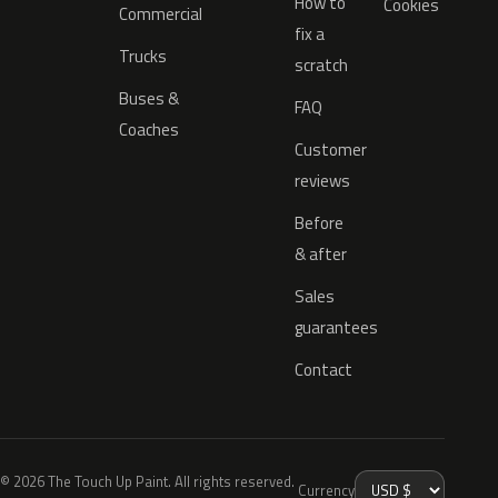
How to
Cookies
Commercial
fix a
Trucks
scratch
Buses &
FAQ
Coaches
Customer
reviews
Before
& after
Sales
guarantees
Contact
© 2026 The Touch Up Paint. All rights reserved.
Currency