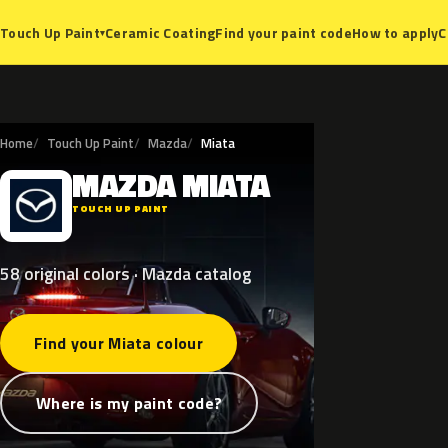
Ceramic Coating
Find your paint code
How to apply
C
Touch Up Paint
▾
Home
Touch Up Paint
Mazda
Miata
MAZDA
MIATA
M
TOUCH UP PAINT
58 original colors · Mazda catalog
Find your Miata colour
Where is my paint code?