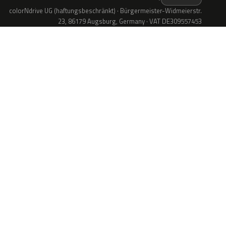
colorNdrive UG (haftungsbeschränkt) · Bürgermeister-Widmeierstr.
23, 86179 Augsburg, Germany · VAT DE309557453