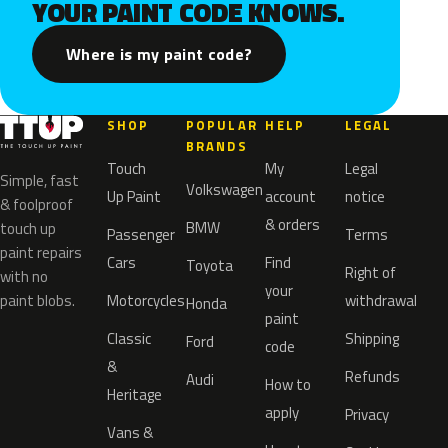
YOUR PAINT CODE KNOWS.
Where is my paint code?
SHOP
POPULAR
HELP
LEGAL
BRANDS
Touch
My
Legal
Simple, fast
Volkswagen
Up Paint
account
notice
& foolproof
& orders
BMW
touch up
Passenger
Terms
paint repairs
Cars
Find
Toyota
Right of
with no
your
paint blobs.
Motorcycles
withdrawal
Honda
paint
Classic
Shipping
Ford
code
&
Refunds
Audi
How to
Heritage
apply
Privacy
Vans &