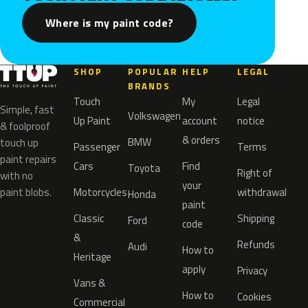
Where is my paint code?
SHOP
POPULAR
HELP
LEGAL
BRANDS
Touch
My
Legal
Simple, fast
Volkswagen
Up Paint
account
notice
& foolproof
& orders
BMW
touch up
Passenger
Terms
paint repairs
Cars
Find
Toyota
Right of
with no
your
paint blobs.
Motorcycles
withdrawal
Honda
paint
Classic
Shipping
Ford
code
&
Refunds
Audi
How to
Heritage
apply
Privacy
Vans &
How to
Cookies
Commercial