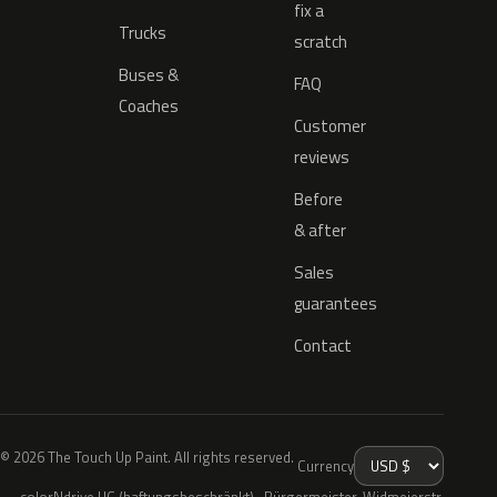
fix a
Trucks
scratch
Buses &
FAQ
Coaches
Customer
reviews
Before
& after
Sales
guarantees
Contact
© 2026 The Touch Up Paint. All rights reserved.
Currency