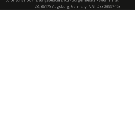
colorNdrive UG (haftungsbeschränkt) · Bürgermeister-Widmeierstr.
23, 86179 Augsburg, Germany · VAT DE309557453