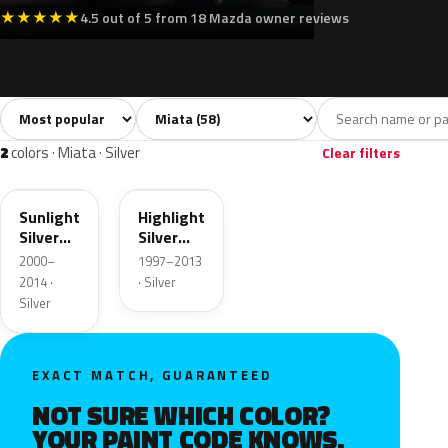
★
★
★
★
★
4.5 out of 5 from 18 Mazda owner reviews
Sort colors
Filter by model
All colors
White
Silver
Grey
Bla
58
6
2
10
2
colors · Miata · Silver
Clear filters
22V
18G
Sunlight
Highlight
Silver
Silver
Metallic
Metallic
2000–
1997–2013
2014 ·
· Silver
Silver
EXACT MATCH, GUARANTEED
NOT SURE WHICH COLOR?
YOUR PAINT CODE KNOWS.