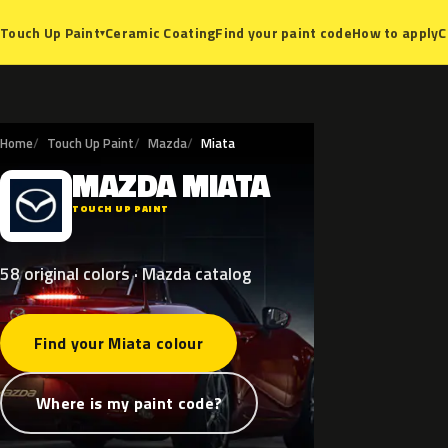
Ceramic Coating
Find your paint code
How to apply
C
Touch Up Paint
▾
Home
Touch Up Paint
Mazda
Miata
MAZDA
MIATA
M
TOUCH UP PAINT
58 original colors · Mazda catalog
Find your Miata colour
Where is my paint code?