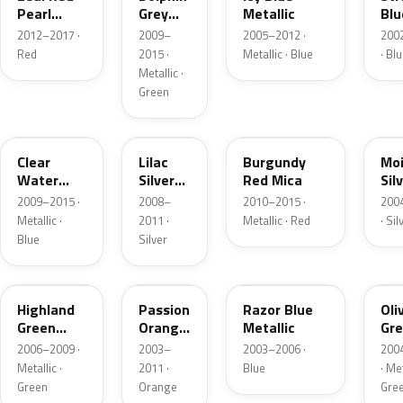
Pearl
Grey
Metallic
Blu
Metallic
Mica
Mi
2012–2017 ·
2009–
2005–2012 ·
200
Red
2015 ·
Metallic · Blue
· Bl
Metallic ·
Green
40B
36L
40F
30
Clear
Lilac
Burgundy
Moi
Water
Silver
Red Mica
Sil
Blue
Metallic
Met
2009–2015 ·
2008–
2010–2015 ·
200
Metallic
Metallic ·
2011 ·
Metallic · Red
· Sil
Blue
Silver
35K
27Y
28P
30
Highland
Passion
Razor Blue
Oli
Green
Orange
Metallic
Gre
Mica
Mica
Met
2006–2009 ·
2003–
2003–2006 ·
200
Metallic ·
2011 ·
Blue
· Met
Green
Orange
Gre