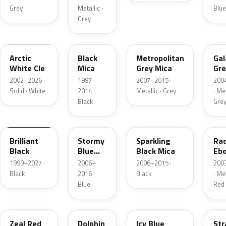
Grey
Metallic ·
Blue
Grey
A4D
16W
36C
32
Arctic
Black
Metropolitan
Gal
White Cle
Mica
Grey Mica
Gre
Mi
2002–2026 ·
1997–
2007–2015 ·
200
Solid · White
2014 ·
Metallic · Grey
· Met
Black
Gre
A3F
35J
35N
28
Brilliant
Stormy
Sparkling
Rad
Black
Blue
Black Mica
Eb
Mica
Mi
1999–2027 ·
2006–
2006–2015 ·
200
Black
2016 ·
Black
· Met
Blue
Red
41G
39T
33Y
25
Zeal Red
Dolphin
Icy Blue
Str