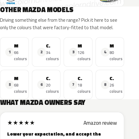
OTHER MAZDA MODELS
Driving something else from the range? Pick it here to see
only the colours that were factory-fitted to that model.
MAZDA3
CX-5
MAZDA6
MAZDA2
1
2
3
4
66
34
126
80
colours
colours
colours
colours
MX-5
CX-3
CX-30
CX-9
5
6
7
8
68
20
18
26
colours
colours
colours
colours
WHAT MAZDA OWNERS SAY
★
★
★
★
★
Amazon review
Lower your expectation, and accept the