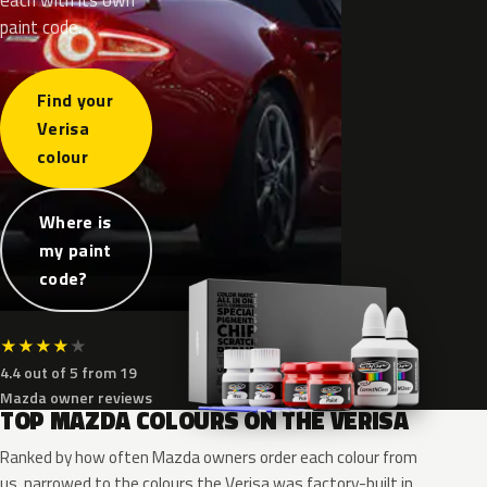
paint code.
Find your
Verisa
colour
Where is
my paint
code?
★
★
★
★
★
4.4 out of 5 from 19
Mazda owner reviews
TOP MAZDA COLOURS ON THE VERISA
Ranked by how often Mazda owners order each colour from
us, narrowed to the colours the Verisa was factory-built in.