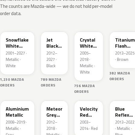
The counts are Mazda-wide — we do not hold per-model
order data.
25D
41W
34K
42S
Snowflake
Jet
Crystal
Titanium
White
Black
White
Flash
Pearl
Mica
Pearl
Mica
2001–2027 ·
2012–
2005–
2013–2025
Mica
Metallic ·
2027 ·
2018 ·
· Brown
White
Black
Metallic ·
White
382 MAZDA
ORDERS
1,230 MAZDA
789 MAZDA
ORDERS
ORDERS
756 MAZDA
ORDERS
38P
42A
27A
42B
Aluminium
Meteor
Velocity
Blue
Metallic
Grey
Red
Reflex
Mica
Mica
Mica
2008–2019 ·
2012–
2003–
2013–2022
Metallic ·
2018 ·
2014 · Red
· Metallic ·
Grey
Metallic ·
Blue