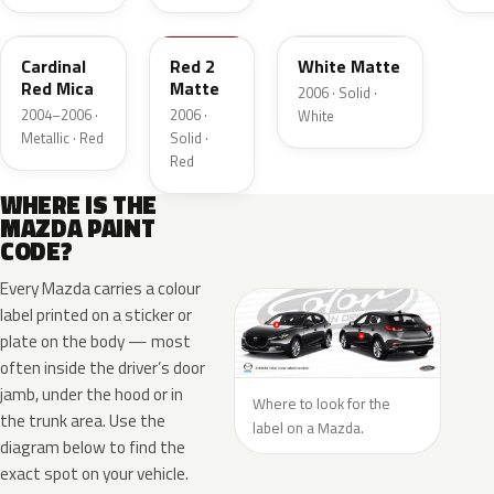
30P
Cardinal
Red 2
White Matte
Red Mica
Matte
2006 · Solid ·
2004–2006 ·
2006 ·
White
Metallic · Red
Solid ·
Red
WHERE IS THE
MAZDA PAINT
CODE?
Every Mazda carries a colour
label printed on a sticker or
plate on the body — most
often inside the driver’s door
jamb, under the hood or in
Where to look for the
the trunk area. Use the
label on a Mazda.
diagram below to find the
exact spot on your vehicle.