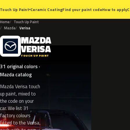
Ceramic Coating
Find your paint code
How to apply
C
Touch Up Paint
▾
Home
Touch Up Paint
Mazda
Verisa
MAZDA
M
VERISA
TOUCH UP PAINT
31 original colors ·
Mazda catalog
Mazda Verisa touch
up paint, mixed to
the code on your
car. We list 31
factory colours
fitted to the Verisa,
each with its own