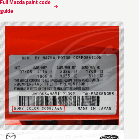
Full Mazda paint code
guide