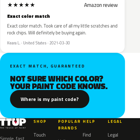
★
★
★
★
★
Amazon review
Exact color match
Exact color match. Took care of all my little scratches and
rock chips. Will definitely be buying again.
Keara L. · United States · 2021-03-30
EXACT MATCH, GUARANTEED
NOT SURE WHICH COLOR?
YOUR PAINT CODE KNOWS.
Where is my paint code?
SHOP
POPULAR
HELP
LEGAL
BRANDS
Touch
Find
Legal
Simple, fast