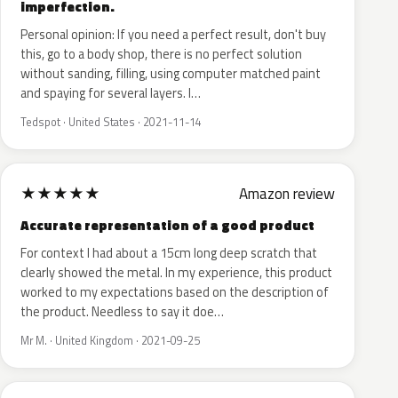
imperfection.
Personal opinion: If you need a perfect result, don't buy
this, go to a body shop, there is no perfect solution
without sanding, filling, using computer matched paint
and spaying for several layers. I…
Tedspot · United States · 2021-11-14
★
★
★
★
★
Amazon review
Accurate representation of a good product
For context I had about a 15cm long deep scratch that
clearly showed the metal. In my experience, this product
worked to my expectations based on the description of
the product. Needless to say it doe…
Mr M. · United Kingdom · 2021-09-25