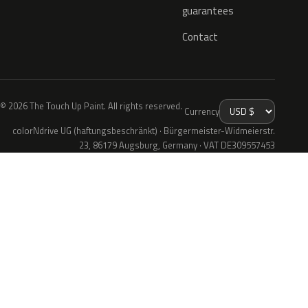
guarantees
Contact
© 2026 The Touch Up Paint. All rights reserved.
Currency
colorNdrive UG (haftungsbeschränkt) · Bürgermeister-Widmeierstr.
23, 86179 Augsburg, Germany · VAT DE309557453