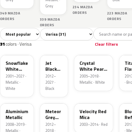
Grey
234 MAZDA
ORDERS
349 MAZDA
223 MAZDA
ORDERS
ORDERS
339 MAZDA
ORDERS
Sort colors
Filter by model
All colors
White
Silver
Grey
Blac
31
4
2
4
31
colors · Verisa
Clear filters
25D
41W
34K
42
Snowflake
Jet
Crystal
Tit
White
Black
White Pearl
Fla
Pearl
Mica
Mica
Mi
2001–2027 ·
2012–
2005–2018 ·
201
Metallic ·
2027 ·
Metallic · White
· B
White
Black
38P
42A
27A
42
Aluminium
Meteor
Velocity Red
Blu
Metallic
Grey
Mica
Ref
Mica
Mi
2008–2019 ·
2012–
2003–2014 · Red
201
Metallic ·
2018 ·
· Met