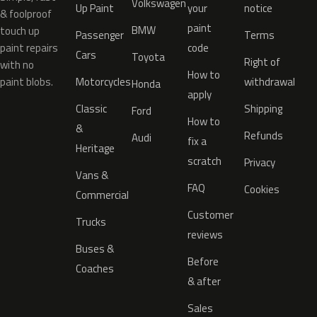
Volkswagen
Up Paint
your
notice
& foolproof
paint
BMW
touch up
Passenger
Terms
paint repairs
code
Cars
Toyota
Right of
with no
How to
paint blobs.
Motorcycles
withdrawal
Honda
apply
Classic
Shipping
Ford
How to
&
Refunds
Audi
fix a
Heritage
scratch
Privacy
Vans &
FAQ
Cookies
Commercial
Customer
Trucks
reviews
Buses &
Before
Coaches
& after
Sales