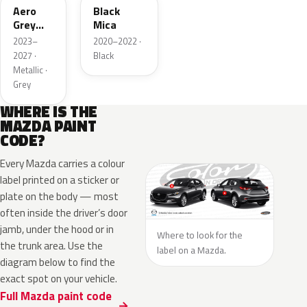
Aero
Black
Grey
Mica
Metallic
2023–
2020–2022 ·
2027 ·
Black
Metallic ·
Grey
WHERE IS THE
MAZDA PAINT
CODE?
Every Mazda carries a colour
label printed on a sticker or
plate on the body — most
often inside the driver’s door
jamb, under the hood or in
Where to look for the
the trunk area. Use the
label on a Mazda.
diagram below to find the
exact spot on your vehicle.
Full Mazda paint code