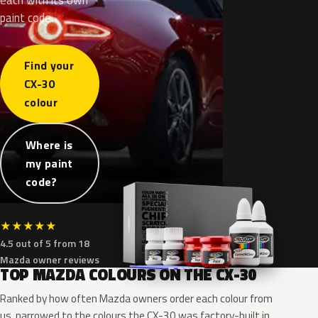
paint code.
Find your
CX-30
colour
Where is
my paint
code?
★
★
★
★
★
4.5 out of 5 from 18
Mazda owner reviews
TOP MAZDA COLOURS ON THE CX-30
Ranked by how often Mazda owners order each colour from
us, narrowed to the colours the CX-30 was factory-built in.