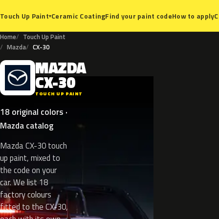
Ceramic Coating
Find your paint code
How to apply
C
Touch Up Paint
▾
Home
Touch Up Paint
Mazda
CX-30
MAZDA
M
CX-30
TOUCH UP PAINT
18 original colors ·
Mazda catalog
Mazda CX-30 touch
up paint, mixed to
the code on your
car. We list 18
factory colours
fitted to the CX-30,
each with its own