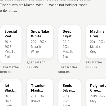
The counts are Mazda-wide — we do not hold per-model
order data.
46V
25D
42M
46G
Special
Snowflake
Deep
Machine
Red
White
Crystal
Grey
Interior
Pearl
Blue
Metallic
2017–
2001–2027 ·
2013–
2017–2027 
Mica
Interior
2026 ·
Metallic ·
2027 ·
Metallic ·
Metallic ·
White
Metallic ·
Grey
Red
Blue
1,230 MAZDA
952 MAZDA
ORDERS
ORDERS
1,328 MAZDA
1,030 MAZDA
ORDERS
ORDERS
41W
42S
45P
47C
Jet
Titanium
Sonic
Polymeta
Black
Flash
Silver
Grey
Mica
Mica
Metallic
Metallic
2012–
2013–2025 ·
2014–
2019–2027 
2027 ·
Brown
2026 ·
Grey
Black
Silver