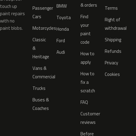
& orders
BMW
touch up
Passenger
Terms
paint repairs
Cars
Find
Toyota
Right of
with no
your
paint blobs.
Motorcycles
withdrawal
Honda
paint
Classic
Shipping
Ford
code
&
Refunds
Audi
How to
Heritage
apply
Privacy
Vans &
How to
Cookies
Commercial
fix a
Trucks
scratch
Buses &
FAQ
Coaches
Customer
reviews
Before