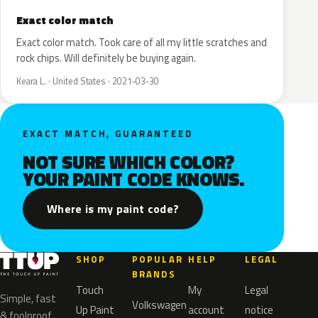
Exact color match
Exact color match. Took care of all my little scratches and
rock chips. Will definitely be buying again.
Keara L. · United States · 2021-03-30
EXACT MATCH, GUARANTEED
NOT SURE WHICH COLOR?
YOUR PAINT CODE KNOWS.
Where is my paint code?
SHOP
POPULAR
HELP
LEGAL
BRANDS
Touch
My
Legal
Simple, fast
Volkswagen
Up Paint
account
notice
& foolproof