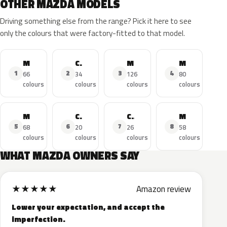
OTHER MAZDA MODELS
Driving something else from the range? Pick it here to see
only the colours that were factory-fitted to that model.
MAZDA3
CX-5
MAZDA6
MAZDA2
1
2
3
4
66
34
126
80
colours
colours
colours
colours
MX-5
CX-3
CX-9
Miata
5
6
7
8
68
20
26
58
colours
colours
colours
colours
WHAT MAZDA OWNERS SAY
★
★
★
★
★
Amazon review
Lower your expectation, and accept the
imperfection.