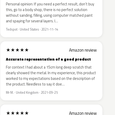
Personal opinion: If you need a perfect result, don't buy
this, go to a body shop, there is no perfect solution
without sanding, filling, using computer matched paint
and spaying for several layers. I…
Tedspot · United States · 2021-11-14
★
★
★
★
★
Amazon review
Accurate representation of a good product
For context I had about a 15cm long deep scratch that
clearly showed the metal. In my experience, this product
worked to my expectations based on the description of
the product. Needless to say it doe…
Mr M. · United Kingdom · 2021-09-25
★
★
★
★
★
Amazon review