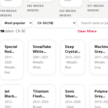
382 MAZDA
331 MAZDA
ORDERS
ORDERS
789 MAZDA
345 MAZDA
ORDERS
ORDERS
Sort colors
Filter by model
All colors
White
Silver
Grey
Blac
18
2
2
6
18
colors · CX-30
Clear filters
46V
25D
42M
46G
Special
Snowflake
Deep
Machin
Red
White
Crystal
Grey
Interior
Pearl
Blue
Metalli
2017–
2001–2027 ·
2013–2027
2017–202
Mica
Interior
2026 ·
Metallic ·
· Metallic ·
Metallic ·
Metallic ·
White
Blue
Grey
Red
41W
42S
45P
47C
Jet
Titanium
Sonic
Polyme
Black
Flash
Silver
Grey
Mica
Mica
Metallic
Metalli
2012–
2013–2025 ·
2014–2026
2019–202
2027 ·
Brown
· Silver
Grey