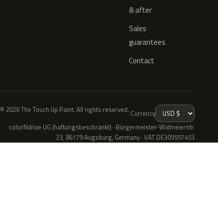
& after
Sales
guarantees
Contact
© 2026 The Touch Up Paint. All rights reserved.
Currency
colorNdrive UG (haftungsbeschränkt) · Bürgermeister-Widmeierstr.
23, 86179 Augsburg, Germany · VAT DE309557453