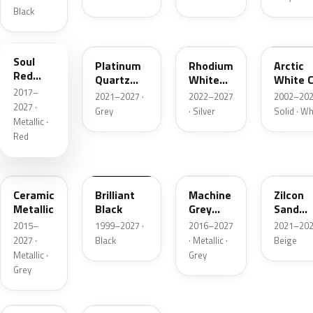
Black
46V
47S
51K
A4D
Soul
Platinum
Rhodium
Arctic
Red
Quartz
White
White C
Crystal
2017–
Metallic
Metallic
2021–2027 ·
2022–2027
2002–202
Metallic
2027 ·
Grey
· Silver
Solid · Wh
Metallic ·
Red
47A
A3F
46G
48T
Ceramic
Brilliant
Machine
Zilcon
Metallic
Black
Grey
Sand
Metallic
Metalli
2015–
1999–2027 ·
2016–2027
2021–202
2027 ·
Black
· Metallic ·
Beige
Metallic ·
Grey
Grey
52C
993612