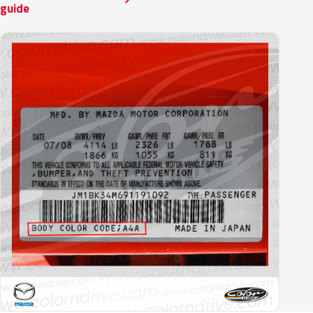
guide