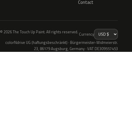
Contact
© 2026 The Touch Up Paint. All rights reserved.
Currency
colorNdrive UG (haftungsbeschränkt) · Bürgermeister-Widmeierstr.
23, 86179 Augsburg, Germany · VAT DE309557453