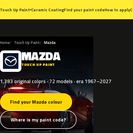
Ceramic Coating
Find your paint code
How to apply
C
Touch Up Paint
▾
Home
Touch Up Paint
Mazda
MAZDA
M
TOUCH UP PAINT
1,383 original colors · 72 models · era 1967–2027
Find your Mazda colour
Where is my paint code?