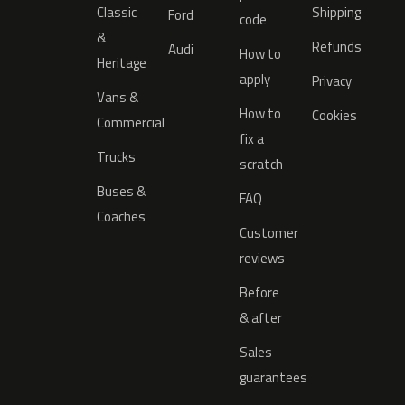
Classic
Shipping
Ford
code
&
Refunds
Audi
How to
Heritage
apply
Privacy
Vans &
How to
Cookies
Commercial
fix a
Trucks
scratch
Buses &
FAQ
Coaches
Customer
reviews
Before
& after
Sales
guarantees