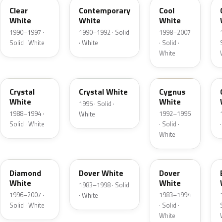
Clear
Contemporary
Cool
White
White
White
1990–1997 ·
1990–1992 · Solid
1998–2007
Solid · White
· White
· Solid ·
White
UC
A1L
HS
Crystal
Crystal White
Cygnus
White
White
1995 · Solid ·
1988–1994 ·
1992–1995
White
Solid · White
· Solid ·
White
A2C
WU
WV
Diamond
Dover White
Dover
White
White
1983–1998 · Solid
1996–2007 ·
1983–1994
· White
Solid · White
· Solid ·
White