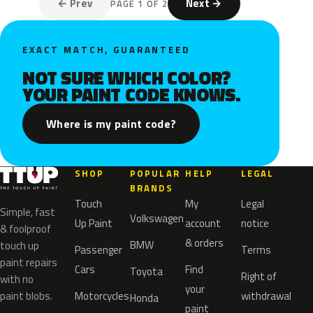
← Prev
Next →
PAGE 1 OF 2
EXACT MATCH, GUARANTEED
NOT SURE WHICH COLOR?
YOUR PAINT CODE KNOWS.
Where is my paint code?
SHOP
POPULAR
HELP
LEGAL
BRANDS
Touch
My
Legal
Simple, fast
Volkswagen
Up Paint
account
notice
& foolproof
& orders
BMW
touch up
Passenger
Terms
paint repairs
Cars
Find
Toyota
Right of
with no
your
paint blobs.
Motorcycles
withdrawal
Honda
paint