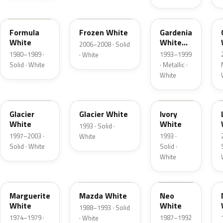
WT
A5Y
5U
Formula
Frozen White
Gardenia
White
White
2006–2008 · Solid
Mica
1980–1989 ·
1993–1999
· White
Solid · White
· Metallic ·
White
WP
EZ
1HY
Glacier
Glacier White
Ivory
White
White
1993 · Solid ·
1997–2003 ·
1993 ·
White
Solid · White
Solid ·
White
WR
HC
Marguerite
Mazda White
Neo
White
White
1988–1993 · Solid
1974–1979 ·
1987–1992
· White