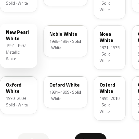
Solid · White
· Solid ·
White
1U
WY
WP
New Pearl
Noble White
Nova
White
White
1986–1994 · Solid
1991–1992 ·
1971–1975
· White
Metallic ·
· Solid ·
White
White
UB
YO
YZ
Oxford
Oxford White
Oxford
White
White
1991–1999 · Solid
1990–2009 ·
1995–2010
· White
Solid · White
· Solid ·
White