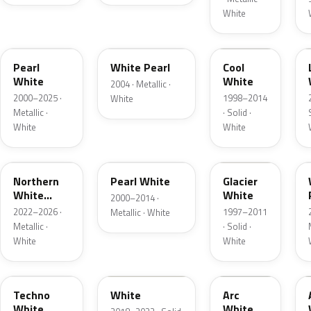
White
23H
A6C
Pearl
White Pearl
Cool
White
White
2004 · Metallic ·
2000–2025 ·
1998–2014
White
Metallic ·
· Solid ·
White
White
48D
Z7T
A2N
Northern
Pearl White
Glacier
White
White
2000–2014 ·
Pearl
2022–2026 ·
1997–2011
Metallic · White
Metallic ·
· Solid ·
White
White
40D
A7X
729
Techno
White
Arc
White
White