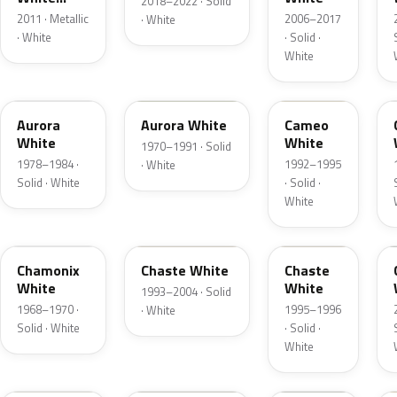
2018–2022 · Solid
Tricoat
2011 · Metallic
2006–2017
· White
· White
· Solid ·
White
WN
WN
UA
Aurora
Aurora White
Cameo
White
White
1970–1991 · Solid
1978–1984 ·
1992–1995
· White
Solid · White
· Solid ·
White
WB
PT
VX
Chamonix
Chaste White
Chaste
White
White
1993–2004 · Solid
1968–1970 ·
1995–1996
· White
Solid · White
· Solid ·
White
UF
2X
A5N