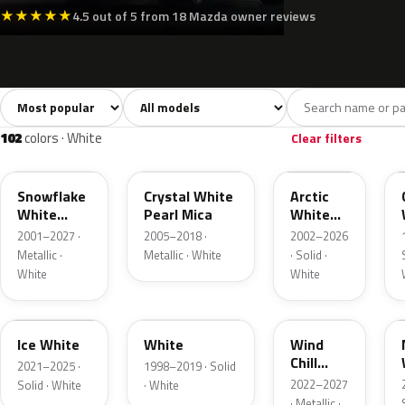
★
★
★
★
★
4.5 out of 5 from 18 Mazda owner reviews
Sort colors
Filter by model
All colors
White
Silver
Grey
1,383
102
67
182
102
colors · White
Clear filters
25D
34K
A4D
Snowflake
Crystal White
Arctic
White
Pearl Mica
White
Pearl
Cle
2001–2027 ·
2005–2018 ·
2002–2026
Metallic ·
Metallic · White
· Solid ·
White
White
A7Y
14L
48K
Ice White
White
Wind
Chill
2021–2025 ·
1998–2019 · Solid
Pearl
2022–2027
Solid · White
· White
· Metallic ·