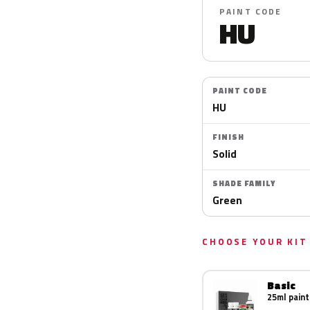
PAINT CODE
HU
PAINT CODE
HU
FINISH
Solid
SHADE FAMILY
Green
CHOOSE YOUR KIT
Basic
25ml paint