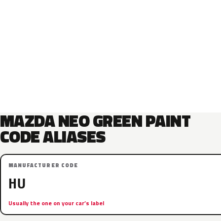
MAZDA NEO GREEN PAINT
CODE ALIASES
MANUFACTURER CODE
HU
Usually the one on your car’s label