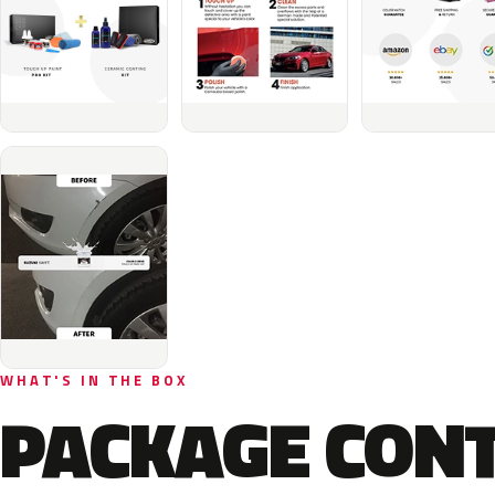
WHAT'S IN THE BOX
PACKAGE CON