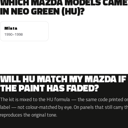
WHICH MAZDA MODELS CAME
IN NEO GREEN (HU)?
Miata
1990–1998
WILL HU MATCH MY MAZDA IF
THE PAINT HAS FADED?
The kit is mixed to the HU formula — the same code printed on 
label — not colour-matched by eye. On panels that still carry th
reproduces the original tone.