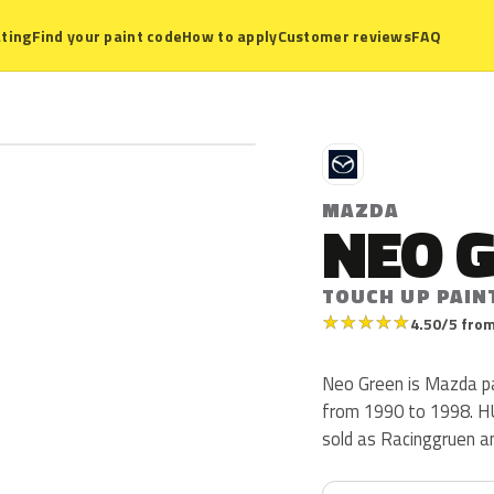
ting
Find your paint code
How to apply
Customer reviews
FAQ
M
MAZDA
NEO 
TOUCH UP PAIN
★
★
★
★
★
4.50/5 from
Neo Green is Mazda p
from 1990 to 1998. HU i
sold as Racinggruen an