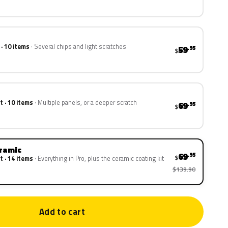
 · 10 items
Several chips and light scratches
59
.95
$
t · 10 items
Multiple panels, or a deeper scratch
69
.95
$
eramic
69
.95
$
t · 14 items
Everything in Pro, plus the ceramic coating kit
$139.90
Add to cart