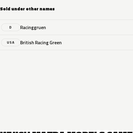
Sold under other names
Racinggruen
D
British Racing Green
USA