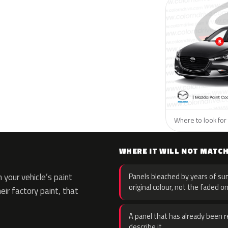
Where to look for 
WHERE IT WILL NOT MATC
your vehicle’s paint
Panels bleached by years of sun
original colour, not the faded on
eir factory paint, that
A panel that has already been re
describe it.