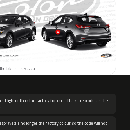
the label on a Mazda.
H
 sit lighter than the factory formula. The kit reproduces the
e.
sprayed is no longer the factory colour, so the code will not