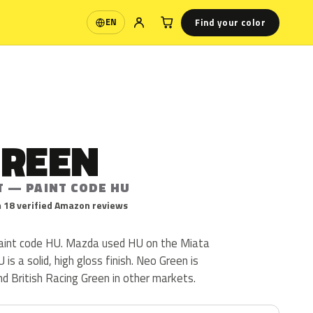
Find your color
EN
Language
GREEN
T — PAINT CODE HU
 18 verified Amazon reviews
aint code HU. Mazda used HU on the Miata
s a solid, high gloss finish. Neo Green is
d British Racing Green in other markets.