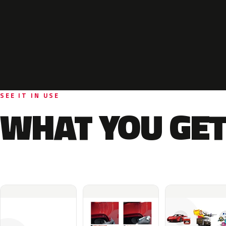
SEE IT IN USE
WHAT YOU GET