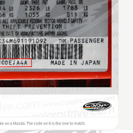
like on a Mazda. The code on it is the one to match.