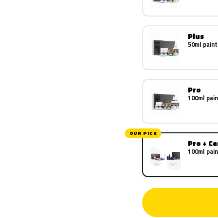
Plus
50ml paint
Pro
100ml pain
OUR PICK
Pro + C
100ml pain