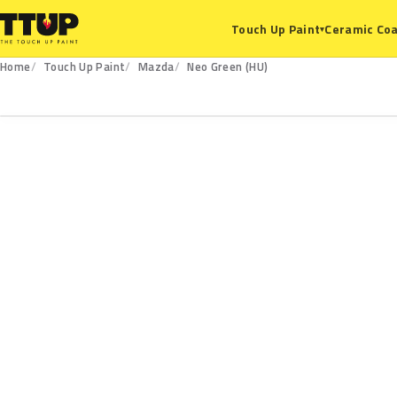
Ceramic Coa
Touch Up Paint
▾
Home
Touch Up Paint
Mazda
Neo Green (HU)
HU