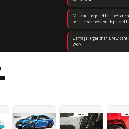
Metallic and pearl finishes are 
are at their best on chips and t
Damage larger than a few centi
work.
.