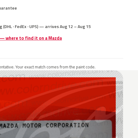
uarantee
g (DHL · FedEx · UPS) — arrives Aug 12 – Aug 15
 — where to find it on a Mazda
ntative. Your exact match comes from the paint code.