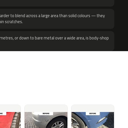
harder to blend across a large area than solid colours — they
hin scratches.
metres, or down to bare metal over a wide area, is body-shop