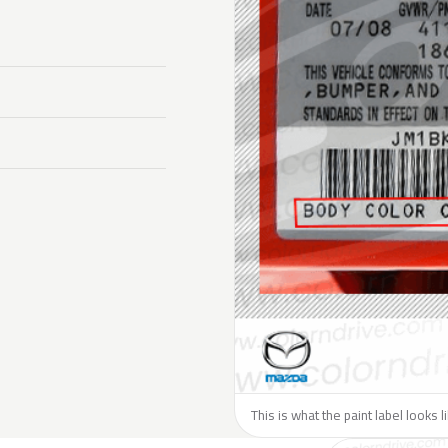
This is what the paint label looks 