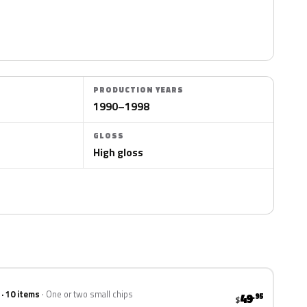
PRODUCTION YEARS
1990–1998
GLOSS
High gloss
 · 10 items
One or two small chips
49
.95
$