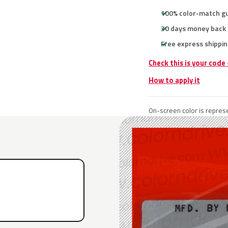
100% color-match g
30 days money back
Free express shippin
Check this is your code
How to apply it
On-screen color is represe