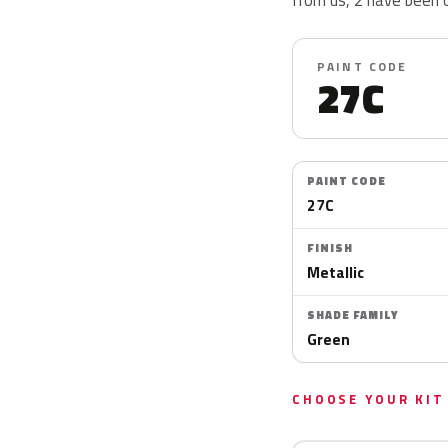
PAINT CODE
27C
PAINT CODE
27C
FINISH
Metallic
SHADE FAMILY
Green
CHOOSE YOUR KIT