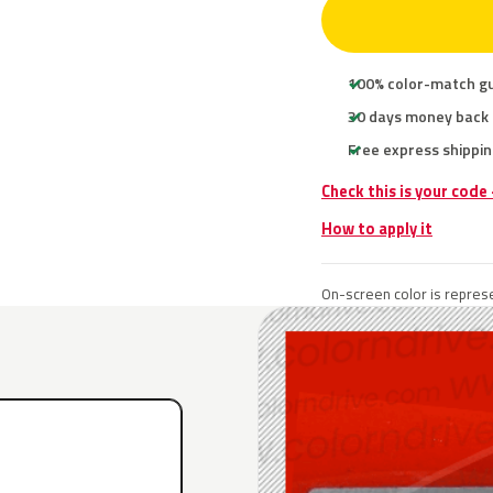
100% color-match g
30 days money back
Free express shippin
Check this is your code
How to apply it
On-screen color is represe