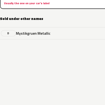
Usually the one on your car’s label
Sold under other names
Mystikgruen Metallic
D