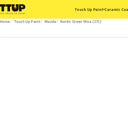
Ceramic Coa
Touch Up Paint
▾
Home
Touch Up Paint
Mazda
Nordic Green Mica (27C)
27C