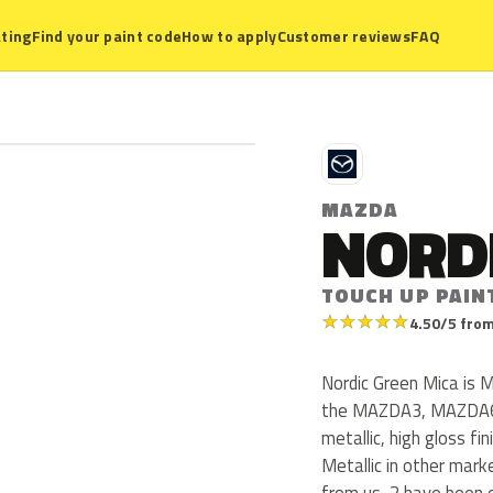
ting
Find your paint code
How to apply
Customer reviews
FAQ
M
MAZDA
NORD
TOUCH UP PAIN
★
★
★
★
★
4.50/5 from
Nordic Green Mica is 
the MAZDA3, MAZDA6, 
metallic, high gloss fi
Metallic in other mar
from us, 2 have been 