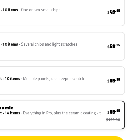
 · 10 items
One or two small chips
49
.95
$
 · 10 items
Several chips and light scratches
59
.95
$
t · 10 items
Multiple panels, or a deeper scratch
69
.95
$
eramic
69
.95
$
t · 14 items
Everything in Pro, plus the ceramic coating kit
$139.90