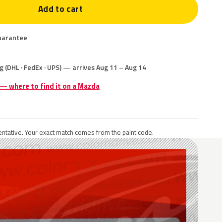
Add to cart
uarantee
g (DHL · FedEx · UPS) — arrives Aug 11 – Aug 14
 — where to find it on a Mazda
ntative. Your exact match comes from the paint code.