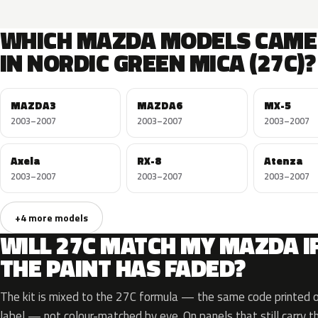
WHICH MAZDA MODELS CAME
IN NORDIC GREEN MICA (27C)?
MAZDA3
MAZDA6
MX-5
2003–2007
2003–2007
2003–2007
Axela
RX-8
Atenza
2003–2007
2003–2007
2003–2007
+4 more models
WILL 27C MATCH MY MAZDA I
THE PAINT HAS FADED?
The kit is mixed to the 27C formula — the same code printed on
label — not colour-matched by eye. On panels that still carry th