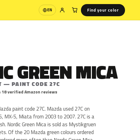
Find your color
EN
Language
IC GREEN MICA
T — PAINT CODE 27C
 18 verified Amazon reviews
Mazda paint code 27C. Mazda used 27C on
MX-5, Miata from 2003 to 2007. 27C is a
nish. Nordic Green Mica is sold as Mystikgruen
kets. Of the 20 Mazda green colours ordered
ordered more often than Nordic Green Mica.