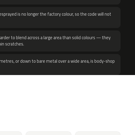
sprayed is no longer the factory colour, so the code will not
harder to blend across a large area than solid colours — they
hin scratches.
metres, or down to bare metal over a wide area, is body-shop