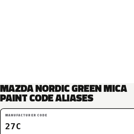
MAZDA NORDIC GREEN MICA
PAINT CODE ALIASES
MANUFACTURER CODE
27C