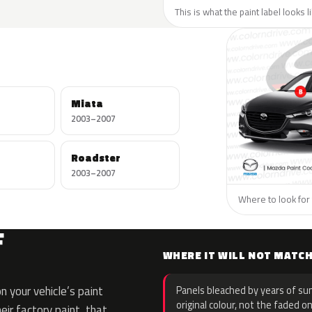
This is what the paint label looks 
Miata
2003–2007
Roadster
2003–2007
Where to look for 
F
WHERE IT WILL NOT MATC
 your vehicle’s paint
Panels bleached by years of sun
original colour, not the faded on
eir factory paint, that