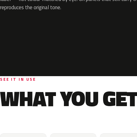
reproduces the original tone.
SEE IT IN USE
WHAT YOU GET