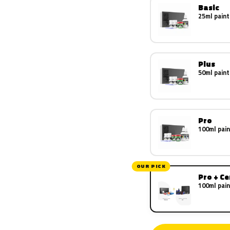
Basic
25ml paint
Plus
50ml paint
Pro
100ml pain
OUR PICK
Pro + C
100ml pain