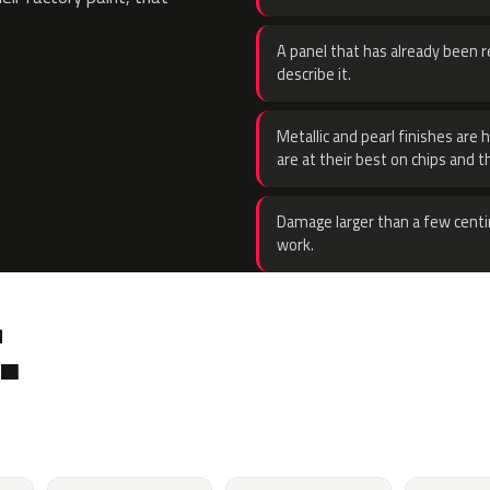
A panel that has already been re
describe it.
Metallic and pearl finishes are 
are at their best on chips and t
Damage larger than a few centi
work.
.