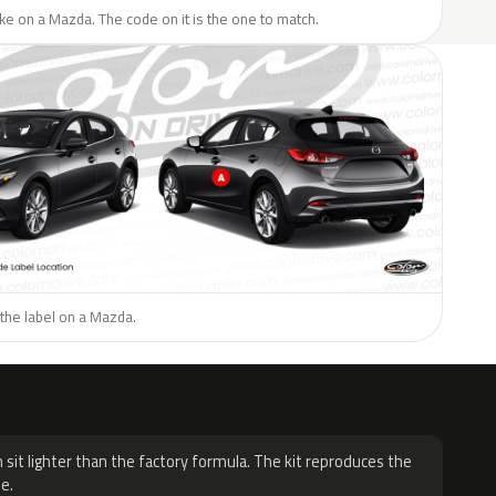
like on a Mazda. The code on it is the one to match.
the label on a Mazda.
H
 sit lighter than the factory formula. The kit reproduces the
e.