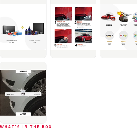
WHAT'S IN THE BOX