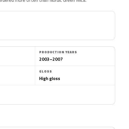
PRODUCTION YEARS
2003–2007
GLOSS
High gloss