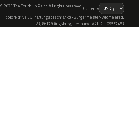
© 2026 The Touch Up Paint. All rights reserved.
Currency
colorNdrive UG (haftungsbeschränkt) · Bürgermeister-Widmeierstr.
23, 86179 Augsburg, Germany · VAT DE309557453