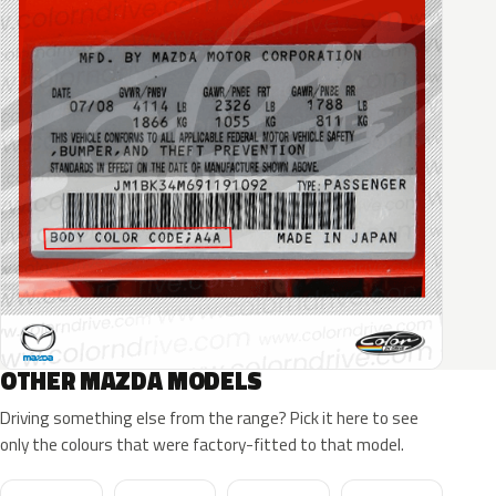
OTHER MAZDA MODELS
Driving something else from the range? Pick it here to see
only the colours that were factory-fitted to that model.