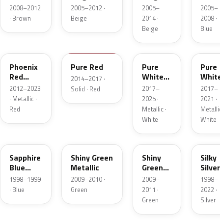
Pearl
Metallic
Metallic
Metal
2008–2012
2005–2012 ·
2005–
2005–
· Brown
Beige
2014 ·
2008 ·
Beige
Blue
ZLB
ZUZ
45J
ZVR
Phoenix
Pure Red
Pure
Pure
Red
White
Whit
2014–2017 ·
Pearl
Pearl
Pearl
2012–2023
2017–
2017–
Solid · Red
· Metallic ·
2025 ·
2021 ·
Red
Metallic ·
Metallic
White
White
18Y
40J
ZPV
Z2S
Sapphire
Shiny Green
Shiny
Silky
Blue
Metallic
Green
Silver
Metallic
Metallic
Metal
1998–1999
2009–2010 ·
2009–
1998–
· Blue
Green
2011 ·
2022 ·
Green
Silver
20H
49K
26U
ZQH