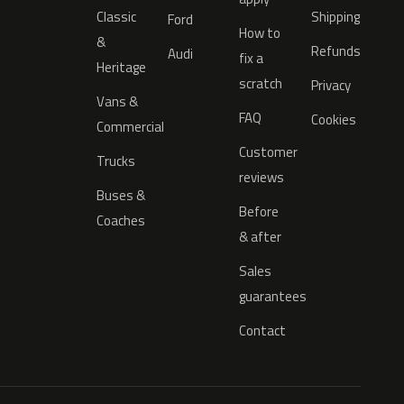
Classic
Shipping
Ford
How to
&
Refunds
Audi
fix a
Heritage
scratch
Privacy
Vans &
FAQ
Cookies
Commercial
Customer
Trucks
reviews
Buses &
Before
Coaches
& after
Sales
guarantees
Contact