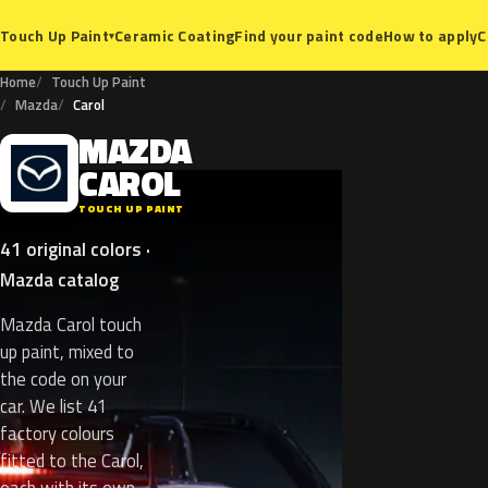
Ceramic Coating
Find your paint code
How to apply
C
Touch Up Paint
▾
Home
Touch Up Paint
Mazda
Carol
MAZDA
M
CAROL
TOUCH UP PAINT
41 original colors ·
Mazda catalog
Mazda Carol touch
up paint, mixed to
the code on your
car. We list 41
factory colours
fitted to the Carol,
each with its own