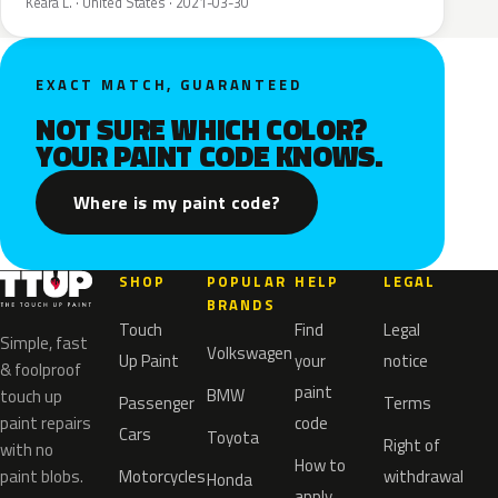
Keara L. · United States · 2021-03-30
EXACT MATCH, GUARANTEED
NOT SURE WHICH COLOR?
YOUR PAINT CODE KNOWS.
Where is my paint code?
SHOP
POPULAR
HELP
LEGAL
BRANDS
Touch
Find
Legal
Simple, fast
Volkswagen
Up Paint
your
notice
& foolproof
paint
BMW
touch up
Passenger
Terms
paint repairs
code
Cars
Toyota
Right of
with no
How to
paint blobs.
Motorcycles
withdrawal
Honda
apply