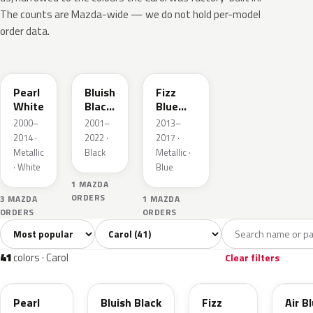
The counts are Mazda-wide — we do not hold per-model
order data.
Z7T
ZJ3
ZJH
Pearl
Bluish
Fizz
White
Black
Blue
Pearl
Pearl
2000–
2001–
2013–
3
Metallic
2014 ·
2022 ·
2017 ·
Metallic
Black
Metallic ·
· White
Blue
1 MAZDA
ORDERS
3 MAZDA
1 MAZDA
ORDERS
ORDERS
Sort colors
Filter by model
All colors
White
Silver
Black
Blu
41
8
2
2
41
colors · Carol
Clear filters
Z7T
ZJ3
ZJH
39N
Pearl
Bluish Black
Fizz
Air B