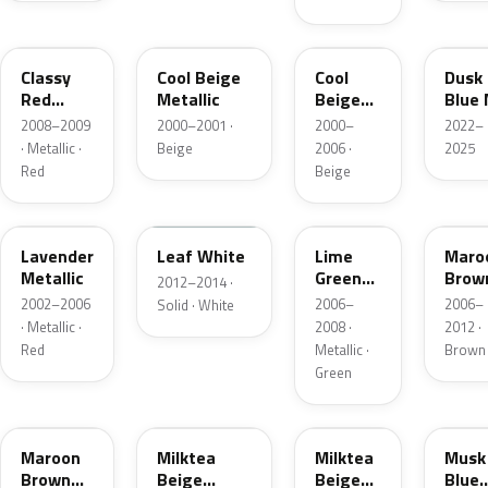
ZJR
24L
ZA4
49L
Classy
Cool Beige
Cool
Dusk
Red
Metallic
Beige
Blue
Pearl
Metallic
2008–2009
2000–2001 ·
2000–
2022–
· Metallic ·
Beige
2006 ·
2025
Red
Beige
ZK1
ZUD
ZFB
39F
Lavender
Leaf White
Lime
Maro
Metallic
Green
Brow
2012–2014 ·
Metallic
Pearl
2002–2006
2006–
2006–
Solid · White
· Metallic ·
2008 ·
2012 ·
Red
Metallic ·
Brown
Green
ZEL
36D
ZGF
ZCN
Maroon
Milktea
Milktea
Musk
Brown
Beige
Beige
Blue