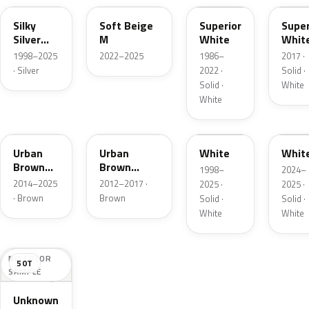
Silky
Soft Beige
Superior
Super
Silver
M
White
Whit
Metallic
1998–2025
2022–2025
1986–
2017 ·
· Silver
2022 ·
Solid ·
Solid ·
White
White
43X
ZSF
UG
A4E
Urban
Urban
White
Whit
Brown
Brown
1998–
2024–
Pearl
Pearl
2014–2025
2012–2017 ·
2025 ·
2025 ·
Metallic
Metallic
· Brown
Brown
Solid ·
Solid ·
White
White
NO COLOR
50T
SAMPLE
Unknown