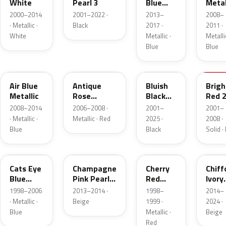
White
Pearl 3
Blue
Metal
Pearl
2000–2014
2001–2022 ·
2013–
2008–
Metallic
· Metallic ·
Black
2017 ·
2011 ·
White
Metallic ·
Metallic
Blue
Blue
ZKS
ZGW
26E
Z9T
Air Blue
Antique
Bluish
Brigh
Metallic
Rose
Black
Red 
Metallic
Pearl 3
2008–2014
2006–2008 ·
2001–
2001–
· Metallic ·
Metallic · Red
2025 ·
2008 ·
Blue
Black
Solid ·
Z2U
ZVF
22F
ZVG
Cats Eye
Champagne
Cherry
Chiff
Blue
Pink Pearl
Red
Ivory
Metallic
Metallic
Pearl
Metal
1998–2006
2013–2014 ·
1998–
2014–
· Metallic ·
Beige
1999 ·
2024 ·
Blue
Metallic ·
Beige
Red