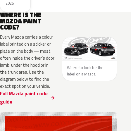
2025
WHERE IS THE
MAZDA PAINT
CODE?
Every Mazda carries a colour
label printed on a sticker or
plate on the body — most
often inside the driver’s door
jamb, under the hood or in
Where to look for the
the trunk area. Use the
label on a Mazda.
diagram below to find the
exact spot on your vehicle.
Full Mazda paint code
guide