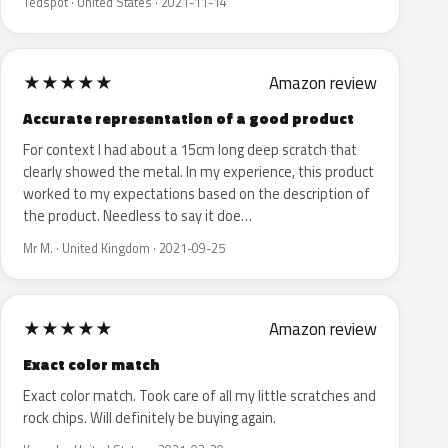
Tedspot · United States · 2021-11-14
★
★
★
★
★
Amazon review
Accurate representation of a good product
For context I had about a 15cm long deep scratch that
clearly showed the metal. In my experience, this product
worked to my expectations based on the description of
the product. Needless to say it doe…
Mr M. · United Kingdom · 2021-09-25
★
★
★
★
★
Amazon review
Exact color match
Exact color match. Took care of all my little scratches and
rock chips. Will definitely be buying again.