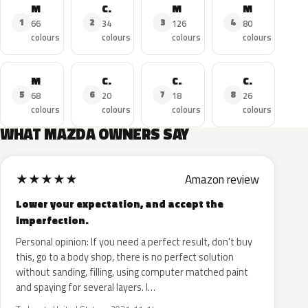
MAZDA3
CX-5
MAZDA6
MAZDA2
1
2
3
4
66
34
126
80
colours
colours
colours
colours
MX-5
CX-3
CX-30
CX-9
5
6
7
8
68
20
18
26
colours
colours
colours
colours
WHAT MAZDA OWNERS SAY
★
★
★
★
★
Amazon review
Lower your expectation, and accept the
imperfection.
Personal opinion: If you need a perfect result, don't buy
this, go to a body shop, there is no perfect solution
without sanding, filling, using computer matched paint
and spaying for several layers. I…