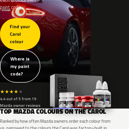
paint code.
Find your
Carol
colour
Where is
my paint
code?
★
★
★
★
★
4.4 out of 5 from 19
Mazda owner reviews
TOP MAZDA COLOURS ON THE CAROL
Ranked by how often Mazda owners order each colour from
us, narrowed to the colours the Carol was factory-built in.