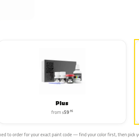
Plus
from
59
.95
$
xed to order for your exact paint code — find your color first, then pick yo