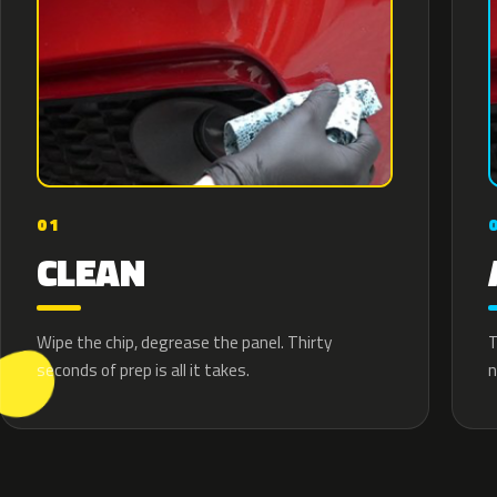
01
CLEAN
T
Wipe the chip, degrease the panel. Thirty
n
seconds of prep is all it takes.