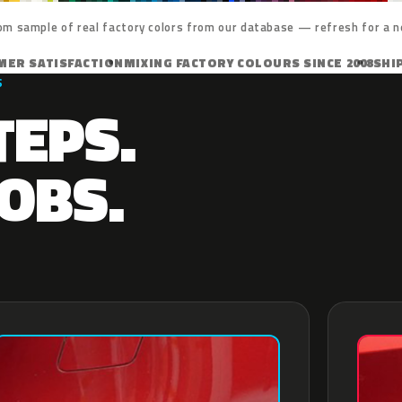
om sample of real factory colors from our database — refresh for a n
MER SATISFACTION
MIXING FACTORY COLOURS SINCE 2008
SHI
S
TEPS.
OBS.