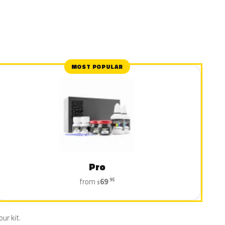
MOST POPULAR
Pro
from
69
.95
$
ur kit.