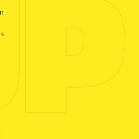
UP
in
s.