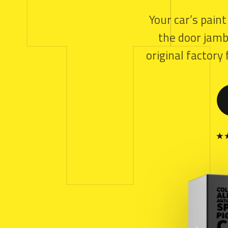
T
Your car’s paint
the door jamb.
original factor
★