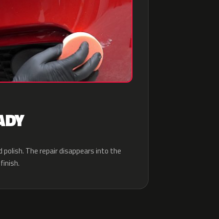
ADY
d polish. The repair disappears into the
finish.