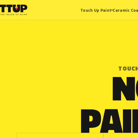
Ceramic Coa
Touch Up Paint
▾
N
TOUCH
PAI