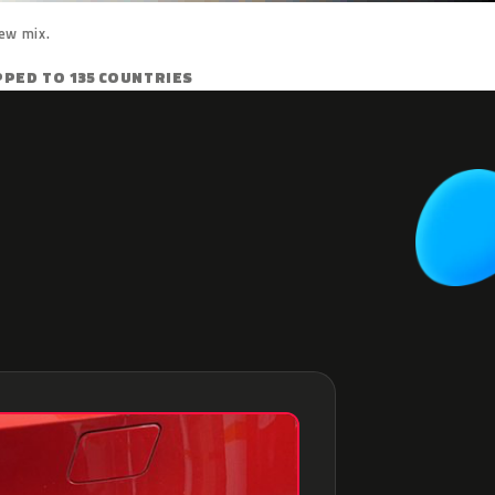
ew mix.
PPED TO 135 COUNTRIES