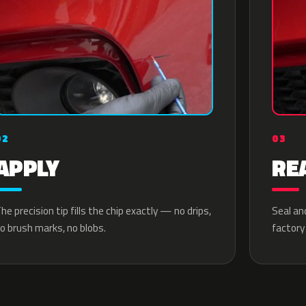
02
03
APPLY
RE
he precision tip fills the chip exactly — no drips,
Seal an
o brush marks, no blobs.
factory 