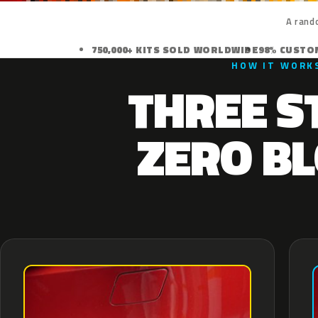
A rand
750,000+ KITS SOLD WORLDWIDE
98% CUSTO
HOW IT WORK
THREE S
ZERO BL