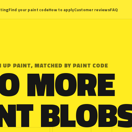
ting
Find your paint code
How to apply
Customer reviews
FAQ
O MORE
 UP PAINT, MATCHED BY PAINT CODE
NT BLOBS