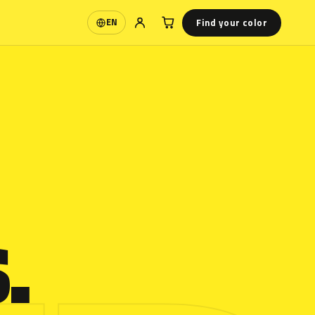
Find your color
EN
Language
.