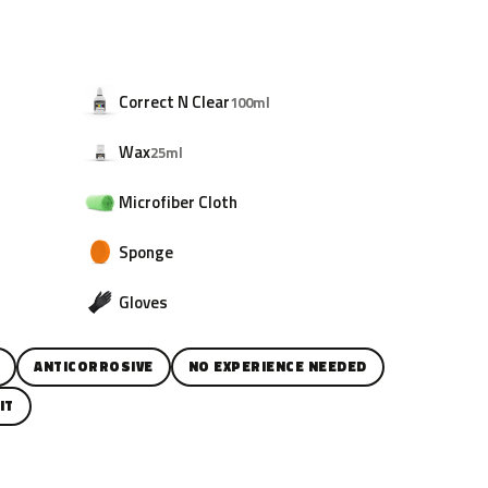
Correct N Clear
100ml
Wax
25ml
Microfiber Cloth
Sponge
Gloves
ANTICORROSIVE
NO EXPERIENCE NEEDED
IT