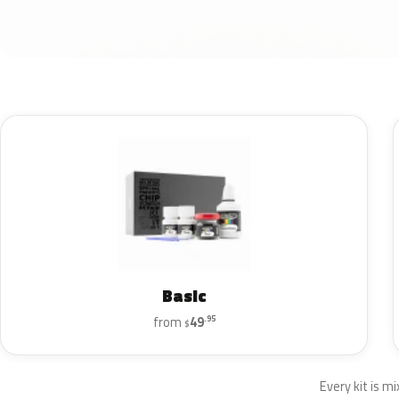
Basic
from
49
.95
$
Every kit is mi