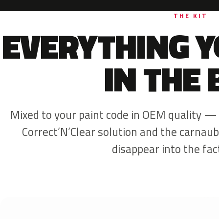
THE KIT
EVERYTHING Y
IN THE 
Mixed to your paint code in OEM quality —
Correct’N’Clear solution and the carnaub
disappear into the fact