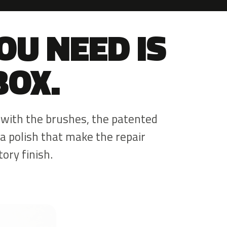
OU NEED IS
BOX.
 with the brushes, the patented
a polish that make the repair
ory finish.