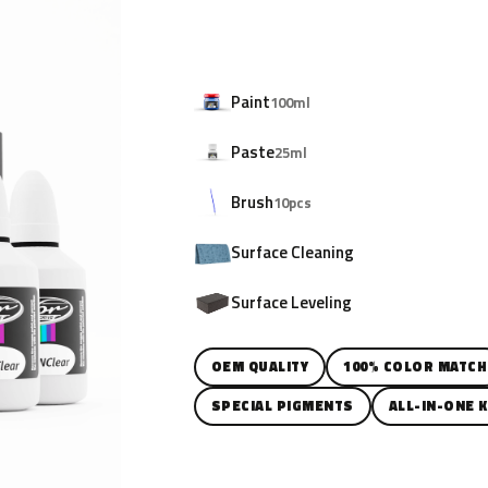
Paint
100ml
Paste
25ml
Brush
10pcs
Surface Cleaning
Surface Leveling
OEM QUALITY
100% COLOR MATCH
SPECIAL PIGMENTS
ALL-IN-ONE K