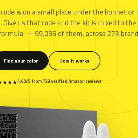
T
 code is on a small plate under the bonnet or 
 Give us that code and the kit is mixed to the
y formula — 99,036 of them, across 273 brand
Find your color
How it works
4.60/5 from 733 verified Amazon reviews
★
★
★
★