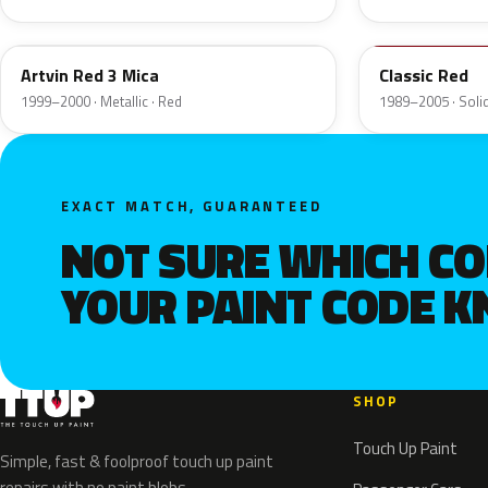
23E
SU
Artvin Red 3 Mica
Classic Red
1999–2000 · Metallic · Red
1989–2005 · Solid
EXACT MATCH, GUARANTEED
NOT SURE WHICH C
YOUR PAINT CODE 
SHOP
Touch Up Paint
Simple, fast & foolproof touch up paint
repairs with no paint blobs.