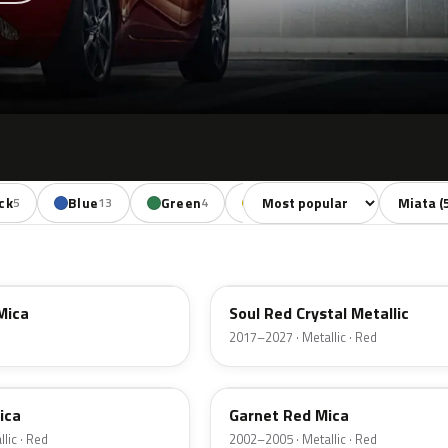
Sort colors
Filter by
ck
Blue
Green
Yellow
Orange
5
13
4
2
2
46V
Mica
Soul Red Crystal Metallic
2017–2027 · Metallic · Red
25F
ica
Garnet Red Mica
lic · Red
2002–2005 · Metallic · Red