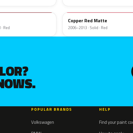
32V
Copper Red Matte
 · Red
2006–2013 · Solid · Red
OLOR?
KNOWS.
POPULAR BRANDS
HELP
Volkswagen
Find your paint c