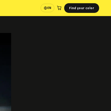
Find your color
EN
Language