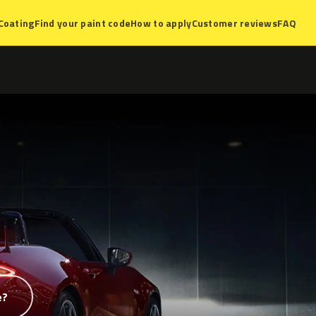
Coating
Find your paint code
How to apply
Customer reviews
FAQ
e?