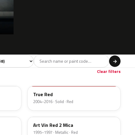
 model
→
Red
Brown
Gold
12
1
1
Clear filters
A4A
True Red
2004–2016 · Solid · Red
A1Q
Art Vin Red 2 Mica
1995–1997 · Metallic · Red