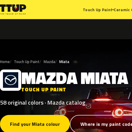
Ceramic 
Touch Up Paint
▾
Home
Touch Up Paint
Mazda
Miata
MAZDA
MIATA
M
TOUCH UP PAINT
58 original colors · Mazda catalog
Find your Miata colour
Where is my paint cod