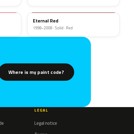
A3E
Eternal Red
1998–2008 · Solid · Red
Where is my paint code?
LEGAL
ode
Legal notice