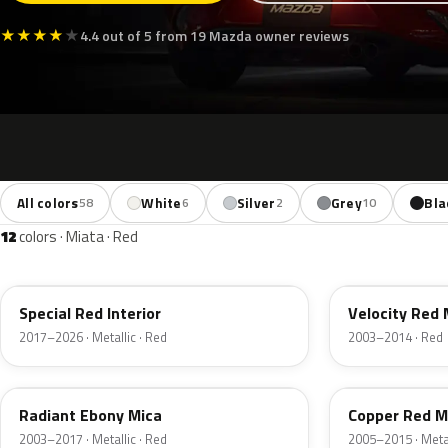
★
★
★
★
★
4.4 out of 5 from 19 Mazda owner reviews
All colors
White
Silver
Grey
Bla
58
6
2
10
12
colors · Miata · Red
46V
27A
Special Red Interior
Velocity Red 
2017–2026 · Metallic · Red
2003–2014 · Red
28W
32V
Radiant Ebony Mica
Copper Red M
2003–2017 · Metallic · Red
2005–2015 · Metal