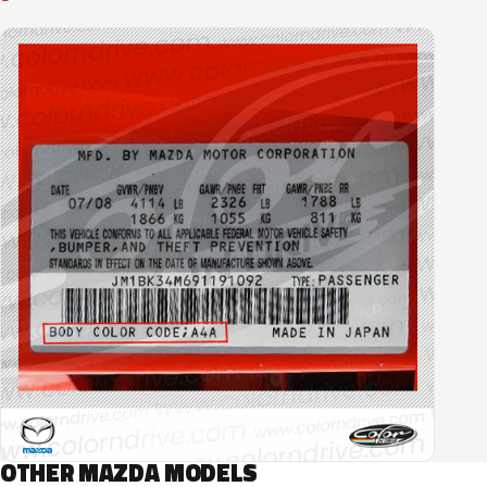
OTHER MAZDA MODELS