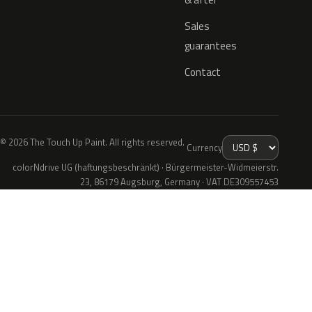
Sales
guarantees
Contact
© 2026 The Touch Up Paint. All rights reserved.
Currency
colorNdrive UG (haftungsbeschränkt) · Bürgermeister-Widmeierstr.
23, 86179 Augsburg, Germany · VAT DE309557453