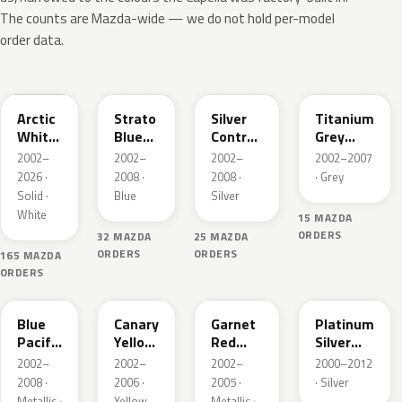
The counts are Mazda-wide — we do not hold per-model
order data.
A4D
25E
25H
25G
Arctic
Strato
Silver
Titanium
White
Blue
Contrail
Grey
Cle
Mica
Metallic
Metallic
2002–
2002–
2002–
2002–2007
2026 ·
2008 ·
2008 ·
· Grey
Solid ·
Blue
Silver
White
15 MAZDA
ORDERS
32 MAZDA
25 MAZDA
ORDERS
ORDERS
165 MAZDA
ORDERS
25B
25C
25F
22R
Blue
Canary
Garnet
Platinum
Pacific
Yellow
Red
Silver
Mica
Mica
Mica
Metallic
2002–
2002–
2002–
2000–2012
2008 ·
2006 ·
2005 ·
· Silver
Metallic ·
Yellow
Metallic ·