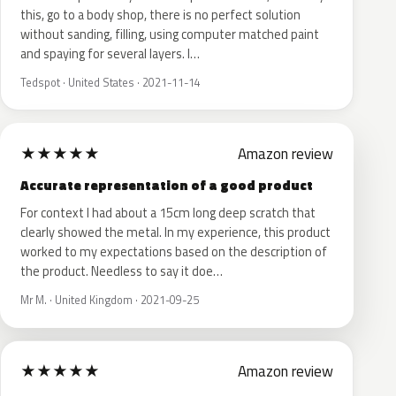
this, go to a body shop, there is no perfect solution
without sanding, filling, using computer matched paint
and spaying for several layers. I…
Tedspot · United States · 2021-11-14
★
★
★
★
★
Amazon review
Accurate representation of a good product
For context I had about a 15cm long deep scratch that
clearly showed the metal. In my experience, this product
worked to my expectations based on the description of
the product. Needless to say it doe…
Mr M. · United Kingdom · 2021-09-25
★
★
★
★
★
Amazon review