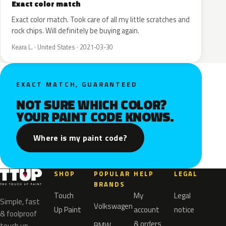
Exact color match
Exact color match. Took care of all my little scratches and
rock chips. Will definitely be buying again.
Keara L. · United States · 2021-03-30
EXACT MATCH, GUARANTEED
NOT SURE WHICH COLOR?
YOUR PAINT CODE KNOWS.
Where is my paint code?
SHOP
POPULAR
HELP
LEGAL
BRANDS
Touch
My
Legal
Simple, fast
Volkswagen
Up Paint
account
notice
& foolproof
& orders
BMW
touch up