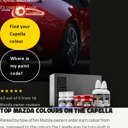
its own paint code.
Find your
Capella
colour
Where is
my paint
code?
★
★
★
★
★
4.5 out of 5 from 18
Mazda owner reviews
TOP MAZDA COLOURS ON THE CAPELLA
Ranked by how often Mazda owners order each colour from
us, narrowed to the colours the Capella was factory-built in.