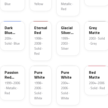
Blue
Yellow
Metallic ·
Red
A3E
22L
Dark
Eternal
Glacial
Grey
Blue
Red
Silver
Matte
Matte
Metallic
2004 ·
1998–
1999–
2003 · Solid
Solid · Blue
2008 ·
2003 ·
· Grey
Solid ·
Silver
Red
22K
A3D
Passion
Pure
Pure
Red
Red
White
White
Matte
Mica
1999–2006
1998–
2004–
2004–2006
· Metallic ·
2006 ·
2006 ·
· Solid · Red
Red
Solid ·
Solid ·
White
White
22A