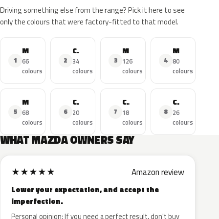
Driving something else from the range? Pick it here to see
only the colours that were factory-fitted to that model.
MAZDA3
CX-5
MAZDA6
MAZDA2
1
2
3
4
66
34
126
80
colours
colours
colours
colours
MX-5
CX-3
CX-30
CX-9
5
6
7
8
68
20
18
26
colours
colours
colours
colours
WHAT MAZDA OWNERS SAY
★
★
★
★
★
Amazon review
Lower your expectation, and accept the
imperfection.
Personal opinion: If you need a perfect result, don't buy