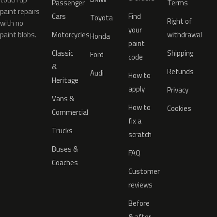
Passenger
Terms
paint repairs
Cars
Find
Toyota
Right of
with no
your
paint blobs.
Motorcycles
withdrawal
Honda
paint
Classic
Shipping
Ford
code
&
Refunds
Audi
How to
Heritage
apply
Privacy
Vans &
How to
Cookies
Commercial
fix a
Trucks
scratch
Buses &
FAQ
Coaches
Customer
reviews
Before
& after