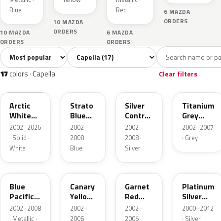
Blue
Red
6 MAZDA
ORDERS
10 MAZDA
ORDERS
10 MAZDA
6 MAZDA
ORDERS
ORDERS
Sort colors
Filter by model
All colors
White
Silver
Grey
Blue
17
3
3
2
17
colors · Capella
Clear filters
A4D
25E
25H
25G
Arctic
Strato
Silver
Titanium
White
Blue
Contrail
Grey
Cle
Mica
Metallic
Metallic
2002–2026
2002–
2002–
2002–2007
· Solid ·
2008 ·
2008 ·
· Grey
White
Blue
Silver
25B
25C
25F
22R
Blue
Canary
Garnet
Platinum
Pacific
Yellow
Red
Silver
Mica
Mica
Mica
Metallic
2002–2008
2002–
2002–
2000–2012
· Metallic ·
2006 ·
2005 ·
· Silver