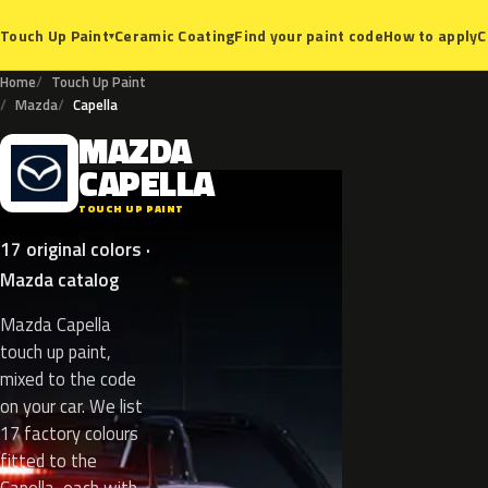
Ceramic Coating
Find your paint code
How to apply
C
Touch Up Paint
▾
Home
Touch Up Paint
Mazda
Capella
MAZDA
M
CAPELLA
TOUCH UP PAINT
17 original colors ·
Mazda catalog
Mazda Capella
touch up paint,
mixed to the code
on your car. We list
17 factory colours
fitted to the
Capella, each with