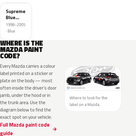
Supreme
Blue
Mica
1998–2005
· Blue
WHERE IS THE
MAZDA PAINT
CODE?
Every Mazda carries a colour
label printed on a sticker or
plate on the body — most
often inside the driver’s door
jamb, under the hood or in
Where to look for the
the trunk area. Use the
label on a Mazda.
diagram below to find the
exact spot on your vehicle.
Full Mazda paint code
guide