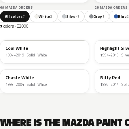
69 MAZDA ORDERS
28 MAZDA ORDERS
All colors
White
Silver
Grey
Blue
7
2
1
1
2
7
colors · E2000
A2W
18G
Cool White
Highlight Silv
1997–2019 · Solid · White
1997–2013 · Silve
PT
A1T
Chaste White
Nifty Red
1993–2004 · Solid · White
1996–2014 · Solid
WHERE IS THE MAZDA PAINT 