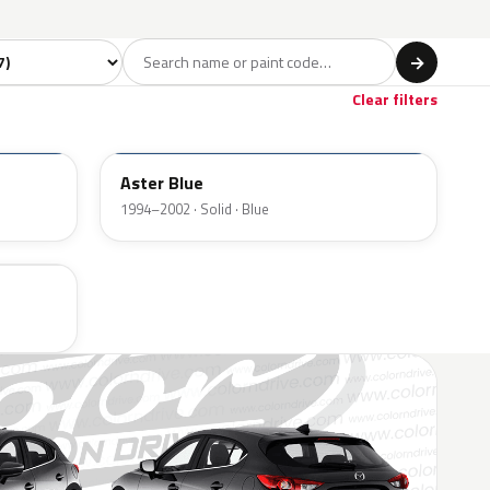
 model
→
Clear filters
TD
Aster Blue
1994–2002 · Solid · Blue