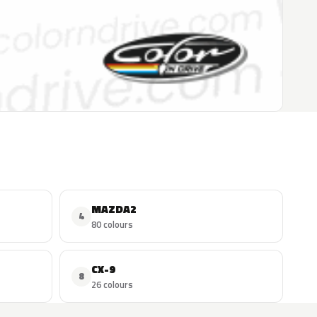
MAZDA2
4
80 colours
CX-9
8
26 colours