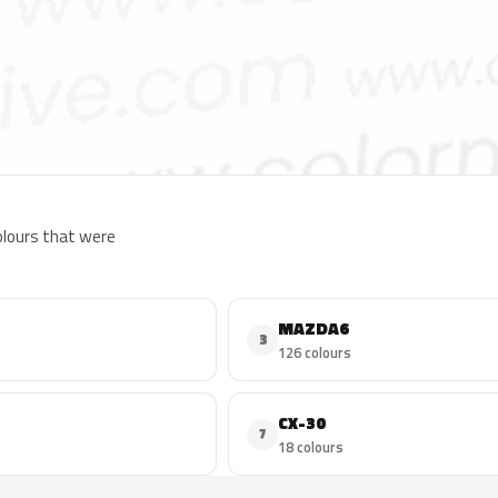
colours that were
MAZDA6
3
126 colours
CX-30
7
18 colours