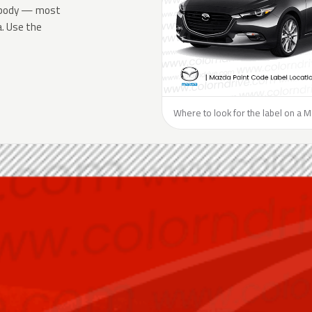
he body — most
a. Use the
Where to look for the label on a 