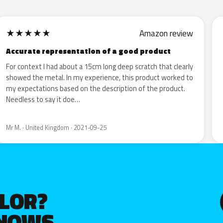
★
★
★
★
★
Amazon review
Accurate representation of a good product
For context I had about a 15cm long deep scratch that clearly
showed the metal. In my experience, this product worked to
my expectations based on the description of the product.
Needless to say it doe…
Mr M. · United Kingdom · 2021-09-25
OLOR?
KNOWS.