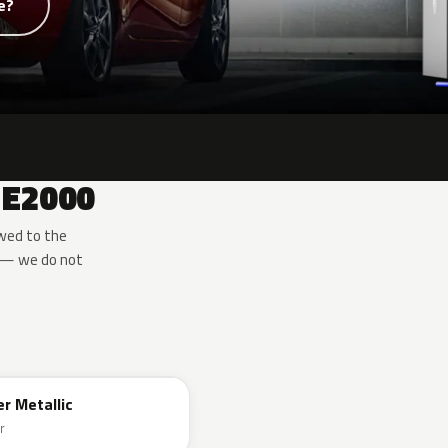
e?
 E2000
wed to the
e — we do not
er Metallic
r