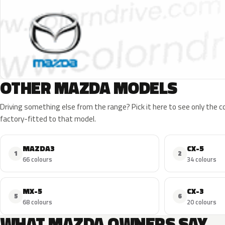
OTHER MAZDA MODELS
Driving something else from the range? Pick it here to see only the 
factory-fitted to that model.
MAZDA3
CX-5
1
2
66 colours
34 colours
MX-5
CX-3
5
6
68 colours
20 colours
WHAT MAZDA OWNERS SAY