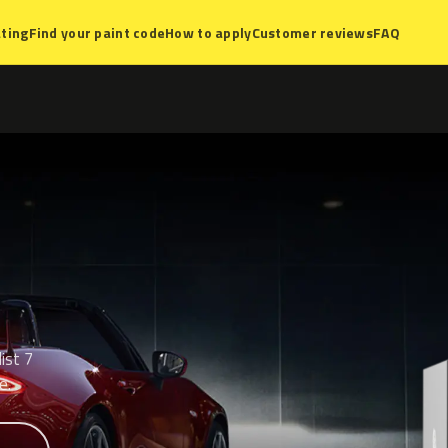
ting
Find your paint code
How to apply
Customer reviews
FAQ
ist 7
e.