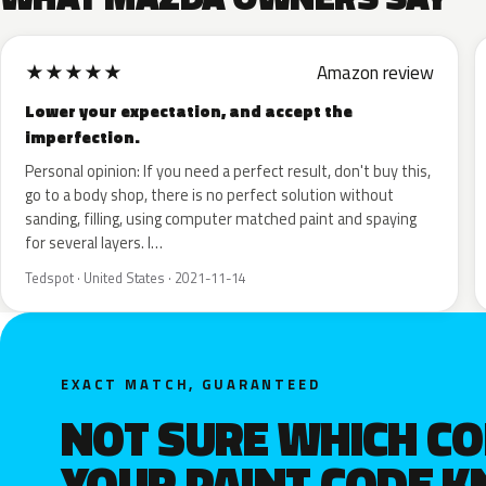
★
★
★
★
★
Amazon review
Lower your expectation, and accept the
imperfection.
Personal opinion: If you need a perfect result, don't buy this,
go to a body shop, there is no perfect solution without
sanding, filling, using computer matched paint and spaying
for several layers. I…
Tedspot · United States · 2021-11-14
EXACT MATCH, GUARANTEED
NOT SURE WHICH C
YOUR PAINT CODE 