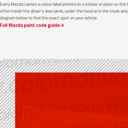
Every Mazda carries a colour label printed on a sticker or plate on t
often inside the driver’s door jamb, under the hood or in the trunk are
diagram below to find the exact spot on your vehicle.
Full Mazda paint code guide