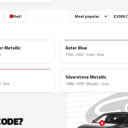
Sort colors
Filter by
Red
1
TD
er Metallic
Aster Blue
r
1993–2002 · Solid · Blue
3L
Silverstone Metallic
 · Red
1988–1999 · Metallic · Grey
CODE?