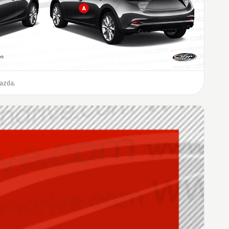
Mazda.