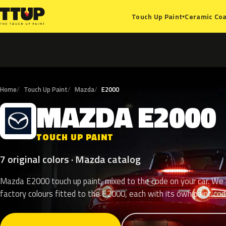
Ceramic Coa
Touch Up Paint
▾
Home
Touch Up Paint
Mazda
E2000
MAZDA
E2000
M
TOUCH UP PAINT
7 original colors · Mazda catalog
Mazda E2000 touch up paint, mixed to the code on your car. We l
factory colours fitted to the E2000, each with its own paint cod