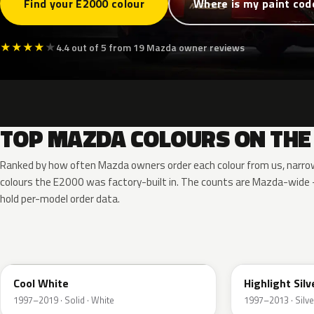
Find your E2000 colour
Where is my paint cod
★
★
★
★
★
4.4 out of 5 from 19 Mazda owner reviews
TOP MAZDA COLOURS ON THE
Ranked by how often Mazda owners order each colour from us, narro
colours the E2000 was factory-built in. The counts are Mazda-wid
hold per-model order data.
A2W
18G
Cool White
Highlight Silv
1997–2019 · Solid · White
1997–2013 · Silve