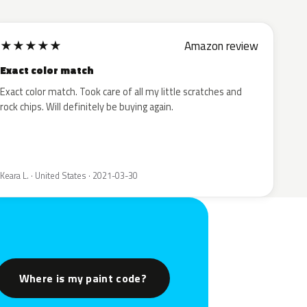
★
★
★
★
★
Amazon review
Exact color match
Exact color match. Took care of all my little scratches and
rock chips. Will definitely be buying again.
Keara L. · United States · 2021-03-30
Where is my paint code?