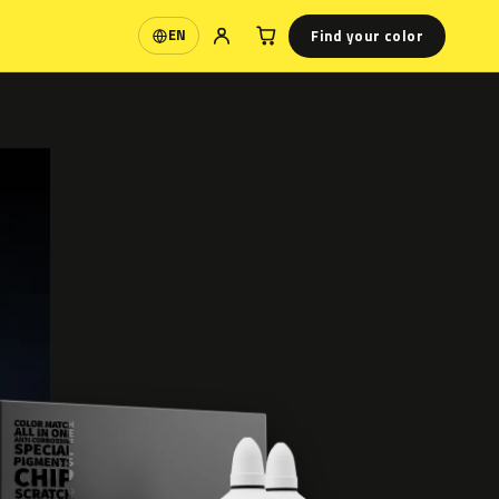
Find your color
EN
Language