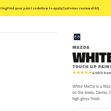
ting
Find your paint code
How to apply
Customer reviews
FAQ
M
MAZDA
WHIT
TOUCH UP PAIN
★
★
★
★
★
4.50/5 from
White Matte is a Maz
on the Axela, Demio, R
high gloss finish.