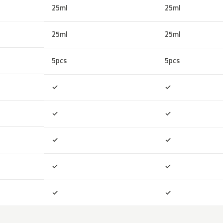
25ml
25ml
25ml
25ml
5pcs
5pcs
Included
Included
✓
✓
Included
Included
✓
✓
Included
Included
✓
✓
Included
Included
✓
✓
Included
Included
✓
✓