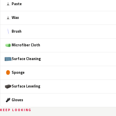
Paste
Wax
Brush
Microfiber Cloth
Surface Cleaning
Sponge
Surface Leveling
Gloves
KEEP LOOKING