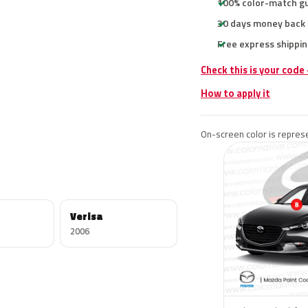
100% color-match g
30 days money back
Free express shippin
Check this is your code
How to apply it
On-screen color is represe
Verisa
2006