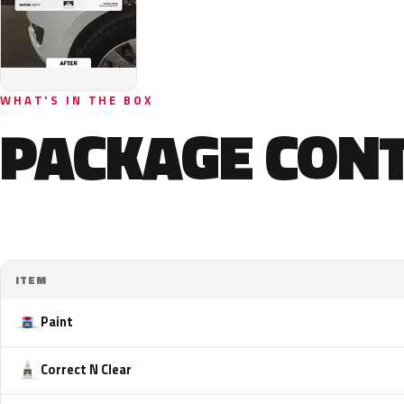
WHAT'S IN THE BOX
PACKAGE CON
ITEM
Paint
Correct N Clear