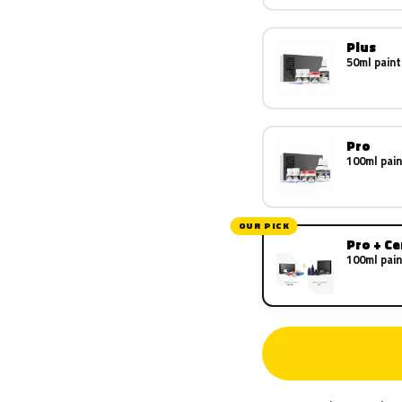
Plus
50ml paint
Pro
100ml pain
OUR PICK
Pro + C
100ml pain