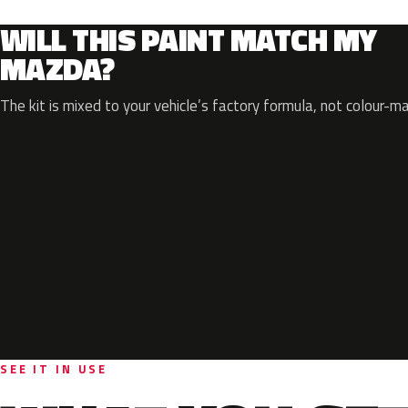
WILL THIS PAINT MATCH MY
MAZDA?
The kit is mixed to your vehicle’s factory formula, not colour-m
SEE IT IN USE