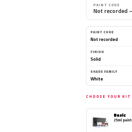
PAINT CODE
Not recorded 
PAINT CODE
Not recorded
FINISH
Solid
SHADE FAMILY
White
CHOOSE YOUR KIT
Basic
25ml paint