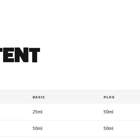
TENT
BASIC
PLUS
25ml
50ml
50ml
50ml