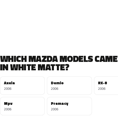
WHICH MAZDA MODELS CAME
IN WHITE MATTE?
Axela
Demio
RX-8
2006
2006
2006
Mpv
Premacy
2006
2006