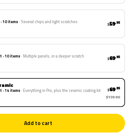
 · 10 items
Several chips and light scratches
59
.95
$
t · 10 items
Multiple panels, or a deeper scratch
69
.95
$
eramic
69
.95
$
t · 14 items
Everything in Pro, plus the ceramic coating kit
$139.90
Add to cart