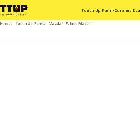
Ceramic Coa
Touch Up Paint
▾
Home
Touch Up Paint
Mazda
White Matte