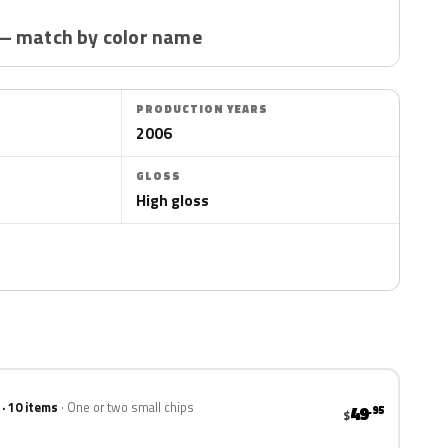
— match by color name
PRODUCTION YEARS
2006
GLOSS
High gloss
 · 10 items
One or two small chips
49
.95
$