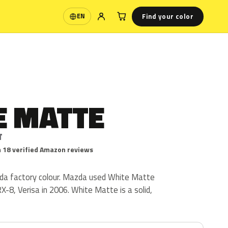
Find your color
EN
Language
E MATTE
T
 18 verified Amazon reviews
da factory colour. Mazda used White Matte
X-8, Verisa in 2006. White Matte is a solid,