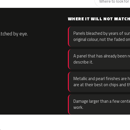
Where to look for 
WHERE IT WILL NOT MATC
atched by eye.
Panels bleached by years of sun
original colour, not the faded on
A panel that has already been re
describe it.
Metallic and pearl finishes are 
are at their best on chips and t
Damage larger than a few centi
work.