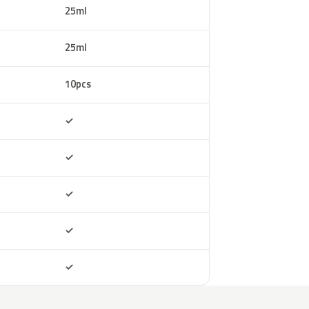
25ml
25ml
10pcs
Included
✓
Included
✓
Included
✓
Included
✓
Included
✓