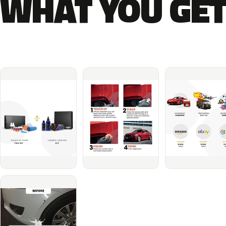
WHAT YOU GET