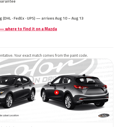
uarantee
g (DHL · FedEx · UPS) — arrives Aug 10 – Aug 13
 — where to find it on a Mazda
ntative. Your exact match comes from the paint code.