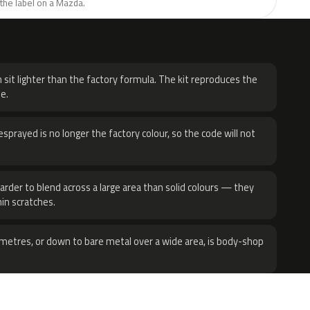
the label on a Mazda.
H
 sit lighter than the factory formula. The kit reproduces the
e.
sprayed is no longer the factory colour, so the code will not
harder to blend across a large area than solid colours — they
hin scratches.
metres, or down to bare metal over a wide area, is body-shop