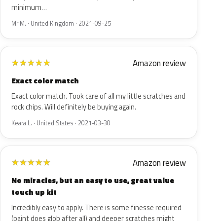
minimum…
Mr M. · United Kingdom · 2021-09-25
Amazon review
★
★
★
★
★
Exact color match
Exact color match. Took care of all my little scratches and
rock chips. Will definitely be buying again.
Keara L. · United States · 2021-03-30
Amazon review
★
★
★
★
★
No miracles, but an easy to use, great value
touch up kit
Incredibly easy to apply. There is some finesse required
(paint does glob after all) and deeper scratches might