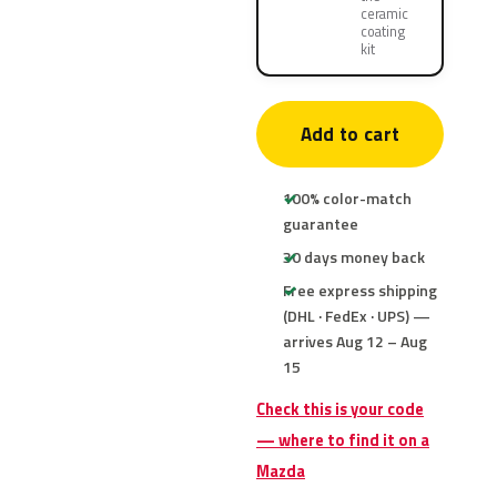
ceramic
coating
kit
Add to cart
100% color-match
guarantee
30 days money back
Free express shipping
(DHL · FedEx · UPS) —
arrives Aug 12 – Aug
15
Check this is your code
— where to find it on a
Mazda