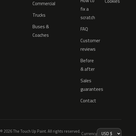
How to
Cookies
Commercial
fix a
Trucks
scratch
Buses &
FAQ
Coaches
Customer
reviews
Before
& after
Sales
guarantees
Contact
© 2026 The Touch Up Paint. All rights reserved.
Currency