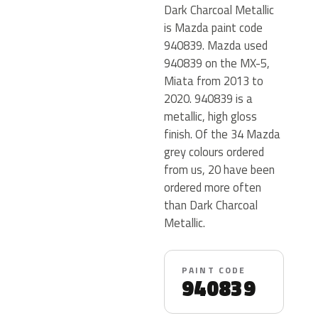
Dark Charcoal Metallic
is Mazda paint code
940839. Mazda used
940839 on the MX-5,
Miata from 2013 to
2020. 940839 is a
metallic, high gloss
finish. Of the 34 Mazda
grey colours ordered
from us, 20 have been
ordered more often
than Dark Charcoal
Metallic.
PAINT CODE
940839