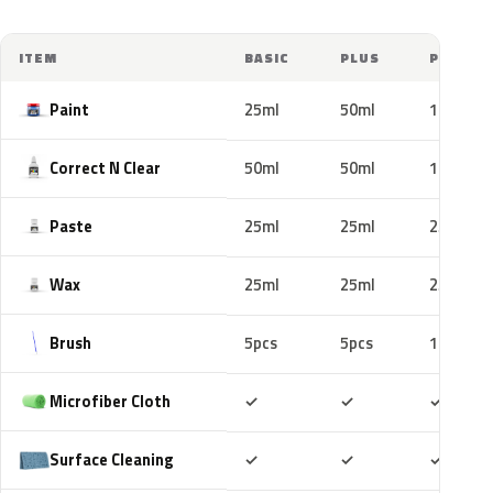
ITEM
BASIC
PLUS
PRO
Paint
25ml
50ml
100ml
Correct N Clear
50ml
50ml
100ml
Paste
25ml
25ml
25ml
Wax
25ml
25ml
25ml
Brush
5pcs
5pcs
10pcs
Included
Included
Includ
Microfiber Cloth
✓
✓
✓
Included
Included
Includ
Surface Cleaning
✓
✓
✓