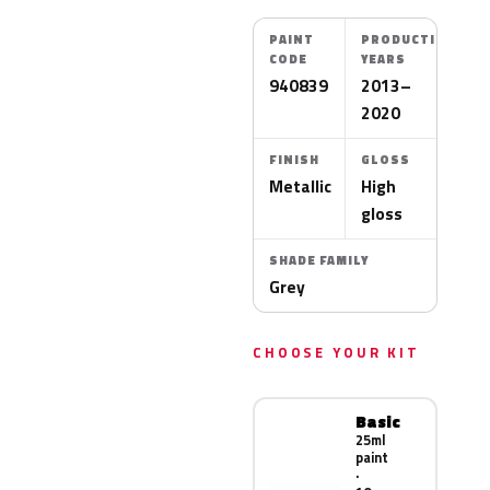
PAINT
PRODUCTION
CODE
YEARS
940839
2013–
2020
FINISH
GLOSS
Metallic
High
gloss
SHADE FAMILY
Grey
CHOOSE YOUR KIT
Basic
25ml
paint
·