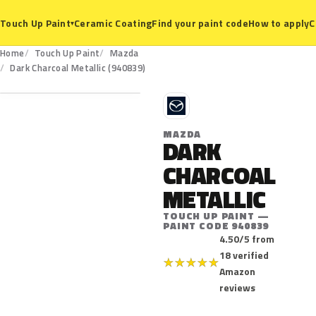
Ceramic Coating
Find your paint code
How to apply
C
Touch Up Paint
▾
Home
Touch Up Paint
Mazda
940839
Dark Charcoal Metallic (940839)
M
MAZDA
DARK
CHARCOAL
METALLIC
TOUCH UP PAINT —
PAINT CODE 940839
4.50/5 from
18 verified
★
★
★
★
★
Amazon
reviews