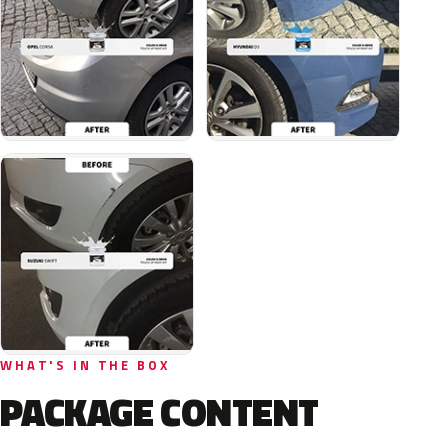
WHAT'S IN THE BOX
PACKAGE CONTENT