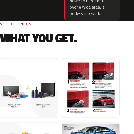
down to bare metal
over a wide area, is
body-shop work.
SEE IT IN USE
WHAT YOU GET.