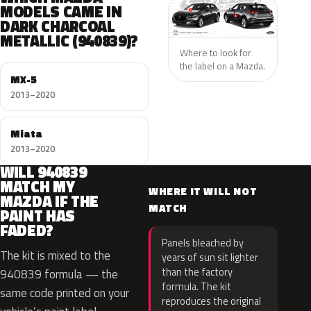
MODELS CAME IN
DARK CHARCOAL
METALLIC (940839)?
Where to look for
the label on a Mazda.
MX-5
2013–2020
Miata
2013–2020
WILL 940839
MATCH MY
WHERE IT WILL NOT
MAZDA IF THE
MATCH
PAINT HAS
FADED?
Panels bleached by
The kit is mixed to the
years of sun sit lighter
than the factory
940839 formula — the
formula. The kit
same code printed on your
reproduces the original