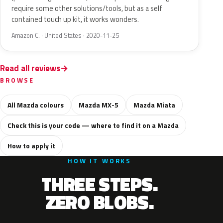
require some other solutions/tools, but as a self
contained touch up kit, it works wonders.
Amazon C. · United States · 2020-11-25
Read all reviews
BROWSE
All Mazda colours
Mazda MX-5
Mazda Miata
Check this is your code — where to find it on a Mazda
How to apply it
HOW IT WORKS
THREE STEPS.
ZERO BLOBS.