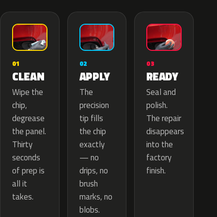
02
01
03
APPLY
CLEAN
READY
The
Wipe the
Seal and
precision
chip,
polish.
tip fills
degrease
The repair
the chip
the panel.
disappears
exactly
Thirty
into the
— no
seconds
factory
drips, no
of prep is
finish.
brush
all it
marks, no
takes.
blobs.