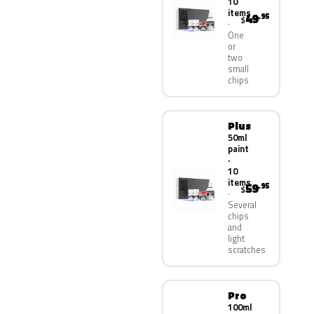
10
items
49
.95
$
One
or
two
small
chips
Plus
50ml
paint
·
10
items
59
.95
$
Several
chips
and
light
scratches
Pro
100ml