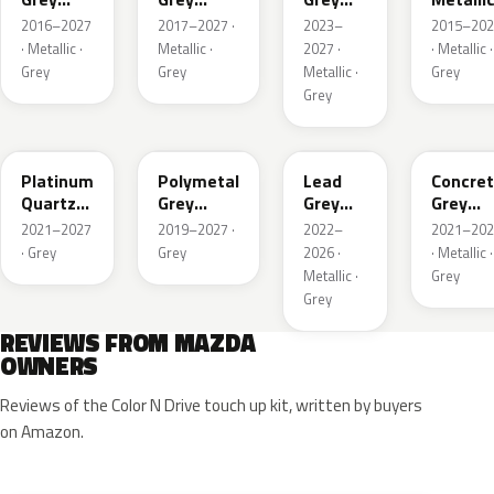
Metallic
Metallic
Metallic
2016–2027
2017–2027 ·
2023–
2015–202
Interior
· Metallic ·
Metallic ·
2027 ·
· Metallic ·
Grey
Grey
Metallic ·
Grey
Grey
47S
47C
48G
47M
Platinum
Polymetal
Lead
Concre
Quartz
Grey
Grey
Grey
Metallic
Metallic
Metallic
Metalli
2021–2027
2019–2027 ·
2022–
2021–202
· Grey
Grey
2026 ·
· Metallic ·
Metallic ·
Grey
Grey
REVIEWS FROM MAZDA
OWNERS
Reviews of the Color N Drive touch up kit, written by buyers
on Amazon.