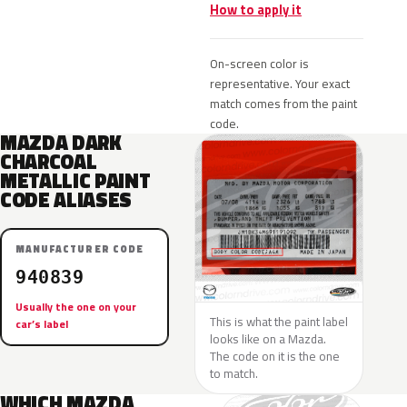
How to apply it
On-screen color is
representative. Your exact
match comes from the paint
code.
MAZDA DARK
CHARCOAL
METALLIC PAINT
CODE ALIASES
MANUFACTURER CODE
940839
Usually the one on your
This is what the paint label
car’s label
looks like on a Mazda.
The code on it is the one
to match.
WHICH MAZDA