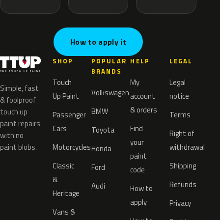
How to apply it
SHOP
POPULAR
HELP
LEGAL
BRANDS
Touch
My
Legal
Simple, fast
Volkswagen
Up Paint
account
notice
& foolproof
& orders
BMW
touch up
Passenger
Terms
paint repairs
Cars
Find
Toyota
Right of
with no
your
paint blobs.
Motorcycles
withdrawal
Honda
paint
Classic
Shipping
Ford
code
&
Refunds
Audi
How to
Heritage
apply
Privacy
Vans &