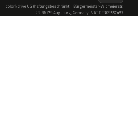
colorNdrive UG (haftungsbeschränkt) · Bürgermeister-Widmeierstr.
23, 86179 Augsburg, Germany · VAT DE309557453