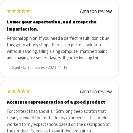
Amazon review
★
★
★
★
★
Lower your expectation, and accept the
imperfection.
Personal opinion: If you need a perfect result, don't buy
this, go to a body shop, there is no perfect solution
without sanding, filling, using computer matched paint
and spaying for several layers. If you're looking for…
Tedspot · United States · 2021-11-14
Amazon review
★
★
★
★
★
Accurate representation of a good product
For context I had about a 15cm long deep scratch that
clearly showed the metal. In my experience, this product
worked to my expectations based on the description of
the product. Needless to say it does require a