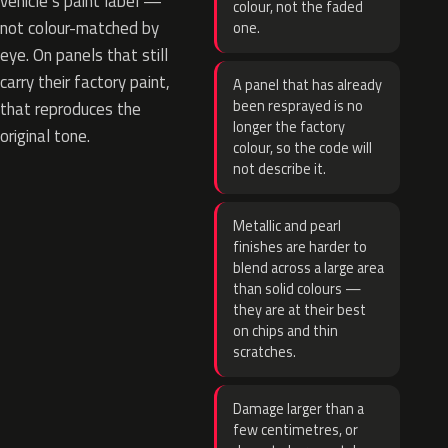
vehicle’s paint label —
colour, not the faded
not colour-matched by
one.
eye. On panels that still
carry their factory paint,
A panel that has already
been resprayed is no
that reproduces the
longer the factory
original tone.
colour, so the code will
not describe it.
Metallic and pearl
finishes are harder to
blend across a large area
than solid colours —
they are at their best
on chips and thin
scratches.
Damage larger than a
few centimetres, or