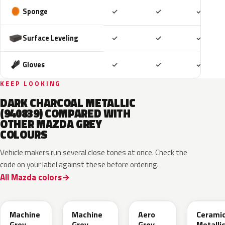
Included
Included
Includ
Sponge
✓
✓
✓
Included
Included
Includ
Surface Leveling
✓
✓
✓
Included
Included
Includ
Gloves
✓
✓
✓
KEEP LOOKING
DARK CHARCOAL METALLIC
(940839) COMPARED WITH
OTHER MAZDA GREY
COLOURS
Vehicle makers run several close tones at once. Check the
code on your label against these before ordering.
All Mazda colors
46G
46G
52C
47A
Machine
Machine
Aero
Cerami
Grey
Grey
Grey
Metalli