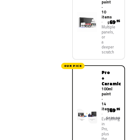
paint
·
10
items
69
.95
$
Multiple
panels,
or
a
deeper
scratch
OUR PICK
Pro
+
Ceramic
100ml
paint
·
14
items
69
.95
$
$139.90
Everything
in
Pro,
plus
the