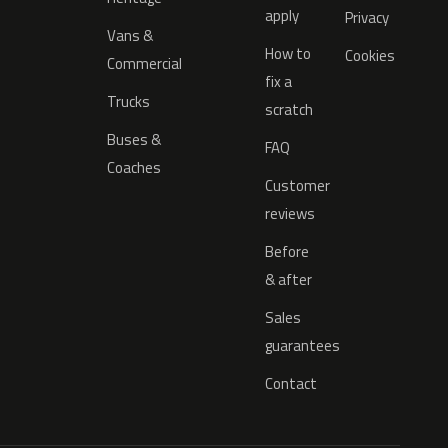
apply
Privacy
Vans &
How to
Cookies
Commercial
fix a
Trucks
scratch
Buses &
FAQ
Coaches
Customer
reviews
Before
& after
Sales
guarantees
Contact