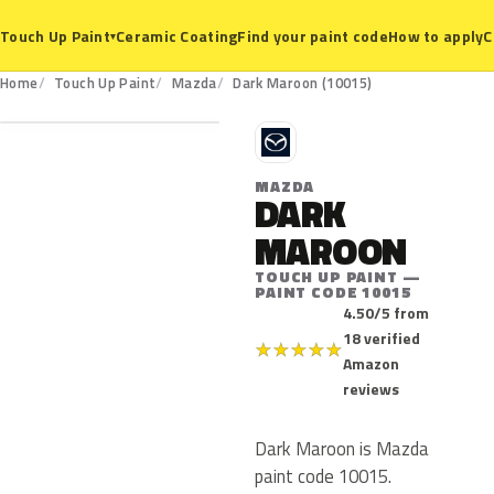
Ceramic Coating
Find your paint code
How to apply
C
Touch Up Paint
▾
10015
Home
Touch Up Paint
Mazda
Dark Maroon (10015)
M
MAZDA
DARK
MAROON
TOUCH UP PAINT —
PAINT CODE 10015
4.50/5 from
18 verified
★
★
★
★
★
Amazon
reviews
Dark Maroon is Mazda
paint code 10015.