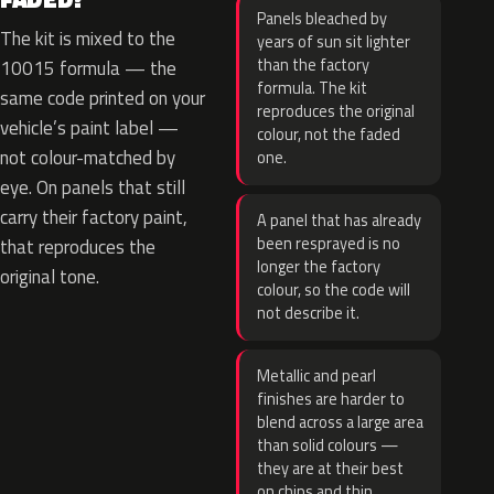
Panels bleached by
The kit is mixed to the
years of sun sit lighter
than the factory
10015 formula — the
formula. The kit
same code printed on your
reproduces the original
vehicle’s paint label —
colour, not the faded
not colour-matched by
one.
eye. On panels that still
carry their factory paint,
A panel that has already
been resprayed is no
that reproduces the
longer the factory
original tone.
colour, so the code will
not describe it.
Metallic and pearl
finishes are harder to
blend across a large area
than solid colours —
they are at their best
on chips and thin