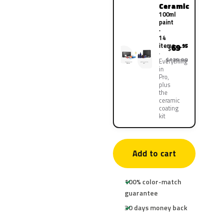
Ceramic
100ml
paint
·
14
items
69
.95
$
$139.90
Everything
in
Pro,
plus
the
ceramic
coating
kit
Add to cart
100% color-match
guarantee
30 days money back