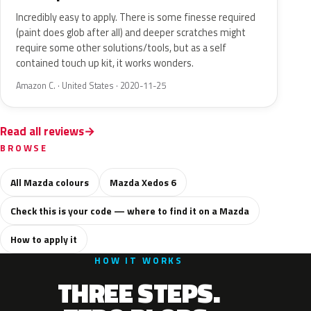
Incredibly easy to apply. There is some finesse required
(paint does glob after all) and deeper scratches might
require some other solutions/tools, but as a self
contained touch up kit, it works wonders.
Amazon C. · United States · 2020-11-25
Read all reviews
BROWSE
All Mazda colours
Mazda Xedos 6
Check this is your code — where to find it on a Mazda
How to apply it
HOW IT WORKS
THREE STEPS.