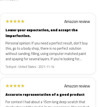
Amazon review
★
★
★
★
★
Lower your expectation, and accept the
imperfection.
Personal opinion: If you need a perfect result, don't buy
this, go to a body shop, there is no perfect solution
without sanding, filling, using computer matched paint
and spaying for several layers. If you're looking for…
Tedspot · United States · 2021-11-14
Amazon review
★
★
★
★
★
Accurate representation of a good product
For context I had about a 15cm long deep scratch that