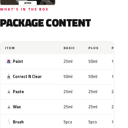
WHAT'S IN THE BOX
PACKAGE CONTENT
ITEM
BASIC
PLUS
PRO
Paint
25ml
50ml
100ml
Correct N Clear
50ml
50ml
100ml
Paste
25ml
25ml
25ml
Wax
25ml
25ml
25ml
Brush
5pcs
5pcs
10pcs