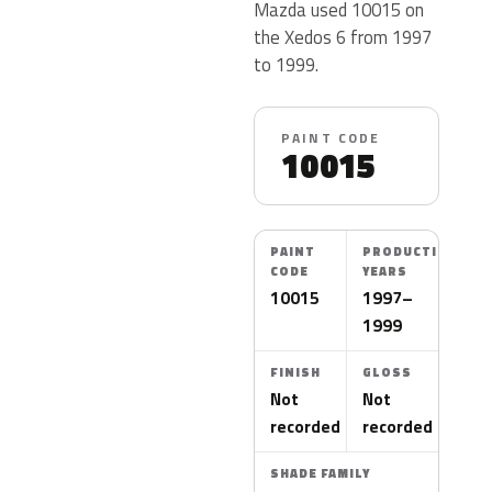
Mazda used 10015 on
the Xedos 6 from 1997
to 1999.
PAINT CODE
10015
PAINT
PRODUCTION
CODE
YEARS
10015
1997–
1999
FINISH
GLOSS
Not
Not
recorded
recorded
SHADE FAMILY