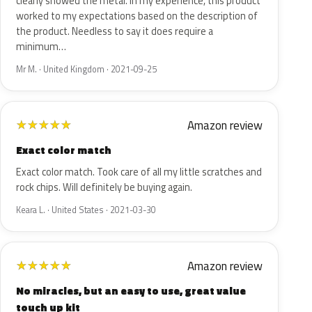
clearly showed the metal. In my experience, this product
worked to my expectations based on the description of
the product. Needless to say it does require a
minimum…
Mr M. · United Kingdom · 2021-09-25
Amazon review
★
★
★
★
★
Exact color match
Exact color match. Took care of all my little scratches and
rock chips. Will definitely be buying again.
Keara L. · United States · 2021-03-30
Amazon review
★
★
★
★
★
No miracles, but an easy to use, great value
touch up kit