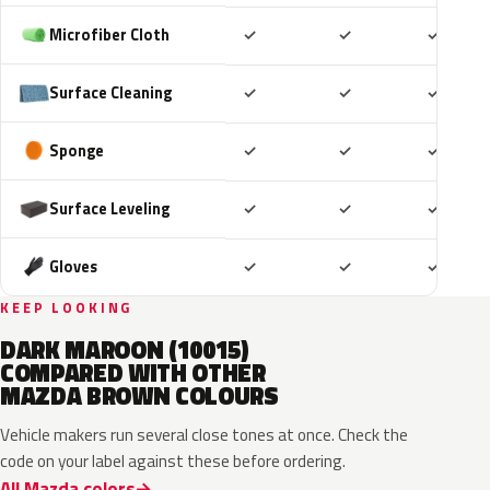
Included
Included
Includ
Microfiber Cloth
✓
✓
✓
Included
Included
Includ
Surface Cleaning
✓
✓
✓
Included
Included
Includ
Sponge
✓
✓
✓
Included
Included
Includ
Surface Leveling
✓
✓
✓
Included
Included
Includ
Gloves
✓
✓
✓
KEEP LOOKING
DARK MAROON (10015)
COMPARED WITH OTHER
MAZDA BROWN COLOURS
Vehicle makers run several close tones at once. Check the
code on your label against these before ordering.
All Mazda colors