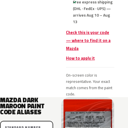
Free express shipping
(DHL · FedEx · UPS) —
arrives Aug 10 – Aug
13
Check this is your code
— where to find it on a
Mazda
How to apply it
On-screen color is
representative. Your exact
match comes from the paint
code.
MAZDA DARK
MAROON PAINT
CODE ALIASES
STANDARD NUMBER