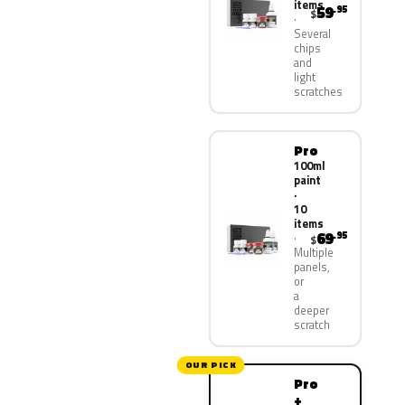
items
59
.95
$
Several
chips
and
light
scratches
Pro
100ml
paint
·
10
items
69
.95
$
Multiple
panels,
or
a
deeper
scratch
OUR PICK
Pro
+