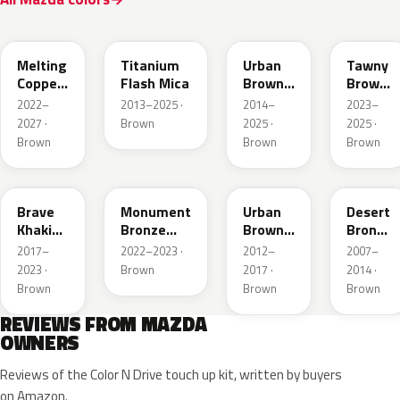
52H
42S
43X
50M
Melting
Titanium
Urban
Tawny
Copper
Flash Mica
Brown
Brown
Metallic
Pearl
Met.
2022–
2013–2025 ·
2014–
2023–
Metallic
2027 ·
Brown
2025 ·
2025 ·
Brown
Brown
Brown
46C
48H
ZSF
37P
Brave
Monument
Urban
Desert
Khaki
Bronze
Brown
Bronze
Pearl
Metallic
Pearl
Mica
2017–
2022–2023 ·
2012–
2007–
Metallic
2023 ·
Brown
2017 ·
2014 ·
Brown
Brown
Brown
REVIEWS FROM MAZDA
OWNERS
Reviews of the Color N Drive touch up kit, written by buyers
on Amazon.