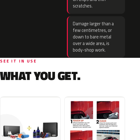
scratches.
Damage larger than a
few centimetres, or
down to bare metal
over a wide area, is
body-shop work.
SEE IT IN USE
WHAT YOU GET.