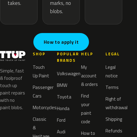
marks, no
takes.
blobs.
How to apply it
SHOP
POPULAR
HELP
LEGAL
BRANDS
Touch
My
Legal
Simple, fast
Volkswagen
Up Paint
account
notice
& foolproof
& orders
BMW
touch up
Passenger
Terms
paint repairs
Cars
Find
Toyota
Right of
with no
your
paint blobs.
Motorcycles
withdrawal
Honda
paint
Classic
Shipping
Ford
code
&
Refunds
Audi
How to
Heritage