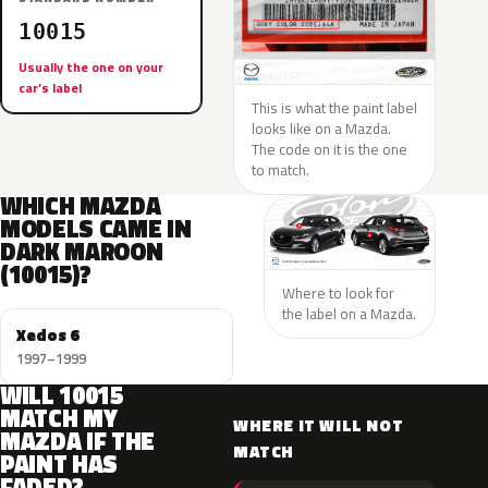
10015
Usually the one on your
car’s label
This is what the paint label
looks like on a Mazda.
The code on it is the one
to match.
WHICH MAZDA
MODELS CAME IN
DARK MAROON
(10015)?
Where to look for
the label on a Mazda.
Xedos 6
1997–1999
WILL 10015
MATCH MY
WHERE IT WILL NOT
MAZDA IF THE
MATCH
PAINT HAS
FADED?