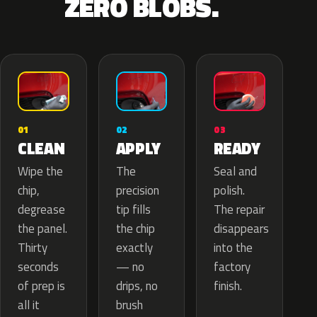
ZERO BLOBS.
02
01
03
APPLY
CLEAN
READY
The
Wipe the
Seal and
precision
chip,
polish.
tip fills
degrease
The repair
the chip
the panel.
disappears
exactly
Thirty
into the
— no
seconds
factory
drips, no
of prep is
finish.
brush
all it