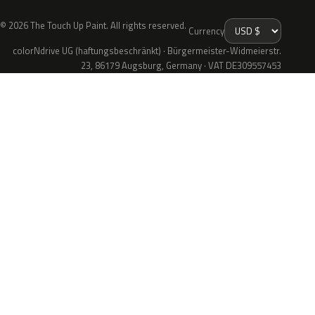
© 2026 The Touch Up Paint. All rights reserved.
Currency
colorNdrive UG (haftungsbeschränkt) · Bürgermeister-Widmeierstr.
23, 86179 Augsburg, Germany · VAT DE309557453