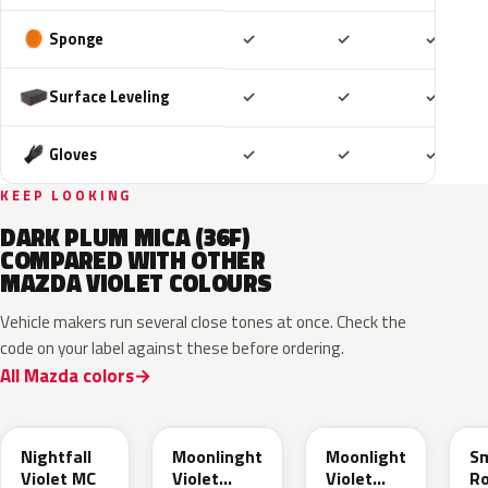
Included
Included
Includ
Sponge
✓
✓
✓
Included
Included
Includ
Surface Leveling
✓
✓
✓
Included
Included
Includ
Gloves
✓
✓
✓
KEEP LOOKING
DARK PLUM MICA (36F)
COMPARED WITH OTHER
MAZDA VIOLET COLOURS
Vehicle makers run several close tones at once. Check the
code on your label against these before ordering.
All Mazda colors
53N
45L
ZVJ
4
Nightfall
Moonlinght
Moonlight
S
Violet MC
Violet
Violet
R