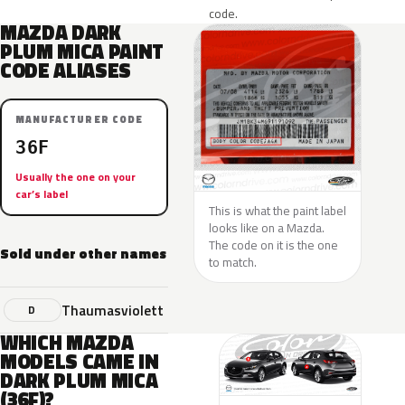
code.
MAZDA DARK
PLUM MICA PAINT
CODE ALIASES
MANUFACTURER CODE
36F
Usually the one on your
car’s label
This is what the paint label
looks like on a Mazda.
The code on it is the one
Sold under other names
to match.
Thaumasviolett
D
WHICH MAZDA
MODELS CAME IN
DARK PLUM MICA
(36F)?