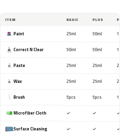
ITEM
BASIC
PLUS
PRO
Paint
25ml
50ml
100ml
Correct N Clear
50ml
50ml
100ml
Paste
25ml
25ml
25ml
Wax
25ml
25ml
25ml
Brush
5pcs
5pcs
10pcs
Included
Included
Includ
Microfiber Cloth
✓
✓
✓
Included
Included
Includ
Surface Cleaning
✓
✓
✓