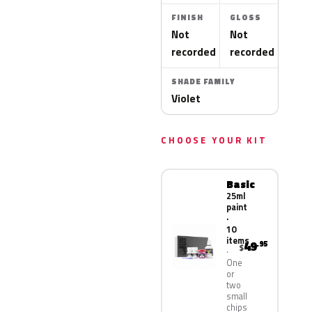
FINISH
GLOSS
Not
Not
recorded
recorded
SHADE FAMILY
Violet
CHOOSE YOUR KIT
Basic
25ml
paint
·
10
items
49
.95
$
One
or
two
small
chips