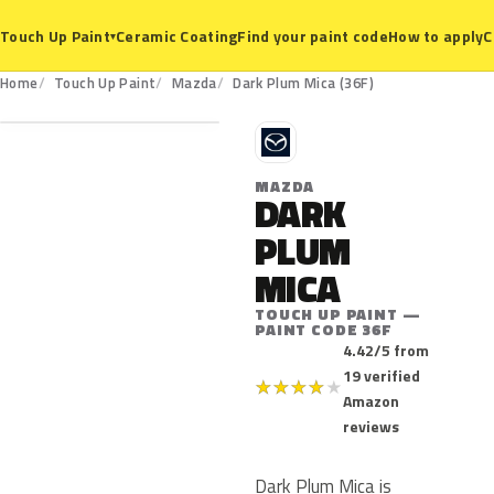
Ceramic Coating
Find your paint code
How to apply
C
Touch Up Paint
▾
36F
Home
Touch Up Paint
Mazda
Dark Plum Mica (36F)
M
MAZDA
DARK
PLUM
MICA
TOUCH UP PAINT —
PAINT CODE 36F
4.42/5 from
19 verified
★
★
★
★
★
Amazon
reviews
Dark Plum Mica is