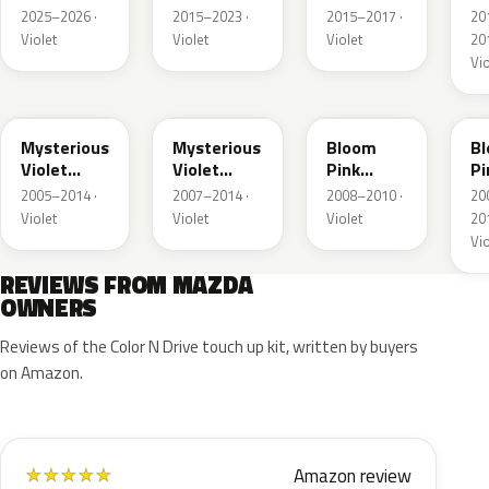
Pearl
Pearl
Me
2025–2026 ·
2015–2023 ·
2015–2017 ·
20
Metallic
Metallic
Violet
Violet
Violet
201
Vio
38D
ZED
ZLV
3
Mysterious
Mysterious
Bloom
B
Violet
Violet
Pink
Pi
Pearl
Pearl
Metallic
Me
2005–2014 ·
2007–2014 ·
2008–2010 ·
20
Violet
Violet
Violet
201
Vio
REVIEWS FROM MAZDA
OWNERS
Reviews of the Color N Drive touch up kit, written by buyers
on Amazon.
Amazon review
★
★
★
★
★