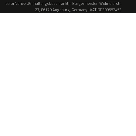
colorNdrive UG (haftungsbeschränkt) · Bürgermeister-Widmeierstr.
23, 86179 Augsburg, Germany · VAT DE309557453