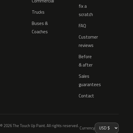
Commercial
fix a
Trucks
scratch
Buses &
FAQ
Coaches
Customer
reviews
Before
& after
Sales
guarantees
Contact
© 2026 The Touch Up Paint. All rights reserved.
Currency