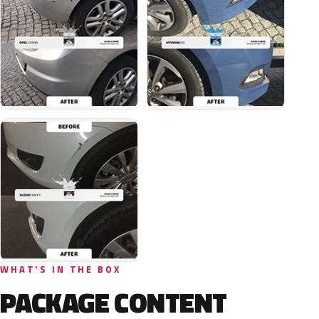
WHAT'S IN THE BOX
PACKAGE CONTENT