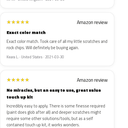
Amazon review
★
★
★
★
★
Exact color match
Exact color match. Took care of all my little scratches and
rock chips. Will definitely be buying again.
Keara L. · United States · 2021-03-30
Amazon review
★
★
★
★
★
No miracles, but an easy to use, great value
touch up kit
Incredibly easy to apply. There is some finesse required
(paint does glob after all) and deeper scratches might
require some other solutions/tools, but as a self
contained touch up kit, it works wonders.