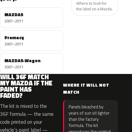
Where to look for
the label on a Mazda.
MAZDA5
2007–2011
Premacy
2007–2011
MAZDA5-Wagon
2007–2011
WILL 36F MATCH
MY MAZDA IF THE
WHERE IT WILL NOT
PAINT HAS
MATCH
FADED?
The kit is mixed to the
Panels bleached by
years of sun sit lighter
36F formula — the same
than the factory
code printed on your
formula. The kit
vehicle’s paint label —
reproduces the original