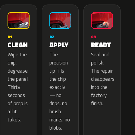
02
01
03
APPLY
CLEAN
READY
The
Wipe the
Seal and
precision
chip,
polish.
tip fills
degrease
The repair
the chip
the panel.
disappears
exactly
Thirty
into the
— no
seconds
factory
drips, no
of prep is
finish.
brush
all it
marks, no
takes.
blobs.