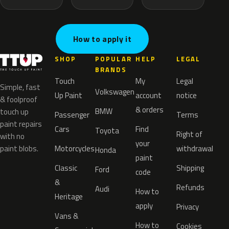
How to apply it
SHOP
POPULAR
HELP
LEGAL
BRANDS
Touch
My
Legal
Simple, fast
Volkswagen
Up Paint
account
notice
& foolproof
& orders
BMW
touch up
Passenger
Terms
paint repairs
Cars
Find
Toyota
Right of
with no
your
paint blobs.
Motorcycles
withdrawal
Honda
paint
Classic
Shipping
Ford
code
&
Refunds
Audi
How to
Heritage
apply
Privacy
Vans &
How to
Cookies