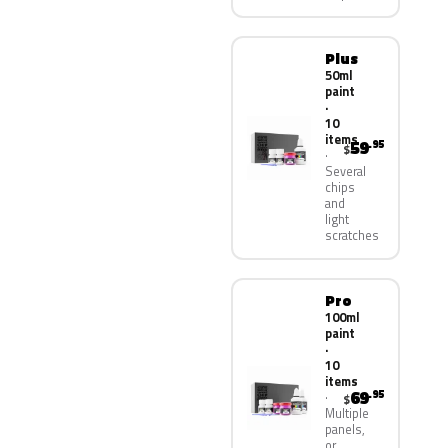
Plus
50ml
paint
·
10
items
59
.95
$
Several
chips
and
light
scratches
Pro
100ml
paint
·
10
items
69
.95
$
Multiple
panels,
or