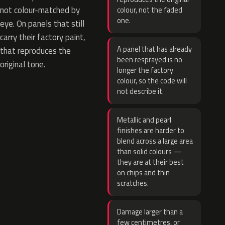
not colour-matched by
colour, not the faded
one.
eye. On panels that still
carry their factory paint,
A panel that has already
that reproduces the
been resprayed is no
original tone.
longer the factory
colour, so the code will
not describe it.
Metallic and pearl
finishes are harder to
blend across a large area
than solid colours —
they are at their best
on chips and thin
scratches.
Damage larger than a
few centimetres, or