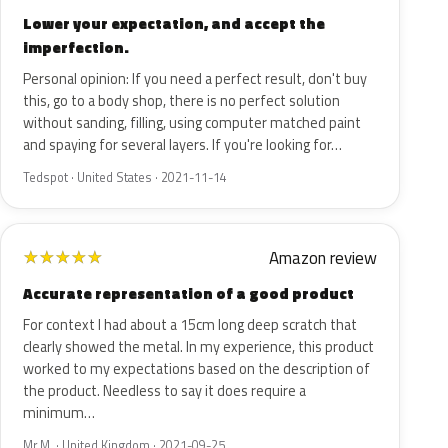
Lower your expectation, and accept the
imperfection.
Personal opinion: If you need a perfect result, don't buy
this, go to a body shop, there is no perfect solution
without sanding, filling, using computer matched paint
and spaying for several layers. If you're looking for…
Tedspot · United States · 2021-11-14
Amazon review
★
★
★
★
★
Accurate representation of a good product
For context I had about a 15cm long deep scratch that
clearly showed the metal. In my experience, this product
worked to my expectations based on the description of
the product. Needless to say it does require a
minimum…
Mr M. · United Kingdom · 2021-09-25