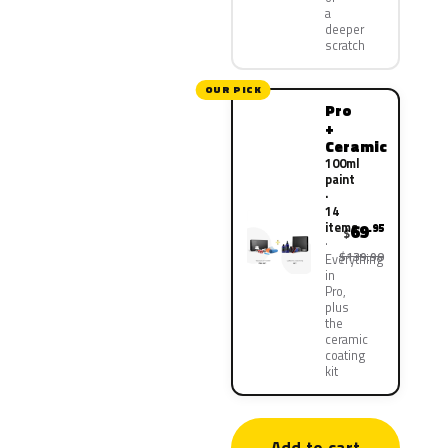
a
deeper
scratch
OUR PICK
Pro
+
Ceramic
100ml
paint
·
14
items
69
.95
$
$139.90
Everything
in
Pro,
plus
the
ceramic
coating
kit