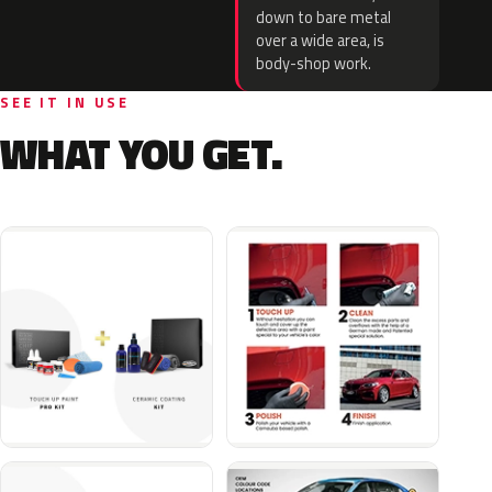
down to bare metal
over a wide area, is
body-shop work.
SEE IT IN USE
WHAT YOU GET.