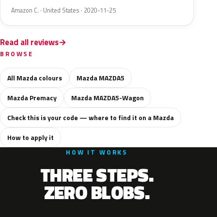
Amazon C. · United States · 2020-11-25
Read all reviews
BROWSE
All Mazda colours
Mazda MAZDA5
Mazda Premacy
Mazda MAZDA5-Wagon
Check this is your code — where to find it on a Mazda
How to apply it
HOW IT WORKS
THREE STEPS.
ZERO BLOBS.