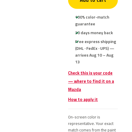
Add to cart
100% color-match
guarantee
30 days money back
Free express shipping
(DHL · FedEx · UPS) —
arrives Aug 10 – Aug
13
Check this is your code
— where to find it on a
Mazda
How to apply it
On-screen color is
representative. Your exact
match comes from the paint