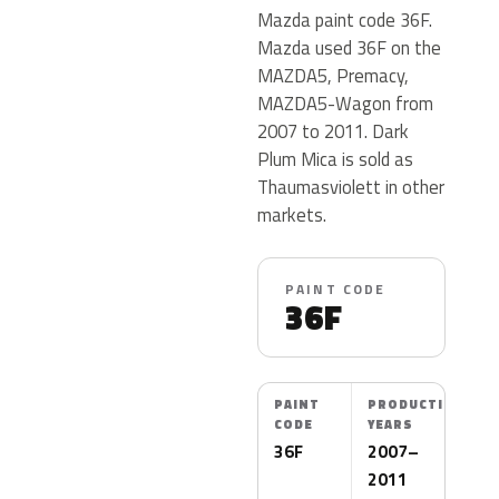
Mazda paint code 36F.
Mazda used 36F on the
MAZDA5, Premacy,
MAZDA5-Wagon from
2007 to 2011. Dark
Plum Mica is sold as
Thaumasviolett in other
markets.
PAINT CODE
36F
PAINT
PRODUCTION
CODE
YEARS
36F
2007–
2011