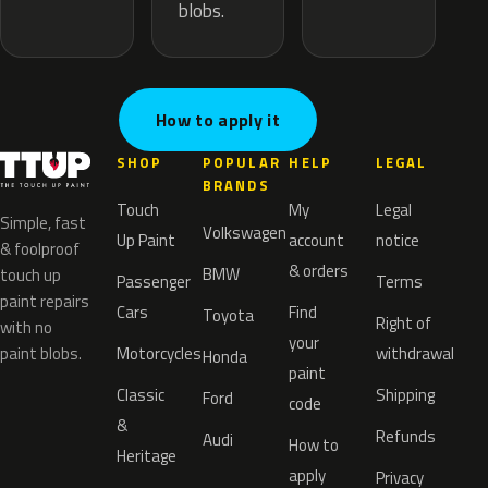
blobs.
How to apply it
SHOP
POPULAR
HELP
LEGAL
BRANDS
Touch
My
Legal
Simple, fast
Volkswagen
Up Paint
account
notice
& foolproof
& orders
BMW
touch up
Passenger
Terms
paint repairs
Cars
Find
Toyota
Right of
with no
your
paint blobs.
Motorcycles
withdrawal
Honda
paint
Classic
Shipping
Ford
code
&
Refunds
Audi
How to
Heritage
apply
Privacy