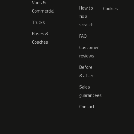
Vans &
How to
Cookies
Commercial
fix a
Trucks
scratch
Buses &
FAQ
Coaches
Customer
reviews
Before
& after
Sales
guarantees
Contact