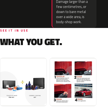
Damage larger than a
few centimetres, or
down to bare metal
over a wide area, is
body-shop work.
SEE IT IN USE
WHAT YOU GET.