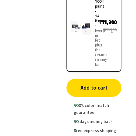
100ml
paint
·
14
items
11,300
¥
¥22,500
Everything
in
Pro,
plus
the
ceramic
coating
kit
Add to cart
100% color-match
guarantee
30 days money back
Free express shipping