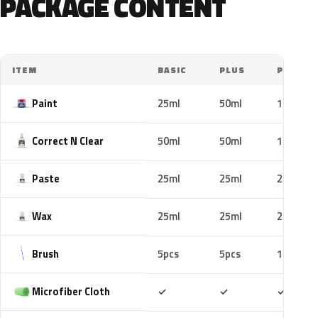
PACKAGE CONTENT
ITEM
BASIC
PLUS
PRO
Paint
25ml
50ml
100ml
Correct N Clear
50ml
50ml
100ml
Paste
25ml
25ml
25ml
Wax
25ml
25ml
25ml
Brush
5pcs
5pcs
10pcs
Included
Included
Includ
Microfiber Cloth
✓
✓
✓