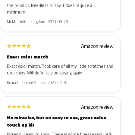
the product. Needless to say it does require a
minimum…
Mr M. · United Kingdom · 2021-09-25
Amazon review
★
★
★
★
★
Exact color match
Exact color match. Took care of all my little scratches and
rock chips. Will definitely be buying again.
Keara L. · United States · 2021-03-30
Amazon review
★
★
★
★
★
No miracles, but an easy to use, great value
touch up kit
Incredibly easy to apply. There is some finesse required