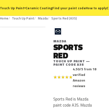
Ceramic Coating
Find your paint code
How to apply
C
Touch Up Paint
▾
A3S
Home
Touch Up Paint
Mazda
Sports Red (A3S)
M
MAZDA
SPORTS
RED
TOUCH UP PAINT —
PAINT CODE A3S
4.50/5 from 18
verified
★
★
★
★
★
Amazon
reviews
Sports Red is Mazda
paint code A3S. Mazda