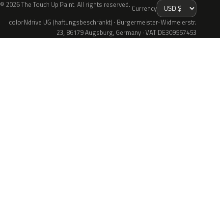
© 2026 The Touch Up Paint. All rights reserved.
Currency
colorNdrive UG (haftungsbeschränkt) · Bürgermeister-Widmeierstr.
23, 86179 Augsburg, Germany · VAT DE309557453