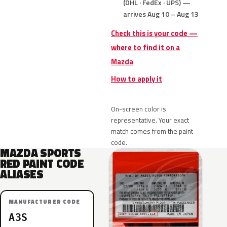
(DHL · FedEx · UPS) —
arrives Aug 10 – Aug 13
Check this is your code —
where to find it on a
Mazda
How to apply it
On-screen color is
representative. Your exact
match comes from the paint
code.
MAZDA SPORTS
RED PAINT CODE
ALIASES
MANUFACTURER CODE
A3S