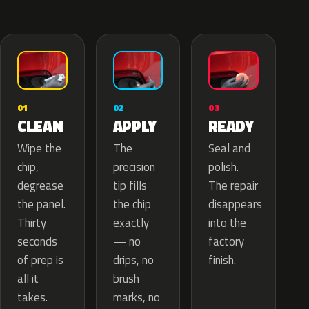
02
01
03
APPLY
CLEAN
READY
The
Wipe the
Seal and
precision
chip,
polish.
tip fills
degrease
The repair
the chip
the panel.
disappears
exactly
Thirty
into the
— no
seconds
factory
drips, no
of prep is
finish.
brush
all it
marks, no
takes.