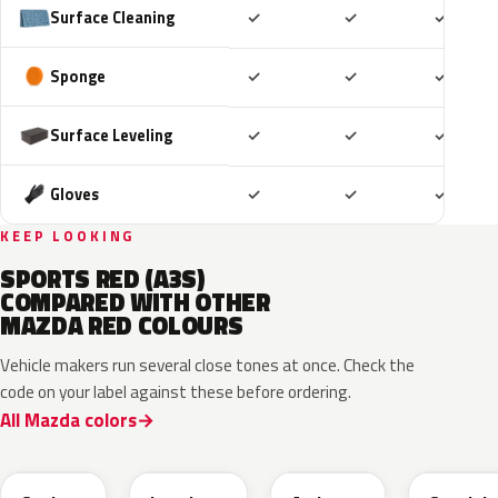
Included
Included
Includ
Surface Cleaning
✓
✓
✓
Included
Included
Includ
Sponge
✓
✓
✓
Included
Included
Includ
Surface Leveling
✓
✓
✓
Included
Included
Includ
Gloves
✓
✓
✓
KEEP LOOKING
SPORTS RED (A3S)
COMPARED WITH OTHER
MAZDA RED COLOURS
Vehicle makers run several close tones at once. Check the
code on your label against these before ordering.
All Mazda colors
46V
51F
51F
46V