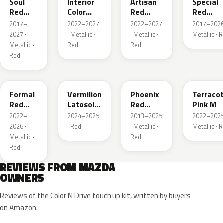
Soul
Interior
Artisan
Special
Red
Color
Red
Red
Crystal
Artisan
Premium
Interior
2017–
2022–2027
2022–2027
2017–2026
Metallic
Red
2027 ·
· Metallic ·
· Metallic ·
Metallic · 
Metallic ·
Red
Red
Red
A9V
52F
43H
50X
Formal
Vermilion
Phoenix
Terraco
Red
Latosol
Red
Pink M
Metallic
M
Pearl
2022–
2024–2025
2013–2025
2022–2025
2026 ·
· Red
· Metallic ·
Metallic · 
Metallic ·
Red
Red
REVIEWS FROM MAZDA
OWNERS
Reviews of the Color N Drive touch up kit, written by buyers
on Amazon.