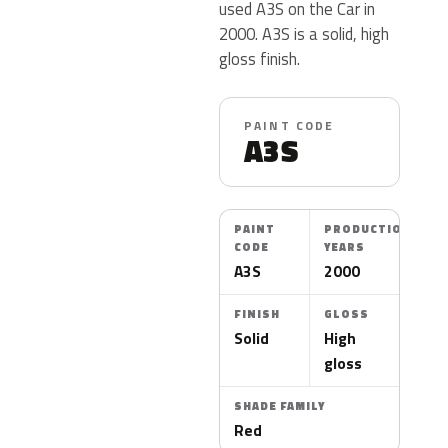
used A3S on the Car in
2000. A3S is a solid, high
gloss finish.
PAINT CODE
A3S
PAINT
PRODUCTION
CODE
YEARS
A3S
2000
FINISH
GLOSS
Solid
High
gloss
SHADE FAMILY
Red