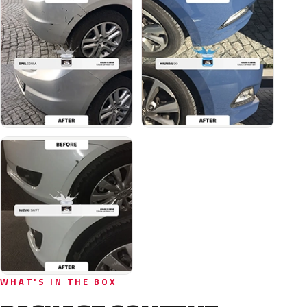
WHAT'S IN THE BOX