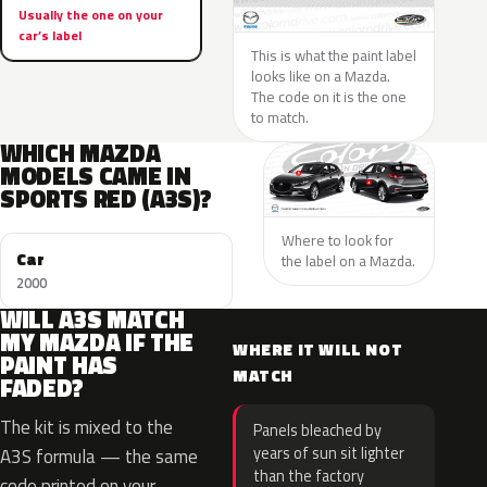
Usually the one on your
car’s label
This is what the paint label
looks like on a Mazda.
The code on it is the one
to match.
WHICH MAZDA
MODELS CAME IN
SPORTS RED (A3S)?
Where to look for
Car
the label on a Mazda.
2000
WILL A3S MATCH
MY MAZDA IF THE
WHERE IT WILL NOT
PAINT HAS
MATCH
FADED?
The kit is mixed to the
Panels bleached by
years of sun sit lighter
A3S formula — the same
than the factory
code printed on your