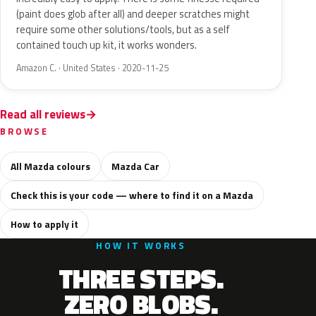
(paint does glob after all) and deeper scratches might
require some other solutions/tools, but as a self
contained touch up kit, it works wonders.
Amazon C. · United States · 2020-11-25
Read all reviews
BROWSE
All Mazda colours
Mazda Car
Check this is your code — where to find it on a Mazda
How to apply it
HOW IT WORKS
THREE STEPS.
ZERO BLOBS.