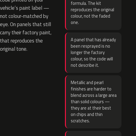
formula. The kit
vehicle’s paint label —
reproduces the original
not colour-matched by
colour, not the faded
one.
eye. On panels that still
carry their factory paint,
A panel that has already
that reproduces the
been resprayed is no
original tone.
longer the factory
colour, so the code will
not describe it.
Metallic and pearl
finishes are harder to
blend across a large area
than solid colours —
they are at their best
on chips and thin
scratches.