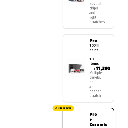
Several
chips
and
light
scratches
Pro
100ml
paint
·
10
items
11,300
¥
Multiple
panels,
or
a
deeper
scratch
OUR PICK
Pro
+
Ceramic