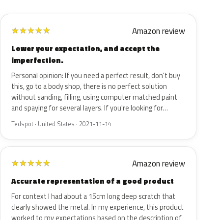
Amazon review
★
★
★
★
★
Lower your expectation, and accept the
imperfection.
Personal opinion: If you need a perfect result, don't buy
this, go to a body shop, there is no perfect solution
without sanding, filling, using computer matched paint
and spaying for several layers. If you're looking for…
Tedspot · United States · 2021-11-14
Amazon review
★
★
★
★
★
Accurate representation of a good product
For context I had about a 15cm long deep scratch that
clearly showed the metal. In my experience, this product
worked to my expectations based on the description of