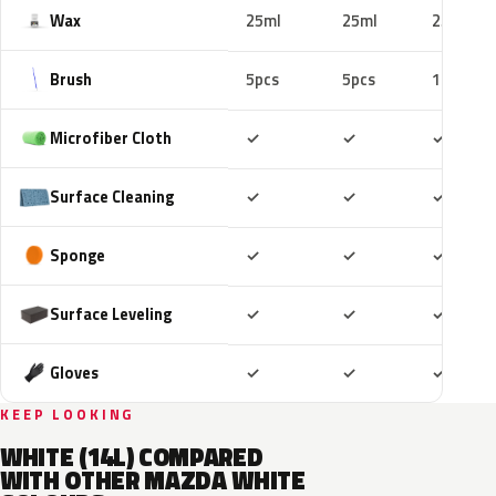
Wax
25ml
25ml
25ml
Brush
5pcs
5pcs
10pcs
Included
Included
Includ
Microfiber Cloth
✓
✓
✓
Included
Included
Includ
Surface Cleaning
✓
✓
✓
Included
Included
Includ
Sponge
✓
✓
✓
Included
Included
Includ
Surface Leveling
✓
✓
✓
Included
Included
Includ
Gloves
✓
✓
✓
KEEP LOOKING
WHITE (14L) COMPARED
WITH OTHER MAZDA WHITE