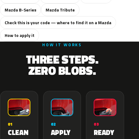
Mazda B-Series
Mazda Tribute
Check this is your code — where to find it on a Mazda
How to apply it
HOW IT WORKS
THREE STEPS.
ZERO BLOBS.
02
01
03
APPLY
CLEAN
READY