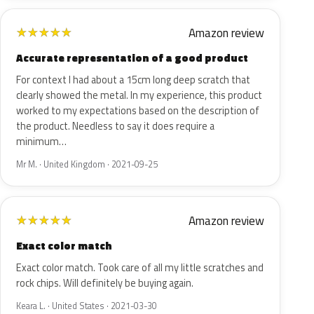
Amazon review
★
★
★
★
★
Accurate representation of a good product
For context I had about a 15cm long deep scratch that
clearly showed the metal. In my experience, this product
worked to my expectations based on the description of
the product. Needless to say it does require a
minimum…
Mr M. · United Kingdom · 2021-09-25
Amazon review
★
★
★
★
★
Exact color match
Exact color match. Took care of all my little scratches and
rock chips. Will definitely be buying again.
Keara L. · United States · 2021-03-30