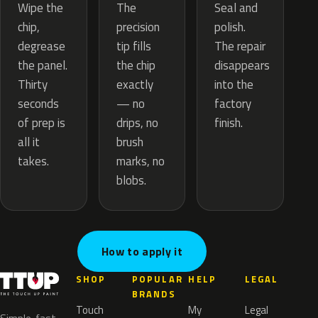
The
Wipe the
Seal and
precision
chip,
polish.
tip fills
degrease
The repair
the chip
the panel.
disappears
exactly
Thirty
into the
— no
seconds
factory
drips, no
of prep is
finish.
brush
all it
marks, no
takes.
blobs.
How to apply it
SHOP
POPULAR
HELP
LEGAL
BRANDS
Touch
My
Legal