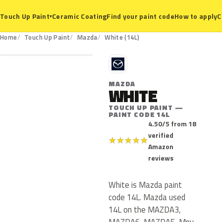
Ceramic Coating
Find your paint code
How to apply
C
Touch Up Paint
▾
14L
Home
Touch Up Paint
Mazda
White (14L)
M
MAZDA
WHITE
TOUCH UP PAINT —
PAINT CODE 14L
4.50/5 from 18
verified
★
★
★
★
★
Amazon
reviews
White is Mazda paint
code 14L. Mazda used
14L on the MAZDA3,
MAZDA6, MAZDA5, Mpv