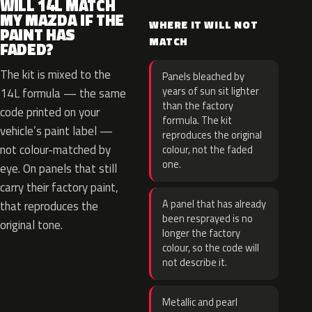
WILL 14L MATCH
MY MAZDA IF THE
WHERE IT WILL NOT
PAINT HAS
MATCH
FADED?
The kit is mixed to the
Panels bleached by
years of sun sit lighter
14L formula — the same
than the factory
code printed on your
formula. The kit
vehicle’s paint label —
reproduces the original
not colour-matched by
colour, not the faded
one.
eye. On panels that still
carry their factory paint,
A panel that has already
that reproduces the
been resprayed is no
original tone.
longer the factory
colour, so the code will
not describe it.
Metallic and pearl