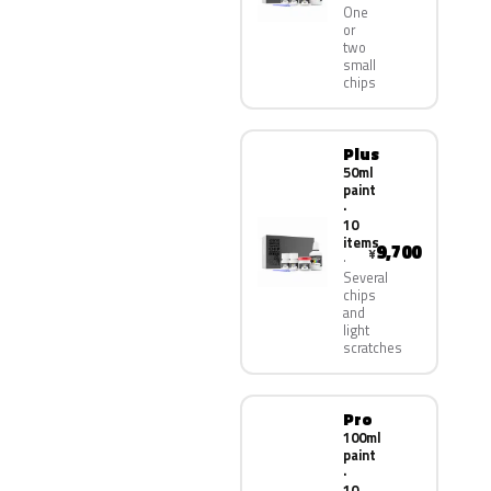
One
or
two
small
chips
Plus
50ml
paint
·
10
items
9,700
¥
Several
chips
and
light
scratches
Pro
100ml
paint
·
10