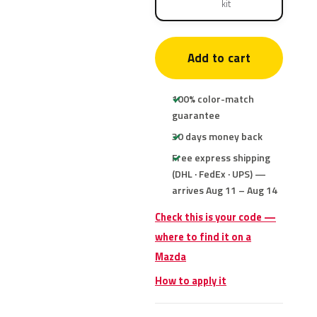
kit
Add to cart
100% color-match
guarantee
30 days money back
Free express shipping
(DHL · FedEx · UPS) —
arrives Aug 11 – Aug 14
Check this is your code —
where to find it on a
Mazda
How to apply it