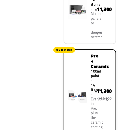
items
11,300
¥
Multiple
panels,
or
a
deeper
scratch
OUR PICK
Pro
+
Ceramic
100ml
paint
·
14
items
11,300
¥
¥22,600
Everything
in
Pro,
plus
the
ceramic
coating