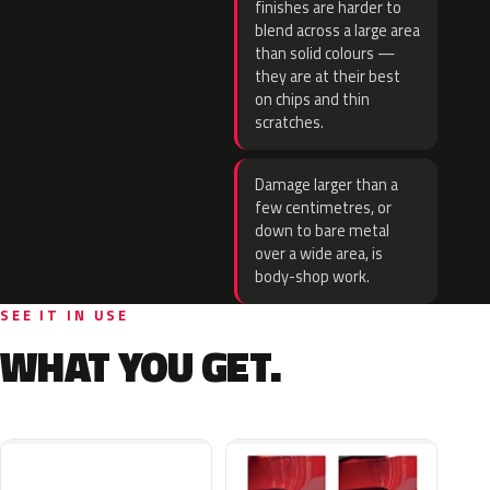
finishes are harder to
blend across a large area
than solid colours —
they are at their best
on chips and thin
scratches.
Damage larger than a
few centimetres, or
down to bare metal
over a wide area, is
body-shop work.
SEE IT IN USE
WHAT YOU GET.