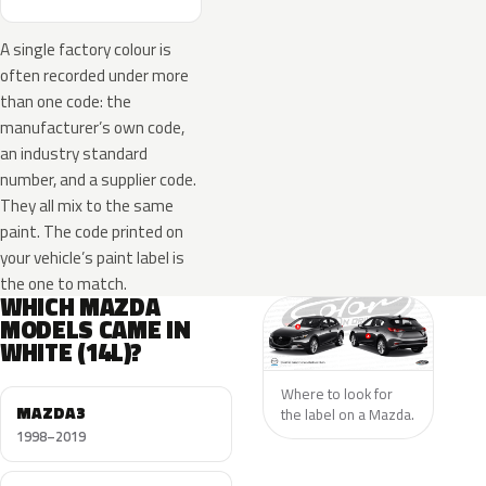
A single factory colour is
often recorded under more
than one code: the
manufacturer’s own code,
an industry standard
number, and a supplier code.
They all mix to the same
paint. The code printed on
your vehicle’s paint label is
the one to match.
WHICH MAZDA
MODELS CAME IN
WHITE (14L)?
Where to look for
MAZDA3
the label on a Mazda.
1998–2019