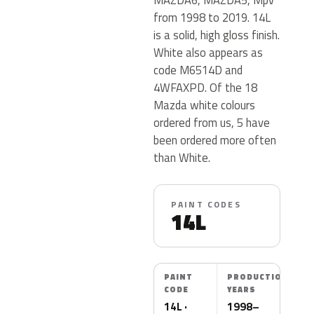
from 1998 to 2019. 14L
is a solid, high gloss finish.
White also appears as
code M6514D and
4WFAXPD. Of the 18
Mazda white colours
ordered from us, 5 have
been ordered more often
than White.
PAINT CODES
14L
PAINT
PRODUCTION
CODE
YEARS
14L ·
1998–