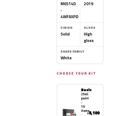
M6514D
2019
·
4WFAXPD
FINISH
GLOSS
Solid
High
gloss
SHADE FAMILY
White
CHOOSE YOUR KIT
Basic
25ml
paint
·
10
items
8,100
¥