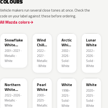
COLOURS
Vehicle makers run several close tones at once. Check the
code on your label against these before ordering.
All Mazda colors
25D
48K
A4D
A8D
Snowflake
Wind
Arctic
Lunar
White
Chill
White
White
Pearl
Pearl
Cle
2001–2027 ·
2022–
2002–
2022–
Metallic ·
2027 ·
2026 ·
2026 ·
White
Metallic
Solid ·
Solid ·
· White
White
White
48D
23H
UG
A8Y
Northern
Pearl
White
White
White
White
1998–
2020–
Pearl
2022–2026 ·
2000–
2025 ·
2025 ·
Metallic ·
2025 ·
Solid ·
Solid ·
White
Metallic
White
White