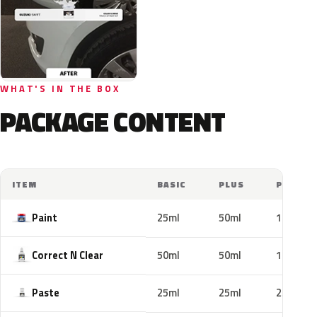
WHAT'S IN THE BOX
PACKAGE CONTENT
ITEM
BASIC
PLUS
PRO
Paint
25ml
50ml
100ml
Correct N Clear
50ml
50ml
100ml
Paste
25ml
25ml
25ml