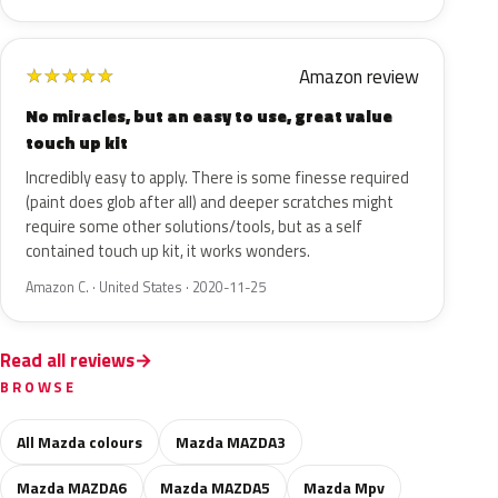
Amazon review
★
★
★
★
★
No miracles, but an easy to use, great value
touch up kit
Incredibly easy to apply. There is some finesse required
(paint does glob after all) and deeper scratches might
require some other solutions/tools, but as a self
contained touch up kit, it works wonders.
Amazon C. · United States · 2020-11-25
Read all reviews
BROWSE
All Mazda colours
Mazda MAZDA3
Mazda MAZDA6
Mazda MAZDA5
Mazda Mpv