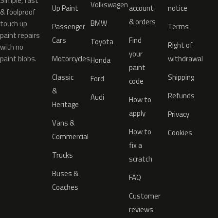
Simple, fast
Volkswagen
Up Paint
account
notice
& foolproof
& orders
BMW
touch up
Passenger
Terms
paint repairs
Cars
Find
Toyota
Right of
with no
your
paint blobs.
Motorcycles
withdrawal
Honda
paint
Classic
Shipping
Ford
code
&
Refunds
Audi
How to
Heritage
apply
Privacy
Vans &
How to
Cookies
Commercial
fix a
Trucks
scratch
Buses &
FAQ
Coaches
Customer
reviews