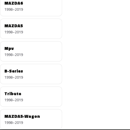
MAZDA6
1998–2019
MAZDA5
1998–2019
Mpv
1998–2019
B-Series
1998–2019
Tribute
1998–2019
MAZDA5-Wagon
1998–2019