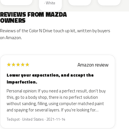
· White
REVIEWS FROM MAZDA
OWNERS
Reviews of the Color N Drive touch up kit, written by buyers
on Amazon.
Amazon review
★
★
★
★
★
Lower your expectation, and accept the
imperfection.
Personal opinion: If you need a perfect result, don't buy
this, go to a body shop, there is no perfect solution
without sanding, filling, using computer matched paint
and spaying for several layers. If you're looking for…
Tedspot · United States · 2021-11-14