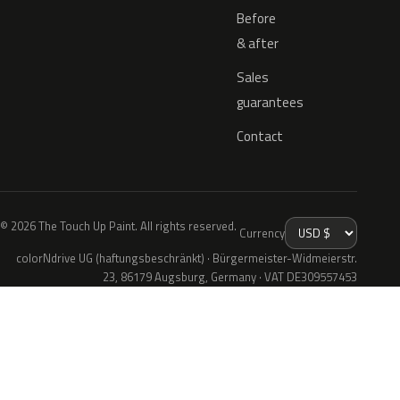
Before
& after
Sales
guarantees
Contact
© 2026 The Touch Up Paint. All rights reserved.
Currency
colorNdrive UG (haftungsbeschränkt) · Bürgermeister-Widmeierstr.
23, 86179 Augsburg, Germany · VAT DE309557453