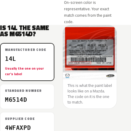
On-screen color is
representative. Your exact
match comes from the paint
code.
IS 14L THE SAME
AS M6514D?
MANUFACTURER CODE
14L
Usually the one on your
car’s label
This is what the paint label
looks like on a Mazda.
STANDARD NUMBER
The code on it is the one
M6514D
to match.
SUPPLIER CODE
4WFAXPD