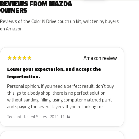
REVIEWS FROM MAZDA
OWNERS
Reviews of the Color N Drive touch up kit, written by buyers
on Amazon.
Amazon review
★
★
★
★
★
Lower your expectation, and accept the
imperfection.
Personal opinion: If you need a perfect result, don't buy
this, go to a body shop, there is no perfect solution
without sanding, filling, using computer matched paint
and spaying for several layers. If you're looking for…
Tedspot · United States · 2021-11-14