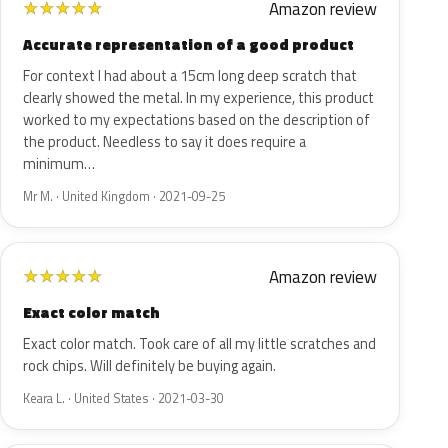
Amazon review
★
★
★
★
★
Accurate representation of a good product
For context I had about a 15cm long deep scratch that
clearly showed the metal. In my experience, this product
worked to my expectations based on the description of
the product. Needless to say it does require a
minimum…
Mr M. · United Kingdom · 2021-09-25
Amazon review
★
★
★
★
★
Exact color match
Exact color match. Took care of all my little scratches and
rock chips. Will definitely be buying again.
Keara L. · United States · 2021-03-30