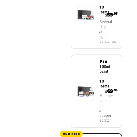
·
10
items
59
.95
$
Several
chips
and
light
scratches
Pro
100ml
paint
·
10
items
69
.95
$
Multiple
panels,
or
a
deeper
scratch
OUR PICK