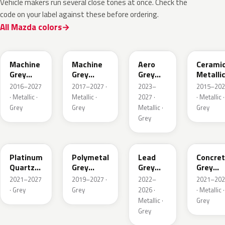
Vehicle makers run several close tones at once. Check the
code on your label against these before ordering.
All Mazda colors
46G
46G
52C
47A
Machine
Machine
Aero
Cerami
Grey
Grey
Grey
Metalli
Metallic
Metallic
Metallic
2016–2027
2017–2027 ·
2023–
2015–202
Interior
· Metallic ·
Metallic ·
2027 ·
· Metallic ·
Grey
Grey
Metallic ·
Grey
Grey
47S
47C
48G
47M
Platinum
Polymetal
Lead
Concre
Quartz
Grey
Grey
Grey
Metallic
Metallic
Metallic
Metalli
2021–2027
2019–2027 ·
2022–
2021–202
· Grey
Grey
2026 ·
· Metallic ·
Metallic ·
Grey
Grey