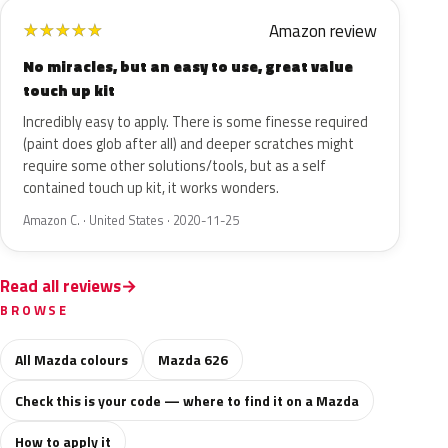
Amazon review
★
★
★
★
★
No miracles, but an easy to use, great value
touch up kit
Incredibly easy to apply. There is some finesse required
(paint does glob after all) and deeper scratches might
require some other solutions/tools, but as a self
contained touch up kit, it works wonders.
Amazon C. · United States · 2020-11-25
Read all reviews
BROWSE
All Mazda colours
Mazda 626
Check this is your code — where to find it on a Mazda
How to apply it