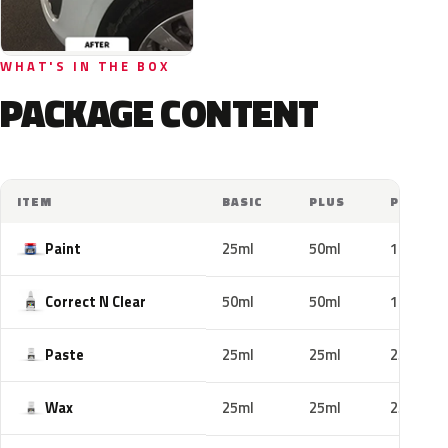
WHAT'S IN THE BOX
PACKAGE CONTENT
ITEM
BASIC
PLUS
PRO
Paint
25ml
50ml
100ml
Correct N Clear
50ml
50ml
100ml
Paste
25ml
25ml
25ml
Wax
25ml
25ml
25ml