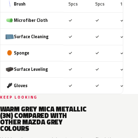
Brush
5pcs
5pcs
10pcs
Included
Included
Includ
Microfiber Cloth
✓
✓
✓
Included
Included
Includ
Surface Cleaning
✓
✓
✓
Included
Included
Includ
Sponge
✓
✓
✓
Included
Included
Includ
Surface Leveling
✓
✓
✓
Included
Included
Includ
Gloves
✓
✓
✓
KEEP LOOKING
WARM GREY MICA METALLIC
(3N) COMPARED WITH
OTHER MAZDA GREY
COLOURS