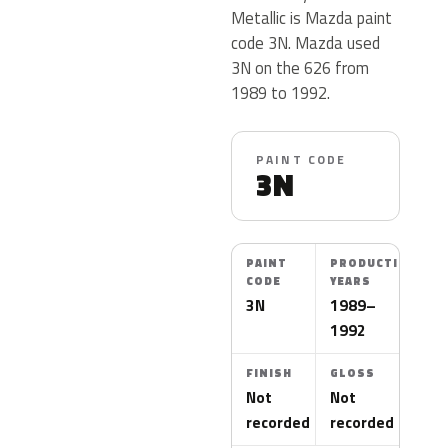
Metallic is Mazda paint
code 3N. Mazda used
3N on the 626 from
1989 to 1992.
PAINT CODE
3N
PAINT
PRODUCTION
CODE
YEARS
3N
1989–
1992
FINISH
GLOSS
Not
Not
recorded
recorded