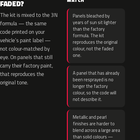
MATCH
FADED?
The kit is mixed to the 3N
Panels bleached by
years of sun sit lighter
formula — the same
than the factory
code printed on your
formula. The kit
vehicle’s paint label —
reproduces the original
not colour-matched by
colour, not the faded
one.
eye. On panels that still
carry their factory paint,
A panel that has already
that reproduces the
been resprayed is no
original tone.
longer the factory
colour, so the code will
not describe it.
Metallic and pearl
finishes are harder to
blend across a large area
than solid colours —