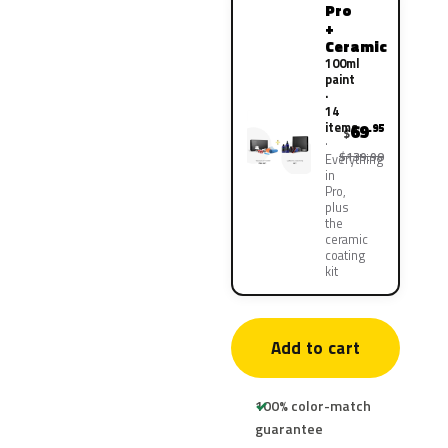
Pro
+
Ceramic
100ml
paint
·
14
items
69
.95
$
$139.90
Everything
in
Pro,
plus
the
ceramic
coating
kit
Add to cart
100% color-match
guarantee