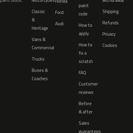
paint blobs.
Motorcycles
withdrawal
Honda
paint
Classic
Shipping
Ford
code
&
Refunds
Audi
How to
Heritage
apply
Privacy
Vans &
How to
Cookies
Commercial
fix a
Trucks
scratch
Buses &
FAQ
Coaches
Customer
reviews
Before
& after
Sales
guarantees