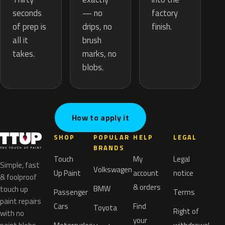
— no
seconds
factory
drips, no
of prep is
finish.
brush
all it
marks, no
takes.
blobs.
How to apply it
SHOP
POPULAR
HELP
LEGAL
BRANDS
Touch
My
Legal
Simple, fast
Volkswagen
Up Paint
account
notice
& foolproof
& orders
BMW
touch up
Passenger
Terms
paint repairs
Cars
Find
Toyota
Right of
with no
your