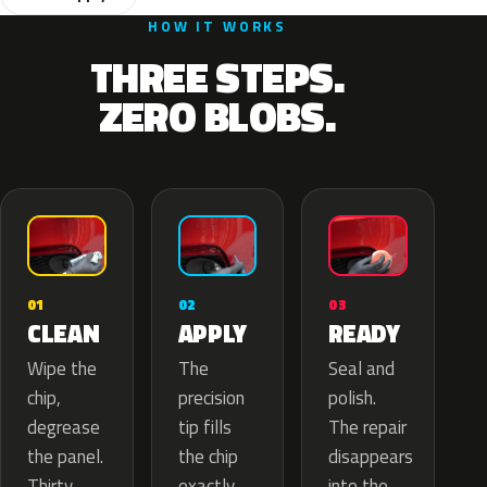
HOW IT WORKS
THREE STEPS.
ZERO BLOBS.
02
01
03
APPLY
CLEAN
READY
The
Wipe the
Seal and
precision
chip,
polish.
tip fills
degrease
The repair
the chip
the panel.
disappears
exactly
Thirty
into the