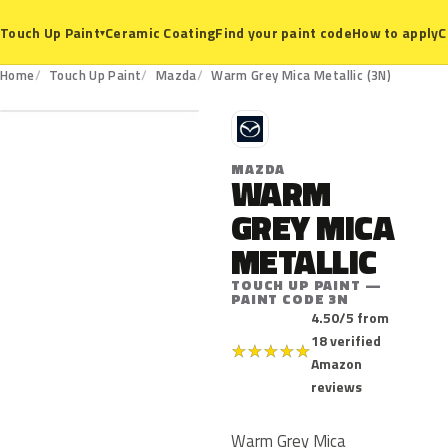
Ceramic Coating
Find your paint code
How to apply
C
Touch Up Paint
▾
3N
Home
Touch Up Paint
Mazda
Warm Grey Mica Metallic (3N)
M
MAZDA
WARM
GREY MICA
METALLIC
TOUCH UP PAINT —
PAINT CODE 3N
4.50/5 from
18 verified
★
★
★
★
★
Amazon
reviews
Warm Grey Mica