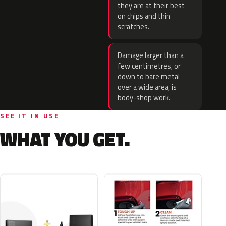
they are at their best
on chips and thin
scratches.
Damage larger than a
few centimetres, or
down to bare metal
over a wide area, is
body-shop work.
SEE IT IN USE
WHAT YOU GET.