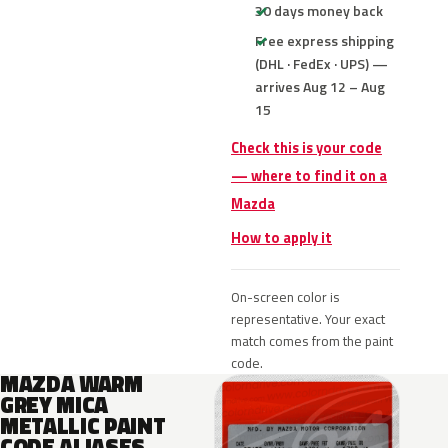
30 days money back
Free express shipping
(DHL · FedEx · UPS) —
arrives Aug 12 – Aug
15
Check this is your code
— where to find it on a
Mazda
How to apply it
On-screen color is
representative. Your exact
match comes from the paint
code.
MAZDA WARM
GREY MICA
METALLIC PAINT
CODE ALIASES