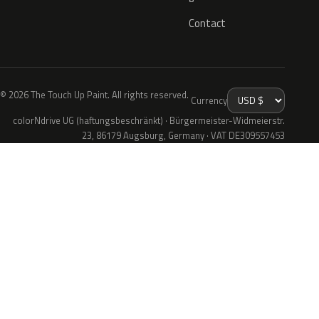
Contact
© 2026 The Touch Up Paint. All rights reserved.
Currency
colorNdrive UG (haftungsbeschränkt) · Bürgermeister-Widmeierstr.
23, 86179 Augsburg, Germany · VAT DE309557453