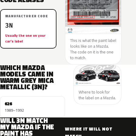
MANUFACTURER CODE
3N
Usually the one on your
This is what the paint label
car’s label
looks like on a Mazda.
The code on it is the one
to match.
WHICH MAZDA
MODELS CAME IN
WARM GREY MICA
METALLIC (3N)?
Where to look for
the label on a Mazda.
626
1989–1992
WILL 3N MATCH
MY MAZDA IF THE
WHERE IT WILL NOT
PAINT HAS