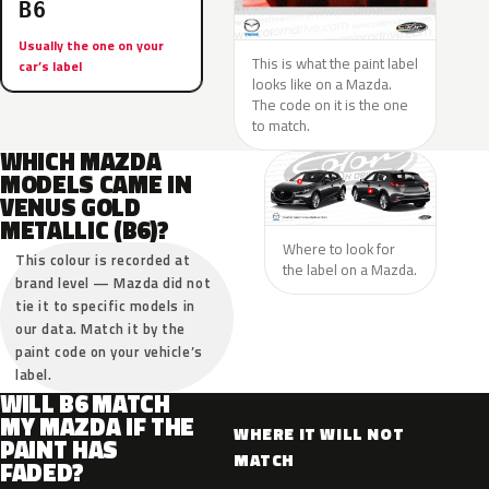
B6
Usually the one on your
This is what the paint label
car’s label
looks like on a Mazda.
The code on it is the one
to match.
WHICH MAZDA
MODELS CAME IN
VENUS GOLD
METALLIC (B6)?
Where to look for
This colour is recorded at
the label on a Mazda.
brand level — Mazda did not
tie it to specific models in
our data. Match it by the
paint code on your vehicle’s
label.
WILL B6 MATCH
MY MAZDA IF THE
WHERE IT WILL NOT
PAINT HAS
MATCH
FADED?