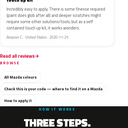
touch up kit
Incredibly easy to apply. There is some finesse required
(paint does glob after all) and deeper scratches might
require some other solutions/tools, but as a self
contained touch up kit, it works wonders.
Amazon C. · United States · 2020-11-25
Read all reviews
BROWSE
All Mazda colours
Check this is your code — where to find it on a Mazda
How to apply it
HOW IT WORKS
THREE STEPS.