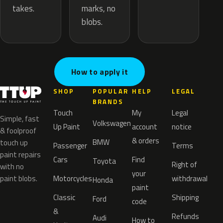
marks, no
takes.
blobs.
How to apply it
SHOP
POPULAR
HELP
LEGAL
BRANDS
Touch
My
Legal
Simple, fast
Volkswagen
Up Paint
account
notice
& foolproof
& orders
BMW
touch up
Passenger
Terms
paint repairs
Cars
Find
Toyota
Right of
with no
your
paint blobs.
Motorcycles
withdrawal
Honda
paint
Classic
Shipping
Ford
code
&
Refunds
Audi
How to