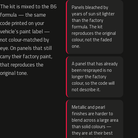
The kit is mixed to the B6
Panels bleached by
years of sun sit lighter
formula — the same
than the factory
code printed on your
formula. The kit
vehicle’s paint label —
reproduces the original
not colour-matched by
colour, not the faded
one.
eye. On panels that still
carry their factory paint,
A panel that has already
that reproduces the
been resprayed is no
original tone.
longer the factory
colour, so the code will
not describe it.
Metallic and pearl
finishes are harder to
blend across a large area
than solid colours —
they are at their best