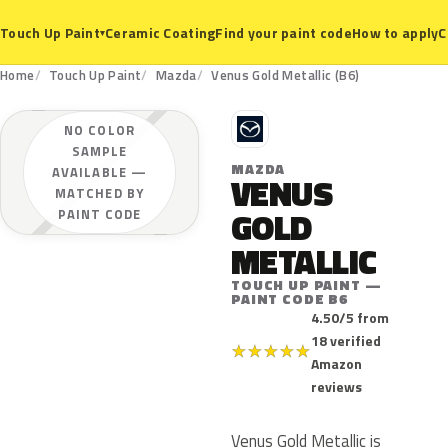
Ceramic Coating
Find your paint code
How to apply
C
Touch Up Paint
▾
Home
Touch Up Paint
Mazda
Venus Gold Metallic (B6)
M
NO COLOR
SAMPLE
MAZDA
AVAILABLE —
VENUS
MATCHED BY
GOLD
PAINT CODE
METALLIC
TOUCH UP PAINT —
PAINT CODE B6
4.50/5 from
18 verified
★
★
★
★
★
Amazon
reviews
Venus Gold Metallic is