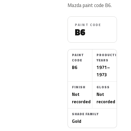
Mazda paint code B6.
PAINT CODE
B6
PAINT
PRODUCTION
CODE
YEARS
B6
1971–
1973
FINISH
GLOSS
Not
Not
recorded
recorded
SHADE FAMILY
Gold