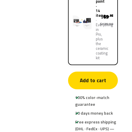
paint
·
14
items
69
.95
$
$139.90
Everything
in
Pro,
plus
the
ceramic
coating
kit
Add to cart
100% color-match
guarantee
30 days money back
Free express shipping
(DHL · FedEx · UPS) —