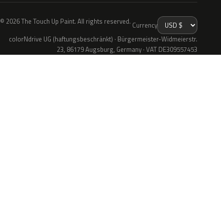
© 2026 The Touch Up Paint. All rights reserved.
Currency
colorNdrive UG (haftungsbeschränkt) · Bürgermeister-Widmeierstr.
23, 86179 Augsburg, Germany · VAT DE309557453