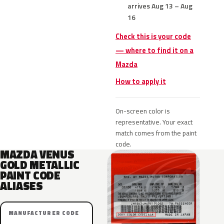
arrives Aug 13 – Aug
16
Check this is your code
— where to find it on a
Mazda
How to apply it
On-screen color is
representative. Your exact
match comes from the paint
code.
MAZDA VENUS
GOLD METALLIC
PAINT CODE
ALIASES
MANUFACTURER CODE