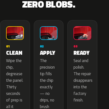
ZERO BLOBS.
02
01
03
APPLY
CLEAN
READY
The
Wipe the
Seal and
precision
chip,
polish.
tip fills
degrease
The repair
the chip
the panel.
disappears
exactly
Thirty
into the
— no
seconds
factory
drips, no
of prep is
finish.
brush
all it