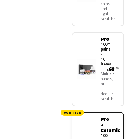
chips
and
light
scratches
Pro
100ml
paint
·
10
items
69
.95
$
Multiple
panels,
or
a
deeper
scratch
OUR PICK
Pro
+
Ceramic
100ml