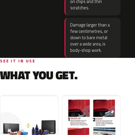
on chips and thin
scratches.
Damage larger than a
few centimetres, or
down to bare metal
over a wide area, is
body-shop work.
SEE IT IN USE
WHAT YOU GET.