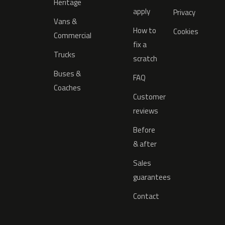
Heritage
apply
Privacy
Vans &
How to
Cookies
Commercial
fix a
Trucks
scratch
Buses &
FAQ
Coaches
Customer
reviews
Before
& after
Sales
guarantees
Contact