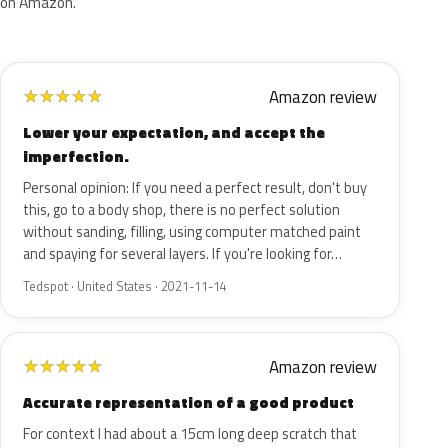
on Amazon.
Amazon review
★
★
★
★
★
Lower your expectation, and accept the
imperfection.
Personal opinion: If you need a perfect result, don't buy
this, go to a body shop, there is no perfect solution
without sanding, filling, using computer matched paint
and spaying for several layers. If you're looking for…
Tedspot · United States · 2021-11-14
Amazon review
★
★
★
★
★
Accurate representation of a good product
For context I had about a 15cm long deep scratch that