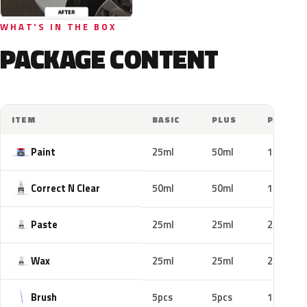
WHAT'S IN THE BOX
PACKAGE CONTENT
ITEM
BASIC
PLUS
PRO
Paint
25ml
50ml
100ml
Correct N Clear
50ml
50ml
100ml
Paste
25ml
25ml
25ml
Wax
25ml
25ml
25ml
Brush
5pcs
5pcs
10pcs