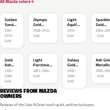
All Mazda colors
37A
38N
V6
34E
Golden
Olympic
Light
Sparkli
Sand
Gold
Aquifer
Gold
Metallic
Metallic
Gold
Mica
2007–
2008–2010 ·
2010 ·
2005–200
2010 ·
Gold
Gold
· Gold
Gold
28D
21C
23F
C2
Gold
Light
Galaxy
Ash Gol
Ash
Parchment
Gold
Metallic
Metallic
Gold
Metallic
2003–
2001–2004 ·
2000–
2003–200
Metallic
2006 ·
Gold
2004 ·
· Gold
Gold
Gold
REVIEWS FROM MAZDA
OWNERS
Reviews of the Color N Drive touch up kit, written by buyers