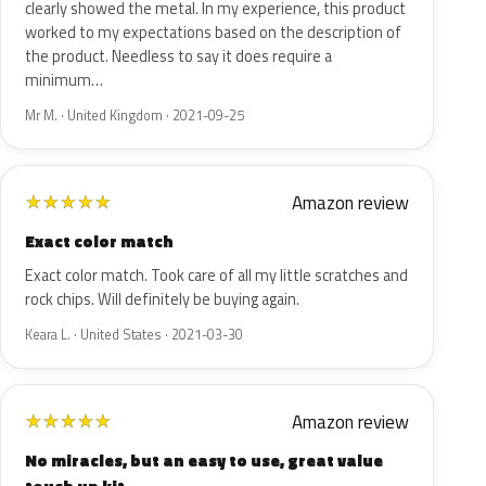
clearly showed the metal. In my experience, this product
worked to my expectations based on the description of
the product. Needless to say it does require a
minimum…
Mr M. · United Kingdom · 2021-09-25
Amazon review
★
★
★
★
★
Exact color match
Exact color match. Took care of all my little scratches and
rock chips. Will definitely be buying again.
Keara L. · United States · 2021-03-30
Amazon review
★
★
★
★
★
No miracles, but an easy to use, great value