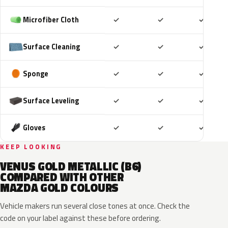
Included
Included
Includ
Microfiber Cloth
✓
✓
✓
Included
Included
Includ
Surface Cleaning
✓
✓
✓
Included
Included
Includ
Sponge
✓
✓
✓
Included
Included
Includ
Surface Leveling
✓
✓
✓
Included
Included
Includ
Gloves
✓
✓
✓
KEEP LOOKING
VENUS GOLD METALLIC (B6)
COMPARED WITH OTHER
MAZDA GOLD COLOURS
Vehicle makers run several close tones at once. Check the
code on your label against these before ordering.