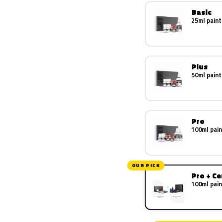
Basic
25ml paint
Plus
50ml paint
Pro
100ml pain
OUR PICK
Pro + C
100ml pain