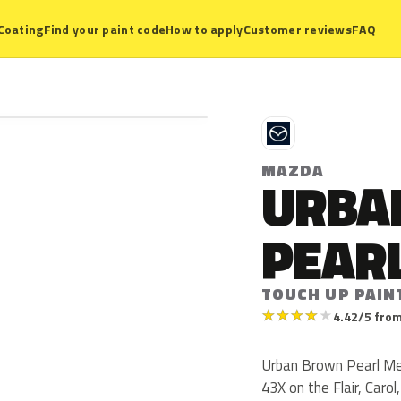
Coating
Find your paint code
How to apply
Customer reviews
FAQ
M
MAZDA
URBA
PEARL
TOUCH UP PAIN
★
★
★
★
★
4.42/5 from
Urban Brown Pearl Met
43X on the Flair, Caro