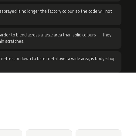
sprayed is no longer the factory colour, so the code will not
harder to blend across a large area than solid colours — they
hin scratches.
metres, or down to bare metal over a wide area, is body-shop