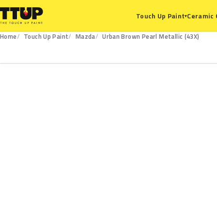
Ceramic 
Touch Up Paint
▾
Home
Touch Up Paint
Mazda
Urban Brown Pearl Metallic (43X)
43X