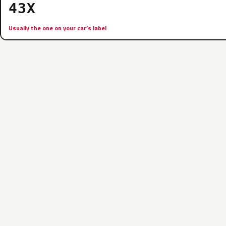
43X
Usually the one on your car’s label