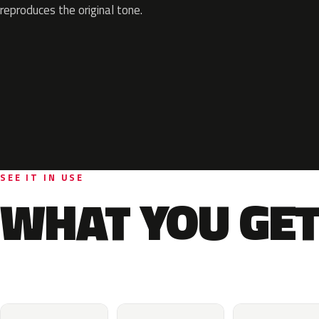
reproduces the original tone.
SEE IT IN USE
WHAT YOU GET