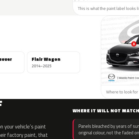
This is what the paint label looks 
ssover
Flair Wagon
2014–2025
Where to look for 
F
WHERE IT WILL NOT MATC
 your vehicle’s paint
Panels bleached by years of sun
original colour, not the faded on
eir factory paint, that