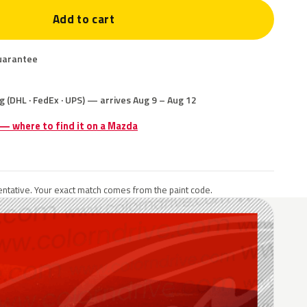
Add to cart
uarantee
g (DHL · FedEx · UPS) — arrives Aug 9 – Aug 12
 — where to find it on a Mazda
ntative. Your exact match comes from the paint code.