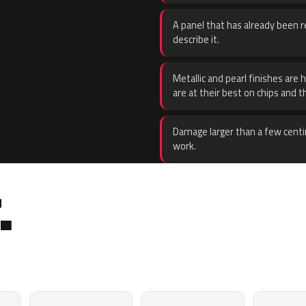
A panel that has already been re
describe it.
Metallic and pearl finishes are 
are at their best on chips and t
Damage larger than a few centi
work.
.