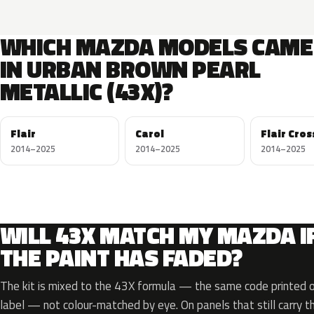
WHICH MAZDA MODELS CAME
IN URBAN BROWN PEARL
METALLIC (43X)?
Flair
Carol
Flair Cro
2014–2025
2014–2025
2014–2025
WILL 43X MATCH MY MAZDA I
THE PAINT HAS FADED?
The kit is mixed to the 43X formula — the same code printed on
label — not colour-matched by eye. On panels that still carry th