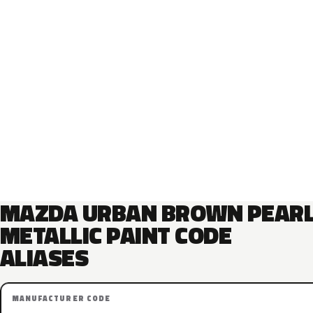
MAZDA URBAN BROWN PEAR
METALLIC PAINT CODE
ALIASES
MANUFACTURER CODE