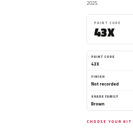
2025.
PAINT CODE
43X
PAINT CODE
43X
FINISH
Not recorded
SHADE FAMILY
Brown
CHOOSE YOUR KIT