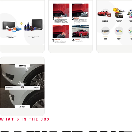
WHAT'S IN THE BOX