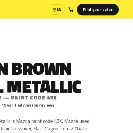
Find your color
EN
Language
N BROWN
 METALLIC
T — PAINT CODE 43X
 19 verified Amazon reviews
allic is Mazda paint code 43X. Mazda used
l, Flair Crossover, Flair Wagon from 2014 to