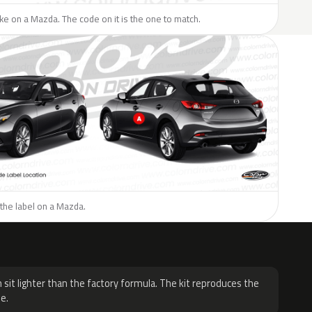
like on a Mazda. The code on it is the one to match.
the label on a Mazda.
H
 sit lighter than the factory formula. The kit reproduces the
e.