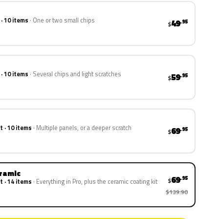
 · 10 items
One or two small chips
49
.95
$
 · 10 items
Several chips and light scratches
59
.95
$
t · 10 items
Multiple panels, or a deeper scratch
69
.95
$
eramic
69
.95
$
t · 14 items
Everything in Pro, plus the ceramic coating kit
$139.90