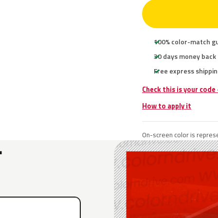
100% color-match g
30 days money back
Free express shippin
Check this is your code
How to apply it
On-screen color is represe
L