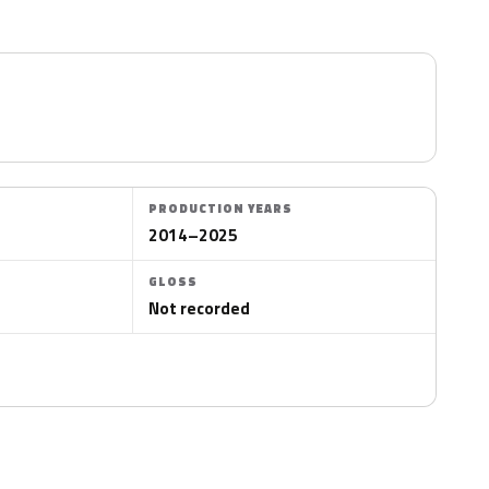
PRODUCTION YEARS
2014–2025
GLOSS
Not recorded