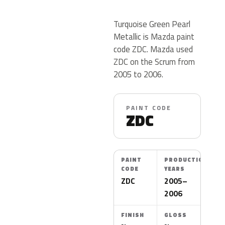
Turquoise Green Pearl
Metallic is Mazda paint
code ZDC. Mazda used
ZDC on the Scrum from
2005 to 2006.
PAINT CODE
ZDC
PAINT
PRODUCTION
CODE
YEARS
ZDC
2005–
2006
FINISH
GLOSS