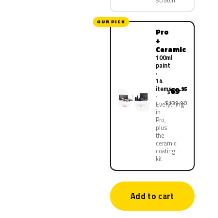
scratch
OUR PICK
Pro
+
Ceramic
100ml
paint
·
14
items
69
.95
$
$139.90
Everything
in
Pro,
plus
the
ceramic
coating
kit
Add to cart