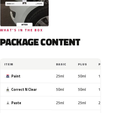
WHAT'S IN THE BOX
PACKAGE CONTENT
ITEM
BASIC
PLUS
PRO
Paint
25ml
50ml
100ml
Correct N Clear
50ml
50ml
100ml
Paste
25ml
25ml
25ml