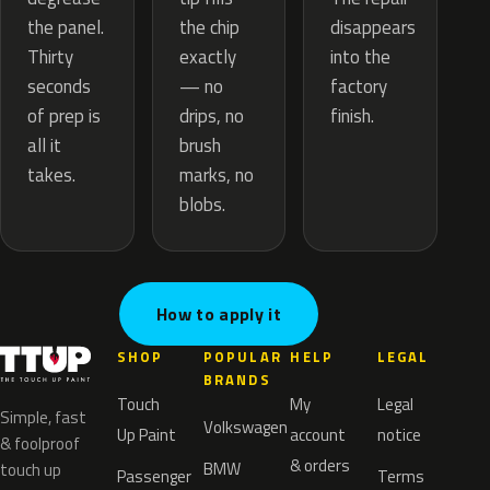
the chip
the panel.
disappears
exactly
Thirty
into the
— no
seconds
factory
drips, no
of prep is
finish.
brush
all it
marks, no
takes.
blobs.
How to apply it
SHOP
POPULAR
HELP
LEGAL
BRANDS
Touch
My
Legal
Simple, fast
Volkswagen
Up Paint
account
notice
& foolproof
& orders
BMW
touch up
Passenger
Terms