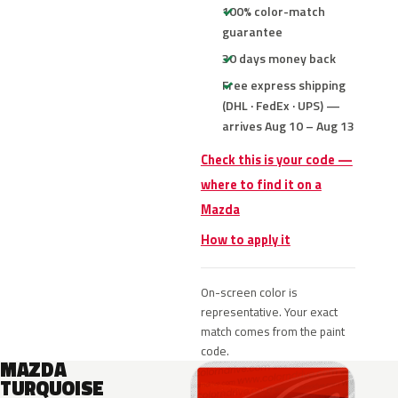
100% color-match
guarantee
30 days money back
Free express shipping
(DHL · FedEx · UPS) —
arrives Aug 10 – Aug 13
Check this is your code —
where to find it on a
Mazda
How to apply it
On-screen color is
representative. Your exact
match comes from the paint
code.
MAZDA
TURQUOISE