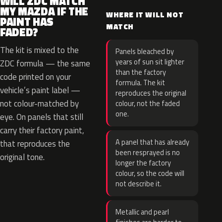
WILL ZDC MATCH
MY MAZDA IF THE
WHERE IT WILL NOT
PAINT HAS
MATCH
FADED?
The kit is mixed to the
Panels bleached by
years of sun sit lighter
ZDC formula — the same
than the factory
code printed on your
formula. The kit
vehicle’s paint label —
reproduces the original
not colour-matched by
colour, not the faded
one.
eye. On panels that still
carry their factory paint,
A panel that has already
that reproduces the
been resprayed is no
original tone.
longer the factory
colour, so the code will
not describe it.
Metallic and pearl