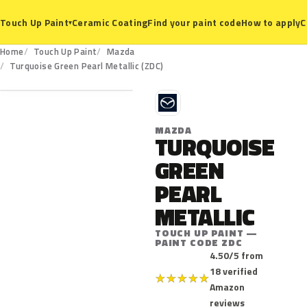
Ceramic Coating
Find your paint code
How to apply
C
Touch Up Paint
▾
Home
Touch Up Paint
Mazda
ZDC
Turquoise Green Pearl Metallic (ZDC)
M
MAZDA
TURQUOISE
GREEN
PEARL
METALLIC
TOUCH UP PAINT —
PAINT CODE ZDC
4.50/5 from
18 verified
★
★
★
★
★
Amazon
reviews