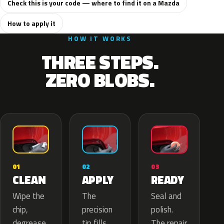
Check this is your code — where to find it on a Mazda
How to apply it
HOW IT WORKS
THREE STEPS.
ZERO BLOBS.
02
01
03
APPLY
CLEAN
READY
The
Wipe the
Seal and
precision
chip,
polish.
tip fills
degrease
The repair