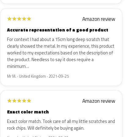
Amazon review
★
★
★
★
★
Accurate representation of a good product
For context I had about a 15cm long deep scratch that
clearly showed the metal. In my experience, this product
worked to my expectations based on the description of
the product. Needless to say it does require a
minimum…
Mr M. · United Kingdom · 2021-09-25
Amazon review
★
★
★
★
★
Exact color match
Exact color match. Took care of all my little scratches and
rock chips. Will definitely be buying again.