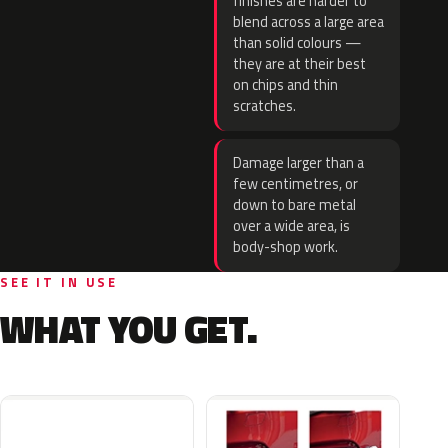
finishes are harder to
blend across a large area
than solid colours —
they are at their best
on chips and thin
scratches.
Damage larger than a
few centimetres, or
down to bare metal
over a wide area, is
body-shop work.
SEE IT IN USE
WHAT YOU GET.