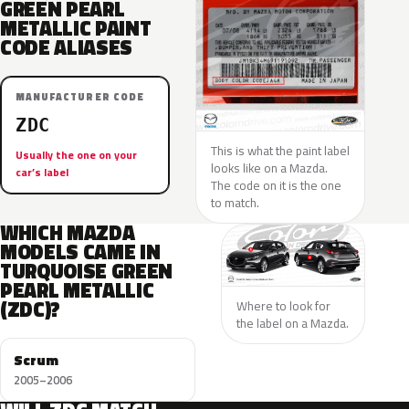
GREEN PEARL
METALLIC PAINT
CODE ALIASES
MANUFACTURER CODE
ZDC
This is what the paint label
Usually the one on your
looks like on a Mazda.
car’s label
The code on it is the one
to match.
WHICH MAZDA
MODELS CAME IN
TURQUOISE GREEN
PEARL METALLIC
(ZDC)?
Where to look for
the label on a Mazda.
Scrum
2005–2006