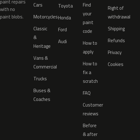
paint repairs
Cars
Find
Toyota
Right of
with no
your
paint blobs.
Motorcycles
withdrawal
Honda
paint
Classic
Shipping
Ford
code
&
Refunds
Audi
How to
Heritage
apply
Privacy
Vans &
How to
Cookies
Commercial
fix a
Trucks
scratch
Buses &
FAQ
Coaches
Customer
reviews
Before
& after