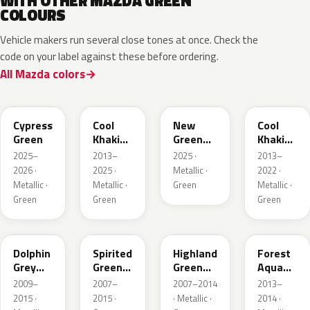
WITH OTHER MAZDA GREEN
COLOURS
Vehicle makers run several close tones at once. Check the
code on your label against these before ordering.
All Mazda colors
J59P /
52T
44T
J12S
ZVD
Cypress
Cool
New
Cool
Green
Khaki
Green
Khaki
Pearl
Metallic
Pearl
2025–
2013–
2025 ·
2013–
Metallic
Metallic
2026 ·
2025 ·
Metallic ·
2022 ·
Metallic ·
Metallic ·
Green
Metallic ·
Green
Green
Green
39T
36A
37N
ZVB
Dolphin
Spirited
Highland
Forest
Grey
Green
Green
Aqua
Mica
Metallic
Mica
Metallic
2009–
2007–
2007–2014
2013–
2015 ·
2015 ·
· Metallic ·
2014 ·