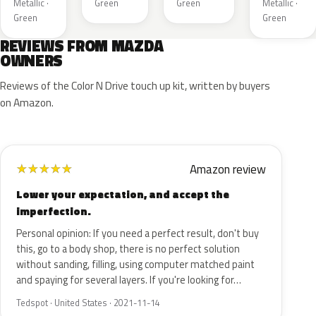
Metallic ·
Green
Green
Metallic ·
Green
Green
REVIEWS FROM MAZDA
OWNERS
Reviews of the Color N Drive touch up kit, written by buyers
on Amazon.
Amazon review
★
★
★
★
★
Lower your expectation, and accept the
imperfection.
Personal opinion: If you need a perfect result, don't buy
this, go to a body shop, there is no perfect solution
without sanding, filling, using computer matched paint
and spaying for several layers. If you're looking for…
Tedspot · United States · 2021-11-14