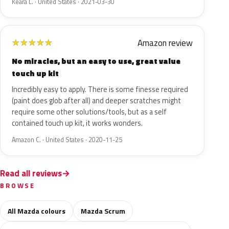
Keara L. · United States · 2021-03-30
Amazon review
★
★
★
★
★
No miracles, but an easy to use, great value
touch up kit
Incredibly easy to apply. There is some finesse required
(paint does glob after all) and deeper scratches might
require some other solutions/tools, but as a self
contained touch up kit, it works wonders.
Amazon C. · United States · 2020-11-25
Read all reviews
BROWSE
All Mazda colours
Mazda Scrum