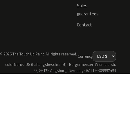
Sales
guarantees
Contact
© 2026 The Touch Up Paint. All rights reserved.
Currency
colorNdrive UG (haftungsbeschränkt) · Bürgermeister-Widmeierstr.
23, 86179 Augsburg, Germany · VAT DE309557453