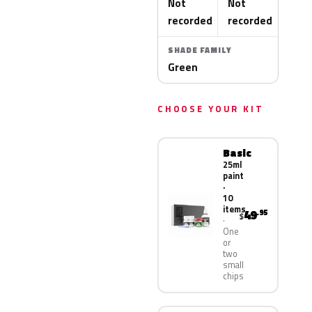
Not
Not
recorded
recorded
SHADE FAMILY
Green
CHOOSE YOUR KIT
Basic
25ml
paint
·
10
items
49
.95
$
One
or
two
small
chips