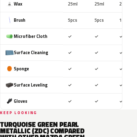
Wax
25ml
25ml
25ml
Brush
5pcs
5pcs
10pcs
Included
Included
Includ
Microfiber Cloth
✓
✓
✓
Included
Included
Includ
Surface Cleaning
✓
✓
✓
Included
Included
Includ
Sponge
✓
✓
✓
Included
Included
Includ
Surface Leveling
✓
✓
✓
Included
Included
Includ
Gloves
✓
✓
✓
KEEP LOOKING
TURQUOISE GREEN PEARL
METALLIC (ZDC) COMPARED