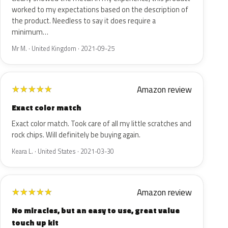
worked to my expectations based on the description of
the product. Needless to say it does require a
minimum…
Mr M. · United Kingdom · 2021-09-25
Amazon review
★
★
★
★
★
Exact color match
Exact color match. Took care of all my little scratches and
rock chips. Will definitely be buying again.
Keara L. · United States · 2021-03-30
Amazon review
★
★
★
★
★
No miracles, but an easy to use, great value
touch up kit