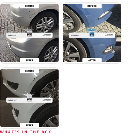
WHAT'S IN THE BOX