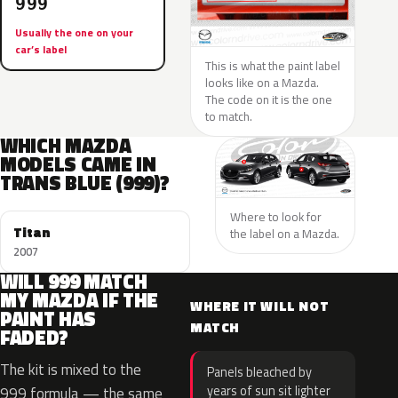
999
Usually the one on your
car’s label
This is what the paint label
looks like on a Mazda.
The code on it is the one
to match.
WHICH MAZDA
MODELS CAME IN
TRANS BLUE (999)?
Where to look for
Titan
the label on a Mazda.
2007
WILL 999 MATCH
MY MAZDA IF THE
WHERE IT WILL NOT
PAINT HAS
MATCH
FADED?
The kit is mixed to the
Panels bleached by
years of sun sit lighter
999 formula — the same