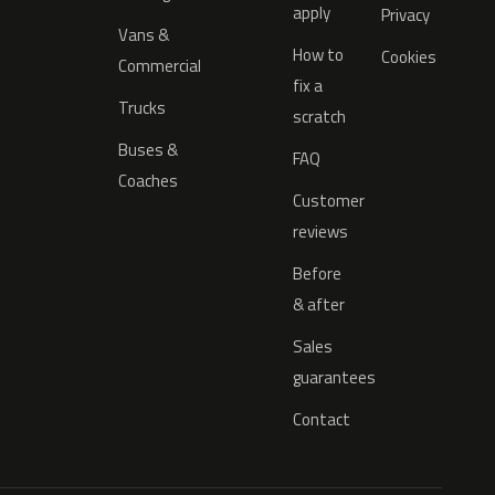
apply
Privacy
Vans &
How to
Cookies
Commercial
fix a
Trucks
scratch
Buses &
FAQ
Coaches
Customer
reviews
Before
& after
Sales
guarantees
Contact