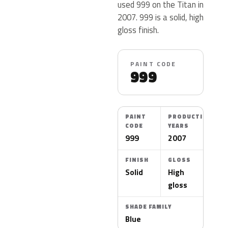
used 999 on the Titan in
2007. 999 is a solid, high
gloss finish.
PAINT CODE
999
PAINT
PRODUCTION
CODE
YEARS
999
2007
FINISH
GLOSS
Solid
High
gloss
SHADE FAMILY
Blue