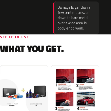
Damage larger than a
few centimetres, or
down to bare metal
over a wide area, is
body-shop work.
SEE IT IN USE
WHAT YOU GET.