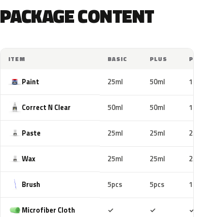
PACKAGE CONTENT
ITEM
BASIC
PLUS
PRO
Paint
25ml
50ml
100ml
Correct N Clear
50ml
50ml
100ml
Paste
25ml
25ml
25ml
Wax
25ml
25ml
25ml
Brush
5pcs
5pcs
10pcs
Included
Included
Includ
Microfiber Cloth
✓
✓
✓