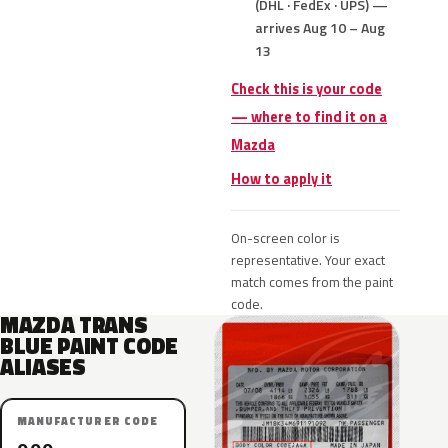
(DHL · FedEx · UPS) —
arrives Aug 10 – Aug
13
Check this is your code
— where to find it on a
Mazda
How to apply it
On-screen color is
representative. Your exact
match comes from the paint
code.
MAZDA TRANS
BLUE PAINT CODE
ALIASES
MANUFACTURER CODE