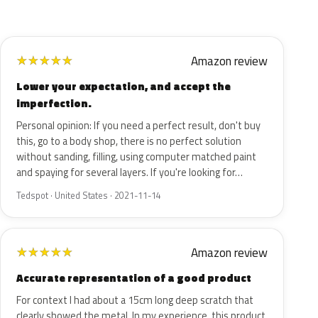
Amazon review
★
★
★
★
★
Lower your expectation, and accept the
imperfection.
Personal opinion: If you need a perfect result, don't buy
this, go to a body shop, there is no perfect solution
without sanding, filling, using computer matched paint
and spaying for several layers. If you're looking for…
Tedspot · United States · 2021-11-14
Amazon review
★
★
★
★
★
Accurate representation of a good product
For context I had about a 15cm long deep scratch that
clearly showed the metal. In my experience, this product