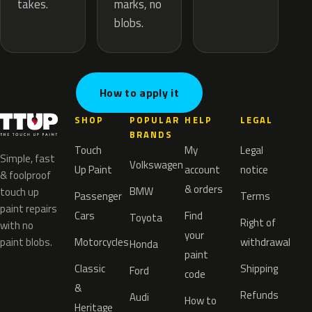
marks, no
takes.
blobs.
How to apply it
SHOP
POPULAR
HELP
LEGAL
BRANDS
Touch
My
Legal
Simple, fast
Volkswagen
Up Paint
account
notice
& foolproof
& orders
BMW
touch up
Passenger
Terms
paint repairs
Cars
Find
Toyota
Right of
with no
your
paint blobs.
Motorcycles
withdrawal
Honda
paint
Classic
Shipping
Ford
code
&
Refunds
Audi
How to
Heritage