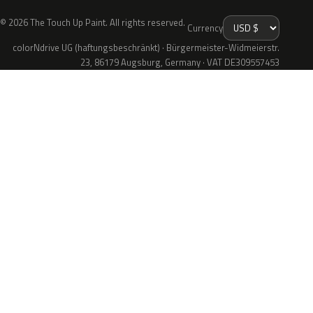
© 2026 The Touch Up Paint. All rights reserved.
Currency
colorNdrive UG (haftungsbeschränkt) · Bürgermeister-Widmeierstr.
23, 86179 Augsburg, Germany · VAT DE309557453