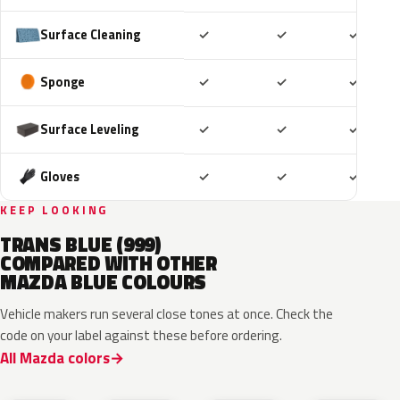
Included
Included
Includ
Surface Cleaning
✓
✓
✓
Included
Included
Includ
Sponge
✓
✓
✓
Included
Included
Includ
Surface Leveling
✓
✓
✓
Included
Included
Includ
Gloves
✓
✓
✓
KEEP LOOKING
TRANS BLUE (999)
COMPARED WITH OTHER
MAZDA BLUE COLOURS
Vehicle makers run several close tones at once. Check the
code on your label against these before ordering.
All Mazda colors
42M
48B
52M
52L