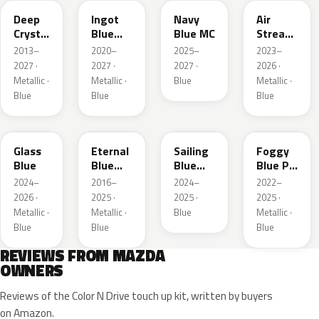
Deep
Ingot
Navy
Air
Crystal
Blue
Blue MC
Stream
Blue
Metallic
Blue
2013–
2020–
2025–
2023–
Mica
Metallic
2027 ·
2027 ·
2027 ·
2026 ·
Metallic ·
Metallic ·
Blue
Metallic ·
Blue
Blue
Blue
50G
45B
52J
50V
Glass
Eternal
Sailing
Foggy
Blue
Blue
Blue
Blue Prl
Mica
Metallic
M
2024–
2016–
2024–
2022–
2026 ·
2025 ·
2025 ·
2025 ·
Metallic ·
Metallic ·
Blue
Metallic ·
Blue
Blue
Blue
REVIEWS FROM MAZDA
OWNERS
Reviews of the Color N Drive touch up kit, written by buyers
on Amazon.