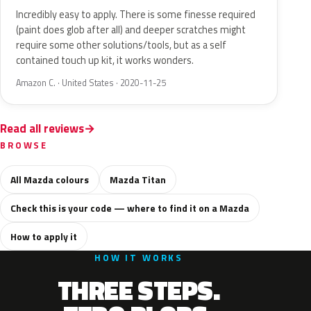
Incredibly easy to apply. There is some finesse required
(paint does glob after all) and deeper scratches might
require some other solutions/tools, but as a self
contained touch up kit, it works wonders.
Amazon C. · United States · 2020-11-25
Read all reviews
BROWSE
All Mazda colours
Mazda Titan
Check this is your code — where to find it on a Mazda
How to apply it
HOW IT WORKS
THREE STEPS.