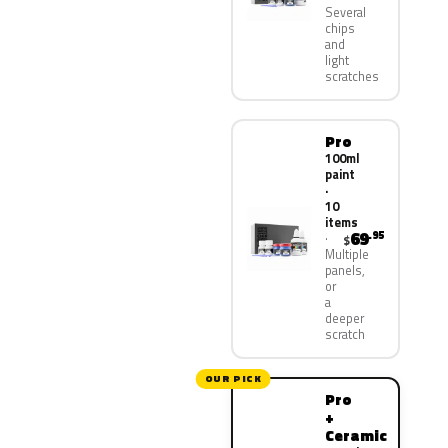
Several
chips
and
light
scratches
Pro
100ml
paint
·
10
items
69
.95
$
Multiple
panels,
or
a
deeper
scratch
OUR PICK
Pro
+
Ceramic