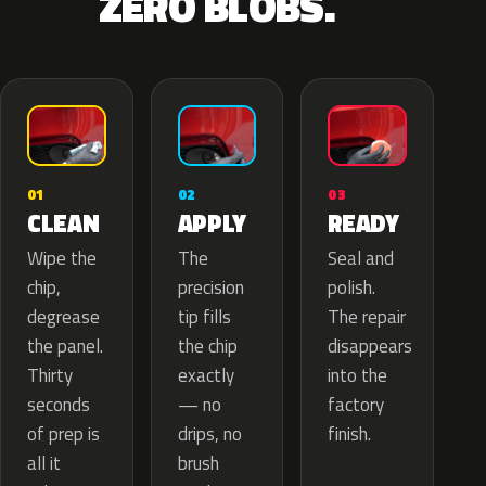
ZERO BLOBS.
02
01
03
APPLY
CLEAN
READY
The
Wipe the
Seal and
precision
chip,
polish.
tip fills
degrease
The repair
the chip
the panel.
disappears
exactly
Thirty
into the
— no
seconds
factory
drips, no
of prep is
finish.
brush
all it