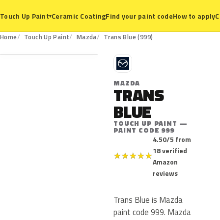
Ceramic Coating
Find your paint code
How to apply
C
Touch Up Paint
▾
999
Home
Touch Up Paint
Mazda
Trans Blue (999)
M
MAZDA
TRANS
BLUE
TOUCH UP PAINT —
PAINT CODE 999
4.50/5 from
18 verified
★
★
★
★
★
Amazon
reviews
Trans Blue is Mazda
paint code 999. Mazda