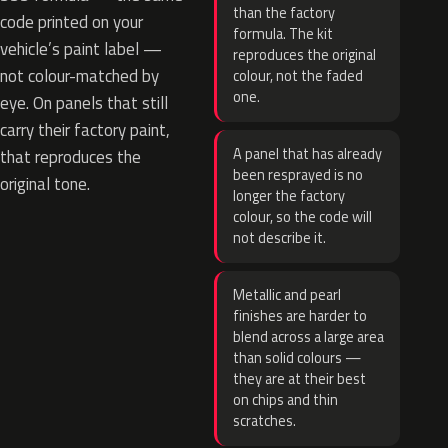
than the factory
code printed on your
formula. The kit
vehicle’s paint label —
reproduces the original
not colour-matched by
colour, not the faded
one.
eye. On panels that still
carry their factory paint,
A panel that has already
that reproduces the
been resprayed is no
original tone.
longer the factory
colour, so the code will
not describe it.
Metallic and pearl
finishes are harder to
blend across a large area
than solid colours —
they are at their best
on chips and thin
scratches.