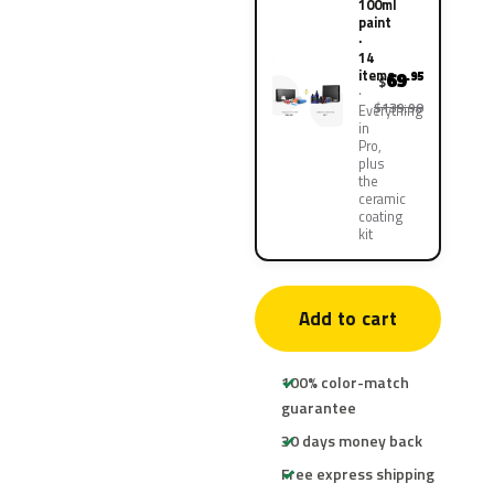
100ml
paint
·
14
items
69
.95
$
$139.90
Everything
in
Pro,
plus
the
ceramic
coating
kit
Add to cart
100% color-match
guarantee
30 days money back
Free express shipping