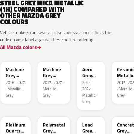
STEEL GREY MICA METALLIC
(1H) COMPARED WITH
OTHER MAZDA GREY
COLOURS
Vehicle makers run several close tones at once. Check the
code on your label against these before ordering.
All Mazda colors
46G
46G
52C
47A
Machine
Machine
Aero
Cerami
Grey
Grey
Grey
Metalli
Metallic
Metallic
Metallic
2016–2027
2017–2027 ·
2023–
2015–202
Interior
· Metallic ·
Metallic ·
2027 ·
· Metallic ·
Grey
Grey
Metallic ·
Grey
Grey
47S
47C
48G
47M
Platinum
Polymetal
Lead
Concre
Quartz
Grey
Grey
Grey