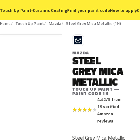
Ceramic Coating
Find your paint code
How to apply
C
Touch Up Paint
▾
1H
Home
Touch Up Paint
Mazda
Steel Grey Mica Metallic (1H)
M
MAZDA
STEEL
GREY MICA
METALLIC
TOUCH UP PAINT —
PAINT CODE 1H
4.42/5 from
19 verified
★
★
★
★
★
Amazon
reviews
Steel Grey Mica Metallic