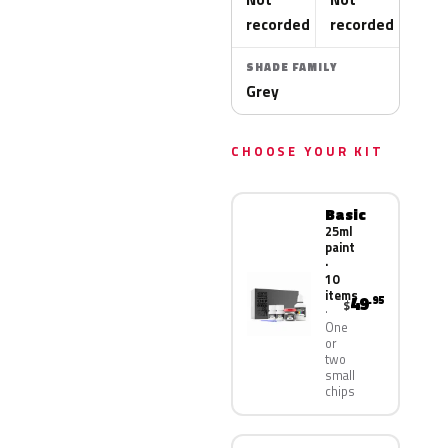
recorded
recorded
SHADE FAMILY
Grey
CHOOSE YOUR KIT
Basic
25ml
paint
·
10
items
49
.95
$
One
or
two
small
chips