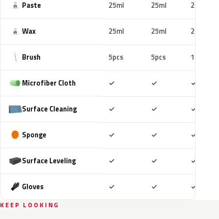
Paste
25ml
25ml
25ml
Wax
25ml
25ml
25ml
Brush
5pcs
5pcs
10pcs
Included
Included
Includ
Microfiber Cloth
✓
✓
✓
Included
Included
Includ
Surface Cleaning
✓
✓
✓
Included
Included
Includ
Sponge
✓
✓
✓
Included
Included
Includ
Surface Leveling
✓
✓
✓
Included
Included
Includ
Gloves
✓
✓
✓
KEEP LOOKING