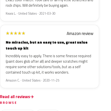
Exact color match. Took care of all my little scratches and
rock chips. Will definitely be buying again.
Keara L. · United States · 2021-03-30
Amazon review
★
★
★
★
★
No miracles, but an easy to use, great value
touch up kit
Incredibly easy to apply. There is some finesse required
(paint does glob after all) and deeper scratches might
require some other solutions/tools, but as a self
contained touch up kit, it works wonders.
Amazon C. · United States · 2020-11-25
Read all reviews
BROWSE