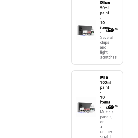
Plus
50ml
paint
·
10
items
59
.95
$
Several
chips
and
light
scratches
Pro
100ml
paint
·
10
items
69
.95
$
Multiple
panels,
or
a
deeper
scratch