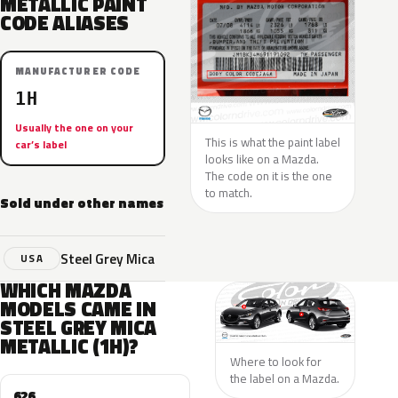
METALLIC PAINT
CODE ALIASES
MANUFACTURER CODE
1H
Usually the one on your
This is what the paint label
car’s label
looks like on a Mazda.
The code on it is the one
to match.
Sold under other names
Steel Grey Mica
USA
WHICH MAZDA
MODELS CAME IN
STEEL GREY MICA
METALLIC (1H)?
Where to look for
the label on a Mazda.
626