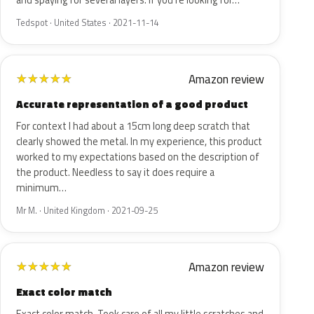
and spaying for several layers. If you're looking for…
Tedspot · United States · 2021-11-14
Amazon review
★
★
★
★
★
Accurate representation of a good product
For context I had about a 15cm long deep scratch that
clearly showed the metal. In my experience, this product
worked to my expectations based on the description of
the product. Needless to say it does require a
minimum…
Mr M. · United Kingdom · 2021-09-25
Amazon review
★
★
★
★
★
Exact color match