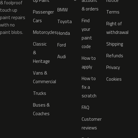
Up Paint
account
notice
& foolproof
& orders
BMW
touch up
Passenger
Terms
paint repairs
Cars
Find
Toyota
Right of
with no
your
paint blobs.
Motorcycles
withdrawal
Honda
paint
Classic
Shipping
Ford
code
&
Refunds
Audi
How to
Heritage
apply
Privacy
Vans &
How to
Cookies
Commercial
fix a
Trucks
scratch
Buses &
FAQ
Coaches
Customer
reviews