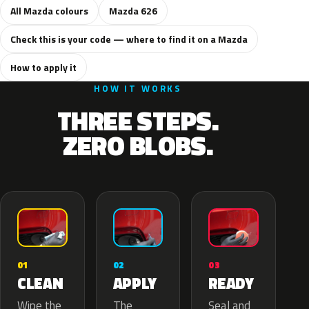
All Mazda colours
Mazda 626
Check this is your code — where to find it on a Mazda
How to apply it
HOW IT WORKS
THREE STEPS.
ZERO BLOBS.
02
01
03
APPLY
CLEAN
READY
The
Wipe the
Seal and