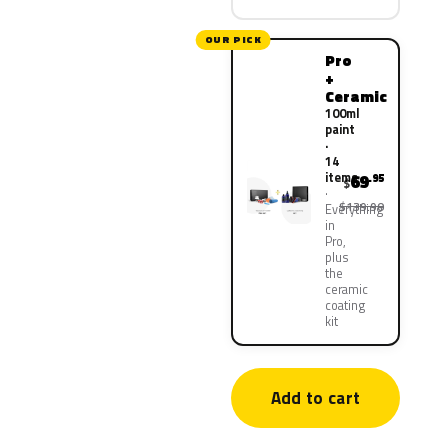
OUR PICK
Pro
+
Ceramic
100ml
paint
·
14
items
69
.95
$
$139.90
Everything
in
Pro,
plus
the
ceramic
coating
kit
Add to cart