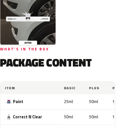
WHAT'S IN THE BOX
PACKAGE CONTENT
ITEM
BASIC
PLUS
PRO
Paint
25ml
50ml
100ml
Correct N Clear
50ml
50ml
100ml