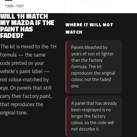
1988–1997
WILL 1H MATCH
MY MAZDA IF THE
WHERE IT WILL NOT
PAINT HAS
MATCH
FADED?
The kit is mixed to the 1H
Panels bleached by
years of sun sit lighter
formula — the same
than the factory
code printed on your
formula. The kit
vehicle’s paint label —
reproduces the original
not colour-matched by
colour, not the faded
one.
eye. On panels that still
carry their factory paint,
A panel that has already
that reproduces the
been resprayed is no
original tone.
longer the factory
colour, so the code will
not describe it.