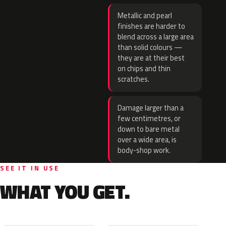
Metallic and pearl
finishes are harder to
blend across a large area
than solid colours —
they are at their best
on chips and thin
scratches.
Damage larger than a
few centimetres, or
down to bare metal
over a wide area, is
body-shop work.
SEE IT IN USE
WHAT YOU GET.