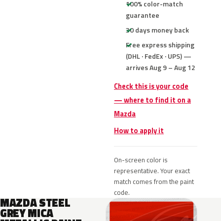
100% color-match
guarantee
30 days money back
Free express shipping
(DHL · FedEx · UPS) —
arrives Aug 9 – Aug 12
Check this is your code
— where to find it on a
Mazda
How to apply it
On-screen color is
representative. Your exact
match comes from the paint
code.
MAZDA STEEL
GREY MICA