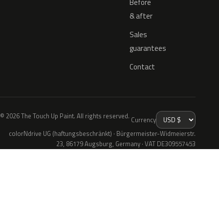
Before
& after
Sales
guarantees
Contact
© 2026 The Touch Up Paint. All rights reserved.
Currency
colorNdrive UG (haftungsbeschränkt) · Bürgermeister-Widmeierstr.
23, 86179 Augsburg, Germany · VAT DE309557453