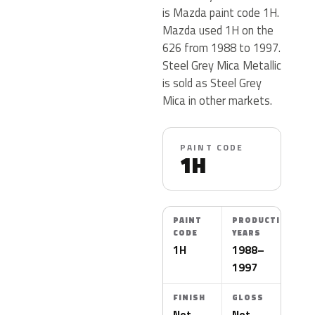
is Mazda paint code 1H.
Mazda used 1H on the
626 from 1988 to 1997.
Steel Grey Mica Metallic
is sold as Steel Grey
Mica in other markets.
PAINT CODE
1H
PAINT
PRODUCTION
CODE
YEARS
1H
1988–
1997
FINISH
GLOSS
Not
Not