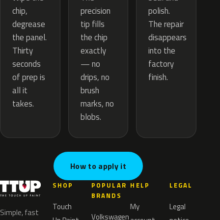
precision
chip,
polish.
tip fills
degrease
The repair
the chip
the panel.
disappears
exactly
Thirty
into the
— no
seconds
factory
drips, no
of prep is
finish.
brush
all it
marks, no
takes.
blobs.
How to apply it
SHOP
POPULAR
HELP
LEGAL
BRANDS
Touch
My
Legal
Simple, fast
Volkswagen