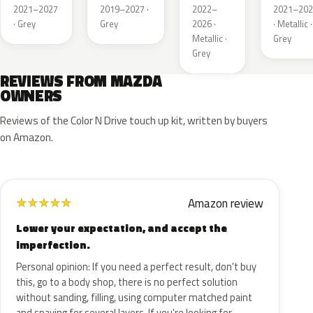
Metallic
Metallic
Metallic
Metalli
2021–2027
2019–2027 ·
2022–
2021–202
· Grey
Grey
2026 ·
· Metallic ·
Metallic ·
Grey
Grey
REVIEWS FROM MAZDA
OWNERS
Reviews of the Color N Drive touch up kit, written by buyers
on Amazon.
Amazon review
★
★
★
★
★
Lower your expectation, and accept the
imperfection.
Personal opinion: If you need a perfect result, don't buy
this, go to a body shop, there is no perfect solution
without sanding, filling, using computer matched paint