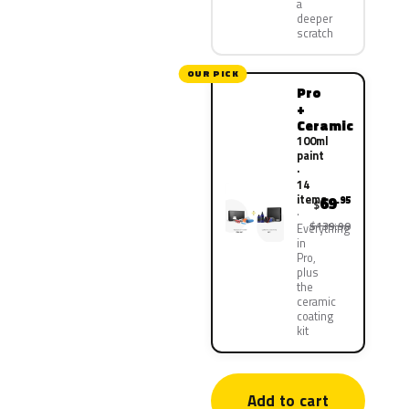
a
deeper
scratch
OUR PICK
Pro
+
Ceramic
100ml
paint
·
14
items
69
.95
$
$139.90
Everything
in
Pro,
plus
the
ceramic
coating
kit
Add to cart