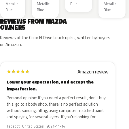
Metallic ·
Metallic ·
Blue
Metallic ·
Blue
Blue
Blue
REVIEWS FROM MAZDA
OWNERS
Reviews of the Color N Drive touch up kit, written by buyers
on Amazon.
Amazon review
★
★
★
★
★
Lower your expectation, and accept the
imperfection.
Personal opinion: If you need a perfect result, don't buy
this, go to a body shop, there is no perfect solution
without sanding, filling, using computer matched paint
and spaying for several layers. If you're looking for…
Tedspot · United States · 2021-11-14