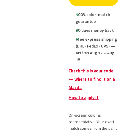
100% color-match
guarantee
30 days money back
Free express shipping
(DHL · FedEx · UPS) —
arrives Aug 12 – Aug
15
Check this is your code
— where to find it on a
Mazda
How to apply it
On-screen color is
representative. Your exact
match comes from the paint