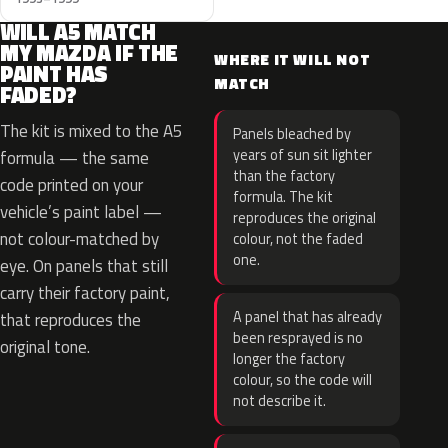
WILL A5 MATCH
MY MAZDA IF THE
WHERE IT WILL NOT
PAINT HAS
MATCH
FADED?
The kit is mixed to the A5
Panels bleached by
years of sun sit lighter
formula — the same
than the factory
code printed on your
formula. The kit
vehicle’s paint label —
reproduces the original
not colour-matched by
colour, not the faded
one.
eye. On panels that still
carry their factory paint,
A panel that has already
that reproduces the
been resprayed is no
original tone.
longer the factory
colour, so the code will
not describe it.