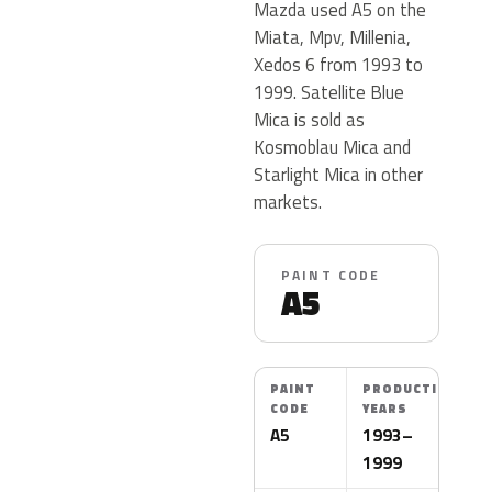
Mazda used A5 on the
Miata, Mpv, Millenia,
Xedos 6 from 1993 to
1999. Satellite Blue
Mica is sold as
Kosmoblau Mica and
Starlight Mica in other
markets.
PAINT CODE
A5
PAINT
PRODUCTION
CODE
YEARS
A5
1993–
1999