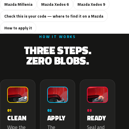
Mazda Millenia
Mazda Xedos 6
Mazda Xedos 9
Check this is your code — where to find it on a Mazda
How to apply it
HOW IT WORKS
THREE STEPS.
ZERO BLOBS.
02
01
03
APPLY
CLEAN
READY
The
Wipe the
Seal and