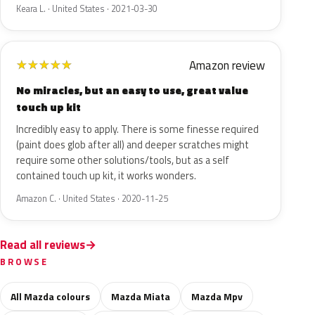
Keara L. · United States · 2021-03-30
Amazon review
★
★
★
★
★
No miracles, but an easy to use, great value
touch up kit
Incredibly easy to apply. There is some finesse required
(paint does glob after all) and deeper scratches might
require some other solutions/tools, but as a self
contained touch up kit, it works wonders.
Amazon C. · United States · 2020-11-25
Read all reviews
BROWSE
All Mazda colours
Mazda Miata
Mazda Mpv