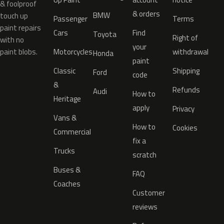
& foolproof
& orders
BMW
touch up
Passenger
Terms
paint repairs
Cars
Find
Toyota
Right of
with no
your
paint blobs.
Motorcycles
withdrawal
Honda
paint
Classic
Shipping
Ford
code
&
Refunds
Audi
How to
Heritage
apply
Privacy
Vans &
How to
Cookies
Commercial
fix a
Trucks
scratch
Buses &
FAQ
Coaches
Customer
reviews