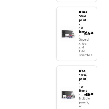
Plus
50ml
paint
·
10
items
59
.95
$
Several
chips
and
light
scratches
Pro
100ml
paint
·
10
items
69
.95
$
Multiple
panels,
or