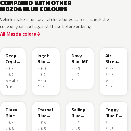
COMPARED WITH OTHER
MAZDA BLUE COLOURS
Vehicle makers run several close tones at once. Check the
code on your label against these before ordering.
All Mazda colors
42M
48B
52M
52L
Deep
Ingot
Navy
Air
Crystal
Blue
Blue MC
Stream
Blue
Metallic
Blue
2013–
2020–
2025–
2023–
Mica
Metallic
2027 ·
2027 ·
2027 ·
2026 ·
Metallic ·
Metallic ·
Blue
Metallic ·
Blue
Blue
Blue
50G
45B
52J
50V
Glass
Eternal
Sailing
Foggy
Blue
Blue
Blue
Blue Prl
Mica
Metallic
M
2024–
2016–
2024–
2022–
2026 ·
2025 ·
2025 ·
2025 ·