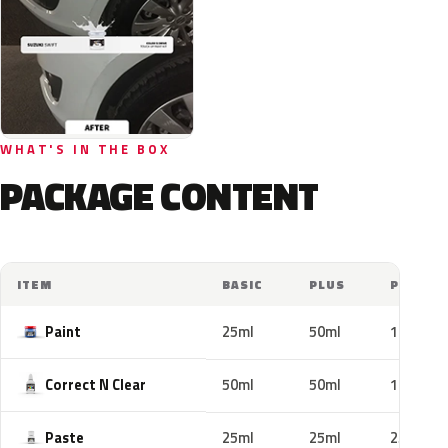
WHAT'S IN THE BOX
PACKAGE CONTENT
ITEM
BASIC
PLUS
PRO
Paint
25ml
50ml
100ml
Correct N Clear
50ml
50ml
100ml
Paste
25ml
25ml
25ml