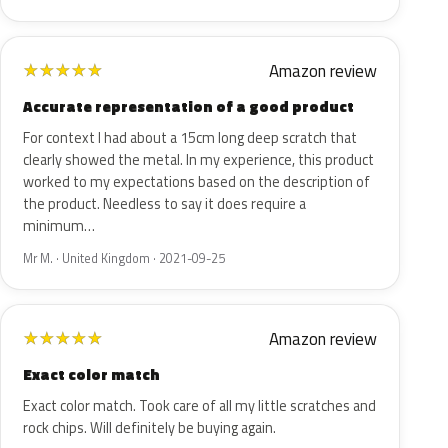
Amazon review
★
★
★
★
★
Accurate representation of a good product
For context I had about a 15cm long deep scratch that
clearly showed the metal. In my experience, this product
worked to my expectations based on the description of
the product. Needless to say it does require a
minimum…
Mr M. · United Kingdom · 2021-09-25
Amazon review
★
★
★
★
★
Exact color match
Exact color match. Took care of all my little scratches and
rock chips. Will definitely be buying again.