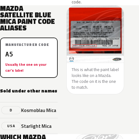
code.
MAZDA
SATELLITE BLUE
MICA PAINT CODE
ALIASES
MANUFACTURER CODE
A5
Usually the one on your
This is what the paint label
car’s label
looks like on a Mazda.
The code on it is the one
to match.
Sold under other names
Kosmoblau Mica
D
Starlight Mica
USA
WHICH MAZDA