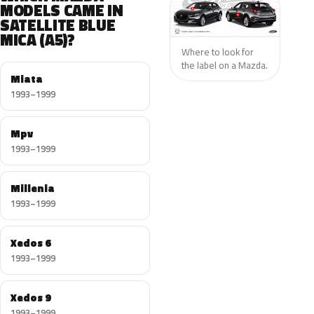
MODELS CAME IN
SATELLITE BLUE
MICA (A5)?
Where to look for
the label on a Mazda.
Miata
1993–1999
Mpv
1993–1999
Millenia
1993–1999
Xedos 6
1993–1999
Xedos 9
1993–1999