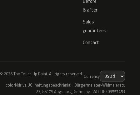
Before
& after
Sales
guarantees
Contact
© 2026 The Touch Up Paint. All rights reserved.
Currency
colorNdrive UG (haftungsbeschränkt) · Bürgermeister-Widmeierstr.
23, 86179 Augsburg, Germany · VAT DE309557453