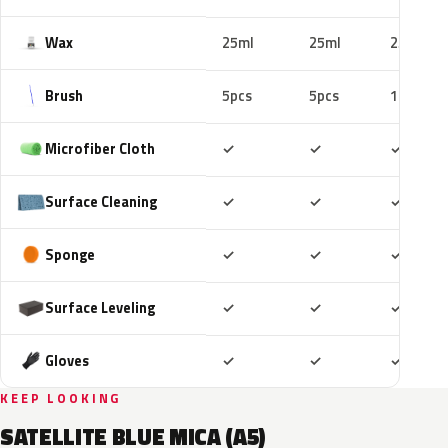
Wax
25ml
25ml
25ml
Brush
5pcs
5pcs
10pcs
Included
Included
Includ
Microfiber Cloth
✓
✓
✓
Included
Included
Includ
Surface Cleaning
✓
✓
✓
Included
Included
Includ
Sponge
✓
✓
✓
Included
Included
Includ
Surface Leveling
✓
✓
✓
Included
Included
Includ
Gloves
✓
✓
✓
KEEP LOOKING
SATELLITE BLUE MICA (A5)