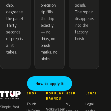
precision
chip,
polish.
tip fills
degrease
The repair
the chip
the panel.
disappears
exactly
Thirty
into the
— no
seconds
factory
drips, no
of prep is
finish.
brush
all it
marks, no
takes.
blobs.
How to apply it
SHOP
POPULAR
HELP
LEGAL
BRANDS
Touch
My
Legal
Simple, fast
Volkswagen
Up Paint
account
notice