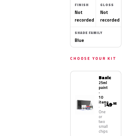
FINISH
GLOSS
Not
Not
recorded
recorded
SHADE FAMILY
Blue
CHOOSE YOUR KIT
Basic
25ml
paint
·
10
items
49
.95
$
One
or
two
small
chips