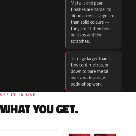
Metallic and pearl
finishes are harder to
blend across a large area
than solid colours —
they are at their best
on chips and thin
scratches.
Damage larger than a
few centimetres, or
down to bare metal
over a wide area, is
body-shop work.
SEE IT IN USE
WHAT YOU GET.