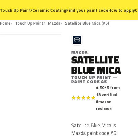
Ceramic Coating
Find your paint code
How to apply
C
Touch Up Paint
▾
A5
Home
Touch Up Paint
Mazda
Satellite Blue Mica (A5)
M
MAZDA
SATELLITE
BLUE MICA
TOUCH UP PAINT —
PAINT CODE A5
4.50/5 from
18 verified
★
★
★
★
★
Amazon
reviews
Satellite Blue Mica is
Mazda paint code A5.