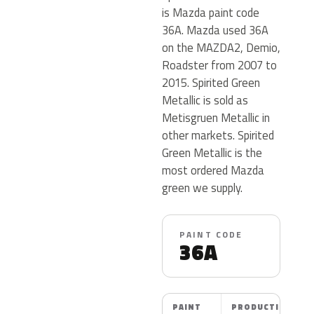
is Mazda paint code
36A. Mazda used 36A
on the MAZDA2, Demio,
Roadster from 2007 to
2015. Spirited Green
Metallic is sold as
Metisgruen Metallic in
other markets. Spirited
Green Metallic is the
most ordered Mazda
green we supply.
PAINT CODE
36A
PAINT
PRODUCTION