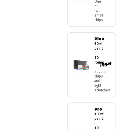
One
or
two
small
chips
Plus
50ml
paint
·
10
items
59
.95
$
Several
chips
and
light
scratches
Pro
100ml
paint
·
10