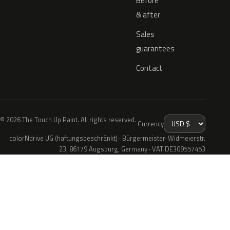
Before
& after
Sales
guarantees
Contact
© 2026 The Touch Up Paint. All rights reserved.
Currency
colorNdrive UG (haftungsbeschränkt) · Bürgermeister-Widmeierstr.
23, 86179 Augsburg, Germany · VAT DE309557453