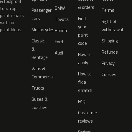
& foolproof
& orders
BMW
touch up
Passenger
Terms
paint repairs
Cars
Find
Toyota
Right of
with no
your
paint blobs.
Motorcycles
withdrawal
Honda
paint
Classic
Shipping
Ford
code
&
Refunds
Audi
How to
Heritage
apply
Privacy
Vans &
How to
Cookies
Commercial
fix a
Trucks
scratch
Buses &
FAQ
Coaches
Customer
reviews