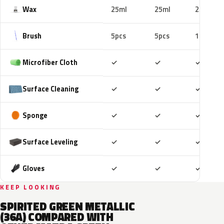
Wax
25ml
25ml
25ml
Brush
5pcs
5pcs
10pcs
Included
Included
Includ
Microfiber Cloth
✓
✓
✓
Included
Included
Includ
Surface Cleaning
✓
✓
✓
Included
Included
Includ
Sponge
✓
✓
✓
Included
Included
Includ
Surface Leveling
✓
✓
✓
Included
Included
Includ
Gloves
✓
✓
✓
KEEP LOOKING
SPIRITED GREEN METALLIC
(36A) COMPARED WITH