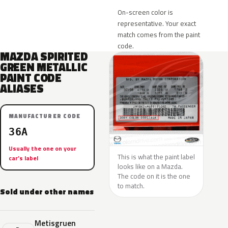
On-screen color is
representative. Your exact
match comes from the paint
code.
MAZDA SPIRITED
GREEN METALLIC
PAINT CODE
ALIASES
MANUFACTURER CODE
36A
Usually the one on your
This is what the paint label
car’s label
looks like on a Mazda.
The code on it is the one
to match.
Sold under other names
Metisgruen