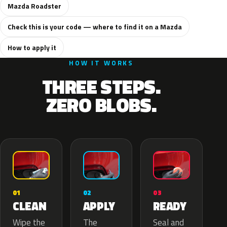
Mazda Roadster
Check this is your code — where to find it on a Mazda
How to apply it
HOW IT WORKS
THREE STEPS.
ZERO BLOBS.
02
01
03
APPLY
CLEAN
READY
The
Wipe the
Seal and