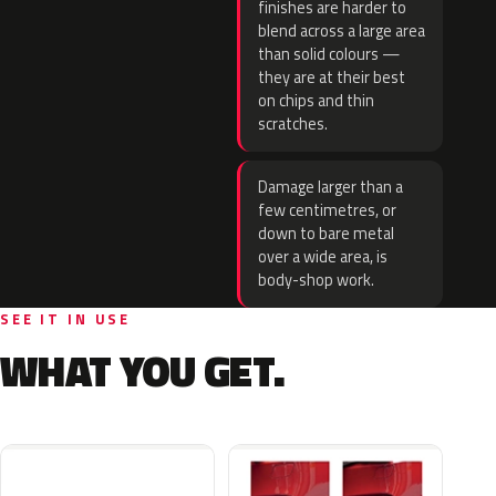
finishes are harder to
blend across a large area
than solid colours —
they are at their best
on chips and thin
scratches.
Damage larger than a
few centimetres, or
down to bare metal
over a wide area, is
body-shop work.
SEE IT IN USE
WHAT YOU GET.