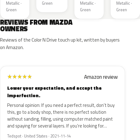
Metallic ·
Green
Metallic ·
Metallic ·
Green
Green
Green
REVIEWS FROM MAZDA
OWNERS
Reviews of the Color N Drive touch up kit, written by buyers
on Amazon.
Amazon review
★
★
★
★
★
Lower your expectation, and accept the
imperfection.
Personal opinion: If you need a perfect result, don't buy
this, go to a body shop, there is no perfect solution
without sanding, filling, using computer matched paint
and spaying for several layers. If you're looking for…
Tedspot · United States · 2021-11-14