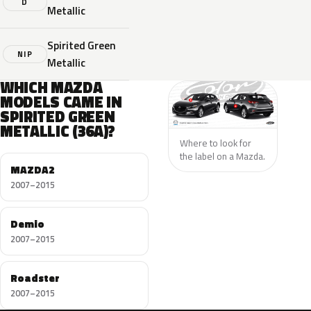
D
Metallic
Spirited Green
NIP
Metallic
WHICH MAZDA
MODELS CAME IN
SPIRITED GREEN
METALLIC (36A)?
Where to look for
the label on a Mazda.
MAZDA2
2007–2015
Demio
2007–2015
Roadster
2007–2015