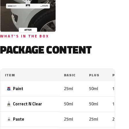
WHAT'S IN THE BOX
PACKAGE CONTENT
ITEM
BASIC
PLUS
PRO
Paint
25ml
50ml
100ml
Correct N Clear
50ml
50ml
100ml
Paste
25ml
25ml
25ml