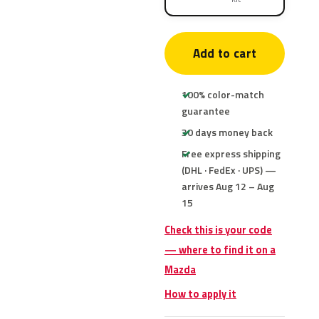
Add to cart
100% color-match
guarantee
30 days money back
Free express shipping
(DHL · FedEx · UPS) —
arrives Aug 12 – Aug
15
Check this is your code
— where to find it on a
Mazda
How to apply it