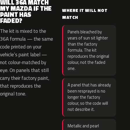
WILL 36A MATCH
MY MAZDA IF THE
WHERE IT WILL NOT
PAINT HAS
MATCH
FADED?
The kit is mixed to the
Panels bleached by
years of sun sit lighter
36A formula — the same
than the factory
code printed on your
formula. The kit
vehicle’s paint label —
reproduces the original
not colour-matched by
colour, not the faded
one.
eye. On panels that still
carry their factory paint,
A panel that has already
that reproduces the
been resprayed is no
original tone.
longer the factory
colour, so the code will
not describe it.
Metallic and pearl