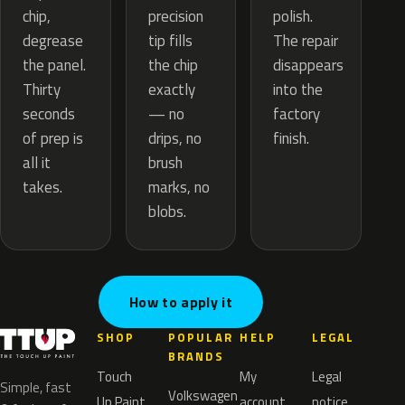
precision
chip,
polish.
tip fills
degrease
The repair
the chip
the panel.
disappears
exactly
Thirty
into the
— no
seconds
factory
drips, no
of prep is
finish.
brush
all it
marks, no
takes.
blobs.
How to apply it
SHOP
POPULAR
HELP
LEGAL
BRANDS
Touch
My
Legal
Simple, fast
Volkswagen
Up Paint
account
notice