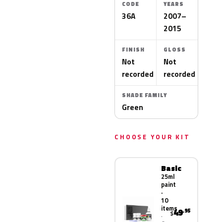
CODE
YEARS
36A
2007–
2015
FINISH
GLOSS
Not
Not
recorded
recorded
SHADE FAMILY
Green
CHOOSE YOUR KIT
Basic
25ml
paint
·
10
items
49
.95
$