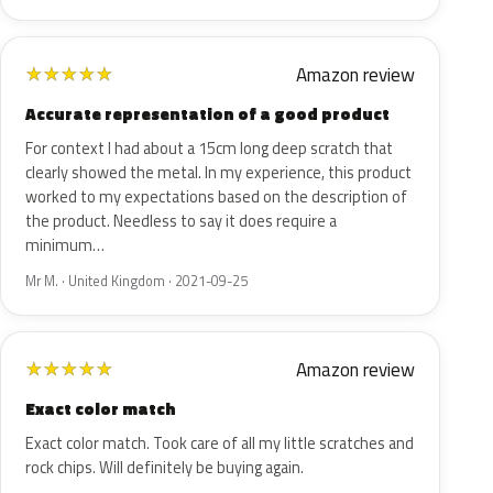
Amazon review
★
★
★
★
★
Accurate representation of a good product
For context I had about a 15cm long deep scratch that
clearly showed the metal. In my experience, this product
worked to my expectations based on the description of
the product. Needless to say it does require a
minimum…
Mr M. · United Kingdom · 2021-09-25
Amazon review
★
★
★
★
★
Exact color match
Exact color match. Took care of all my little scratches and
rock chips. Will definitely be buying again.