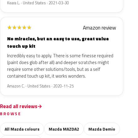
Keara L. · United States · 2021-03-30
Amazon review
★
★
★
★
★
No miracles, but an easy to use, great value
touch up kit
Incredibly easy to apply. There is some finesse required
(paint does glob after all) and deeper scratches might
require some other solutions/tools, but as a self
contained touch up kit, it works wonders.
Amazon C. · United States · 2020-11-25
Read all reviews
BROWSE
All Mazda colours
Mazda MAZDA2
Mazda Demio