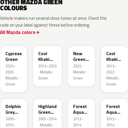
OTHER MAZDA GREEN
COLOURS
Vehicle makers run several close tones at once. Check the
code on your label against these before ordering.
All Mazda colors
J59P /
52T
44T
J12S
ZVD
Cypress
Cool
New
Cool
Green
Khaki
Green
Khaki
Pearl
Metallic
Pearl
2025–
2013–2025
2025 ·
2013–
Metallic
Metallic
2026 ·
· Metallic ·
Metallic ·
2022 ·
Metallic ·
Green
Green
Metallic ·
Green
Green
39T
37N
ZVB
44A
Dolphin
Highland
Forest
Forest
Grey
Green
Aqua
Aqua
Mica
Mica
Metallic
Metallic
2009–
2007–2014
2013–
2013–
2015 ·
· Metallic ·
2014 ·
2014 ·