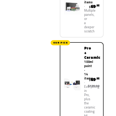
items
69
.95
$
Multiple
panels,
or
a
deeper
scratch
OUR PICK
Pro
+
Ceramic
100ml
paint
·
14
items
69
.95
$
$139.90
Everything
in
Pro,
plus
the
ceramic
coating
kit