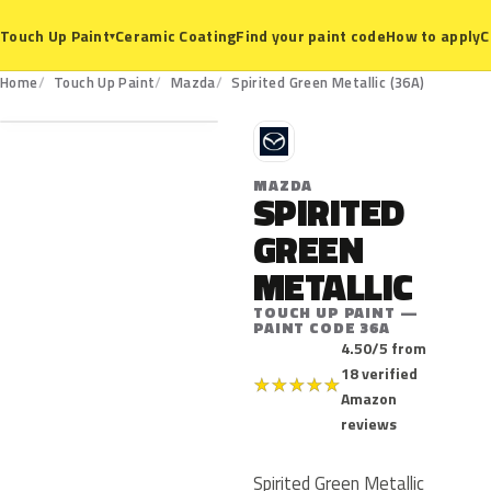
Ceramic Coating
Find your paint code
How to apply
C
Touch Up Paint
▾
36A
Home
Touch Up Paint
Mazda
Spirited Green Metallic (36A)
M
MAZDA
SPIRITED
GREEN
METALLIC
TOUCH UP PAINT —
PAINT CODE 36A
4.50/5 from
18 verified
★
★
★
★
★
Amazon
reviews
Spirited Green Metallic