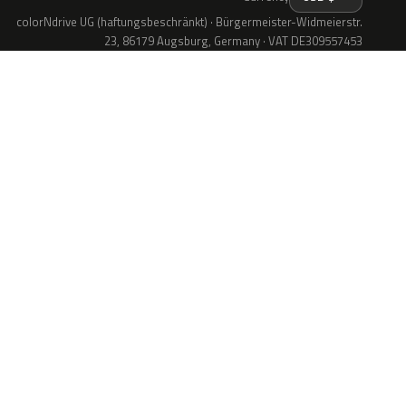
colorNdrive UG (haftungsbeschränkt) · Bürgermeister-Widmeierstr.
23, 86179 Augsburg, Germany · VAT DE309557453