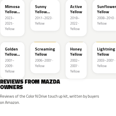
Mimosa
Sunny
Active
Sunflowe
Yellow
Yellow
Yellow
Yellow
Pearl
Metallic
2023–
2017–2023 ·
2018–
2008–2010 ·
Met.
2025 ·
Yellow
2022 ·
Yellow
Yellow
Yellow
35Y
M7121A
A4B
A4J
Golden
Screaming
Honey
Lightning
Yellow
Yellow
Yellow
Yellow
Metallic
2007–
2006–2007 ·
2002–
2003–2007 ·
2009 ·
Yellow
2007 ·
Yellow
Yellow
Yellow
REVIEWS FROM MAZDA
OWNERS
Reviews of the Color N Drive touch up kit, written by buyers
on Amazon.