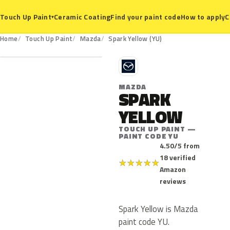
Ceramic Coating
Find your paint code
How to apply
C
Touch Up Paint
▾
YU
Home
Touch Up Paint
Mazda
Spark Yellow (YU)
M
MAZDA
SPARK
YELLOW
TOUCH UP PAINT —
PAINT CODE YU
4.50/5 from
18 verified
★
★
★
★
★
Amazon
reviews
Spark Yellow is Mazda
paint code YU.