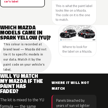
car’s label
This is what the paint label
looks like on a Mazda.
The code on it is the one
to match.
WHICH MAZDA
MODELS CAME IN
SPARK YELLOW (YU)?
This colour is recorded at
Where to look for
brand level — Mazda did not
the label on a Mazda.
tie it to specific models in
our data. Match it by the
paint code on your vehicle’s
label.
WILL YU MATCH
MY MAZDA IF THE
WHERE IT WILL NOT
PAINT HAS
MATCH
FADED?
The kit is mixed to the YU
Panels bleached by
years of sun sit lighter
formula — the same