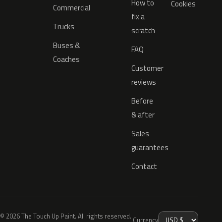
How to
Cookies
Commercial
fix a
Trucks
scratch
Buses &
FAQ
Coaches
Customer
reviews
Before
& after
Sales
guarantees
Contact
© 2026 The Touch Up Paint. All rights reserved.
Currency