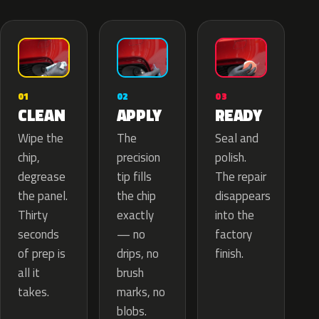
02
01
03
APPLY
CLEAN
READY
The
Wipe the
Seal and
precision
chip,
polish.
tip fills
degrease
The repair
the chip
the panel.
disappears
exactly
Thirty
into the
— no
seconds
factory
drips, no
of prep is
finish.
brush
all it
marks, no
takes.
blobs.