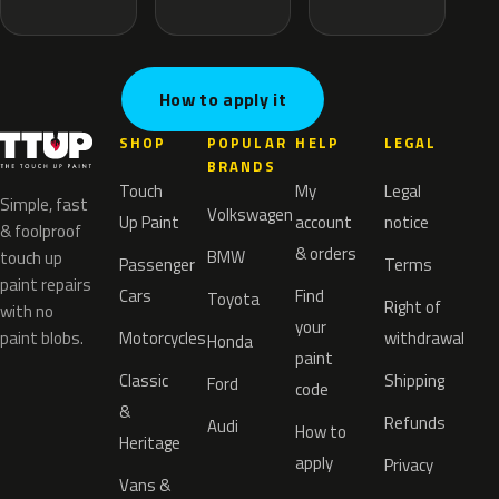
How to apply it
SHOP
POPULAR
HELP
LEGAL
BRANDS
Touch
My
Legal
Simple, fast
Volkswagen
Up Paint
account
notice
& foolproof
& orders
BMW
touch up
Passenger
Terms
paint repairs
Cars
Find
Toyota
Right of
with no
your
paint blobs.
Motorcycles
withdrawal
Honda
paint
Classic
Shipping
Ford
code
&
Refunds
Audi
How to
Heritage
apply
Privacy
Vans &