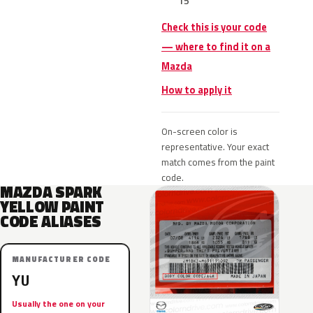
15
Check this is your code
— where to find it on a
Mazda
How to apply it
On-screen color is
representative. Your exact
match comes from the paint
code.
MAZDA SPARK
YELLOW PAINT
CODE ALIASES
MANUFACTURER CODE
YU
Usually the one on your