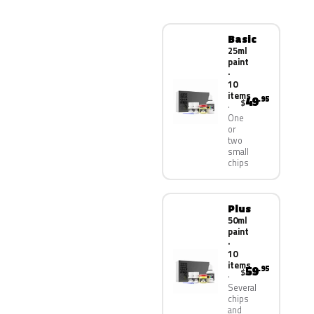
Basic
25ml
paint
·
10
items
49
.95
$
One
or
two
small
chips
Plus
50ml
paint
·
10
items
59
.95
$
Several
chips
and