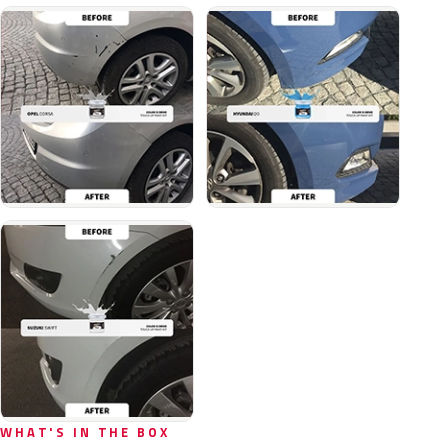
WHAT'S IN THE BOX