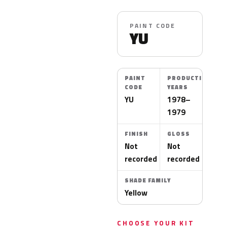
PAINT CODE
YU
PAINT
PRODUCTION
CODE
YEARS
YU
1978–
1979
FINISH
GLOSS
Not
Not
recorded
recorded
SHADE FAMILY
Yellow
CHOOSE YOUR KIT