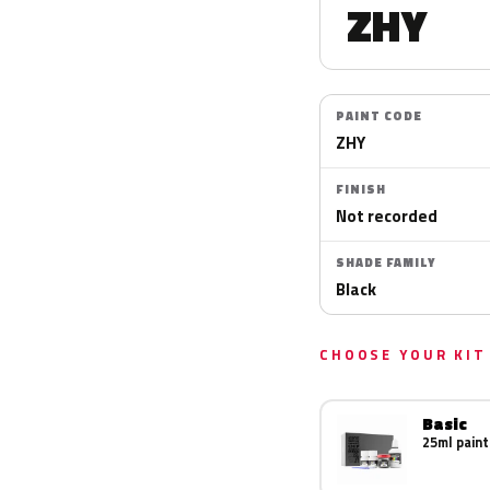
ZHY
PAINT CODE
ZHY
FINISH
Not recorded
SHADE FAMILY
Black
CHOOSE YOUR KIT
Basic
25ml paint