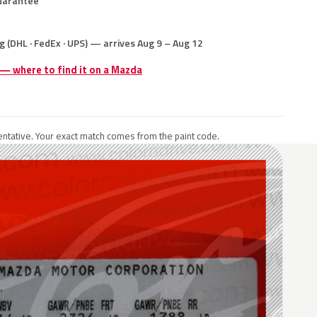
uarantee
g (DHL · FedEx · UPS) — arrives Aug 9 – Aug 12
 — where to find it on a Mazda
ntative. Your exact match comes from the paint code.