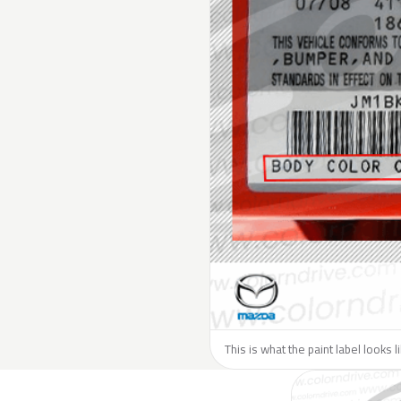
This is what the paint label looks 