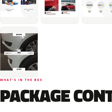
WHAT'S IN THE BOX
PACKAGE CON