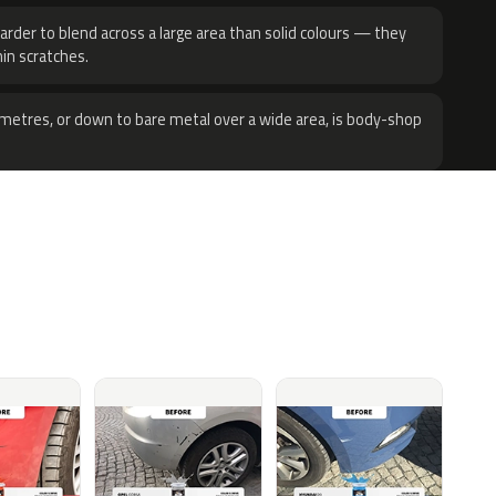
harder to blend across a large area than solid colours — they
hin scratches.
metres, or down to bare metal over a wide area, is body-shop