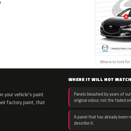
?
Where to look for 
WHERE IT WILL NOT MATC
 your vehicle’s paint
Panels bleached by years of sun
original colour, not the faded on
eir factory paint, that
A panel that has already been re
describe it.