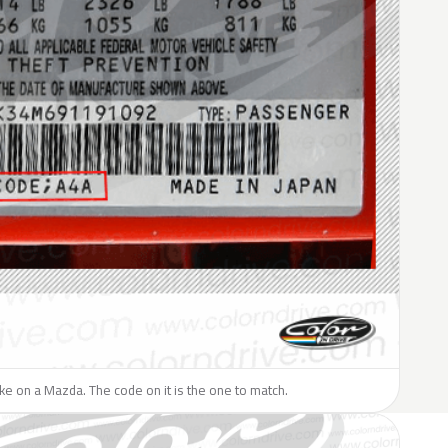
like on a Mazda. The code on it is the one to match.