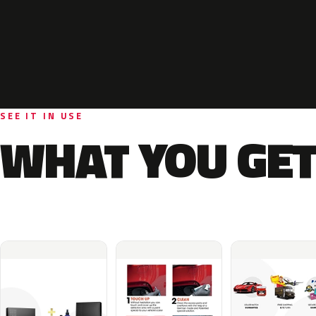
SEE IT IN USE
WHAT YOU GET