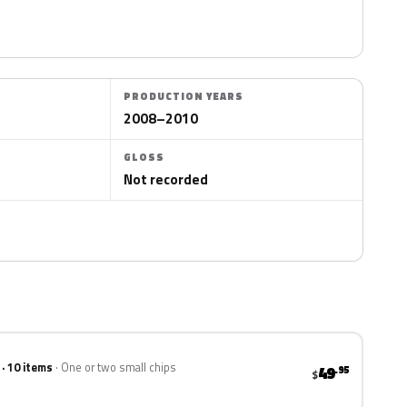
PRODUCTION YEARS
2008–2010
GLOSS
Not recorded
 · 10 items
One or two small chips
49
.95
$