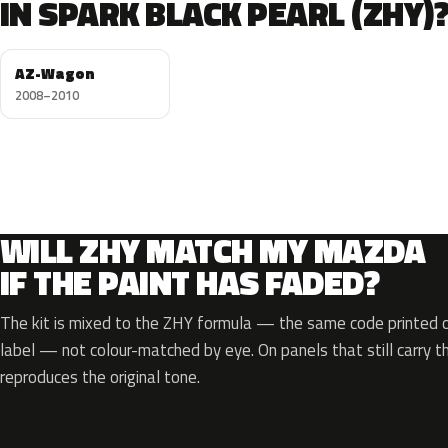
IN SPARK BLACK PEARL (ZHY)
AZ-Wagon
2008–2010
WILL ZHY MATCH MY MAZDA
IF THE PAINT HAS FADED?
The kit is mixed to the ZHY formula — the same code printed on
label — not colour-matched by eye. On panels that still carry th
reproduces the original tone.