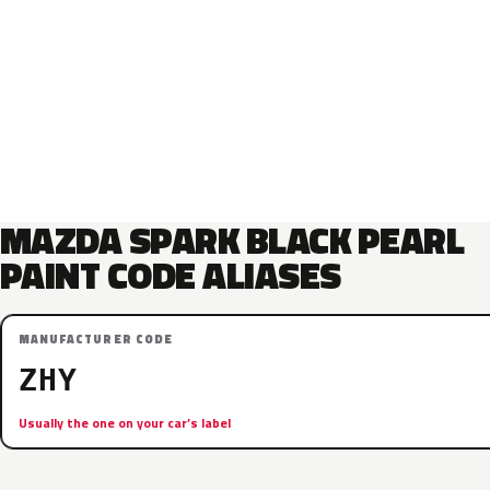
MAZDA SPARK BLACK PEARL
PAINT CODE ALIASES
MANUFACTURER CODE
ZHY
Usually the one on your car’s label