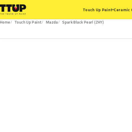
Ceramic 
Touch Up Paint
▾
Home
Touch Up Paint
Mazda
Spark Black Pearl (ZHY)
ZHY