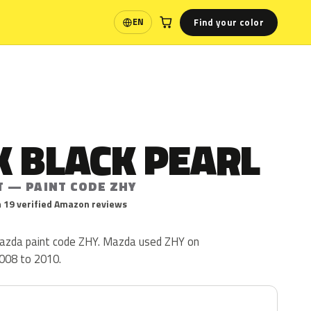
Find your color
EN
Language
 BLACK PEARL
T — PAINT CODE ZHY
 19 verified Amazon reviews
Mazda paint code ZHY. Mazda used ZHY on
008 to 2010.