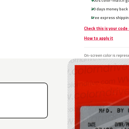
100% color-match g
30 days money back
Free express shippin
Check this is your code
How to apply it
On-screen color is represe