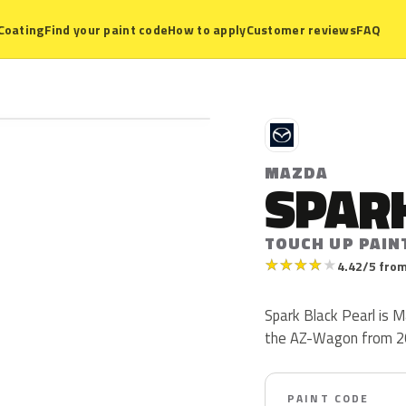
Coating
Find your paint code
How to apply
Customer reviews
FAQ
M
MAZDA
SPARK
TOUCH UP PAIN
★
★
★
★
★
4.42/5 from
Spark Black Pearl is 
the AZ-Wagon from 2
PAINT CODE