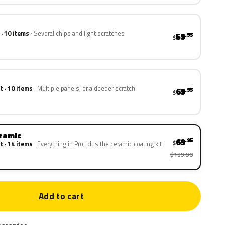
 · 10 items
Several chips and light scratches
59
.95
$
t · 10 items
Multiple panels, or a deeper scratch
69
.95
$
eramic
69
.95
$
t · 14 items
Everything in Pro, plus the ceramic coating kit
$139.90
Add to cart