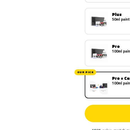
Plus
50ml paint
Pro
100ml pain
OUR PICK
Pro + C
100ml pain