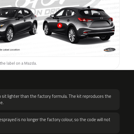
the label on a Mazda.
H
 sit lighter than the factory formula. The kit reproduces the
e.
sprayed is no longer the factory colour, so the code will not