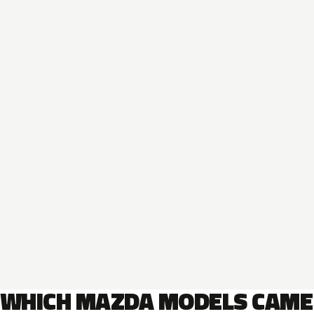
WHICH MAZDA MODELS CAME