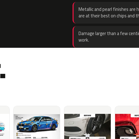
Metallic and pearl finishes are 
are at their best on chips and t
Damage larger than a few centi
work.
.