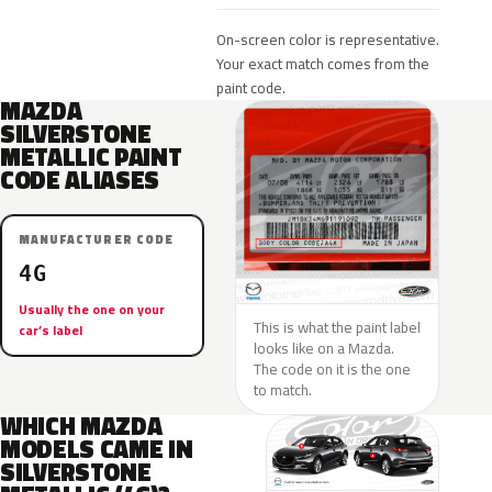
On-screen color is representative.
Your exact match comes from the
paint code.
MAZDA
SILVERSTONE
METALLIC PAINT
CODE ALIASES
MANUFACTURER CODE
4G
Usually the one on your
This is what the paint label
car’s label
looks like on a Mazda.
The code on it is the one
to match.
WHICH MAZDA
MODELS CAME IN
SILVERSTONE