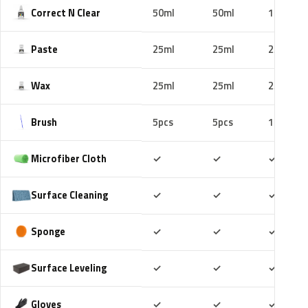
Correct N Clear
50ml
50ml
100ml
Paste
25ml
25ml
25ml
Wax
25ml
25ml
25ml
Brush
5pcs
5pcs
10pcs
Included
Included
Includ
Microfiber Cloth
✓
✓
✓
Included
Included
Includ
Surface Cleaning
✓
✓
✓
Included
Included
Includ
Sponge
✓
✓
✓
Included
Included
Includ
Surface Leveling
✓
✓
✓
Included
Included
Includ
Gloves
✓
✓
✓