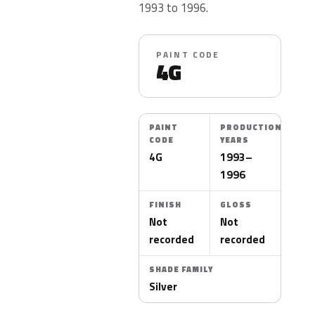
1993 to 1996.
PAINT CODE
4G
PAINT
PRODUCTION
CODE
YEARS
4G
1993–
1996
FINISH
GLOSS
Not
Not
recorded
recorded
SHADE FAMILY
Silver