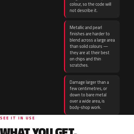
colour, so the code will
not describe it.
Metallic and pearl
finishes are harder to
blend across a large area
than solid colours —
they are at their best
on chips and thin
scratches.
Damage larger than a
few centimetres, or
down to bare metal
over a wide area, is
body-shop work.
SEE IT IN USE
WHAT YOU GET.