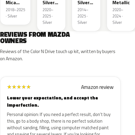
Mica
Silver
Silver
Metallic
Metallic
Metallic
Metallic
2018–2025
2020–
2014–
2020–
· Silver
2025 ·
2025 ·
2024 ·
Silver
Silver
Silver
REVIEWS FROM MAZDA
OWNERS
Reviews of the Color N Drive touch up kit, written by buyers
on Amazon.
Amazon review
★
★
★
★
★
Lower your expectation, and accept the
imperfection.
Personal opinion: If you need a perfect result, don't buy
this, go to a body shop, there is no perfect solution
without sanding, filling, using computer matched paint
and spaying for several layers. If you're looking for…