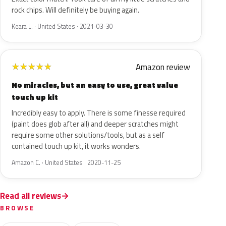
rock chips. Will definitely be buying again.
Keara L. · United States · 2021-03-30
Amazon review
★
★
★
★
★
No miracles, but an easy to use, great value
touch up kit
Incredibly easy to apply. There is some finesse required
(paint does glob after all) and deeper scratches might
require some other solutions/tools, but as a self
contained touch up kit, it works wonders.
Amazon C. · United States · 2020-11-25
Read all reviews
BROWSE