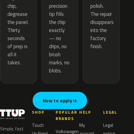
precision
chip,
polish.
tip fills
degrease
The repair
the chip
the panel.
disappears
exactly
Thirty
into the
— no
seconds
factory
drips, no
of prep is
finish.
brush
all it
marks, no
takes.
blobs.
How to apply it
SHOP
POPULAR
HELP
LEGAL
BRANDS
Touch
My
Legal
Simple, fast
Volkswagen
Up Paint
account
notice