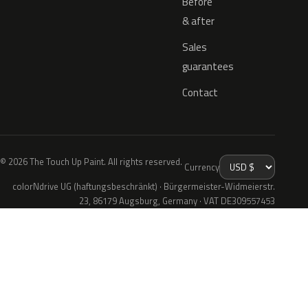
Before
& after
Sales
guarantees
Contact
© 2026 The Touch Up Paint. All rights reserved.
Currency
colorNdrive UG (haftungsbeschränkt) · Bürgermeister-Widmeierstr.
23, 86179 Augsburg, Germany · VAT DE309557453