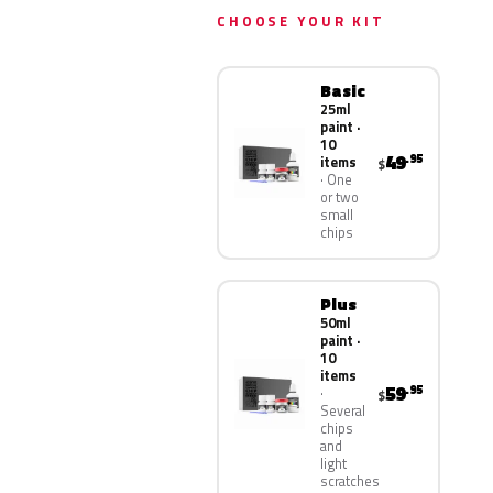
CHOOSE YOUR KIT
Basic
25ml
paint ·
10
49
.95
items
$
One
or two
small
chips
Plus
50ml
paint ·
10
items
59
.95
$
Several
chips
and
light
scratches