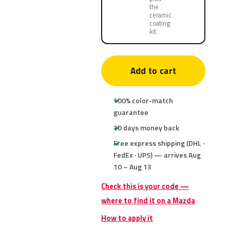
the
ceramic
coating
kit
Add to cart
100% color-match
guarantee
30 days money back
Free express shipping (DHL ·
FedEx · UPS) — arrives Aug
10 – Aug 13
Check this is your code —
where to find it on a Mazda
How to apply it