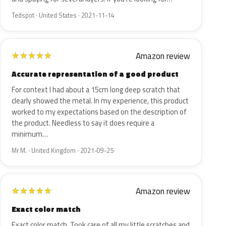
Tedspot · United States · 2021-11-14
Amazon review
★
★
★
★
★
Accurate representation of a good product
For context I had about a 15cm long deep scratch that
clearly showed the metal. In my experience, this product
worked to my expectations based on the description of
the product. Needless to say it does require a
minimum…
Mr M. · United Kingdom · 2021-09-25
Amazon review
★
★
★
★
★
Exact color match
Exact color match. Took care of all my little scratches and