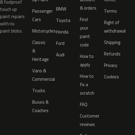
& foolproof
& orders
BMW
touch up
Passenger
Terms
paint repairs
Cars
Find
Toyota
Right of
with no
your
paint blobs.
Motorcycles
withdrawal
Honda
paint
Classic
Shipping
Ford
code
&
Refunds
Audi
How to
Heritage
apply
Privacy
Vans &
How to
Cookies
Commercial
fix a
Trucks
scratch
Buses &
FAQ
Coaches
Customer
reviews