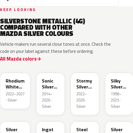
KEEP LOOKING
SILVERSTONE METALLIC (4G)
COMPARED WITH OTHER
MAZDA SILVER COLOURS
Vehicle makers run several close tones at once. Check the
code on your label against these before ordering.
All Mazda colors
51K
45P
49S
20H
Rhodium
Sonic
Stormy
Silky
White
Silver
Silver
Silver
Metallic
Metallic
Metallic
Metallic
2022–2027
2014–
2022–
1998–
· Silver
2026 ·
2026 ·
2025 ·
Silver
Silver
Silver
48C
47N
44H
47P
Silver
Ingot
Steel
Silver