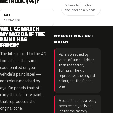
METALLIC (4G)?
Where to look for
the label on a Mazda.
Car
1993–1996
WILL 4G MATCH
MY MAZDA IF THE
WHERE IT WILL NOT
PAINT HAS
MATCH
FADED?
The kit is mixed to the 4G
Panels bleached by
years of sun sit lighter
formula — the same
than the factory
code printed on your
formula. The kit
vehicle’s paint label —
reproduces the original
not colour-matched by
colour, not the faded
one.
eye. On panels that still
carry their factory paint,
A panel that has already
that reproduces the
been resprayed is no
original tone.
longer the factory