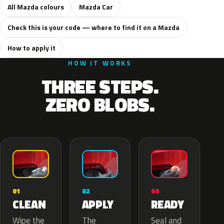
All Mazda colours
Mazda Car
Check this is your code — where to find it on a Mazda
How to apply it
HOW IT WORKS
THREE STEPS.
ZERO BLOBS.
02
01
03
APPLY
CLEAN
READY
The
Wipe the
Seal and