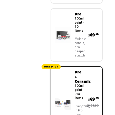
Pro
100ml
paint ·
10
items
69
.95
$
Multiple
panels,
or a
deeper
scratch
OUR PICK
Pro
+
Ceramic
100ml
paint
· 14
items
69
.95
$
$139.90
Everything
in Pro,
plus