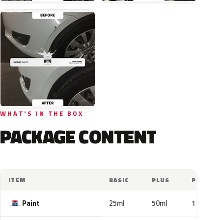
WHAT'S IN THE BOX
PACKAGE CONTENT
ITEM
BASIC
PLUS
PRO
Paint
25ml
50ml
100ml