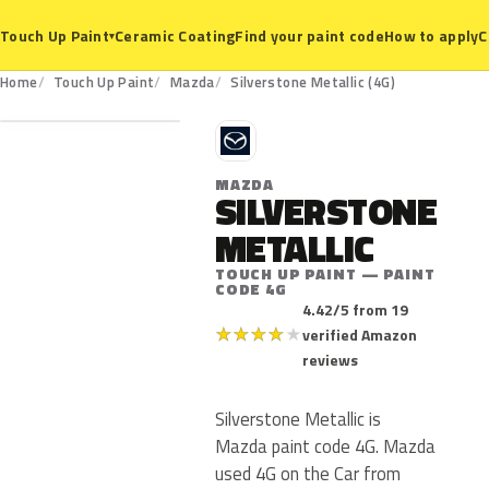
Ceramic Coating
Find your paint code
How to apply
C
Touch Up Paint
▾
4G
Home
Touch Up Paint
Mazda
Silverstone Metallic (4G)
M
MAZDA
SILVERSTONE
METALLIC
TOUCH UP PAINT — PAINT
CODE 4G
4.42/5 from 19
★
★
★
★
★
verified Amazon
reviews
Silverstone Metallic is
Mazda paint code 4G. Mazda
used 4G on the Car from