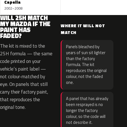
Capella
2002–2008
WILL 25H MATCH
MY MAZDA IF THE
WHERE IT WILL NOT
PAINT HAS
MATCH
FADED?
The kit is mixed to the
Panels bleached by
years of sun sit lighter
25H formula — the same
than the factory
code printed on your
formula. The kit
vehicle’s paint label —
reproduces the original
not colour-matched by
colour, not the faded
one.
eye. On panels that still
carry their factory paint,
A panel that has already
that reproduces the
been resprayed is no
original tone.
longer the factory
colour, so the code will
not describe it.