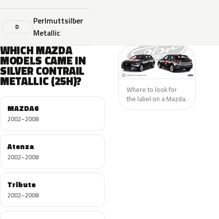
Perlmuttsilber
D
Metallic
WHICH MAZDA
MODELS CAME IN
SILVER CONTRAIL
METALLIC (25H)?
Where to look for
the label on a Mazda.
MAZDA6
2002–2008
Atenza
2002–2008
Tribute
2002–2008