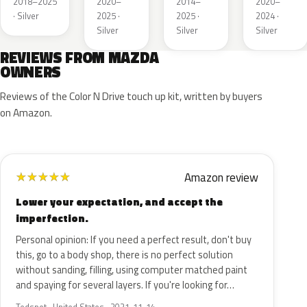
2018–2025
2020–
2014–
2020–
· Silver
2025 ·
2025 ·
2024 ·
Silver
Silver
Silver
REVIEWS FROM MAZDA
OWNERS
Reviews of the Color N Drive touch up kit, written by buyers
on Amazon.
Amazon review
★
★
★
★
★
Lower your expectation, and accept the
imperfection.
Personal opinion: If you need a perfect result, don't buy
this, go to a body shop, there is no perfect solution
without sanding, filling, using computer matched paint
and spaying for several layers. If you're looking for…