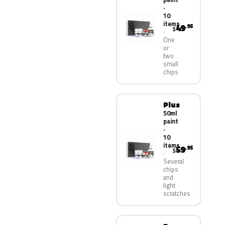
·
10
items
49
.95
$
One
or
two
small
chips
Plus
50ml
paint
·
10
items
59
.95
$
Several
chips
and
light
scratches