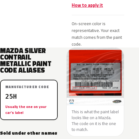
How to apply it
On-screen color is
representative. Your exact
match comes from the paint
code.
MAZDA SILVER
CONTRAIL
METALLIC PAINT
CODE ALIASES
MANUFACTURER CODE
25H
Usually the one on your
This is what the paint label
car’s label
looks like on a Mazda.
The code on it is the one
to match.
Sold under other names