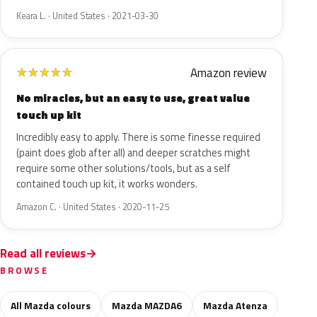
Keara L. · United States · 2021-03-30
Amazon review
★
★
★
★
★
No miracles, but an easy to use, great value
touch up kit
Incredibly easy to apply. There is some finesse required
(paint does glob after all) and deeper scratches might
require some other solutions/tools, but as a self
contained touch up kit, it works wonders.
Amazon C. · United States · 2020-11-25
Read all reviews
BROWSE
All Mazda colours
Mazda MAZDA6
Mazda Atenza