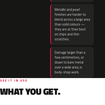
Metallic and pearl
finishes are harder to
blend across a large area
than solid colours —
they are at their best
on chips and thin
scratches.
Damage larger than a
few centimetres, or
down to bare metal
over a wide area, is
body-shop work.
SEE IT IN USE
WHAT YOU GET.