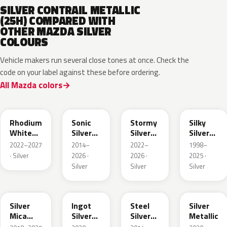
SILVER CONTRAIL METALLIC
(25H) COMPARED WITH
OTHER MAZDA SILVER
COLOURS
Vehicle makers run several close tones at once. Check the
code on your label against these before ordering.
All Mazda colors
51K
45P
49S
20H
Rhodium
Sonic
Stormy
Silky
White
Silver
Silver
Silver
Metallic
Metallic
Metallic
Metallic
2022–2027
2014–
2022–
1998–
· Silver
2026 ·
2026 ·
2025 ·
Silver
Silver
Silver
48C
47N
44H
47P
Silver
Ingot
Steel
Silver
Mica
Silver
Silver
Metallic
Metallic
Metallic
Metallic