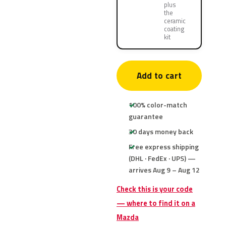
plus
the
ceramic
coating
kit
Add to cart
100% color-match
guarantee
30 days money back
Free express shipping
(DHL · FedEx · UPS) —
arrives Aug 9 – Aug 12
Check this is your code
— where to find it on a
Mazda