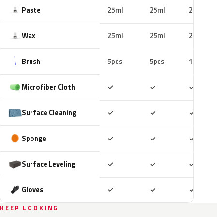
Paste
25ml
25ml
25ml
Wax
25ml
25ml
25ml
Brush
5pcs
5pcs
10pcs
Included
Included
Includ
Microfiber Cloth
✓
✓
✓
Included
Included
Includ
Surface Cleaning
✓
✓
✓
Included
Included
Includ
Sponge
✓
✓
✓
Included
Included
Includ
Surface Leveling
✓
✓
✓
Included
Included
Includ
Gloves
✓
✓
✓
KEEP LOOKING