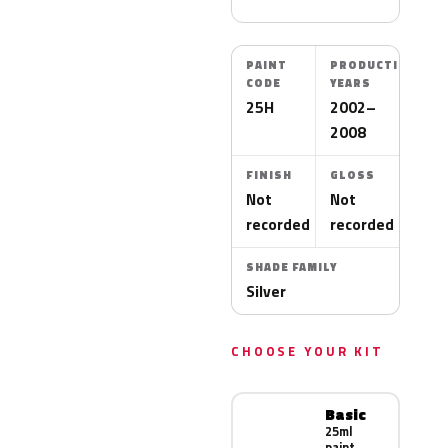
PAINT
PRODUCTION
CODE
YEARS
25H
2002–
2008
FINISH
GLOSS
Not
Not
recorded
recorded
SHADE FAMILY
Silver
CHOOSE YOUR KIT
Basic
25ml
paint