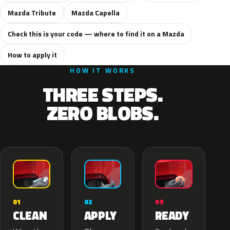
Mazda Tribute
Mazda Capella
Check this is your code — where to find it on a Mazda
How to apply it
HOW IT WORKS
THREE STEPS.
ZERO BLOBS.
02
01
03
APPLY
CLEAN
READY