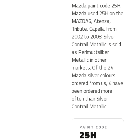
Mazda paint code 25H.
Mazda used 25H on the
MAZDA6, Atenza,
Tribute, Capella from
2002 to 2008. Silver
Contrail Metallic is sold
as Perlmuttsilber
Metallic in other
markets. Of the 24
Mazda silver colours
ordered from us, 4 have
been ordered more
often than Silver
Contrail Metallic.
PAINT CODE
25H