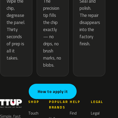
The
Wipe the
Seal and
precision
chip,
polish.
tip fills
degrease
The repair
the chip
the panel.
disappears
exactly
Thirty
into the
— no
seconds
factory
drips, no
of prep is
finish.
brush
all it
marks, no
takes.
blobs.
How to apply it
SHOP
POPULAR
HELP
LEGAL
BRANDS
Touch
Find
Legal
Simple, fast