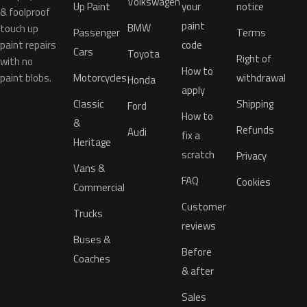
Volkswagen
Up Paint
your
notice
& foolproof
paint
BMW
touch up
Passenger
Terms
paint repairs
code
Cars
Toyota
Right of
with no
How to
paint blobs.
Motorcycles
withdrawal
Honda
apply
Classic
Shipping
Ford
How to
&
Refunds
Audi
fix a
Heritage
scratch
Privacy
Vans &
FAQ
Cookies
Commercial
Customer
Trucks
reviews
Buses &
Before
Coaches
& after
Sales