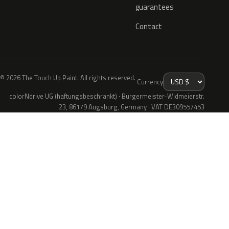
guarantees
Contact
© 2026 The Touch Up Paint. All rights reserved.
Currency
colorNdrive UG (haftungsbeschränkt) · Bürgermeister-Widmeierstr.
23, 86179 Augsburg, Germany · VAT DE309557453