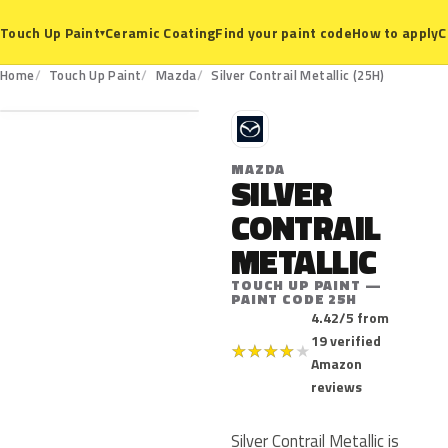
Ceramic Coating
Find your paint code
How to apply
C
Touch Up Paint
▾
25H
Home
Touch Up Paint
Mazda
Silver Contrail Metallic (25H)
M
MAZDA
SILVER
CONTRAIL
METALLIC
TOUCH UP PAINT —
PAINT CODE 25H
4.42/5 from
19 verified
★
★
★
★
★
Amazon
reviews
Silver Contrail Metallic is