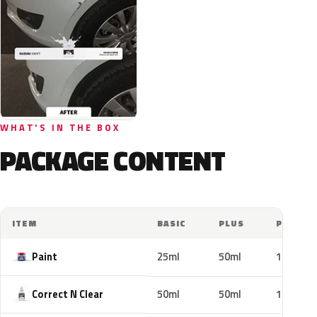
WHAT'S IN THE BOX
PACKAGE CONTENT
ITEM
BASIC
PLUS
PRO
Paint
25ml
50ml
100ml
Correct N Clear
50ml
50ml
100ml