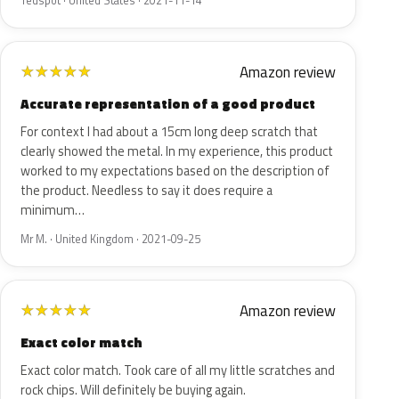
Tedspot · United States · 2021-11-14
Amazon review
★
★
★
★
★
Accurate representation of a good product
For context I had about a 15cm long deep scratch that
clearly showed the metal. In my experience, this product
worked to my expectations based on the description of
the product. Needless to say it does require a
minimum…
Mr M. · United Kingdom · 2021-09-25
Amazon review
★
★
★
★
★
Exact color match
Exact color match. Took care of all my little scratches and
rock chips. Will definitely be buying again.