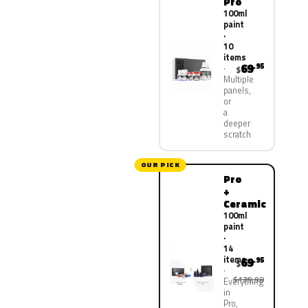
Pro
100ml
paint
·
10
items
69
.95
$
Multiple
panels,
or
a
deeper
scratch
OUR PICK
Pro
+
Ceramic
100ml
paint
·
14
items
69
.95
$
$139.90
Everything
in
Pro,