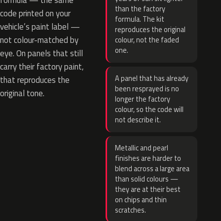
formula — the same
than the factory
code printed on your
formula. The kit
vehicle’s paint label —
reproduces the original
not colour-matched by
colour, not the faded
one.
eye. On panels that still
carry their factory paint,
A panel that has already
that reproduces the
been resprayed is no
original tone.
longer the factory
colour, so the code will
not describe it.
Metallic and pearl
finishes are harder to
blend across a large area
than solid colours —
they are at their best
on chips and thin
scratches.