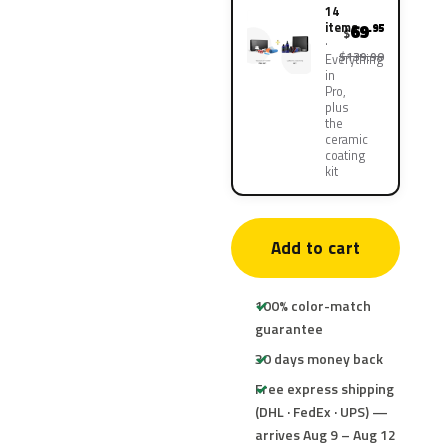
14
items
69
.95
$
$139.90
Everything
in
Pro,
plus
the
ceramic
coating
kit
Add to cart
100% color-match
guarantee
30 days money back
Free express shipping
(DHL · FedEx · UPS) —
arrives Aug 9 – Aug 12