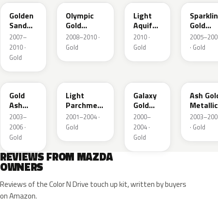
Golden
Olympic
Light
Sparkli
Sand
Gold
Aquifer
Gold
Metallic
Metallic
Gold
Mica
2007–
2008–2010 ·
2010 ·
2005–200
2010 ·
Gold
Gold
· Gold
Gold
28D
21C
23F
C2
Gold
Light
Galaxy
Ash Gol
Ash
Parchment
Gold
Metallic
Metallic
Gold
Metallic
2003–
2001–2004 ·
2000–
2003–200
Metallic
2006 ·
Gold
2004 ·
· Gold
Gold
Gold
REVIEWS FROM MAZDA
OWNERS
Reviews of the Color N Drive touch up kit, written by buyers
on Amazon.