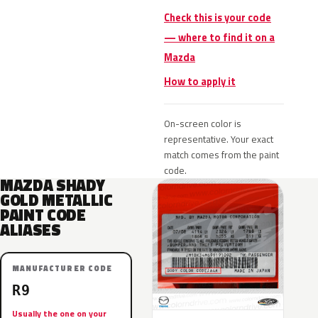
Check this is your code
— where to find it on a
Mazda
How to apply it
On-screen color is
representative. Your exact
match comes from the paint
code.
MAZDA SHADY
GOLD METALLIC
PAINT CODE
ALIASES
MANUFACTURER CODE
R9
Usually the one on your