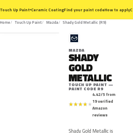
Ceramic Coating
Find your paint code
How to apply
C
Touch Up Paint
▾
R9
Home
Touch Up Paint
Mazda
Shady Gold Metallic (R9)
M
MAZDA
SHADY
GOLD
METALLIC
TOUCH UP PAINT —
PAINT CODE R9
4.42/5 from
19 verified
★
★
★
★
★
Amazon
reviews
Shady Gold Metallic is