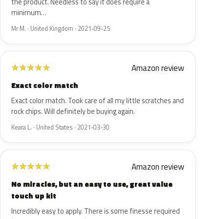
the product. Needless to say it does require a
minimum…
Mr M. · United Kingdom · 2021-09-25
Amazon review
★
★
★
★
★
Exact color match
Exact color match. Took care of all my little scratches and
rock chips. Will definitely be buying again.
Keara L. · United States · 2021-03-30
Amazon review
★
★
★
★
★
No miracles, but an easy to use, great value
touch up kit
Incredibly easy to apply. There is some finesse required