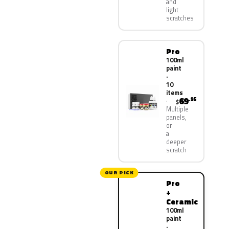
and
light
scratches
Pro
100ml
paint
·
10
items
69
.95
$
Multiple
panels,
or
a
deeper
scratch
OUR PICK
Pro
+
Ceramic
100ml
paint
·