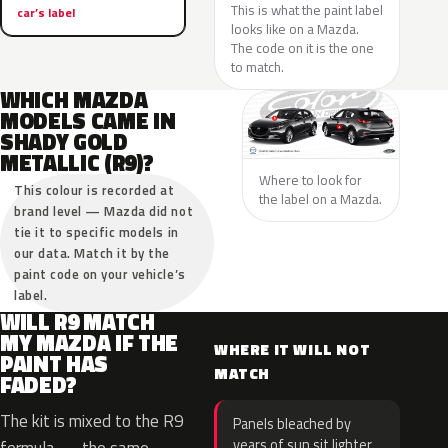
This is what the paint label
car’s label
looks like on a Mazda.
The code on it is the one
to match.
WHICH MAZDA
MODELS CAME IN
SHADY GOLD
METALLIC (R9)?
Where to look for
This colour is recorded at
the label on a Mazda.
brand level — Mazda did not
tie it to specific models in
our data. Match it by the
paint code on your vehicle’s
label.
WILL R9 MATCH
MY MAZDA IF THE
WHERE IT WILL NOT
PAINT HAS
MATCH
FADED?
The kit is mixed to the R9
Panels bleached by
years of sun sit lighter