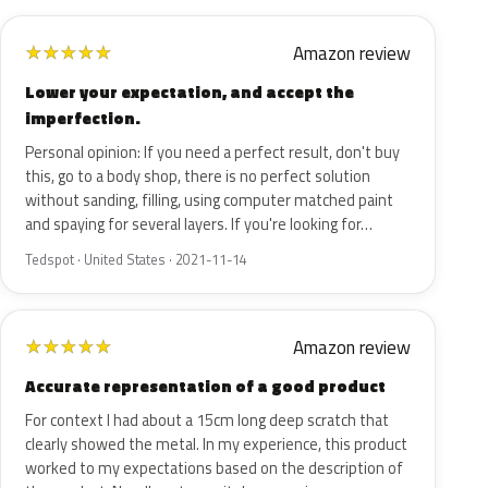
Amazon review
★
★
★
★
★
Lower your expectation, and accept the
imperfection.
Personal opinion: If you need a perfect result, don't buy
this, go to a body shop, there is no perfect solution
without sanding, filling, using computer matched paint
and spaying for several layers. If you're looking for…
Tedspot · United States · 2021-11-14
Amazon review
★
★
★
★
★
Accurate representation of a good product
For context I had about a 15cm long deep scratch that
clearly showed the metal. In my experience, this product
worked to my expectations based on the description of