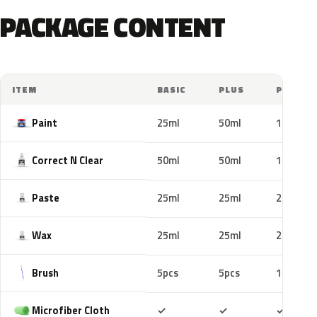
PACKAGE CONTENT
ITEM
BASIC
PLUS
PRO
Paint
25ml
50ml
100ml
Correct N Clear
50ml
50ml
100ml
Paste
25ml
25ml
25ml
Wax
25ml
25ml
25ml
Brush
5pcs
5pcs
10pcs
Included
Included
Includ
Microfiber Cloth
✓
✓
✓