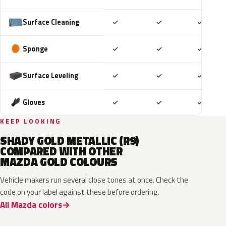
Included
Included
Includ
Surface Cleaning
✓
✓
✓
Included
Included
Includ
Sponge
✓
✓
✓
Included
Included
Includ
Surface Leveling
✓
✓
✓
Included
Included
Includ
Gloves
✓
✓
✓
KEEP LOOKING
SHADY GOLD METALLIC (R9)
COMPARED WITH OTHER
MAZDA GOLD COLOURS
Vehicle makers run several close tones at once. Check the
code on your label against these before ordering.
All Mazda colors
37A
38N
V6
34E