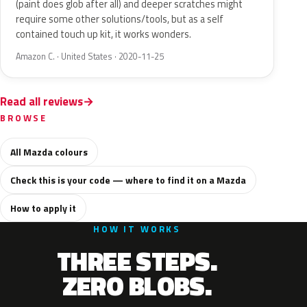
(paint does glob after all) and deeper scratches might
require some other solutions/tools, but as a self
contained touch up kit, it works wonders.
Amazon C. · United States · 2020-11-25
Read all reviews
BROWSE
All Mazda colours
Check this is your code — where to find it on a Mazda
How to apply it
HOW IT WORKS
THREE STEPS.
ZERO BLOBS.