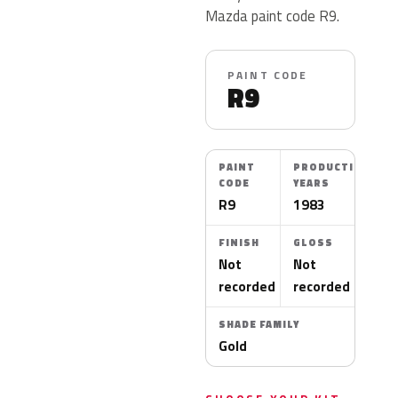
Mazda paint code R9.
PAINT CODE
R9
PAINT
PRODUCTION
CODE
YEARS
R9
1983
FINISH
GLOSS
Not
Not
recorded
recorded
SHADE FAMILY
Gold