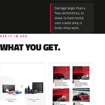
Damage larger than a
few centimetres, or
down to bare metal
over a wide area, is
body-shop work.
SEE IT IN USE
WHAT YOU GET.