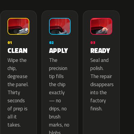
02
01
03
APPLY
CLEAN
READY
The
Wipe the
Seal and
precision
chip,
polish.
tip fills
degrease
The repair
the chip
the panel.
disappears
exactly
Thirty
into the
— no
seconds
factory
drips, no
of prep is
finish.
brush
all it
marks, no
takes.
blobs.