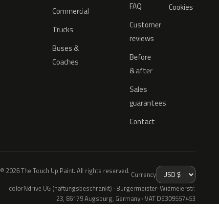
FAQ
Cookies
Commercial
Customer
Trucks
reviews
Buses &
Before
Coaches
& after
Sales
guarantees
Contact
© 2026 The Touch Up Paint. All rights reserved.
Currency
colorNdrive UG (haftungsbeschränkt) · Bürgermeister-Widmeierstr.
23, 86179 Augsburg, Germany · VAT DE309557453