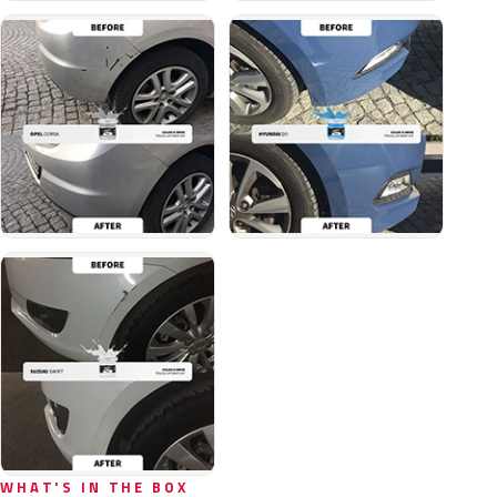
WHAT'S IN THE BOX