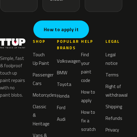
How to apply it
SHOP
POPULAR
HELP
LEGAL
BRANDS
Touch
Find
Legal
Simple, fast
Volkswagen
Up Paint
your
notice
& foolproof
paint
BMW
touch up
Passenger
Terms
paint repairs
code
Cars
Toyota
Right of
with no
How to
paint blobs.
Motorcycles
withdrawal
Honda
apply
Classic
Shipping
Ford
How to
&
Refunds
Audi
fix a
Heritage
scratch
Privacy
Vans &