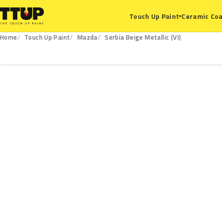
Ceramic Coa
Touch Up Paint
▾
Home
Touch Up Paint
Mazda
Serbia Beige Metallic (VI)
VI