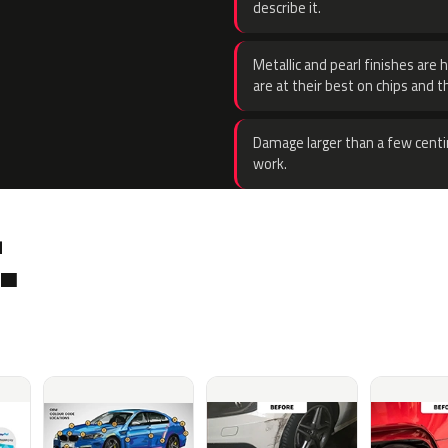
describe it.
Metallic and pearl finishes are 
are at their best on chips and t
Damage larger than a few centi
work.
.