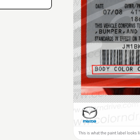
This is what the paint label looks 