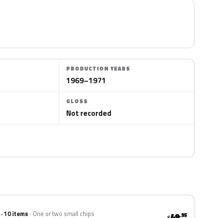
PRODUCTION YEARS
1969–1971
GLOSS
Not recorded
 · 10 items
One or two small chips
49
.95
$