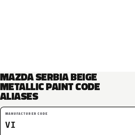
MAZDA SERBIA BEIGE
METALLIC PAINT CODE
ALIASES
MANUFACTURER CODE
VI