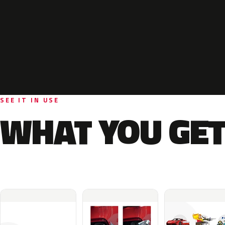
SEE IT IN USE
WHAT YOU GET