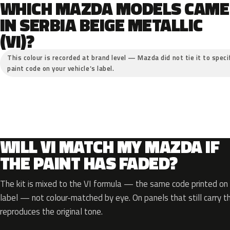
WHICH MAZDA MODELS CAME
IN SERBIA BEIGE METALLIC
(VI)?
This colour is recorded at brand level — Mazda did not tie it to speci
paint code on your vehicle’s label.
WILL VI MATCH MY MAZDA IF
THE PAINT HAS FADED?
The kit is mixed to the VI formula — the same code printed on y
label — not colour-matched by eye. On panels that still carry th
reproduces the original tone.