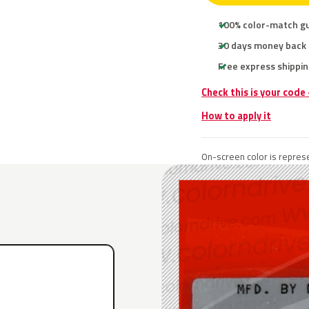
100% color-match g
30 days money back
Free express shippin
Check this is your code
How to apply it
On-screen color is represe