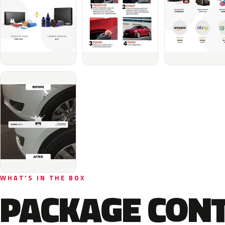
WHAT'S IN THE BOX
PACKAGE CON