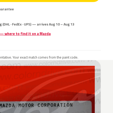
uarantee
g (DHL · FedEx · UPS) — arrives Aug 10 – Aug 13
 — where to find it on a Mazda
ntative. Your exact match comes from the paint code.