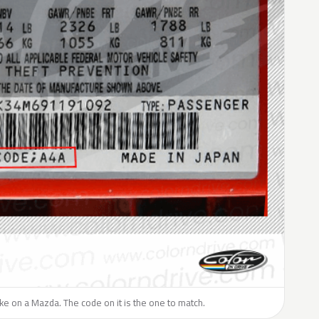
like on a Mazda. The code on it is the one to match.