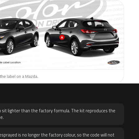
the label on a Mazda.
H
 sit lighter than the factory formula. The kit reproduces the
e.
sprayed is no longer the factory colour, so the code will not