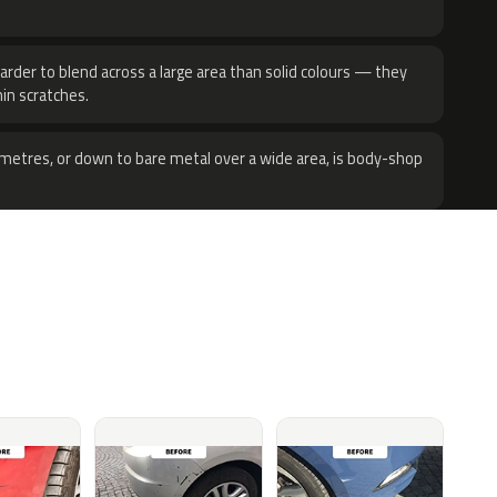
harder to blend across a large area than solid colours — they
hin scratches.
metres, or down to bare metal over a wide area, is body-shop