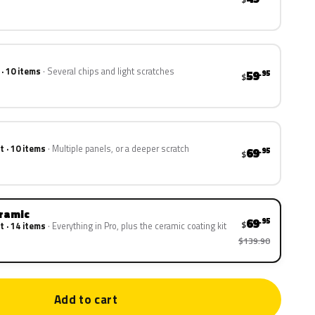
 · 10 items
Several chips and light scratches
59
.95
$
t · 10 items
Multiple panels, or a deeper scratch
69
.95
$
eramic
69
.95
$
t · 14 items
Everything in Pro, plus the ceramic coating kit
$139.90
Add to cart