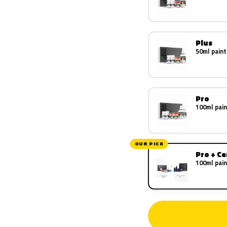
Plus
50ml paint
Pro
100ml pain
OUR PICK
Pro + C
100ml pain