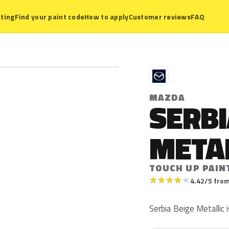
ting
Find your paint code
How to apply
Customer reviews
FAQ
M
MAZDA
SERBI
META
TOUCH UP PAINT
★
★
★
★
★
4.42/5 from
Serbia Beige Metallic 