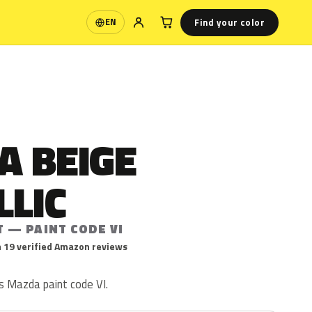
Find your color
EN
Language
A BEIGE
LLIC
 — PAINT CODE VI
 19 verified Amazon reviews
is Mazda paint code VI.