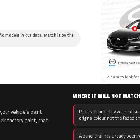
fic models in our data. Match it by the
Where to look for 
WHERE IT WILL NOT MATC
our vehicle’s paint
Panels bleached by years of sun
original colour, not the faded on
eir factory paint, that
A panel that has already been re