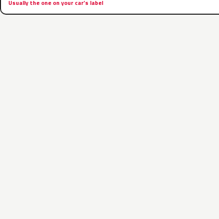
Usually the one on your car’s label