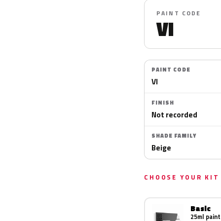
PAINT CODE
VI
PAINT CODE
VI
FINISH
Not recorded
SHADE FAMILY
Beige
CHOOSE YOUR KIT
Basic
25ml paint