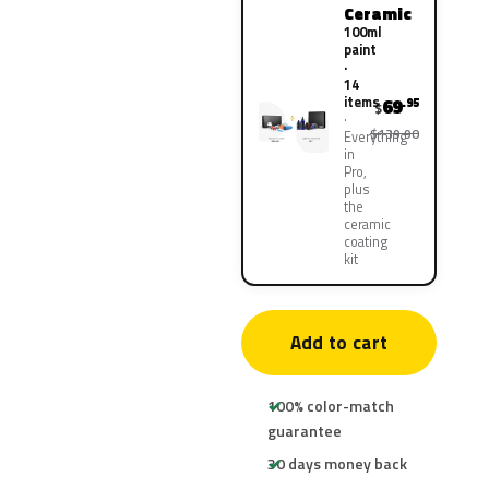
Ceramic
100ml
paint
·
14
items
69
.95
$
$139.90
Everything
in
Pro,
plus
the
ceramic
coating
kit
Add to cart
100% color-match
guarantee
30 days money back