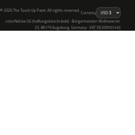
© 2026 The Touch Up Paint. All rights reserved.
Currency
colorNdrive UG (haftungsbeschränkt) · Bürgermeister-Widmeierstr.
23, 86179 Augsburg, Germany · VAT DE309557453