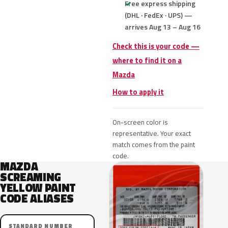
Free express shipping
(DHL · FedEx · UPS) —
arrives Aug 13 – Aug 16
Check this is your code —
where to find it on a
Mazda
How to apply it
On-screen color is
representative. Your exact
match comes from the paint
code.
MAZDA
SCREAMING
YELLOW PAINT
CODE ALIASES
STANDARD NUMBER