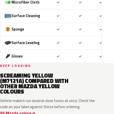
Included
Included
Includ
Microfiber Cloth
✓
✓
✓
Included
Included
Includ
Surface Cleaning
✓
✓
✓
Included
Included
Includ
Sponge
✓
✓
✓
Included
Included
Includ
Surface Leveling
✓
✓
✓
Included
Included
Includ
Gloves
✓
✓
✓
KEEP LOOKING
SCREAMING YELLOW
(M7121A) COMPARED WITH
OTHER MAZDA YELLOW
COLOURS
Vehicle makers run several close tones at once. Check the
code on your label against these before ordering.
All Mazda colors