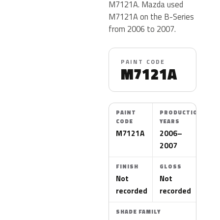
M7121A. Mazda used
M7121A on the B-Series
from 2006 to 2007.
PAINT CODE
M7121A
PAINT
PRODUCTION
CODE
YEARS
M7121A
2006–
2007
FINISH
GLOSS
Not
Not
recorded
recorded
SHADE FAMILY