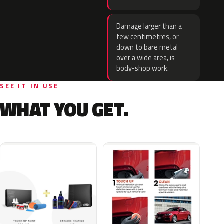
Damage larger than a
few centimetres, or
down to bare metal
over a wide area, is
body-shop work.
SEE IT IN USE
WHAT YOU GET.