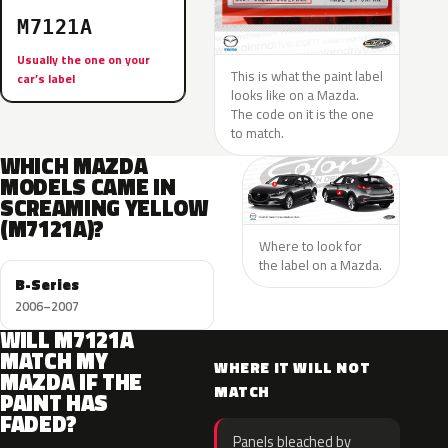
M7121A
Usually the one on your
This is what the paint label
car’s label
looks like on a Mazda.
The code on it is the one
to match.
WHICH MAZDA
MODELS CAME IN
SCREAMING YELLOW
(M7121A)?
Where to look for
the label on a Mazda.
B-Series
2006–2007
WILL M7121A
MATCH MY
WHERE IT WILL NOT
MAZDA IF THE
MATCH
PAINT HAS
FADED?
Panels bleached by