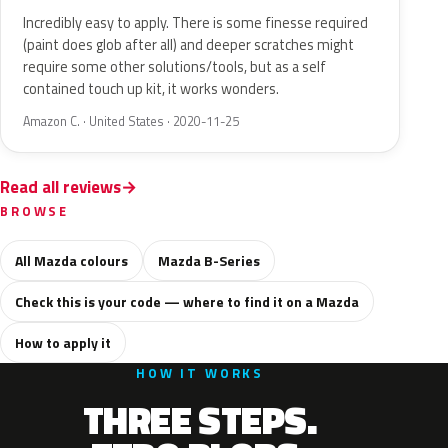
Incredibly easy to apply. There is some finesse required
(paint does glob after all) and deeper scratches might
require some other solutions/tools, but as a self
contained touch up kit, it works wonders.
Amazon C. · United States · 2020-11-25
Read all reviews
BROWSE
All Mazda colours
Mazda B-Series
Check this is your code — where to find it on a Mazda
How to apply it
HOW IT WORKS
THREE STEPS.