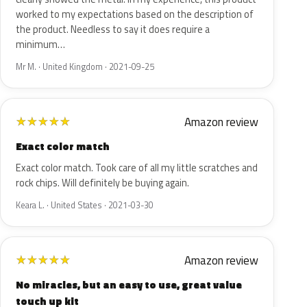
worked to my expectations based on the description of
the product. Needless to say it does require a
minimum…
Mr M. · United Kingdom · 2021-09-25
Amazon review
★
★
★
★
★
Exact color match
Exact color match. Took care of all my little scratches and
rock chips. Will definitely be buying again.
Keara L. · United States · 2021-03-30
Amazon review
★
★
★
★
★
No miracles, but an easy to use, great value
touch up kit