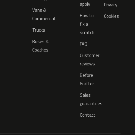
apply
Privacy
Vans &
How to
Cookies
Commercial
fix a
Trucks
scratch
Buses &
FAQ
Coaches
Customer
reviews
Before
& after
Sales
guarantees
Contact