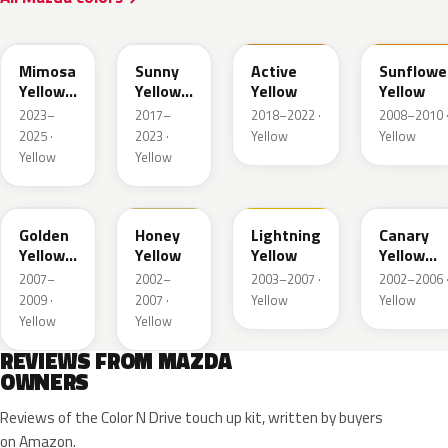
50L
45S
ZWH
A6Y
Mimosa
Sunny
Active
Sunflowe
Yellow
Yellow
Yellow
Yellow
Pearl
Metallic
2023–
2017–
2018–2022 ·
2008–2010 
Met.
2025 ·
2023 ·
Yellow
Yellow
Yellow
Yellow
35Y
A4B
A4J
25C
Golden
Honey
Lightning
Canary
Yellow
Yellow
Yellow
Yellow
Metallic
Mica
2007–
2002–
2003–2007 ·
2002–2006 
2009 ·
2007 ·
Yellow
Yellow
Yellow
Yellow
REVIEWS FROM MAZDA
OWNERS
Reviews of the Color N Drive touch up kit, written by buyers
on Amazon.