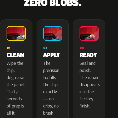
ZERO BLOBS.
02
01
03
APPLY
CLEAN
READY
The
Wipe the
Seal and
precision
chip,
polish.
tip fills
degrease
The repair
the chip
the panel.
disappears
exactly
Thirty
into the
— no
seconds
factory
drips, no
of prep is
finish.
brush
all it