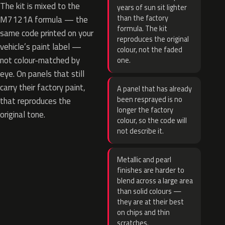
The kit is mixed to the
years of sun sit lighter
than the factory
M7121A formula — the
formula. The kit
same code printed on your
reproduces the original
vehicle’s paint label —
colour, not the faded
not colour-matched by
one.
eye. On panels that still
carry their factory paint,
A panel that has already
been resprayed is no
that reproduces the
longer the factory
original tone.
colour, so the code will
not describe it.
Metallic and pearl
finishes are harder to
blend across a large area
than solid colours —
they are at their best
on chips and thin
scratches.