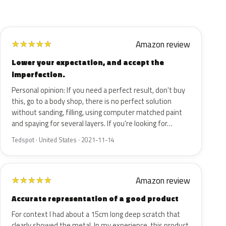
Amazon review
★
★
★
★
★
Lower your expectation, and accept the
imperfection.
Personal opinion: If you need a perfect result, don't buy
this, go to a body shop, there is no perfect solution
without sanding, filling, using computer matched paint
and spaying for several layers. If you're looking for…
Tedspot · United States · 2021-11-14
Amazon review
★
★
★
★
★
Accurate representation of a good product
For context I had about a 15cm long deep scratch that
clearly showed the metal. In my experience, this product