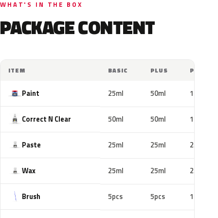
WHAT'S IN THE BOX
PACKAGE CONTENT
ITEM
BASIC
PLUS
PRO
Paint
25ml
50ml
100ml
Correct N Clear
50ml
50ml
100ml
Paste
25ml
25ml
25ml
Wax
25ml
25ml
25ml
Brush
5pcs
5pcs
10pcs