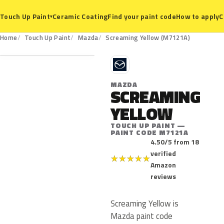
Ceramic Coating
Find your paint code
How to apply
C
Touch Up Paint
▾
M7121A
Home
Touch Up Paint
Mazda
Screaming Yellow (M7121A)
M
MAZDA
SCREAMING
YELLOW
TOUCH UP PAINT —
PAINT CODE M7121A
4.50/5 from 18
verified
★
★
★
★
★
Amazon
reviews
Screaming Yellow is
Mazda paint code