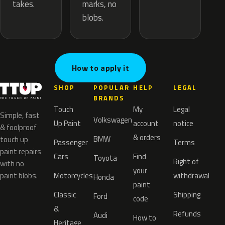
marks, no
takes.
blobs.
How to apply it
SHOP
POPULAR
HELP
LEGAL
BRANDS
Touch
My
Legal
Simple, fast
Volkswagen
Up Paint
account
notice
& foolproof
& orders
BMW
touch up
Passenger
Terms
paint repairs
Cars
Find
Toyota
Right of
with no
your
paint blobs.
Motorcycles
withdrawal
Honda
paint
Classic
Shipping
Ford
code
&
Refunds
Audi
How to
Heritage