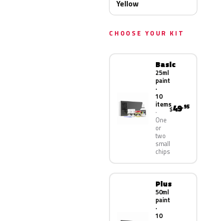
Yellow
CHOOSE YOUR KIT
Basic
25ml
paint
·
10
items
49
.95
$
One
or
two
small
chips
Plus
50ml
paint
·
10