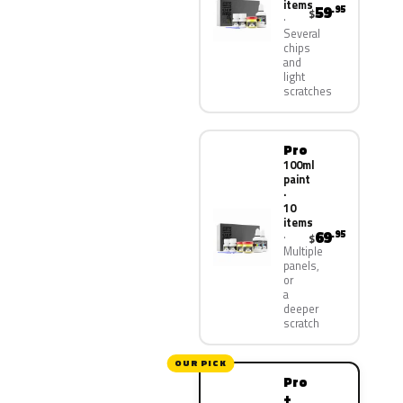
items
59
.95
$
Several
chips
and
light
scratches
Pro
100ml
paint
·
10
items
69
.95
$
Multiple
panels,
or
a
deeper
scratch
OUR PICK
Pro
+