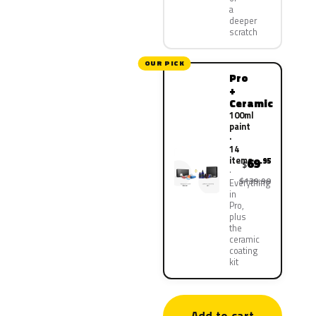
a
deeper
scratch
OUR PICK
Pro
+
Ceramic
100ml
paint
·
14
items
69
.95
$
$139.90
Everything
in
Pro,
plus
the
ceramic
coating
kit