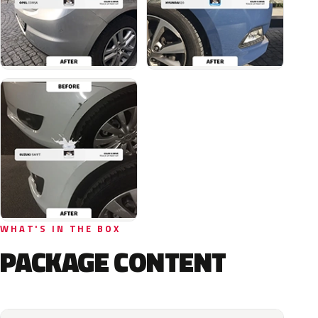
WHAT'S IN THE BOX
PACKAGE CONTENT