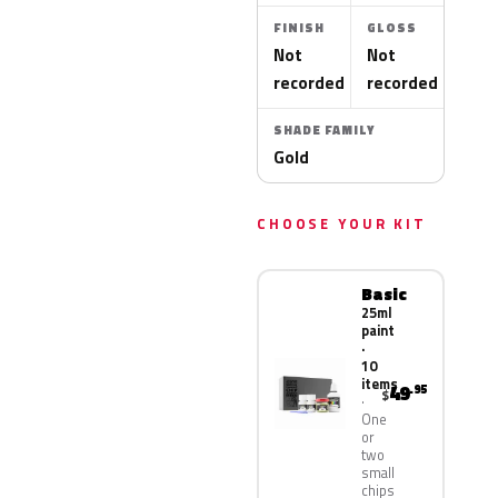
FINISH
GLOSS
Not
Not
recorded
recorded
SHADE FAMILY
Gold
CHOOSE YOUR KIT
Basic
25ml
paint
·
10
items
49
.95
$
One
or
two
small
chips