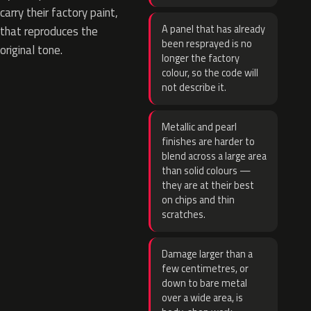
carry their factory paint,
A panel that has already
that reproduces the
been resprayed is no
original tone.
longer the factory
colour, so the code will
not describe it.
Metallic and pearl
finishes are harder to
blend across a large area
than solid colours —
they are at their best
on chips and thin
scratches.
Damage larger than a
few centimetres, or
down to bare metal
over a wide area, is