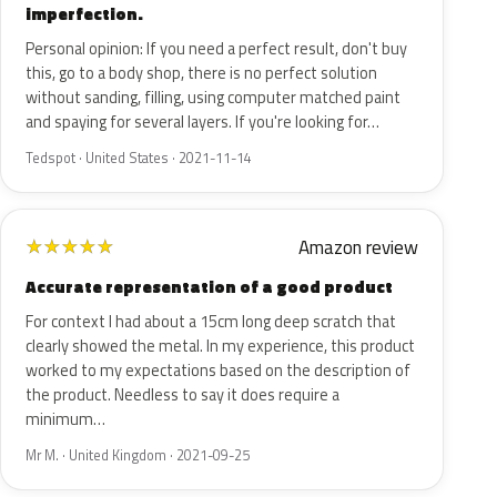
imperfection.
Personal opinion: If you need a perfect result, don't buy
this, go to a body shop, there is no perfect solution
without sanding, filling, using computer matched paint
and spaying for several layers. If you're looking for…
Tedspot · United States · 2021-11-14
Amazon review
★
★
★
★
★
Accurate representation of a good product
For context I had about a 15cm long deep scratch that
clearly showed the metal. In my experience, this product
worked to my expectations based on the description of
the product. Needless to say it does require a
minimum…
Mr M. · United Kingdom · 2021-09-25