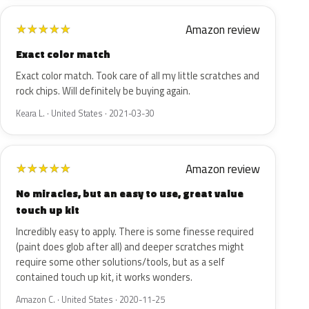
Amazon review
★
★
★
★
★
Exact color match
Exact color match. Took care of all my little scratches and
rock chips. Will definitely be buying again.
Keara L. · United States · 2021-03-30
Amazon review
★
★
★
★
★
No miracles, but an easy to use, great value
touch up kit
Incredibly easy to apply. There is some finesse required
(paint does glob after all) and deeper scratches might
require some other solutions/tools, but as a self
contained touch up kit, it works wonders.
Amazon C. · United States · 2020-11-25