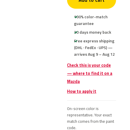
Add to cart
100% color-match
guarantee
30 days money back
Free express shipping
(DHL · FedEx · UPS) —
arrives Aug 9 – Aug 12
Check this is your code
— where to find it on a
Mazda
How to apply it
On-screen color is
representative. Your exact
match comes from the paint
code.