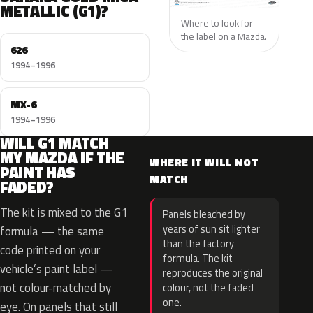
METALLIC (G1)?
Where to look for
the label on a Mazda.
626
1994–1996
MX-6
1994–1996
WILL G1 MATCH
MY MAZDA IF THE
WHERE IT WILL NOT
PAINT HAS
MATCH
FADED?
The kit is mixed to the G1
Panels bleached by
years of sun sit lighter
formula — the same
than the factory
code printed on your
formula. The kit
vehicle’s paint label —
reproduces the original
not colour-matched by
colour, not the faded
one.
eye. On panels that still