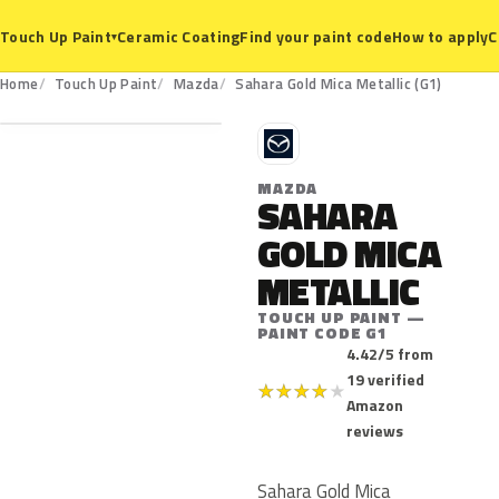
Ceramic Coating
Find your paint code
How to apply
C
Touch Up Paint
▾
G1
Home
Touch Up Paint
Mazda
Sahara Gold Mica Metallic (G1)
M
MAZDA
SAHARA
GOLD MICA
METALLIC
TOUCH UP PAINT —
PAINT CODE G1
4.42/5 from
19 verified
★
★
★
★
★
Amazon
reviews
Sahara Gold Mica