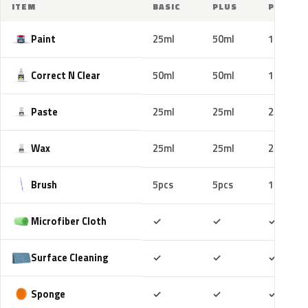
ITEM
BASIC
PLUS
PRO
Paint
25ml
50ml
100ml
Correct N Clear
50ml
50ml
100ml
Paste
25ml
25ml
25ml
Wax
25ml
25ml
25ml
Brush
5pcs
5pcs
10pcs
Included
Included
Includ
Microfiber Cloth
✓
✓
✓
Included
Included
Includ
Surface Cleaning
✓
✓
✓
Included
Included
Includ
Sponge
✓
✓
✓