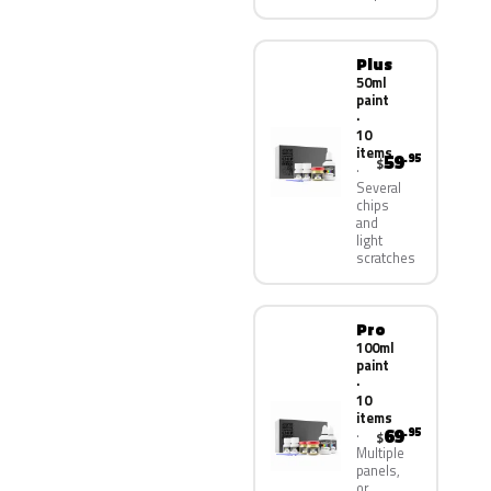
Plus
50ml
paint
·
10
items
59
.95
$
Several
chips
and
light
scratches
Pro
100ml
paint
·
10
items
69
.95
$
Multiple
panels,
or