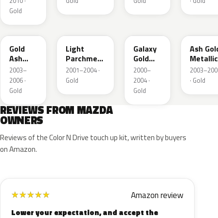
2010 ·
Gold
Gold
· Gold
Gold
28D
21C
23F
C2
Gold
Light
Galaxy
Ash Gol
Ash
Parchment
Gold
Metallic
Metallic
Gold
Metallic
2003–
2001–2004 ·
2000–
2003–200
Metallic
2006 ·
Gold
2004 ·
· Gold
Gold
Gold
REVIEWS FROM MAZDA
OWNERS
Reviews of the Color N Drive touch up kit, written by buyers
on Amazon.
Amazon review
★
★
★
★
★
Lower your expectation, and accept the