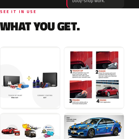
body-shop work.
SEE IT IN USE
WHAT YOU GET.