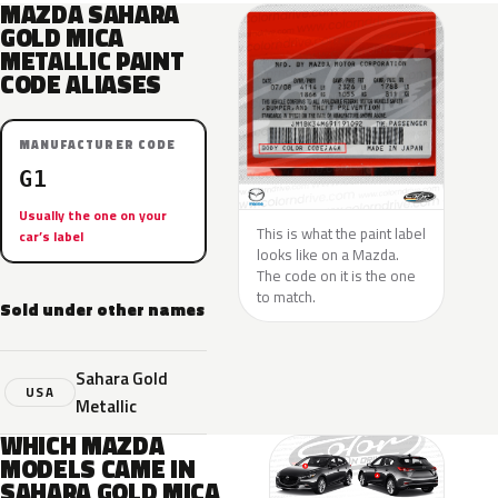
MAZDA SAHARA
GOLD MICA
METALLIC PAINT
CODE ALIASES
MANUFACTURER CODE
G1
Usually the one on your
This is what the paint label
car’s label
looks like on a Mazda.
The code on it is the one
to match.
Sold under other names
Sahara Gold
USA
Metallic
WHICH MAZDA
MODELS CAME IN
SAHARA GOLD MICA