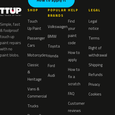
How to apply it
SHOP
POPULAR
HELP
LEGAL
BRANDS
Touch
Find
Legal
Simple, fast
Volkswagen
Up Paint
your
notice
& foolproof
paint
BMW
touch up
Passenger
Terms
paint repairs
code
Cars
Toyota
Right of
with no
How to
paint blobs.
Motorcycles
withdrawal
Honda
apply
Classic
Shipping
Ford
How to
&
Refunds
Audi
fix a
Heritage
scratch
Privacy
Vans &
FAQ
Cookies
Commercial
Customer
Trucks
reviews