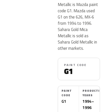
Metallic is Mazda paint
code G1. Mazda used
G1 on the 626, MX-6
from 1994 to 1996.
Sahara Gold Mica
Metallic is sold as
Sahara Gold Metallic in
other markets.
PAINT CODE
G1
PAINT
PRODUCTION
CODE
YEARS
G1
1994–
1996