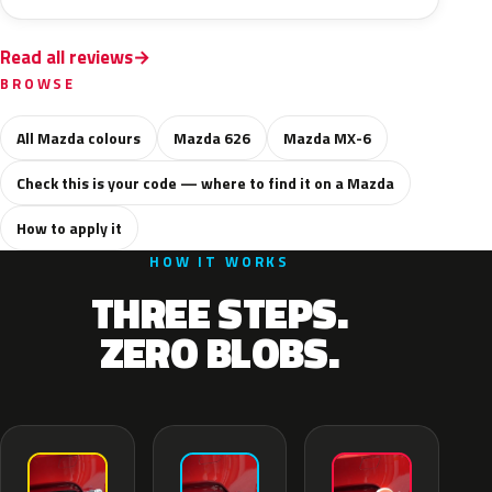
Read all reviews
BROWSE
All Mazda colours
Mazda 626
Mazda MX-6
Check this is your code — where to find it on a Mazda
How to apply it
HOW IT WORKS
THREE STEPS.
ZERO BLOBS.