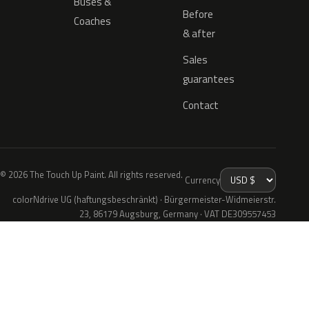
Buses &
Before
Coaches
& after
Sales
guarantees
Contact
© 2026 The Touch Up Paint. All rights reserved.
Currency
colorNdrive UG (haftungsbeschränkt) · Bürgermeister-Widmeierstr.
23, 86179 Augsburg, Germany · VAT DE309557453