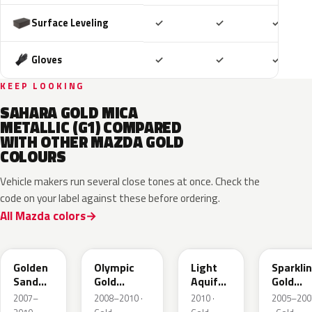
Included
Included
Includ
Surface Leveling
✓
✓
✓
Included
Included
Includ
Gloves
✓
✓
✓
KEEP LOOKING
SAHARA GOLD MICA
METALLIC (G1) COMPARED
WITH OTHER MAZDA GOLD
COLOURS
Vehicle makers run several close tones at once. Check the
code on your label against these before ordering.
All Mazda colors
37A
38N
V6
34E
Golden
Olympic
Light
Sparkli
Sand
Gold
Aquifer
Gold
Metallic
Metallic
Gold
Mica
2007–
2008–2010 ·
2010 ·
2005–200