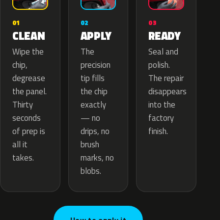
02
01
03
APPLY
CLEAN
READY
The
Wipe the
Seal and
precision
chip,
polish.
tip fills
degrease
The repair
the chip
the panel.
disappears
exactly
Thirty
into the
— no
seconds
factory
drips, no
of prep is
finish.
brush
all it
marks, no
takes.
blobs.