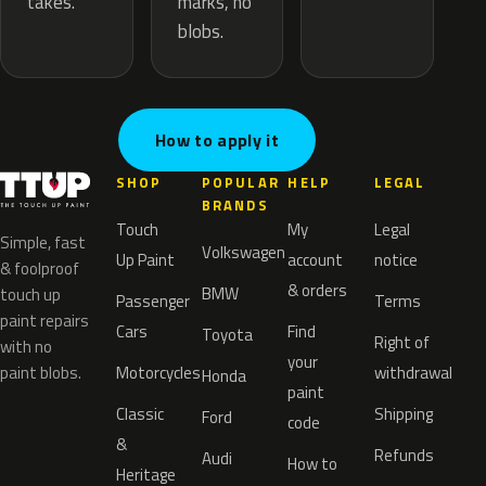
marks, no
takes.
blobs.
How to apply it
SHOP
POPULAR
HELP
LEGAL
BRANDS
Touch
My
Legal
Simple, fast
Volkswagen
Up Paint
account
notice
& foolproof
& orders
BMW
touch up
Passenger
Terms
paint repairs
Cars
Find
Toyota
Right of
with no
your
paint blobs.
Motorcycles
withdrawal
Honda
paint
Classic
Shipping
Ford
code
&
Refunds
Audi
How to
Heritage