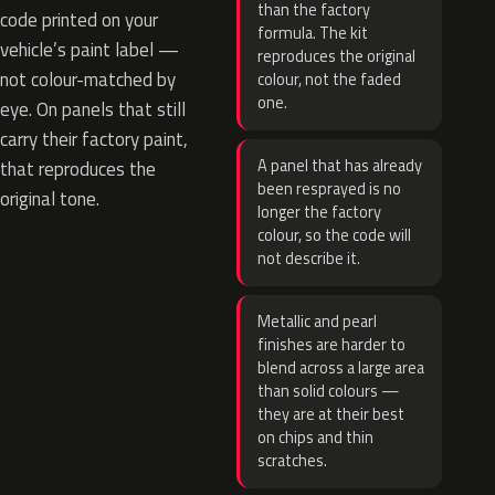
than the factory
code printed on your
formula. The kit
vehicle’s paint label —
reproduces the original
not colour-matched by
colour, not the faded
one.
eye. On panels that still
carry their factory paint,
A panel that has already
that reproduces the
been resprayed is no
original tone.
longer the factory
colour, so the code will
not describe it.
Metallic and pearl
finishes are harder to
blend across a large area
than solid colours —
they are at their best
on chips and thin
scratches.