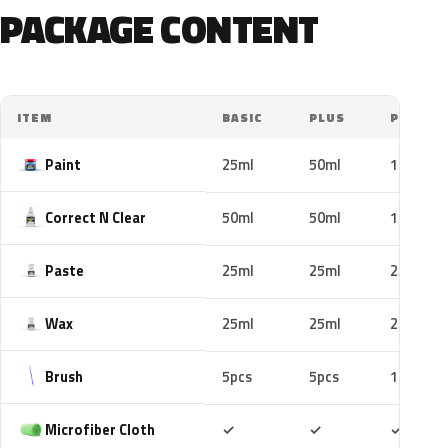
PACKAGE CONTENT
ITEM
BASIC
PLUS
PRO
Paint
25ml
50ml
100ml
Correct N Clear
50ml
50ml
100ml
Paste
25ml
25ml
25ml
Wax
25ml
25ml
25ml
Brush
5pcs
5pcs
10pcs
Included
Included
Includ
Microfiber Cloth
✓
✓
✓