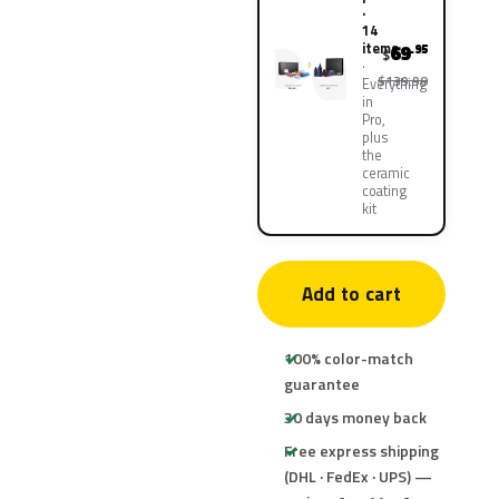
·
14
items
69
.95
$
$139.90
Everything
in
Pro,
plus
the
ceramic
coating
kit
Add to cart
100% color-match
guarantee
30 days money back
Free express shipping
(DHL · FedEx · UPS) —