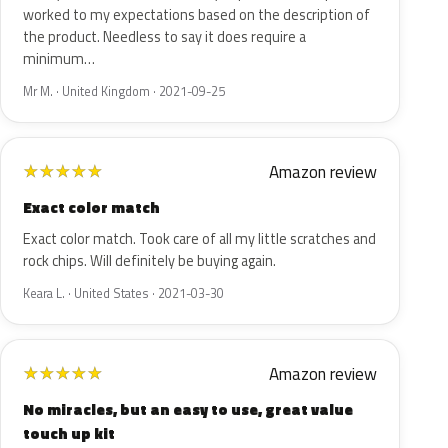
worked to my expectations based on the description of
the product. Needless to say it does require a
minimum…
Mr M. · United Kingdom · 2021-09-25
Amazon review
★
★
★
★
★
Exact color match
Exact color match. Took care of all my little scratches and
rock chips. Will definitely be buying again.
Keara L. · United States · 2021-03-30
Amazon review
★
★
★
★
★
No miracles, but an easy to use, great value
touch up kit