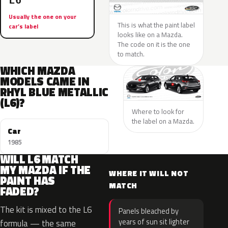
L6
Usually the one on your
This is what the paint label
car’s label
looks like on a Mazda.
The code on it is the one
to match.
WHICH MAZDA
MODELS CAME IN
RHYL BLUE METALLIC
(L6)?
Where to look for
the label on a Mazda.
Car
1985
WILL L6 MATCH
MY MAZDA IF THE
WHERE IT WILL NOT
PAINT HAS
MATCH
FADED?
The kit is mixed to the L6
Panels bleached by
years of sun sit lighter
formula — the same