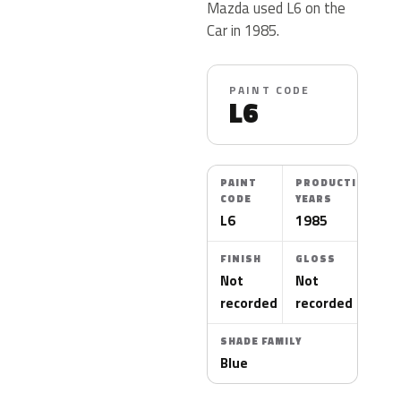
Mazda used L6 on the
Car in 1985.
PAINT CODE
L6
PAINT
PRODUCTION
CODE
YEARS
L6
1985
FINISH
GLOSS
Not
Not
recorded
recorded
SHADE FAMILY
Blue