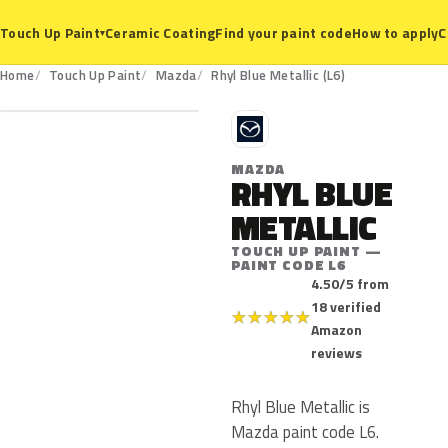
Ceramic Coating
Find your paint code
How to apply
C
Touch Up Paint
▾
L6
Home
Touch Up Paint
Mazda
Rhyl Blue Metallic (L6)
M
MAZDA
RHYL BLUE
METALLIC
TOUCH UP PAINT —
PAINT CODE L6
4.50/5 from
18 verified
★
★
★
★
★
Amazon
reviews
Rhyl Blue Metallic is
Mazda paint code L6.