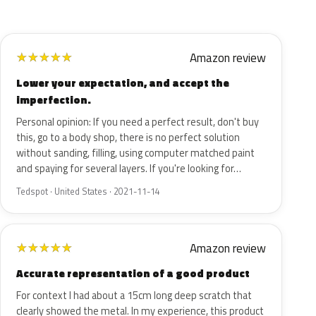
Amazon review
★
★
★
★
★
Lower your expectation, and accept the
imperfection.
Personal opinion: If you need a perfect result, don't buy
this, go to a body shop, there is no perfect solution
without sanding, filling, using computer matched paint
and spaying for several layers. If you're looking for…
Tedspot · United States · 2021-11-14
Amazon review
★
★
★
★
★
Accurate representation of a good product
For context I had about a 15cm long deep scratch that
clearly showed the metal. In my experience, this product