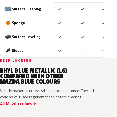
Included
Included
Includ
Surface Cleaning
✓
✓
✓
Included
Included
Includ
Sponge
✓
✓
✓
Included
Included
Includ
Surface Leveling
✓
✓
✓
Included
Included
Includ
Gloves
✓
✓
✓
KEEP LOOKING
RHYL BLUE METALLIC (L6)
COMPARED WITH OTHER
MAZDA BLUE COLOURS
Vehicle makers run several close tones at once. Check the
code on your label against these before ordering.
All Mazda colors
42M
48B
52M
52L