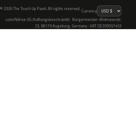
© 2026 The Touch Up Paint. All rights reserved.
Currency
colorNdrive UG (haftungsbeschränkt) · Bürgermeister-Widmeierstr.
23, 86179 Augsburg, Germany · VAT DE309557453