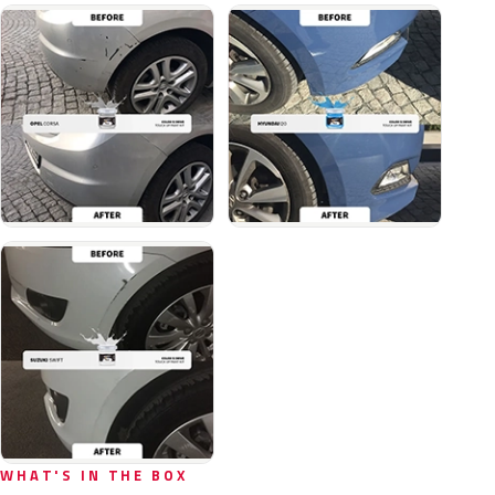
WHAT'S IN THE BOX