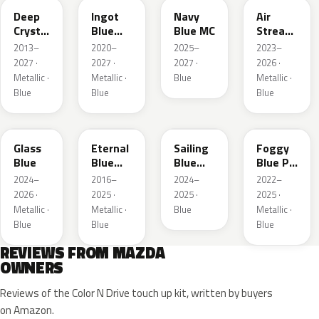
Deep
Ingot
Navy
Air
Crystal
Blue
Blue MC
Stream
Blue
Metallic
Blue
2013–
2020–
2025–
2023–
Mica
Metallic
2027 ·
2027 ·
2027 ·
2026 ·
Metallic ·
Metallic ·
Blue
Metallic ·
Blue
Blue
Blue
50G
45B
52J
50V
Glass
Eternal
Sailing
Foggy
Blue
Blue
Blue
Blue Prl
Mica
Metallic
M
2024–
2016–
2024–
2022–
2026 ·
2025 ·
2025 ·
2025 ·
Metallic ·
Metallic ·
Blue
Metallic ·
Blue
Blue
Blue
REVIEWS FROM MAZDA
OWNERS
Reviews of the Color N Drive touch up kit, written by buyers
on Amazon.