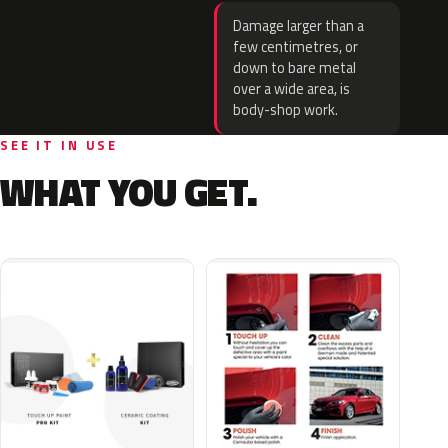
Damage larger than a
few centimetres, or
down to bare metal
over a wide area, is
body-shop work.
SEE IT IN USE
WHAT YOU GET.