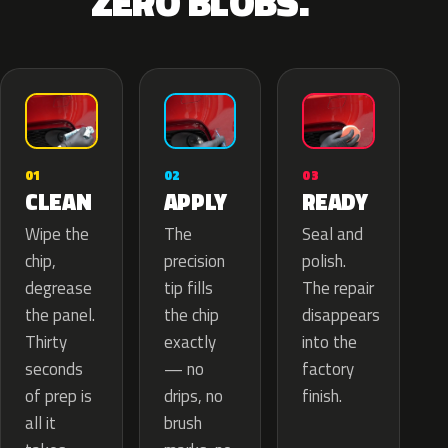
ZERO BLOBS.
02
01
03
APPLY
CLEAN
READY
The
Wipe the
Seal and
precision
chip,
polish.
tip fills
degrease
The repair
the chip
the panel.
disappears
exactly
Thirty
into the
— no
seconds
factory
drips, no
of prep is
finish.
brush
all it