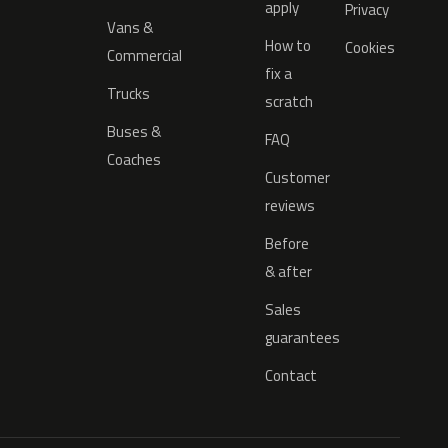
apply
Privacy
Vans &
How to
Cookies
Commercial
fix a
Trucks
scratch
Buses &
FAQ
Coaches
Customer
reviews
Before
& after
Sales
guarantees
Contact