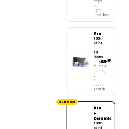
chips
and
light
scratches
Pro
100ml
paint
·
10
items
69
.95
$
Multiple
panels,
or
a
deeper
scratch
OUR PICK
Pro
+
Ceramic
100ml
paint