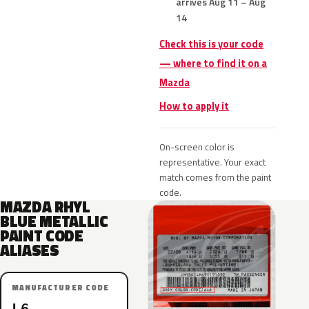
arrives Aug 11 – Aug
14
Check this is your code
— where to find it on a
Mazda
How to apply it
On-screen color is
representative. Your exact
match comes from the paint
code.
MAZDA RHYL
BLUE METALLIC
PAINT CODE
ALIASES
MANUFACTURER CODE