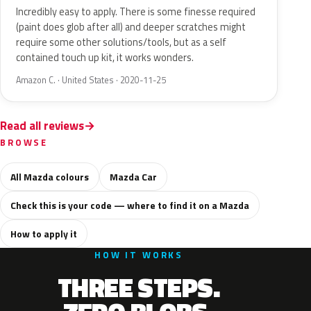
Incredibly easy to apply. There is some finesse required
(paint does glob after all) and deeper scratches might
require some other solutions/tools, but as a self
contained touch up kit, it works wonders.
Amazon C. · United States · 2020-11-25
Read all reviews
BROWSE
All Mazda colours
Mazda Car
Check this is your code — where to find it on a Mazda
How to apply it
HOW IT WORKS
THREE STEPS.