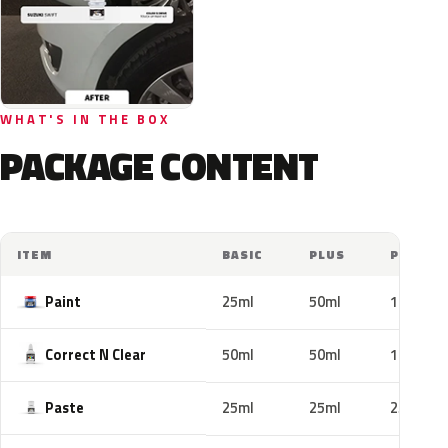
WHAT'S IN THE BOX
PACKAGE CONTENT
ITEM
BASIC
PLUS
PRO
Paint
25ml
50ml
100ml
Correct N Clear
50ml
50ml
100ml
Paste
25ml
25ml
25ml