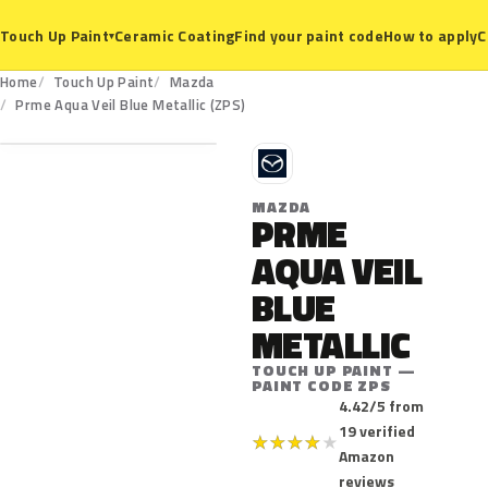
Ceramic Coating
Find your paint code
How to apply
C
Touch Up Paint
▾
Home
Touch Up Paint
Mazda
ZPS
Prme Aqua Veil Blue Metallic (ZPS)
M
MAZDA
PRME
AQUA VEIL
BLUE
METALLIC
TOUCH UP PAINT —
PAINT CODE ZPS
4.42/5 from
19 verified
★
★
★
★
★
Amazon
reviews