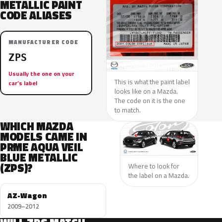
METALLIC PAINT
CODE ALIASES
MANUFACTURER CODE
ZPS
Usually the one on your
This is what the paint label
car’s label
looks like on a Mazda.
The code on it is the one
to match.
WHICH MAZDA
MODELS CAME IN
PRME AQUA VEIL
BLUE METALLIC
(ZPS)?
Where to look for
the label on a Mazda.
AZ-Wagon
2009–2012