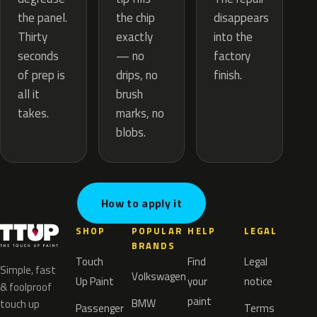
the chip
the panel.
disappears
exactly
Thirty
into the
— no
seconds
factory
drips, no
of prep is
finish.
brush
all it
marks, no
takes.
blobs.
How to apply it
SHOP
POPULAR
HELP
LEGAL
BRANDS
Touch
Find
Legal
Simple, fast
Volkswagen
Up Paint
your
notice
& foolproof
paint
BMW
touch up
Passenger
Terms