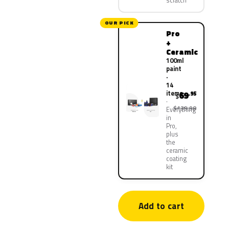
scratch
OUR PICK
Pro
+
Ceramic
100ml
paint
·
14
items
69
.95
$
$139.90
Everything
in
Pro,
plus
the
ceramic
coating
kit
Add to cart