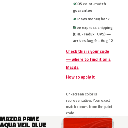
100% color-match
guarantee
30 days money back
Free express shipping
(DHL · FedEx · UPS) —
arrives Aug 9 – Aug 12
Check this is your code
— where to find it on a
Mazda
How to apply it
On-screen color is
representative. Your exact
match comes from the paint
code.
MAZDA PRME
AQUA VEIL BLUE