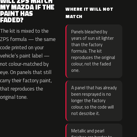
WILL ZPS MATCH
MY MAZDA IF THE
WHERE IT WILL NOT
PAINT HAS
MATCH
FADED?
The kit is mixed to the
Panels bleached by
years of sun sit lighter
ZPS formula — the same
than the factory
code printed on your
formula. The kit
vehicle’s paint label —
reproduces the original
not colour-matched by
colour, not the faded
one.
eye. On panels that still
carry their factory paint,
A panel that has already
that reproduces the
been resprayed is no
original tone.
longer the factory
colour, so the code will
not describe it.
Metallic and pearl