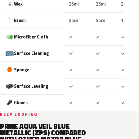
Wax
25ml
25ml
25ml
Brush
5pcs
5pcs
10pcs
Included
Included
Includ
Microfiber Cloth
✓
✓
✓
Included
Included
Includ
Surface Cleaning
✓
✓
✓
Included
Included
Includ
Sponge
✓
✓
✓
Included
Included
Includ
Surface Leveling
✓
✓
✓
Included
Included
Includ
Gloves
✓
✓
✓
KEEP LOOKING
PRME AQUA VEIL BLUE
METALLIC (ZPS) COMPARED