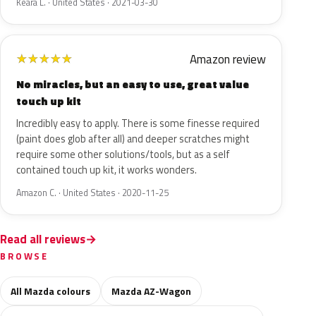
Keara L. · United States · 2021-03-30
Amazon review
★
★
★
★
★
No miracles, but an easy to use, great value
touch up kit
Incredibly easy to apply. There is some finesse required
(paint does glob after all) and deeper scratches might
require some other solutions/tools, but as a self
contained touch up kit, it works wonders.
Amazon C. · United States · 2020-11-25
Read all reviews
BROWSE
All Mazda colours
Mazda AZ-Wagon