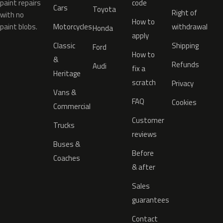
paint repairs
code
Cars
Toyota
Right of
with no
How to
paint blobs.
Motorcycles
withdrawal
Honda
apply
Classic
Shipping
Ford
How to
&
Refunds
Audi
fix a
Heritage
scratch
Privacy
Vans &
FAQ
Cookies
Commercial
Customer
Trucks
reviews
Buses &
Before
Coaches
& after
Sales
guarantees
Contact