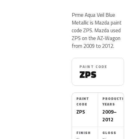
Prme Aqua Veil Blue
Metallic is Mazda paint
code ZPS. Mazda used
ZPS on the AZ-Wagon
from 2009 to 2012.
PAINT CODE
ZPS
PAINT
PRODUCTION
CODE
YEARS
ZPS
2009–
2012
FINISH
GLOSS