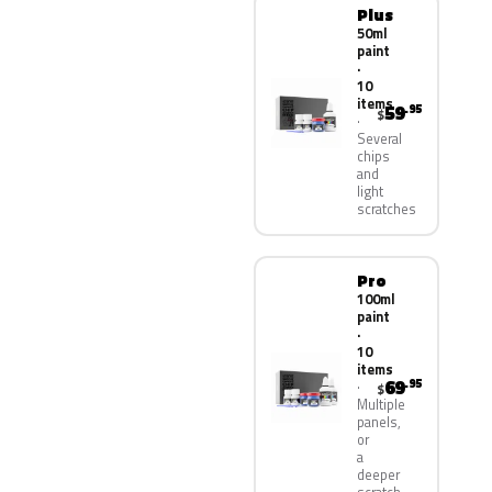
Plus
50ml
paint
·
10
items
59
.95
$
Several
chips
and
light
scratches
Pro
100ml
paint
·
10
items
69
.95
$
Multiple
panels,
or
a
deeper