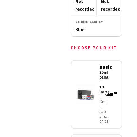
Not
Not
recorded
recorded
SHADE FAMILY
Blue
CHOOSE YOUR KIT
Basic
25ml
paint
·
10
items
49
.95
$
One
or
two
small
chips