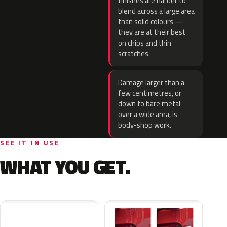
finishes are harder to
blend across a large area
than solid colours —
they are at their best
on chips and thin
scratches.
Damage larger than a
few centimetres, or
down to bare metal
over a wide area, is
body-shop work.
SEE IT IN USE
WHAT YOU GET.