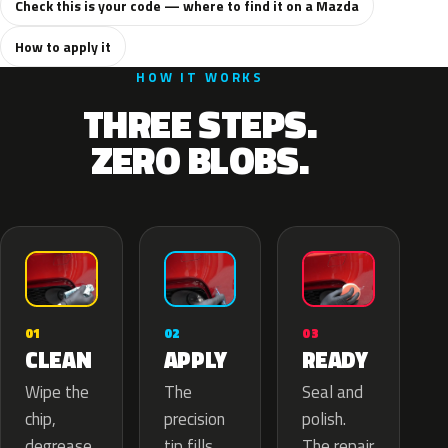
Check this is your code — where to find it on a Mazda
How to apply it
HOW IT WORKS
THREE STEPS.
ZERO BLOBS.
02
01
03
APPLY
CLEAN
READY
The
Wipe the
Seal and
precision
chip,
polish.
tip fills
degrease
The repair