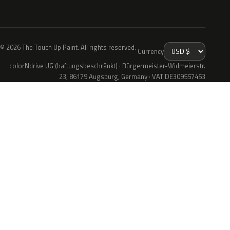
© 2026 The Touch Up Paint. All rights reserved.
Currency
colorNdrive UG (haftungsbeschränkt) · Bürgermeister-Widmeierstr.
23, 86179 Augsburg, Germany · VAT DE309557453