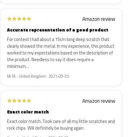
Amazon review
★
★
★
★
★
Accurate representation of a good product
For context I had about a 15cm long deep scratch that
clearly showed the metal. In my experience, this product
worked to my expectations based on the description of
the product. Needless to say it does require a
minimum…
Mr M. · United Kingdom · 2021-09-25
Amazon review
★
★
★
★
★
Exact color match
Exact color match. Took care of all my little scratches and
rock chips. Will definitely be buying again.