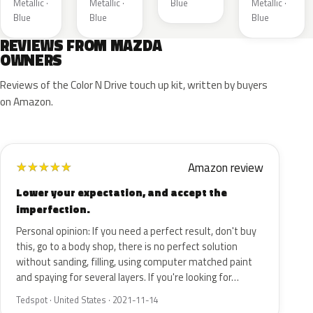
Metallic ·
Metallic ·
Blue
Metallic ·
Blue
Blue
Blue
REVIEWS FROM MAZDA
OWNERS
Reviews of the Color N Drive touch up kit, written by buyers
on Amazon.
Amazon review
★
★
★
★
★
Lower your expectation, and accept the
imperfection.
Personal opinion: If you need a perfect result, don't buy
this, go to a body shop, there is no perfect solution
without sanding, filling, using computer matched paint
and spaying for several layers. If you're looking for…
Tedspot · United States · 2021-11-14