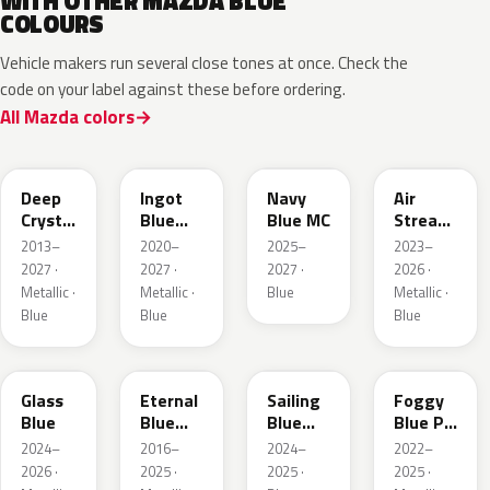
WITH OTHER MAZDA BLUE
COLOURS
Vehicle makers run several close tones at once. Check the
code on your label against these before ordering.
All Mazda colors
42M
48B
52M
52L
Deep
Ingot
Navy
Air
Crystal
Blue
Blue MC
Stream
Blue
Metallic
Blue
2013–
2020–
2025–
2023–
Mica
Metallic
2027 ·
2027 ·
2027 ·
2026 ·
Metallic ·
Metallic ·
Blue
Metallic ·
Blue
Blue
Blue
50G
45B
52J
50V
Glass
Eternal
Sailing
Foggy
Blue
Blue
Blue
Blue Prl
Mica
Metallic
M
2024–
2016–
2024–
2022–
2026 ·
2025 ·
2025 ·
2025 ·