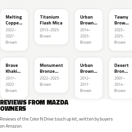
52H
42S
43X
50M
Melting
Titanium
Urban
Tawny
Copper
Flash Mica
Brown
Brown
Metallic
Pearl
Met.
2022–
2013–2025 ·
2014–
2023–
Metallic
2027 ·
Brown
2025 ·
2025 ·
Brown
Brown
Brown
46C
48H
ZSF
37P
Brave
Monument
Urban
Desert
Khaki
Bronze
Brown
Bronze
Pearl
Metallic
Pearl
Mica
2017–
2022–2023 ·
2012–
2007–
Metallic
2023 ·
Brown
2017 ·
2014 ·
Brown
Brown
Brown
REVIEWS FROM MAZDA
OWNERS
Reviews of the Color N Drive touch up kit, written by buyers
on Amazon.