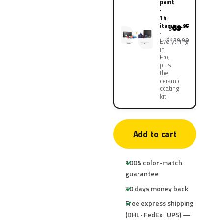
paint
·
14
items
69
.95
$
$139.90
Everything
in
Pro,
plus
the
ceramic
coating
kit
Add to cart
100% color-match
guarantee
30 days money back
Free express shipping
(DHL · FedEx · UPS) —