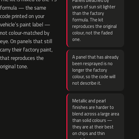
Panels bleached by
years of sun sit lighter
formula — the same
than the factory
code printed on your
formula. The kit
vehicle’s paint label —
reproduces the original
not colour-matched by
colour, not the faded
one.
eye. On panels that still
carry their factory paint,
A panel that has already
that reproduces the
been resprayed is no
original tone.
longer the factory
colour, so the code will
not describe it.
Metallic and pearl
finishes are harder to
blend across a large area
than solid colours —
they are at their best
on chips and thin