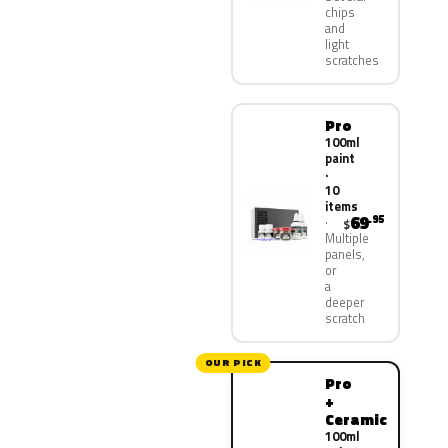
chips
and
light
scratches
Pro
100ml
paint
·
10
items
69
.95
$
Multiple
panels,
or
a
deeper
scratch
OUR PICK
Pro
+
Ceramic
100ml