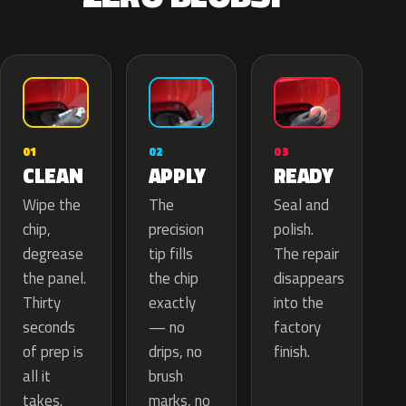
02
01
03
APPLY
CLEAN
READY
The
Wipe the
Seal and
precision
chip,
polish.
tip fills
degrease
The repair
the chip
the panel.
disappears
exactly
Thirty
into the
— no
seconds
factory
drips, no
of prep is
finish.
brush
all it
marks, no
takes.