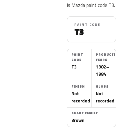
is Mazda paint code T3.
PAINT CODE
T3
PAINT
PRODUCTION
CODE
YEARS
T3
1982–
1984
FINISH
GLOSS
Not
Not
recorded
recorded
SHADE FAMILY
Brown