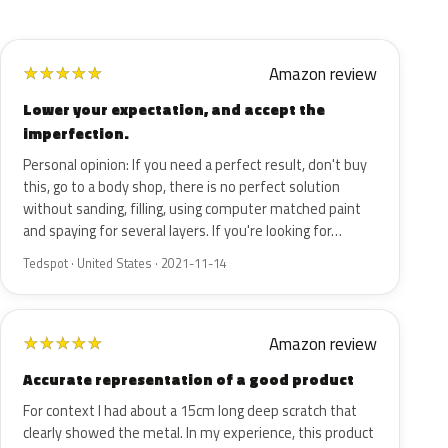
Amazon review
★
★
★
★
★
Lower your expectation, and accept the
imperfection.
Personal opinion: If you need a perfect result, don't buy
this, go to a body shop, there is no perfect solution
without sanding, filling, using computer matched paint
and spaying for several layers. If you're looking for…
Tedspot · United States · 2021-11-14
Amazon review
★
★
★
★
★
Accurate representation of a good product
For context I had about a 15cm long deep scratch that
clearly showed the metal. In my experience, this product