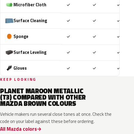
Included
Included
Includ
Microfiber Cloth
✓
✓
✓
Included
Included
Includ
Surface Cleaning
✓
✓
✓
Included
Included
Includ
Sponge
✓
✓
✓
Included
Included
Includ
Surface Leveling
✓
✓
✓
Included
Included
Includ
Gloves
✓
✓
✓
KEEP LOOKING
PLANET MAROON METALLIC
(T3) COMPARED WITH OTHER
MAZDA BROWN COLOURS
Vehicle makers run several close tones at once. Check the
code on your label against these before ordering.
All Mazda colors