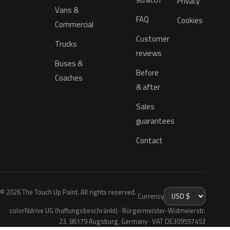
Privacy
Vans &
FAQ
Cookies
Commercial
Customer
Trucks
reviews
Buses &
Before
Coaches
& after
Sales
guarantees
Contact
© 2026 The Touch Up Paint. All rights reserved.
Currency
colorNdrive UG (haftungsbeschränkt) · Bürgermeister-Widmeierstr.
23, 86179 Augsburg, Germany · VAT DE309557453