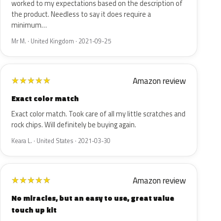
worked to my expectations based on the description of
the product. Needless to say it does require a
minimum…
Mr M. · United Kingdom · 2021-09-25
Amazon review
★
★
★
★
★
Exact color match
Exact color match. Took care of all my little scratches and
rock chips. Will definitely be buying again.
Keara L. · United States · 2021-03-30
Amazon review
★
★
★
★
★
No miracles, but an easy to use, great value
touch up kit