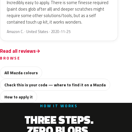
Incredibly easy to apply. There is some finesse required
(paint does glob after all) and deeper scratches might
require some other solutions/tools, but as a self
contained touch up kit, it works wonders.
Amazon C. · United States · 2020-11-25
Read all reviews
BROWSE
All Mazda colours
Check this is your code — where to find it on a Mazda
How to apply it
HOW IT WORKS
THREE STEPS.
ZERO BLOBS.