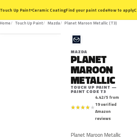
Ceramic Coating
Find your paint code
How to apply
C
Touch Up Paint
▾
T3
Home
Touch Up Paint
Mazda
Planet Maroon Metallic (T3)
M
MAZDA
PLANET
MAROON
METALLIC
TOUCH UP PAINT —
PAINT CODE T3
4.42/5 from
19 verified
★
★
★
★
★
Amazon
reviews
Planet Maroon Metallic