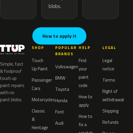
blobs.
How to apply it
SHOP
POPULAR
HELP
LEGAL
BRANDS
Touch
Find
Legal
Simple, fast
Volkswagen
Up Paint
your
notice
& foolproof
paint
BMW
touch up
Passenger
Terms
paint repairs
code
Cars
Toyota
Right of
with no
How to
paint blobs.
Motorcycles
withdrawal
Honda
apply
Classic
Shipping
Ford
How to
&
Refunds
Audi
fix a
Heritage
scratch