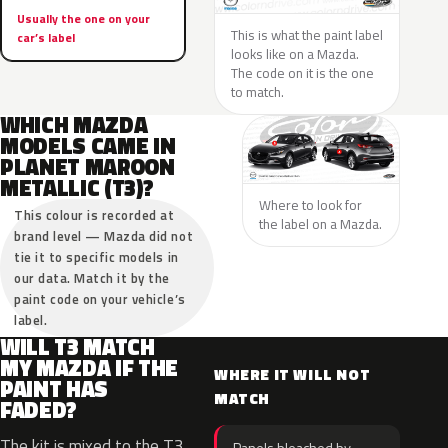
Usually the one on your
This is what the paint label
car’s label
looks like on a Mazda.
The code on it is the one
to match.
WHICH MAZDA
MODELS CAME IN
PLANET MAROON
METALLIC (T3)?
Where to look for
This colour is recorded at
the label on a Mazda.
brand level — Mazda did not
tie it to specific models in
our data. Match it by the
paint code on your vehicle’s
label.
WILL T3 MATCH
MY MAZDA IF THE
WHERE IT WILL NOT
PAINT HAS
MATCH
FADED?
The kit is mixed to the T3