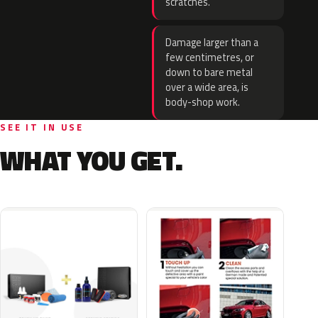
scratches.
Damage larger than a
few centimetres, or
down to bare metal
over a wide area, is
body-shop work.
SEE IT IN USE
WHAT YOU GET.