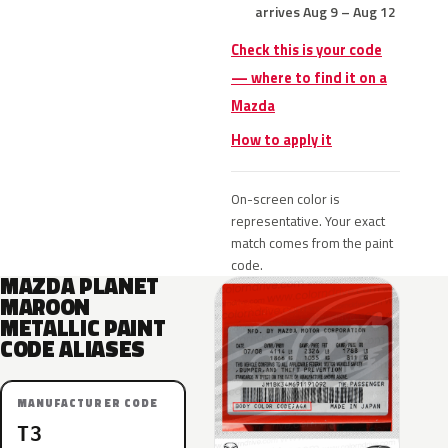
arrives Aug 9 – Aug 12
Check this is your code
— where to find it on a
Mazda
How to apply it
On-screen color is
representative. Your exact
match comes from the paint
code.
MAZDA PLANET
MAROON
METALLIC PAINT
CODE ALIASES
MANUFACTURER CODE
T3