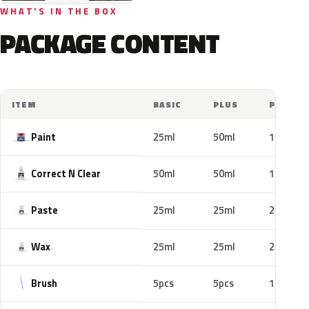
WHAT'S IN THE BOX
PACKAGE CONTENT
ITEM
BASIC
PLUS
PRO
Paint
25ml
50ml
100ml
Correct N Clear
50ml
50ml
100ml
Paste
25ml
25ml
25ml
Wax
25ml
25ml
25ml
Brush
5pcs
5pcs
10pcs