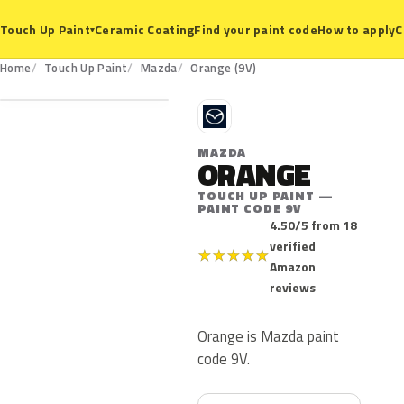
Ceramic Coating
Find your paint code
How to apply
C
Touch Up Paint
▾
9V
Home
Touch Up Paint
Mazda
Orange (9V)
M
MAZDA
ORANGE
TOUCH UP PAINT —
PAINT CODE 9V
4.50/5 from 18
verified
★
★
★
★
★
Amazon
reviews
Orange is Mazda paint
code 9V.