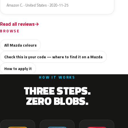
Amazon C. · United States · 2020-11-25
Read all reviews
BROWSE
All Mazda colours
Check this is your code — where to find it on a Mazda
How to apply it
HOW IT WORKS
THREE STEPS.
ZERO BLOBS.