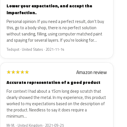
Lower your expectation, and accept the
imperfection.
Personal opinion: If you need a perfect result, don't buy
this, go to a body shop, there is no perfect solution
without sanding, filling, using computer matched paint
and spaying for several layers. If you're looking for…
Tedspot · United States · 2021-11-14
Amazon review
★
★
★
★
★
Accurate representation of a good product
For context I had about a 15cm long deep scratch that
clearly showed the metal. In my experience, this product
worked to my expectations based on the description of
the product. Needless to say it does require a
minimum…
Mr M. · United Kingdom · 2021-09-25