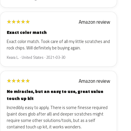
Amazon review
★
★
★
★
★
Exact color match
Exact color match. Took care of all my little scratches and
rock chips. Will definitely be buying again.
Keara L. · United States · 2021-03-30
Amazon review
★
★
★
★
★
No miracles, but an easy to use, great value
touch up kit
Incredibly easy to apply. There is some finesse required
(paint does glob after all) and deeper scratches might
require some other solutions/tools, but as a self
contained touch up kit, it works wonders.