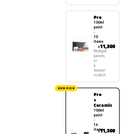
Pro
100ml
paint
·
10
items
11,300
¥
Multiple
panels,
or
a
deeper
scratch
OUR PICK
Pro
+
Ceramic
100ml
paint
·
14
items
11,300
¥