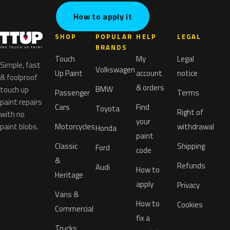
How to apply it
SHOP
POPULAR
HELP
LEGAL
BRANDS
Touch
My
Legal
Simple, fast
Volkswagen
Up Paint
account
notice
& foolproof
& orders
BMW
touch up
Passenger
Terms
paint repairs
Cars
Find
Toyota
Right of
with no
your
paint blobs.
Motorcycles
withdrawal
Honda
paint
Classic
Shipping
Ford
code
&
Refunds
Audi
How to
Heritage
apply
Privacy
Vans &
How to
Cookies
Commercial
fix a
Trucks