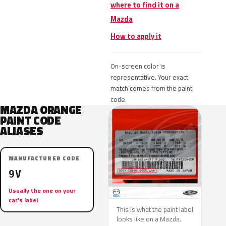
where to find it on a
Mazda
How to apply it
On-screen color is
representative. Your exact
match comes from the paint
code.
MAZDA ORANGE
PAINT CODE
ALIASES
MANUFACTURER CODE
9V
Usually the one on your
car’s label
This is what the paint label
looks like on a Mazda.