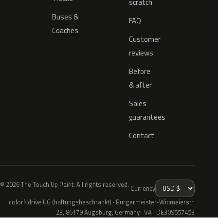
scratch
Buses &
FAQ
Coaches
Customer
reviews
Before
& after
Sales
guarantees
Contact
© 2026 The Touch Up Paint. All rights reserved.
Currency
colorNdrive UG (haftungsbeschränkt) · Bürgermeister-Widmeierstr.
23, 86179 Augsburg, Germany · VAT DE309557453