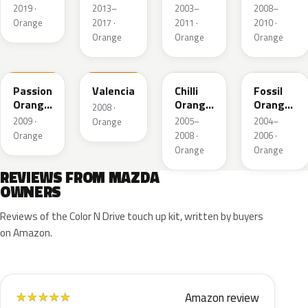
Mica
2019 ·
2013–
2003–
2008–
Orange
2017 ·
2011 ·
2010 ·
Orange
Orange
Orange
39B
U3
33J
31K
Passion
Valencia
Chilli
Fossil
Orange
Orange
Orange
2008 ·
Mica
Mica
Pearl
2009 ·
2005–
2004–
Orange
Orange
2008 ·
2006 ·
Orange
Orange
REVIEWS FROM MAZDA
OWNERS
Reviews of the Color N Drive touch up kit, written by buyers
on Amazon.
Amazon review
★
★
★
★
★