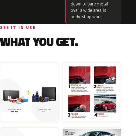
down to bare metal
over a wide area, is
body-shop work.
SEE IT IN USE
WHAT YOU GET.