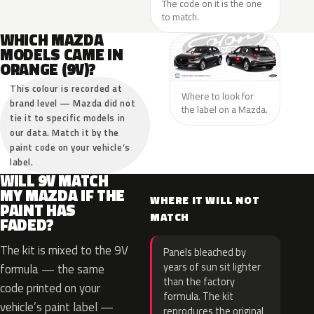
The code on it is the one
to match.
WHICH MAZDA
MODELS CAME IN
ORANGE (9V)?
This colour is recorded at
Where to look for
brand level — Mazda did not
the label on a Mazda.
tie it to specific models in
our data. Match it by the
paint code on your vehicle’s
label.
WILL 9V MATCH
MY MAZDA IF THE
WHERE IT WILL NOT
PAINT HAS
MATCH
FADED?
The kit is mixed to the 9V
Panels bleached by
years of sun sit lighter
formula — the same
than the factory
code printed on your
formula. The kit
vehicle’s paint label —
reproduces the original