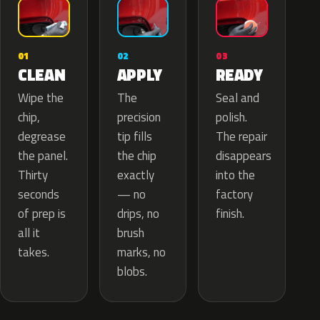
02
01
03
APPLY
CLEAN
READY
The
Wipe the
Seal and
precision
chip,
polish.
tip fills
degrease
The repair
the chip
the panel.
disappears
exactly
Thirty
into the
— no
seconds
factory
drips, no
of prep is
finish.
brush
all it
marks, no
takes.
blobs.