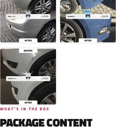
WHAT'S IN THE BOX
PACKAGE CONTENT