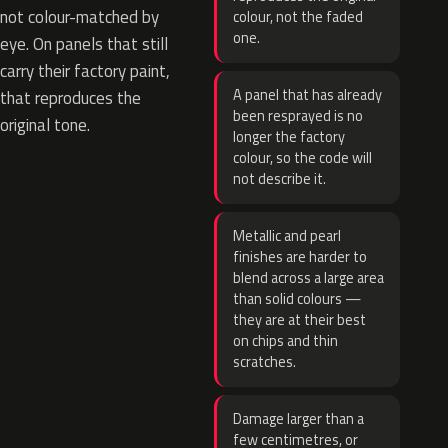
not colour-matched by
colour, not the faded
one.
eye. On panels that still
carry their factory paint,
A panel that has already
that reproduces the
been resprayed is no
original tone.
longer the factory
colour, so the code will
not describe it.
Metallic and pearl
finishes are harder to
blend across a large area
than solid colours —
they are at their best
on chips and thin
scratches.
Damage larger than a
few centimetres, or