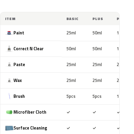
ITEM
BASIC
PLUS
PRO
Paint
25ml
50ml
100ml
Correct N Clear
50ml
50ml
100ml
Paste
25ml
25ml
25ml
Wax
25ml
25ml
25ml
Brush
5pcs
5pcs
10pcs
Included
Included
Includ
Microfiber Cloth
✓
✓
✓
Included
Included
Includ
Surface Cleaning
✓
✓
✓