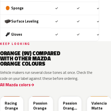
Included
Included
Includ
Sponge
✓
✓
✓
Included
Included
Includ
Surface Leveling
✓
✓
✓
Included
Included
Includ
Gloves
✓
✓
✓
KEEP LOOKING
ORANGE (9V) COMPARED
WITH OTHER MAZDA
ORANGE COLOURS
Vehicle makers run several close tones at once. Check the
code on your label against these before ordering.
All Mazda colors
A8X
ZUT
27Y
M7182D
Racing
Passion
Passion
Valencia
Orange
Orange
Orange
Matte