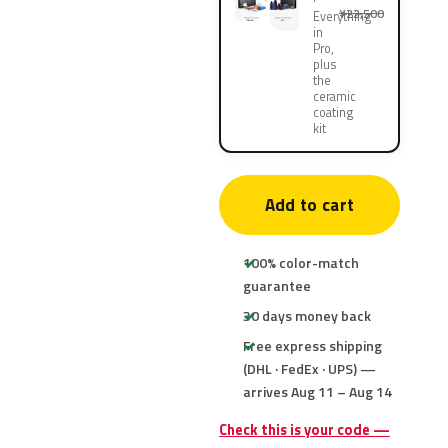
¥22,500
Everything
in
Pro,
plus
the
ceramic
coating
kit
Add to cart
100% color-match
guarantee
30 days money back
Free express shipping
(DHL · FedEx · UPS) —
arrives Aug 11 – Aug 14
Check this is your code —