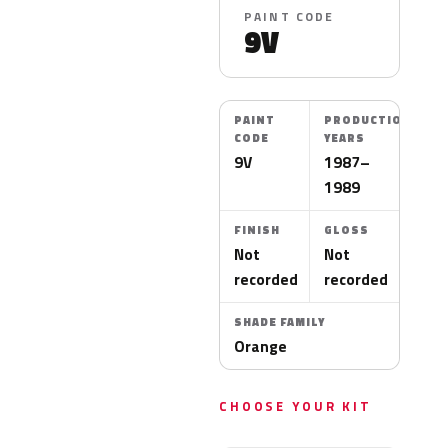
PAINT CODE
9V
PAINT
PRODUCTION
CODE
YEARS
9V
1987–
1989
FINISH
GLOSS
Not
Not
recorded
recorded
SHADE FAMILY
Orange
CHOOSE YOUR KIT