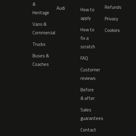
&
Refunds
Audi
How to
Heritage
apply
Privacy
Vans &
How to
Cookies
Commercial
fix a
Trucks
scratch
Buses &
FAQ
Coaches
Customer
reviews
Before
& after
Sales
guarantees
Contact