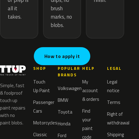
drips, no
of prep is
finish.
brush
all it
marks, no
takes.
blobs.
How to apply it
SHOP
POPULAR
HELP
LEGAL
BRANDS
Touch
My
Legal
Simple, fast
Volkswagen
Up Paint
account
notice
& foolproof
& orders
BMW
touch up
Passenger
Terms
paint repairs
Cars
Find
Toyota
Right of
with no
your
paint blobs.
Motorcycles
withdrawal
Honda
paint
Classic
Shipping
Ford
code