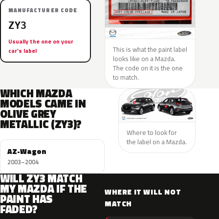
MANUFACTURER CODE
ZY3
Usually the one on your
This is what the paint label
car’s label
looks like on a Mazda.
The code on it is the one
to match.
WHICH MAZDA
MODELS CAME IN
OLIVE GREY
METALLIC (ZY3)?
Where to look for
the label on a Mazda.
AZ-Wagon
2003–2004
WILL ZY3 MATCH
MY MAZDA IF THE
WHERE IT WILL NOT
PAINT HAS
MATCH
FADED?