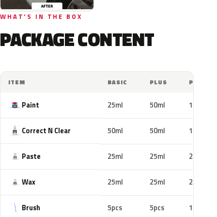
WHAT'S IN THE BOX
PACKAGE CONTENT
ITEM
BASIC
PLUS
PRO
Paint
25ml
50ml
100ml
Correct N Clear
50ml
50ml
100ml
Paste
25ml
25ml
25ml
Wax
25ml
25ml
25ml
Brush
5pcs
5pcs
10pcs