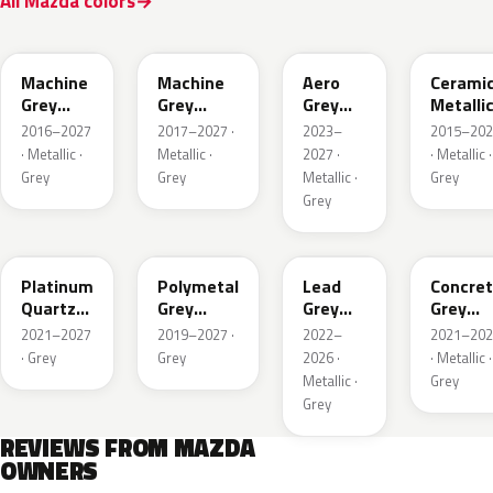
All Mazda colors
46G
46G
52C
47A
Machine
Machine
Aero
Cerami
Grey
Grey
Grey
Metalli
Metallic
Metallic
Metallic
2016–2027
2017–2027 ·
2023–
2015–202
Interior
· Metallic ·
Metallic ·
2027 ·
· Metallic ·
Grey
Grey
Metallic ·
Grey
Grey
47S
47C
48G
47M
Platinum
Polymetal
Lead
Concre
Quartz
Grey
Grey
Grey
Metallic
Metallic
Metallic
Metalli
2021–2027
2019–2027 ·
2022–
2021–202
· Grey
Grey
2026 ·
· Metallic ·
Metallic ·
Grey
Grey
REVIEWS FROM MAZDA
OWNERS