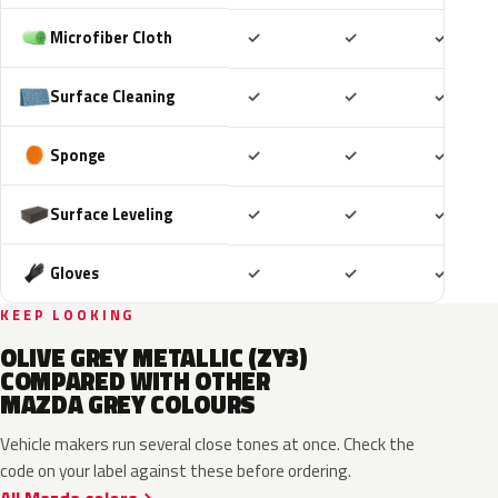
Included
Included
Includ
Microfiber Cloth
✓
✓
✓
Included
Included
Includ
Surface Cleaning
✓
✓
✓
Included
Included
Includ
Sponge
✓
✓
✓
Included
Included
Includ
Surface Leveling
✓
✓
✓
Included
Included
Includ
Gloves
✓
✓
✓
KEEP LOOKING
OLIVE GREY METALLIC (ZY3)
COMPARED WITH OTHER
MAZDA GREY COLOURS
Vehicle makers run several close tones at once. Check the
code on your label against these before ordering.