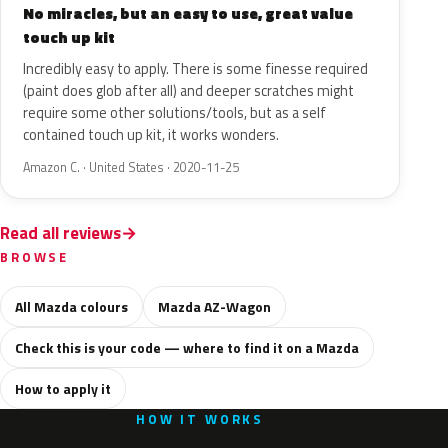
No miracles, but an easy to use, great value
touch up kit
Incredibly easy to apply. There is some finesse required
(paint does glob after all) and deeper scratches might
require some other solutions/tools, but as a self
contained touch up kit, it works wonders.
Amazon C. · United States · 2020-11-25
Read all reviews
BROWSE
All Mazda colours
Mazda AZ-Wagon
Check this is your code — where to find it on a Mazda
How to apply it
HOW IT WORKS