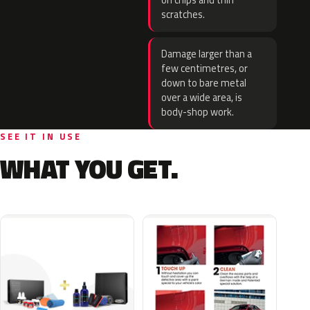
on chips and thin
scratches.
Damage larger than a
few centimetres, or
down to bare metal
over a wide area, is
body-shop work.
SEE IT IN USE
WHAT YOU GET.