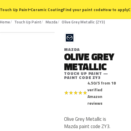
Ceramic Coating
Find your paint code
How to apply
C
Touch Up Paint
▾
ZY3
Home
Touch Up Paint
Mazda
Olive Grey Metallic (ZY3)
M
MAZDA
OLIVE GREY
METALLIC
TOUCH UP PAINT —
PAINT CODE ZY3
4.50/5 from 18
verified
★
★
★
★
★
Amazon
reviews
Olive Grey Metallic is
Mazda paint code ZY3.