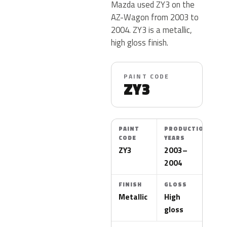
Mazda used ZY3 on the
AZ-Wagon from 2003 to
2004. ZY3 is a metallic,
high gloss finish.
PAINT CODE
ZY3
PAINT
PRODUCTION
CODE
YEARS
ZY3
2003–
2004
FINISH
GLOSS
Metallic
High
gloss