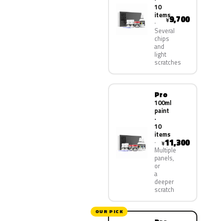
10
items
9,700
¥
Several
chips
and
light
scratches
Pro
100ml
paint
·
10
items
11,300
¥
Multiple
panels,
or
a
deeper
scratch
OUR PICK