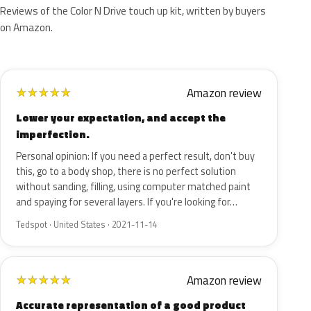
Reviews of the Color N Drive touch up kit, written by buyers
on Amazon.
Amazon review
★
★
★
★
★
Lower your expectation, and accept the
imperfection.
Personal opinion: If you need a perfect result, don't buy
this, go to a body shop, there is no perfect solution
without sanding, filling, using computer matched paint
and spaying for several layers. If you're looking for…
Tedspot · United States · 2021-11-14
Amazon review
★
★
★
★
★
Accurate representation of a good product