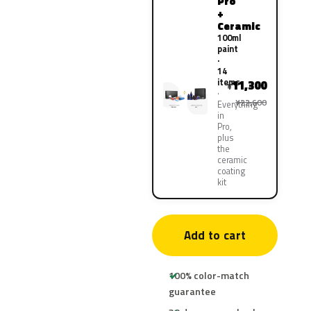
Pro
+
Ceramic
100ml
paint
·
14
items
11,300
¥
¥22,600
Everything
in
Pro,
plus
the
ceramic
coating
kit
Add to cart
100% color-match
guarantee