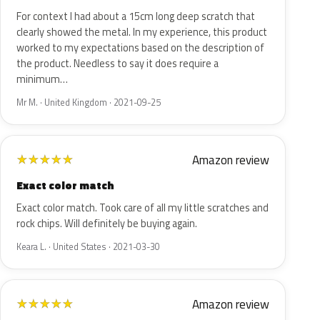
For context I had about a 15cm long deep scratch that
clearly showed the metal. In my experience, this product
worked to my expectations based on the description of
the product. Needless to say it does require a
minimum…
Mr M. · United Kingdom · 2021-09-25
Amazon review
★
★
★
★
★
Exact color match
Exact color match. Took care of all my little scratches and
rock chips. Will definitely be buying again.
Keara L. · United States · 2021-03-30
Amazon review
★
★
★
★
★