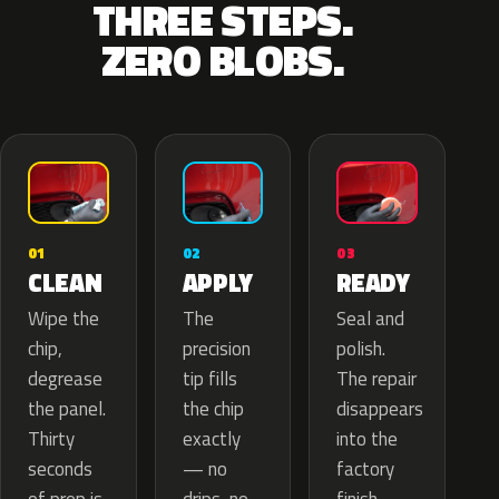
THREE STEPS.
ZERO BLOBS.
02
01
03
APPLY
CLEAN
READY
The
Wipe the
Seal and
precision
chip,
polish.
tip fills
degrease
The repair
the chip
the panel.
disappears
exactly
Thirty
into the
— no
seconds
factory