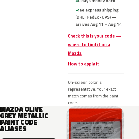
30 days money back
Free express shipping
(DHL · FedEx · UPS) —
arrives Aug 11 – Aug 14
Check this is your code —
where to find it on a
Mazda
How to apply it
On-screen color is
representative. Your exact
match comes from the paint
code.
MAZDA OLIVE
GREY METALLIC
PAINT CODE
ALIASES