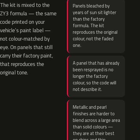
The kit is mixed to the
Panels bleached by
years of sun sit lighter
ZY3 formula — the same
than the factory
code printed on your
formula. The kit
vehicle’s paint label —
reproduces the original
not colour-matched by
colour, not the faded
one.
eye. On panels that still
carry their factory paint,
A panel that has already
that reproduces the
been resprayed is no
original tone.
longer the factory
colour, so the code will
not describe it.
Metallic and pearl
finishes are harder to
blend across a large area
than solid colours —
they are at their best