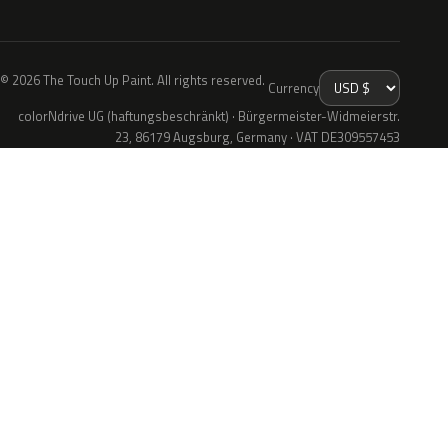
© 2026 The Touch Up Paint. All rights reserved.
Currency
colorNdrive UG (haftungsbeschränkt) · Bürgermeister-Widmeierstr.
23, 86179 Augsburg, Germany · VAT DE309557453