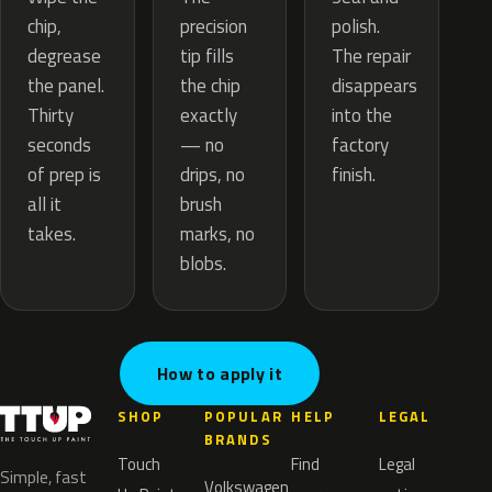
precision
chip,
polish.
tip fills
degrease
The repair
the chip
the panel.
disappears
exactly
Thirty
into the
— no
seconds
factory
drips, no
of prep is
finish.
brush
all it
marks, no
takes.
blobs.
How to apply it
SHOP
POPULAR
HELP
LEGAL
BRANDS
Touch
Find
Legal
Simple, fast
Volkswagen