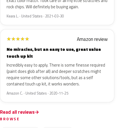
Exact color match. Took care of all my little scratches and
rock chips. Will definitely be buying again.
Keara L. · United States · 2021-03-30
Amazon review
★
★
★
★
★
No miracles, but an easy to use, great value
touch up kit
Incredibly easy to apply. There is some finesse required
(paint does glob after all) and deeper scratches might
require some other solutions/tools, but as a self
contained touch up kit, it works wonders.
Amazon C. · United States · 2020-11-25
Read all reviews
BROWSE