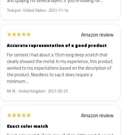
and spaying for several layers. If you're looking for…
Tedspot · United States · 2021-11-14
Amazon review
★
★
★
★
★
Accurate representation of a good product
For context I had about a 15cm long deep scratch that
clearly showed the metal. In my experience, this product
worked to my expectations based on the description of
the product. Needless to say it does require a
minimum…
Mr M. · United Kingdom · 2021-09-25
Amazon review
★
★
★
★
★
Exact color match