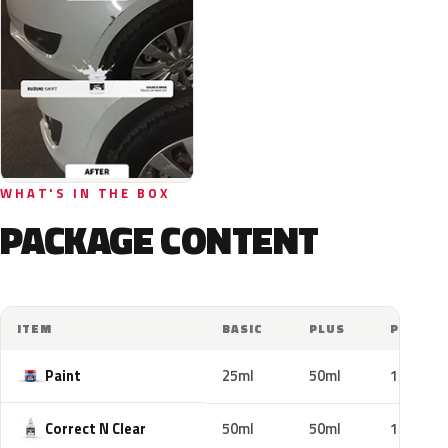
WHAT'S IN THE BOX
PACKAGE CONTENT
ITEM
BASIC
PLUS
PRO
Paint
25ml
50ml
100ml
Correct N Clear
50ml
50ml
100ml