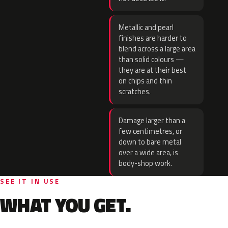
Metallic and pearl
finishes are harder to
blend across a large area
than solid colours —
they are at their best
on chips and thin
scratches.
Damage larger than a
few centimetres, or
down to bare metal
over a wide area, is
body-shop work.
SEE IT IN USE
WHAT YOU GET.