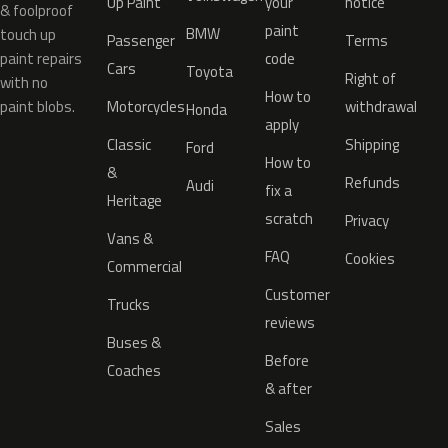
Up Paint
your
notice
& foolproof
paint
BMW
touch up
Passenger
Terms
paint repairs
code
Cars
Toyota
Right of
with no
How to
paint blobs.
Motorcycles
withdrawal
Honda
apply
Classic
Shipping
Ford
How to
&
Refunds
Audi
fix a
Heritage
scratch
Privacy
Vans &
FAQ
Cookies
Commercial
Customer
Trucks
reviews
Buses &
Before
Coaches
& after
Sales