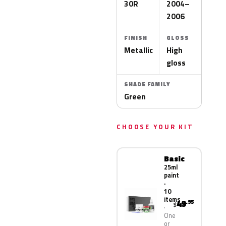
30R
2004–
2006
FINISH
GLOSS
Metallic
High
gloss
SHADE FAMILY
Green
CHOOSE YOUR KIT
Basic
25ml
paint
·
10
items
49
.95
$
One
or