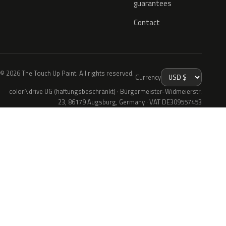
guarantees
Contact
© 2026 The Touch Up Paint. All rights reserved.
Currency
colorNdrive UG (haftungsbeschränkt) · Bürgermeister-Widmeierstr.
23, 86179 Augsburg, Germany · VAT DE309557453