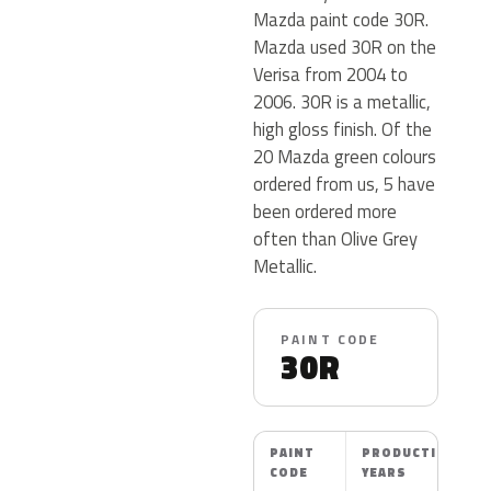
Mazda paint code 30R.
Mazda used 30R on the
Verisa from 2004 to
2006. 30R is a metallic,
high gloss finish. Of the
20 Mazda green colours
ordered from us, 5 have
been ordered more
often than Olive Grey
Metallic.
PAINT CODE
30R
PAINT
PRODUCTION
CODE
YEARS