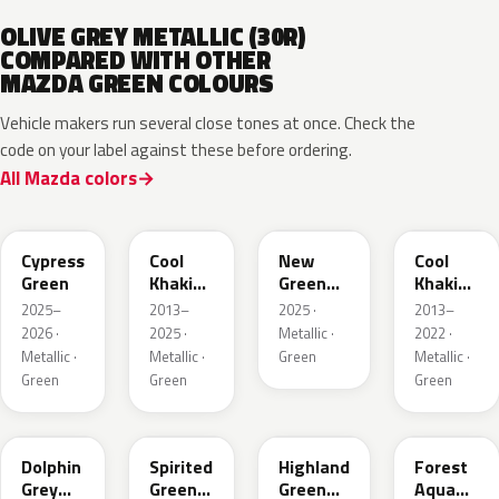
OLIVE GREY METALLIC (30R)
COMPARED WITH OTHER
MAZDA GREEN COLOURS
Vehicle makers run several close tones at once. Check the
code on your label against these before ordering.
All Mazda colors
J59P /
52T
44T
J12S
ZVD
Cypress
Cool
New
Cool
Green
Khaki
Green
Khaki
Pearl
Metallic
Pearl
2025–
2013–
2025 ·
2013–
Metallic
Metallic
2026 ·
2025 ·
Metallic ·
2022 ·
Metallic ·
Metallic ·
Green
Metallic ·
Green
Green
Green
39T
36A
37N
ZVB
Dolphin
Spirited
Highland
Forest
Grey
Green
Green
Aqua