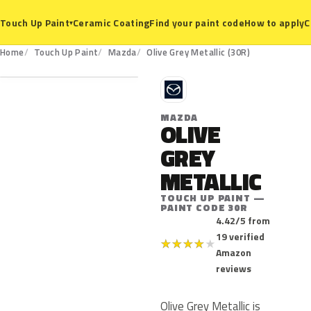
Ceramic Coating
Find your paint code
How to apply
C
Touch Up Paint
▾
30R
Home
Touch Up Paint
Mazda
Olive Grey Metallic (30R)
M
MAZDA
OLIVE
GREY
METALLIC
TOUCH UP PAINT —
PAINT CODE 30R
4.42/5 from
19 verified
★
★
★
★
★
Amazon
reviews
Olive Grey Metallic is