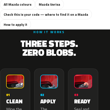
All Mazda colours
Mazda Verisa
Check this is your code — where to find it on a Mazda
How to apply it
HOW IT WORKS
THREE STEPS.
ZERO BLOBS.
02
01
03
APPLY
CLEAN
READY
The
Wipe the
Seal and