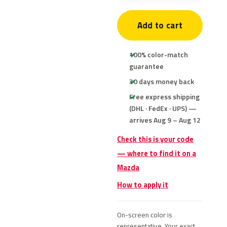
Add to cart
100% color-match
guarantee
30 days money back
Free express shipping
(DHL · FedEx · UPS) —
arrives Aug 9 – Aug 12
Check this is your code
— where to find it on a
Mazda
How to apply it
On-screen color is
representative. Your exact