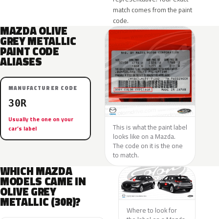
match comes from the paint
code.
MAZDA OLIVE
GREY METALLIC
PAINT CODE
ALIASES
MANUFACTURER CODE
30R
Usually the one on your
This is what the paint label
car’s label
looks like on a Mazda.
The code on it is the one
to match.
WHICH MAZDA
MODELS CAME IN
OLIVE GREY
METALLIC (30R)?
Where to look for