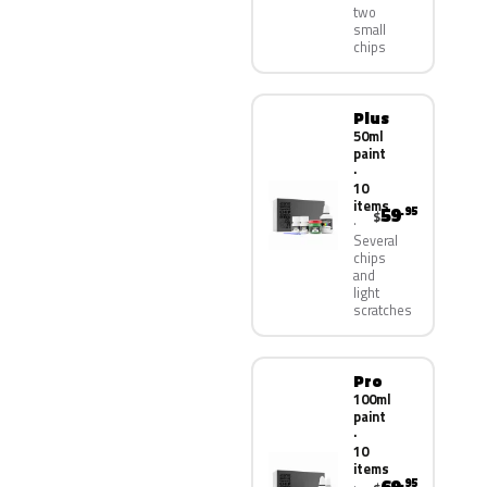
two
small
chips
Plus
50ml
paint
·
10
items
59
.95
$
Several
chips
and
light
scratches
Pro
100ml
paint
·
10
items
.95