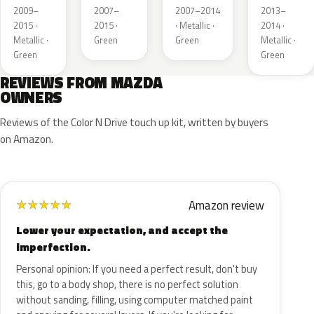
Mica
Metallic
Mica
Metallic
2009–
2007–
2007–2014
2013–
2015 ·
2015 ·
· Metallic ·
2014 ·
Metallic ·
Green
Green
Metallic ·
Green
Green
REVIEWS FROM MAZDA
OWNERS
Reviews of the Color N Drive touch up kit, written by buyers
on Amazon.
Amazon review
★
★
★
★
★
Lower your expectation, and accept the
imperfection.
Personal opinion: If you need a perfect result, don't buy
this, go to a body shop, there is no perfect solution
without sanding, filling, using computer matched paint