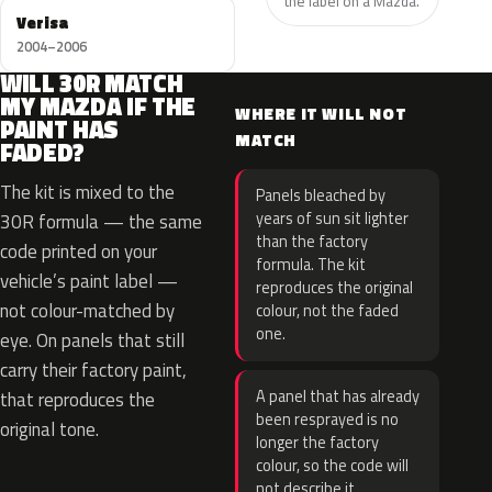
the label on a Mazda.
Verisa
2004–2006
WILL 30R MATCH
MY MAZDA IF THE
WHERE IT WILL NOT
PAINT HAS
MATCH
FADED?
The kit is mixed to the
Panels bleached by
years of sun sit lighter
30R formula — the same
than the factory
code printed on your
formula. The kit
vehicle’s paint label —
reproduces the original
not colour-matched by
colour, not the faded
one.
eye. On panels that still
carry their factory paint,
A panel that has already
that reproduces the
been resprayed is no
original tone.
longer the factory
colour, so the code will
not describe it.