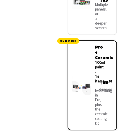
69
$
Multiple
panels,
or
a
deeper
scratch
OUR PICK
Pro
+
Ceramic
100ml
paint
·
14
items
69
.95
$
$139.90
Everything
in
Pro,
plus
the
ceramic
coating
kit