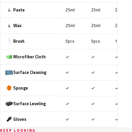
Paste
25ml
25ml
25ml
Wax
25ml
25ml
25ml
Brush
5pcs
5pcs
10pcs
Included
Included
Includ
Microfiber Cloth
✓
✓
✓
Included
Included
Includ
Surface Cleaning
✓
✓
✓
Included
Included
Includ
Sponge
✓
✓
✓
Included
Included
Includ
Surface Leveling
✓
✓
✓
Included
Included
Includ
Gloves
✓
✓
✓
KEEP LOOKING