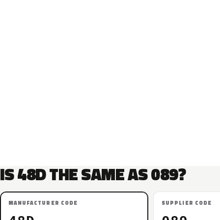
IS 48D THE SAME AS 089?
MANUFACTURER CODE
SUPPLIER CODE