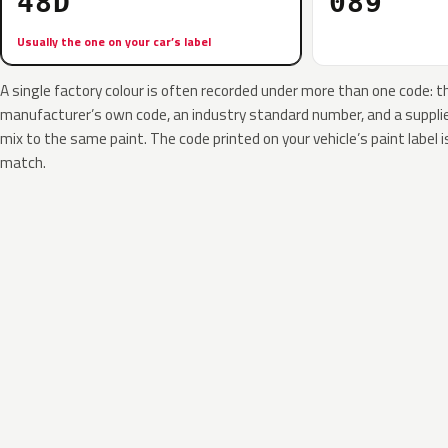
48D
089
Usually the one on your car’s label
A single factory colour is often recorded under more than one code: t
manufacturer’s own code, an industry standard number, and a supplier
mix to the same paint. The code printed on your vehicle’s paint label i
match.