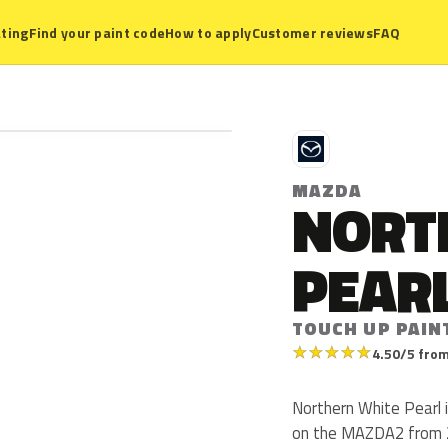
ting
Find your paint code
How to apply
Customer reviews
FAQ
M
MAZDA
NORT
PEAR
TOUCH UP PAIN
★
★
★
★
★
4.50/5 from
Northern White Pearl
on the MAZDA2 from 20