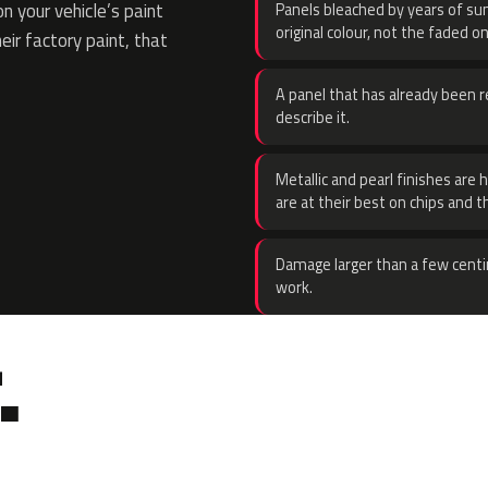
 your vehicle’s paint
Panels bleached by years of sun
original colour, not the faded on
eir factory paint, that
A panel that has already been re
describe it.
Metallic and pearl finishes are 
are at their best on chips and t
Damage larger than a few centi
work.
.