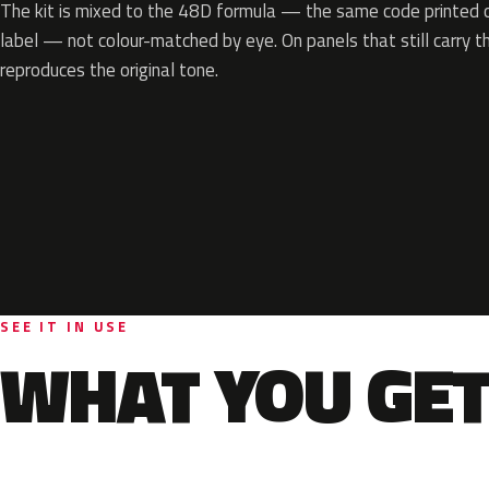
The kit is mixed to the 48D formula — the same code printed on
label — not colour-matched by eye. On panels that still carry th
reproduces the original tone.
SEE IT IN USE
WHAT YOU GET