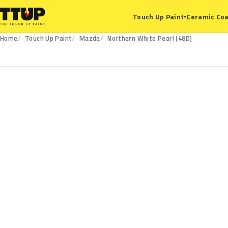
Ceramic Coa
Touch Up Paint
▾
Home
Touch Up Paint
Mazda
Northern White Pearl (48D)
48D