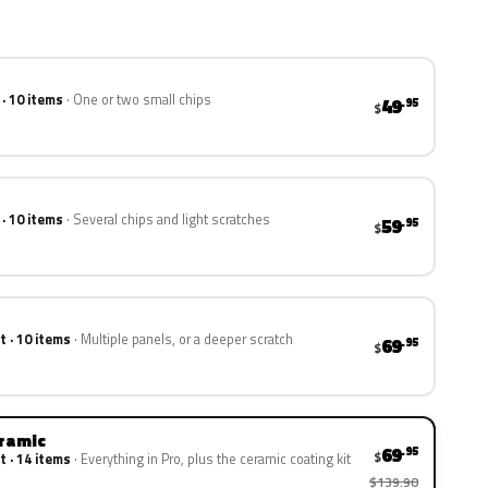
 · 10 items
One or two small chips
49
.95
$
 · 10 items
Several chips and light scratches
59
.95
$
t · 10 items
Multiple panels, or a deeper scratch
69
.95
$
eramic
69
.95
$
t · 14 items
Everything in Pro, plus the ceramic coating kit
$139.90