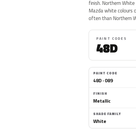
finish. Northern White
Mazda white colours o
often than Northern W
PAINT CODES
48D
PAINT CODE
48D · 089
FINISH
Metallic
SHADE FAMILY
White