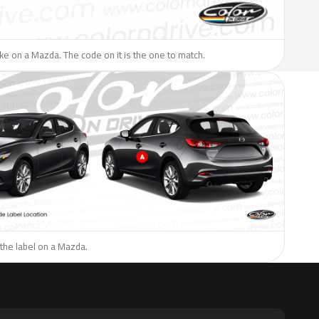
like on a Mazda. The code on it is the one to match.
the label on a Mazda.
H