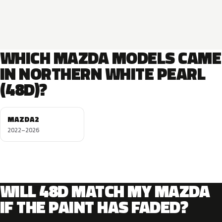
WHICH MAZDA MODELS CAME
IN NORTHERN WHITE PEARL
(48D)?
MAZDA2
2022–2026
WILL 48D MATCH MY MAZDA
IF THE PAINT HAS FADED?