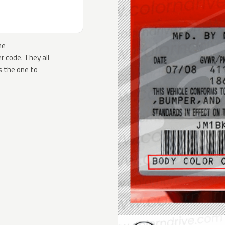
he
 code. They all
s the one to