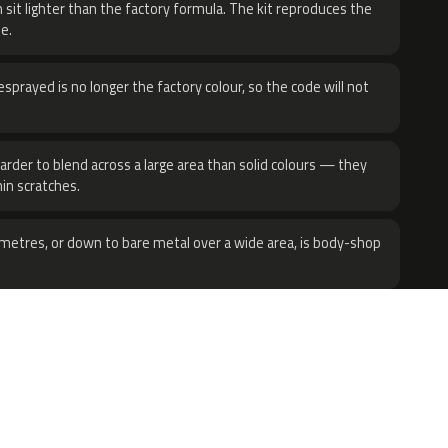
 sit lighter than the factory formula. The kit reproduces the
e.
sprayed is no longer the factory colour, so the code will not
harder to blend across a large area than solid colours — they
hin scratches.
metres, or down to bare metal over a wide area, is body-shop