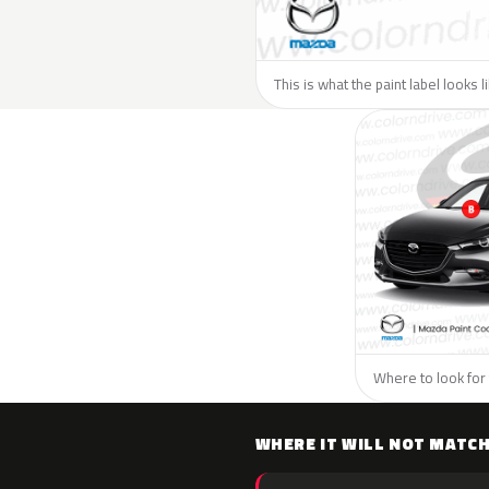
This is what the paint label looks 
Where to look for 
WHERE IT WILL NOT MATC