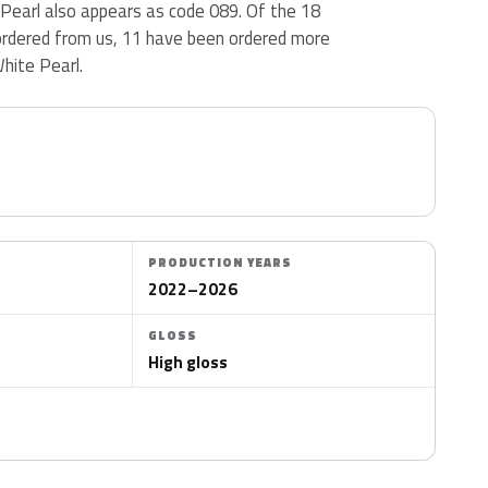
 Pearl also appears as code 089. Of the 18
rdered from us, 11 have been ordered more
hite Pearl.
PRODUCTION YEARS
2022–2026
GLOSS
High gloss