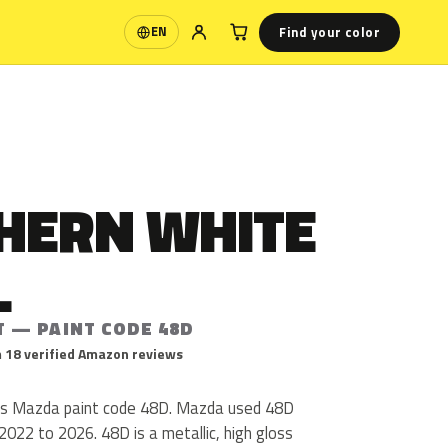
Find your color
EN
Language
HERN WHITE
L
T — PAINT CODE 48D
 18 verified Amazon reviews
 is Mazda paint code 48D. Mazda used 48D
22 to 2026. 48D is a metallic, high gloss