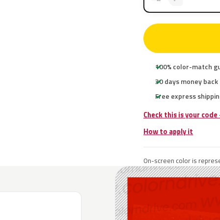
100% color-match g
30 days money back
Free express shippin
Check this is your code
How to apply it
On-screen color is represe