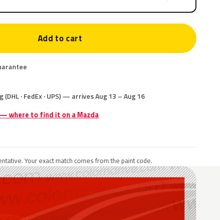
Add to cart
uarantee
g (DHL · FedEx · UPS) — arrives Aug 13 – Aug 16
 — where to find it on a Mazda
ntative. Your exact match comes from the paint code.