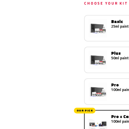
CHOOSE YOUR KIT
Basic
25ml paint
Plus
50ml paint
Pro
100ml pain
OUR PICK
Pro + C
100ml pain