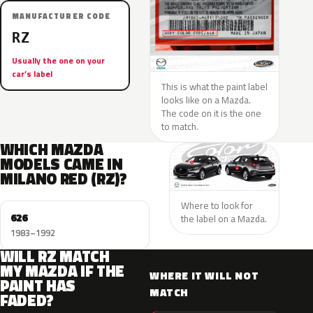
MANUFACTURER CODE
RZ
Usually the one on your
car’s label
This is what the paint label
looks like on a Mazda.
The code on it is the one
to match.
WHICH MAZDA
MODELS CAME IN
MILANO RED (RZ)?
Where to look for
626
the label on a Mazda.
1983–1992
WILL RZ MATCH
MY MAZDA IF THE
WHERE IT WILL NOT
PAINT HAS
MATCH
FADED?