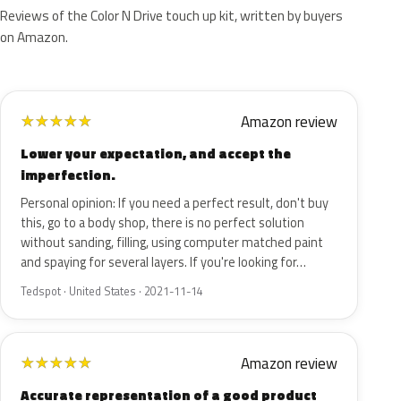
Reviews of the Color N Drive touch up kit, written by buyers
on Amazon.
Amazon review
★
★
★
★
★
Lower your expectation, and accept the
imperfection.
Personal opinion: If you need a perfect result, don't buy
this, go to a body shop, there is no perfect solution
without sanding, filling, using computer matched paint
and spaying for several layers. If you're looking for…
Tedspot · United States · 2021-11-14
Amazon review
★
★
★
★
★
Accurate representation of a good product