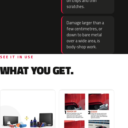
on chips and thin
scratches.
Damage larger than a
few centimetres, or
down to bare metal
over a wide area, is
body-shop work.
SEE IT IN USE
WHAT YOU GET.