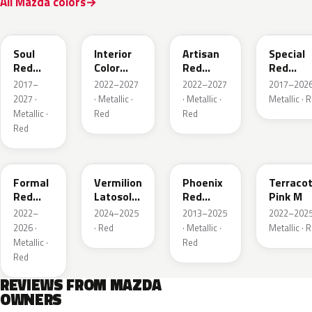
All Mazda colors
46V
51F
51F
46V
Soul
Interior
Artisan
Special
Red
Color
Red
Red
Crystal
Artisan
Premium
Interior
2017–
2022–2027
2022–2027
2017–2026
Metallic
Red
2027 ·
· Metallic ·
· Metallic ·
Metallic · 
Metallic ·
Red
Red
Red
A9V
52F
43H
50X
Formal
Vermilion
Phoenix
Terraco
Red
Latosol
Red
Pink M
Metallic
M
Pearl
2022–
2024–2025
2013–2025
2022–2025
2026 ·
· Red
· Metallic ·
Metallic · 
Metallic ·
Red
Red
REVIEWS FROM MAZDA
OWNERS