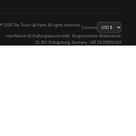
© 2026 The Touch Up Paint. All rights reserved.
Currency
colorNdrive UG (haftungsbeschränkt) · Bürgermeister-Widmeierstr.
23, 86179 Augsburg, Germany · VAT DE309557453