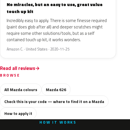
No miracles, but an easy to use, great value
touch up kit
Incredibly easy to apply. There is some finesse required
(paint does glob after all) and deeper scratches might
require some other solutions/tools, but as a self
contained touch up kit, it works wonders.
Amazon C. · United States · 2020-11-25
Read all reviews
BROWSE
All Mazda colours
Mazda 626
Check this is your code — where to find it on a Mazda
How to apply it
HOW IT WORKS