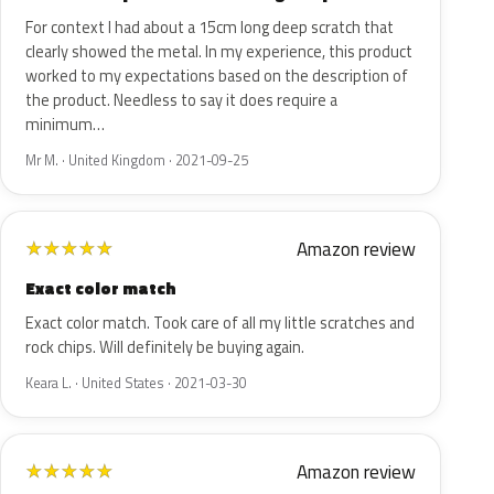
For context I had about a 15cm long deep scratch that
clearly showed the metal. In my experience, this product
worked to my expectations based on the description of
the product. Needless to say it does require a
minimum…
Mr M. · United Kingdom · 2021-09-25
Amazon review
★
★
★
★
★
Exact color match
Exact color match. Took care of all my little scratches and
rock chips. Will definitely be buying again.
Keara L. · United States · 2021-03-30
Amazon review
★
★
★
★
★