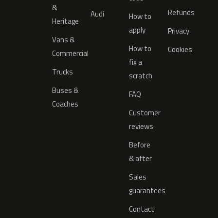
&
Refunds
Audi
How to
Heritage
apply
Privacy
Vans &
How to
Cookies
Commercial
fix a
Trucks
scratch
Buses &
FAQ
Coaches
Customer
reviews
Before
& after
Sales
guarantees
Contact