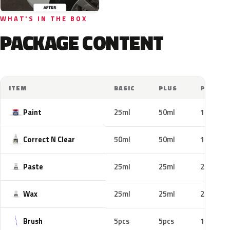
WHAT'S IN THE BOX
PACKAGE CONTENT
ITEM
BASIC
PLUS
PRO
Paint
25ml
50ml
100ml
Correct N Clear
50ml
50ml
100ml
Paste
25ml
25ml
25ml
Wax
25ml
25ml
25ml
Brush
5pcs
5pcs
10pcs