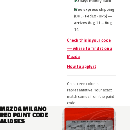
30 days money back
Free express shipping
(DHL · FedEx · UPS) —
arrives Aug 11 – Aug
14
Check this is your code
— where to find it on a
Mazda
How to apply it
On-screen color is
representative. Your exact
match comes from the paint
code.
MAZDA MILANO
RED PAINT CODE
ALIASES