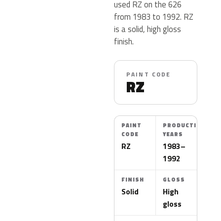
used RZ on the 626
from 1983 to 1992. RZ
is a solid, high gloss
finish.
PAINT CODE
RZ
PAINT
PRODUCTION
CODE
YEARS
RZ
1983–
1992
FINISH
GLOSS
Solid
High
gloss