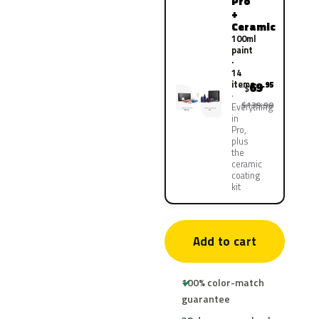
Pro
+
Ceramic
100ml
paint
·
14
items
69
.95
$
$139.90
Everything
in
Pro,
plus
the
ceramic
coating
kit
Add to cart
100% color-match
guarantee