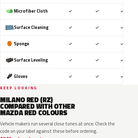
Included
Included
Includ
Microfiber Cloth
✓
✓
✓
Included
Included
Includ
Surface Cleaning
✓
✓
✓
Included
Included
Includ
Sponge
✓
✓
✓
Included
Included
Includ
Surface Leveling
✓
✓
✓
Included
Included
Includ
Gloves
✓
✓
✓
KEEP LOOKING
MILANO RED (RZ)
COMPARED WITH OTHER
MAZDA RED COLOURS
Vehicle makers run several close tones at once. Check the
code on your label against these before ordering.