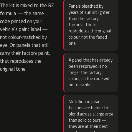
The kit is mixed to the RZ
Panels bleached by
years of sun sit lighter
formula — the same
than the factory
code printed on your
formula. The kit
vehicle’s paint label —
reproduces the original
not colour-matched by
colour, not the faded
one.
eye. On panels that still
carry their factory paint,
A panel that has already
that reproduces the
been resprayed is no
original tone.
longer the factory
colour, so the code will
not describe it.
Metallic and pearl
finishes are harder to
blend across a large area
than solid colours —
they are at their best