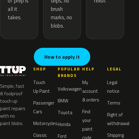
drips, no
of prep is
finish.
brush
all it
marks, no
takes.
blobs.
How to apply it
SHOP
POPULAR
HELP
LEGAL
BRANDS
Touch
My
Legal
Simple, fast
Volkswagen
Up Paint
account
notice
& foolproof
& orders
BMW
touch up
Passenger
Terms
paint repairs
Cars
Find
Toyota
Right of
with no
your
paint blobs.
Motorcycles
withdrawal
Honda
paint
Classic
Shipping
Ford
code