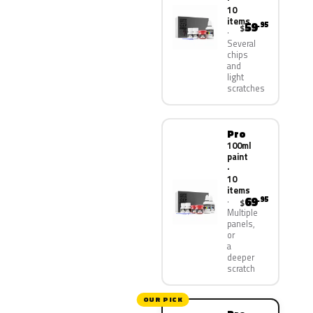
10
items
59
.95
$
Several
chips
and
light
scratches
Pro
100ml
paint
·
10
items
69
.95
$
Multiple
panels,
or
a
deeper
scratch
OUR PICK