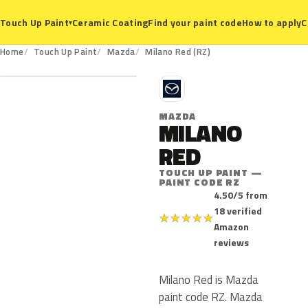
Ceramic Coating
Find your paint code
How to apply
C
Touch Up Paint
▾
RZ
Home
Touch Up Paint
Mazda
Milano Red (RZ)
M
MAZDA
MILANO
RED
TOUCH UP PAINT —
PAINT CODE RZ
4.50/5 from
18 verified
★
★
★
★
★
Amazon
reviews
Milano Red is Mazda
paint code RZ. Mazda