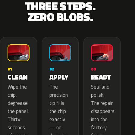
THREE STEPS.
ZERO BLOBS.
02
01
03
APPLY
CLEAN
READY
The
Wipe the
Seal and
precision
chip,
polish.
tip fills
degrease
The repair
the chip
the panel.
disappears
exactly
Thirty
into the
— no
seconds
factory