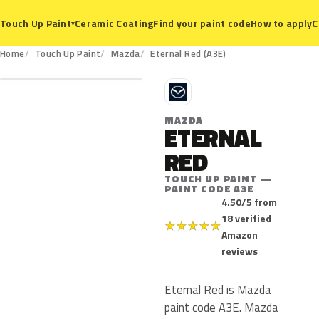
Ceramic Coating
Find your paint code
How to apply
C
Touch Up Paint
▾
A3E
Home
Touch Up Paint
Mazda
Eternal Red (A3E)
M
MAZDA
ETERNAL
RED
TOUCH UP PAINT —
PAINT CODE A3E
4.50/5 from
18 verified
★
★
★
★
★
Amazon
reviews
Eternal Red is Mazda
paint code A3E. Mazda