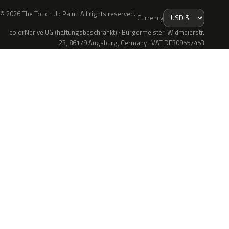
© 2026 The Touch Up Paint. All rights reserved.
Currency
colorNdrive UG (haftungsbeschränkt) · Bürgermeister-Widmeierstr.
23, 86179 Augsburg, Germany · VAT DE309557453