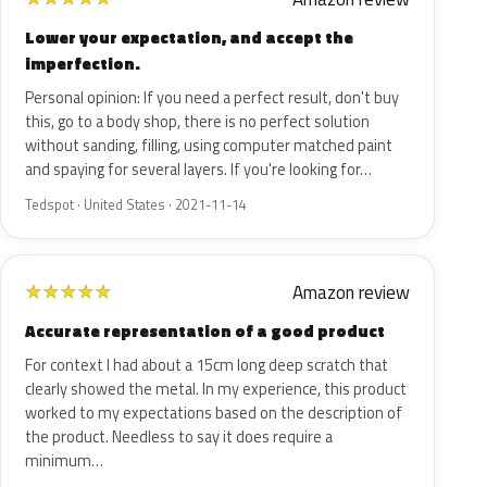
Lower your expectation, and accept the
imperfection.
Personal opinion: If you need a perfect result, don't buy
this, go to a body shop, there is no perfect solution
without sanding, filling, using computer matched paint
and spaying for several layers. If you're looking for…
Tedspot · United States · 2021-11-14
Amazon review
★
★
★
★
★
Accurate representation of a good product
For context I had about a 15cm long deep scratch that
clearly showed the metal. In my experience, this product
worked to my expectations based on the description of
the product. Needless to say it does require a
minimum…