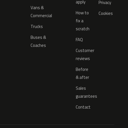
apply
Privacy
Vans &
How to
Cookies
Commercial
fix a
Trucks
scratch
Buses &
FAQ
Coaches
Customer
reviews
Before
& after
Sales
guarantees
Contact