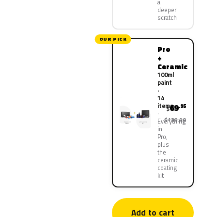
a
deeper
scratch
OUR PICK
Pro
+
Ceramic
100ml
paint
·
14
items
69
.95
$
$139.90
Everything
in
Pro,
plus
the
ceramic
coating
kit
Add to cart