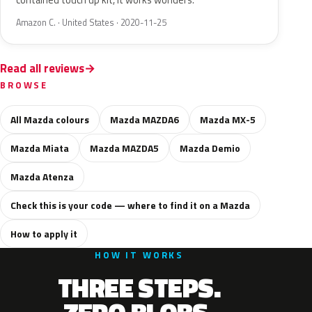
contained touch up kit, it works wonders.
Amazon C. · United States · 2020-11-25
Read all reviews
BROWSE
All Mazda colours
Mazda MAZDA6
Mazda MX-5
Mazda Miata
Mazda MAZDA5
Mazda Demio
Mazda Atenza
Check this is your code — where to find it on a Mazda
How to apply it
HOW IT WORKS
THREE STEPS.