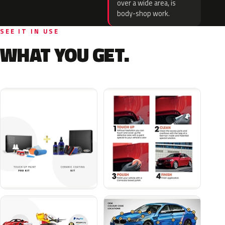
over a wide area, is
body-shop work.
SEE IT IN USE
WHAT YOU GET.