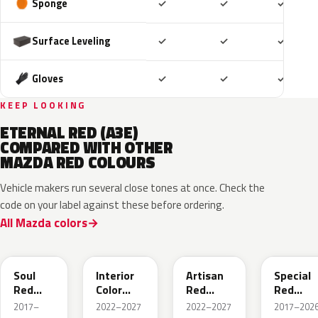
Included
Included
Includ
Sponge
✓
✓
✓
Included
Included
Includ
Surface Leveling
✓
✓
✓
Included
Included
Includ
Gloves
✓
✓
✓
KEEP LOOKING
ETERNAL RED (A3E)
COMPARED WITH OTHER
MAZDA RED COLOURS
Vehicle makers run several close tones at once. Check the
code on your label against these before ordering.
All Mazda colors
46V
51F
51F
46V
Soul
Interior
Artisan
Special
Red
Color
Red
Red
Crystal
Artisan
Premium
Interior
2017–
2022–2027
2022–2027
2017–2026