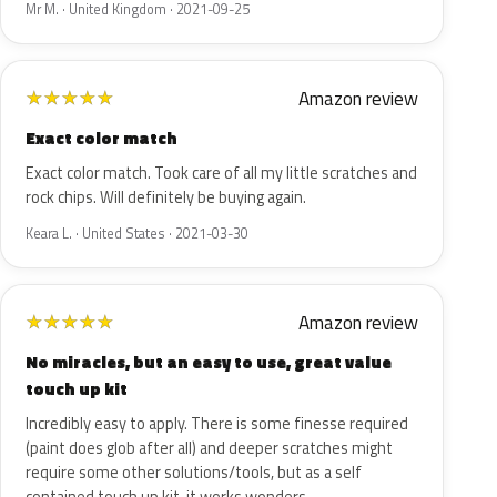
Mr M. · United Kingdom · 2021-09-25
Amazon review
★
★
★
★
★
Exact color match
Exact color match. Took care of all my little scratches and
rock chips. Will definitely be buying again.
Keara L. · United States · 2021-03-30
Amazon review
★
★
★
★
★
No miracles, but an easy to use, great value
touch up kit
Incredibly easy to apply. There is some finesse required
(paint does glob after all) and deeper scratches might
require some other solutions/tools, but as a self