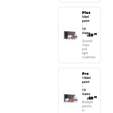
Plus
50ml
paint
·
10
items
59
.95
$
Several
chips
and
light
scratches
Pro
100ml
paint
·
10
items
69
.95
$
Multiple
panels,
or