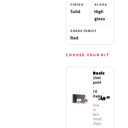
FINISH
GLOSS
Solid
High
gloss
SHADE FAMILY
Red
CHOOSE YOUR KIT
Basic
25ml
paint
·
10
items
49
.95
$
One
or
two
small
chips