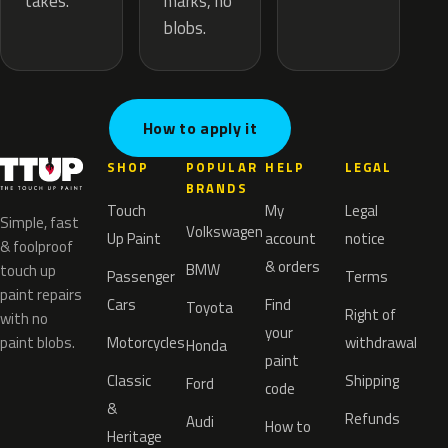
marks, no
takes.
blobs.
How to apply it
SHOP
POPULAR
HELP
LEGAL
BRANDS
Touch
My
Legal
Simple, fast
Volkswagen
Up Paint
account
notice
& foolproof
& orders
BMW
touch up
Passenger
Terms
paint repairs
Cars
Find
Toyota
Right of
with no
your
paint blobs.
Motorcycles
withdrawal
Honda
paint
Classic
Shipping
Ford
code
&
Refunds
Audi
How to
Heritage