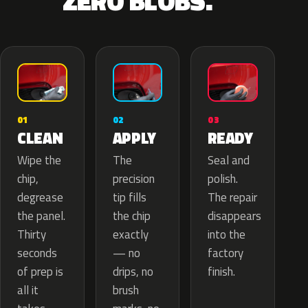
ZERO BLOBS.
02
01
03
APPLY
CLEAN
READY
The
Wipe the
Seal and
precision
chip,
polish.
tip fills
degrease
The repair
the chip
the panel.
disappears
exactly
Thirty
into the
— no
seconds
factory
drips, no
of prep is
finish.
brush
all it