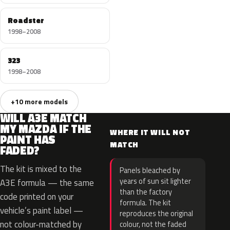
Roadster
1998–2008
323
1998–2008
+10 more models
WILL A3E MATCH
MY MAZDA IF THE
WHERE IT WILL NOT
PAINT HAS
MATCH
FADED?
The kit is mixed to the
Panels bleached by
years of sun sit lighter
A3E formula — the same
than the factory
code printed on your
formula. The kit
vehicle’s paint label —
reproduces the original
not colour-matched by
colour, not the faded