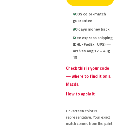
100% color-match
guarantee
30 days money back
Free express shipping
(DHL · FedEx · UPS) —
arrives Aug 12 – Aug
15
Check this is your code
— where to find it on a
Mazda
How to apply it
On-screen color is
representative. Your exact
match comes from the paint