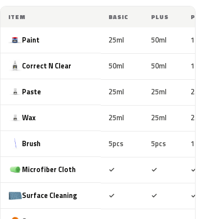
ITEM
BASIC
PLUS
PRO
Paint
25ml
50ml
100ml
Correct N Clear
50ml
50ml
100ml
Paste
25ml
25ml
25ml
Wax
25ml
25ml
25ml
Brush
5pcs
5pcs
10pcs
Included
Included
Includ
Microfiber Cloth
✓
✓
✓
Included
Included
Includ
Surface Cleaning
✓
✓
✓