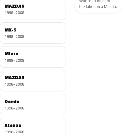
Where to look for
MAZDA6
the label on a Mazda.
1998–2008
MX-5
1998–2008
Miata
1998–2008
MAZDA5
1998–2008
Demio
1998–2008
Atenza
1998–2008