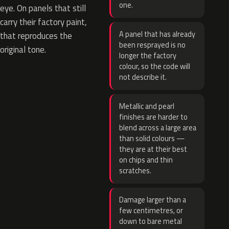
one.
eye. On panels that still
carry their factory paint,
A panel that has already
that reproduces the
been resprayed is no
original tone.
longer the factory
colour, so the code will
not describe it.
Metallic and pearl
finishes are harder to
blend across a large area
than solid colours —
they are at their best
on chips and thin
scratches.
Damage larger than a
few centimetres, or
down to bare metal