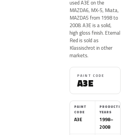
used A3E on the
MAZDA6, MX-5, Miata,
MAZDA5 from 1998 to
2008. A3E is a solid,
high gloss finish. Eternal
Red is sold as
Klassischrot in other
markets.
PAINT CODE
A3E
PAINT
PRODUCTION
CODE
YEARS
A3E
1998–
2008