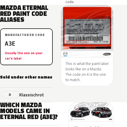
code.
MAZDA ETERNAL
RED PAINT CODE
ALIASES
MANUFACTURER CODE
A3E
Usually the one on your
car’s label
This is what the paint label
looks like on a Mazda.
The code on it is the one
Sold under other names
to match.
Klassischrot
D
WHICH MAZDA
MODELS CAME IN
ETERNAL RED (A3E)?