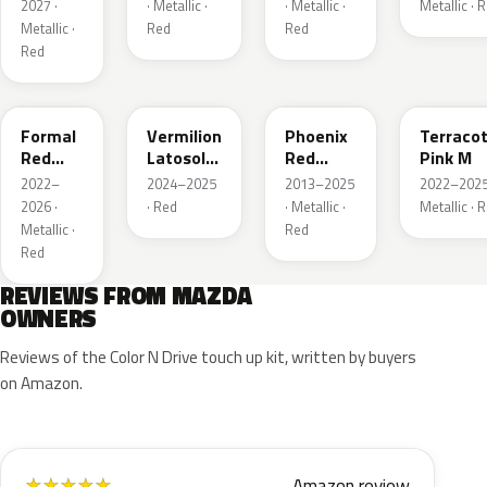
Metallic
Red
2027 ·
· Metallic ·
· Metallic ·
Metallic · 
Metallic ·
Red
Red
Red
A9V
52F
43H
50X
Formal
Vermilion
Phoenix
Terraco
Red
Latosol
Red
Pink M
Metallic
M
Pearl
2022–
2024–2025
2013–2025
2022–2025
2026 ·
· Red
· Metallic ·
Metallic · 
Metallic ·
Red
Red
REVIEWS FROM MAZDA
OWNERS
Reviews of the Color N Drive touch up kit, written by buyers
on Amazon.
Amazon review
★
★
★
★
★