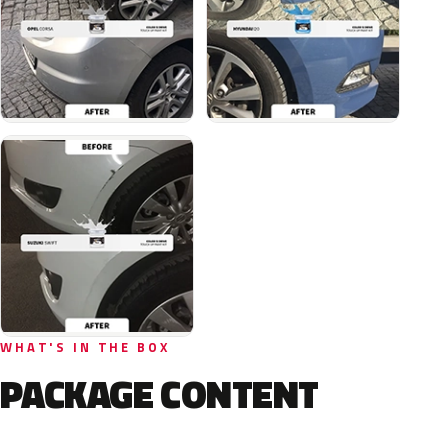
WHAT'S IN THE BOX
PACKAGE CONTENT