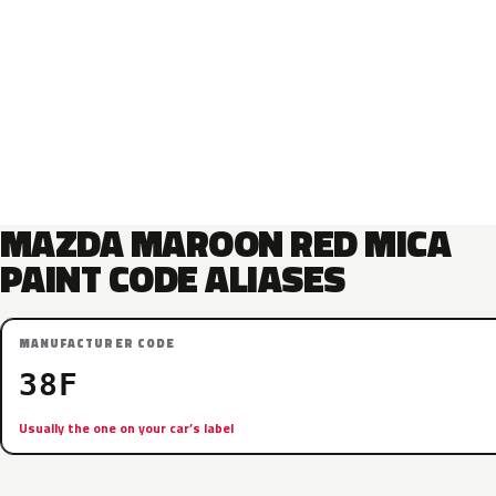
MAZDA MAROON RED MICA
PAINT CODE ALIASES
MANUFACTURER CODE
38F
Usually the one on your car’s label