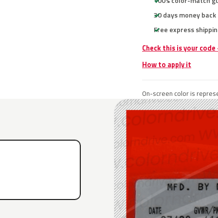
100% color-match g
30 days money back
Free express shippin
Check this is your code
How to apply it
On-screen color is represe