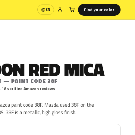
Find your color
EN
Language
ON RED MICA
T — PAINT CODE 38F
 18 verified Amazon reviews
azda paint code 38F. Mazda used 38F on the
 38F is a metallic, high gloss finish.