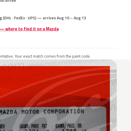
uarantee
g (DHL · FedEx · UPS) — arrives Aug 10 – Aug 13
 — where to find it on a Mazda
ntative. Your exact match comes from the paint code.