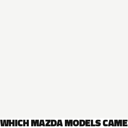
WHICH MAZDA MODELS CAME