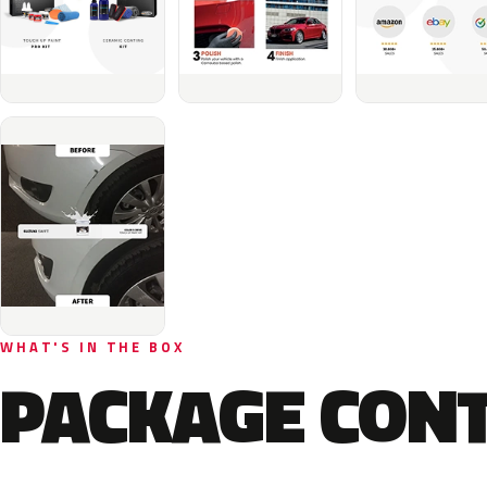
WHAT'S IN THE BOX
PACKAGE CON