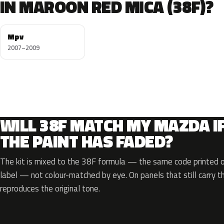
IN MAROON RED MICA (38F)?
Mpv
2007–2009
WILL 38F MATCH MY MAZDA I
THE PAINT HAS FADED?
The kit is mixed to the 38F formula — the same code printed on
label — not colour-matched by eye. On panels that still carry th
reproduces the original tone.