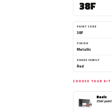
38F
PAINT CODE
38F
FINISH
Metallic
SHADE FAMILY
Red
CHOOSE YOUR KIT
Basic
25ml paint