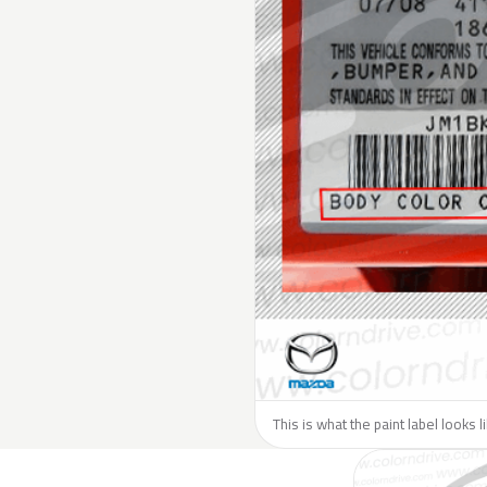
This is what the paint label looks 