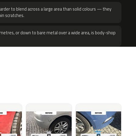
harder to blend across a large area than solid colours — they
hin scratches.
metres, or down to bare metal over a wide area, is body-shop