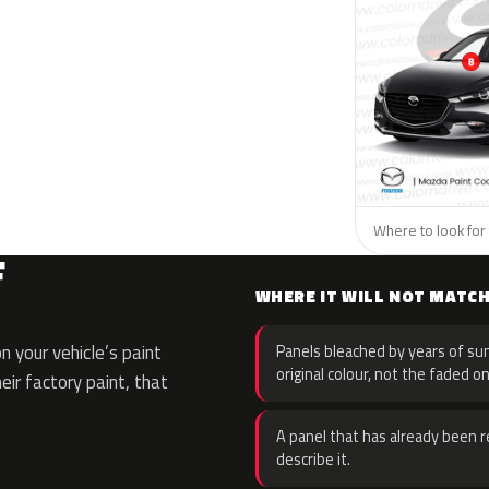
Where to look for 
F
WHERE IT WILL NOT MATC
 your vehicle’s paint
Panels bleached by years of sun
original colour, not the faded on
eir factory paint, that
A panel that has already been re
describe it.