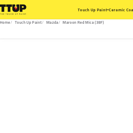
Ceramic Coa
Touch Up Paint
▾
Home
Touch Up Paint
Mazda
Maroon Red Mica (38F)
38F