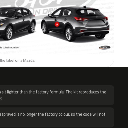
the label on a Mazda.
H
 sit lighter than the factory formula. The kit reproduces the
e.
sprayed is no longer the factory colour, so the code will not