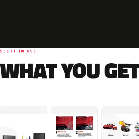
SEE IT IN USE
WHAT YOU GET