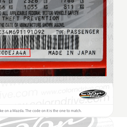
like on a Mazda. The code on it is the one to match.