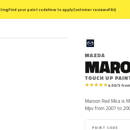
ting
Find your paint code
How to apply
Customer reviews
FAQ
M
MAZDA
MARO
TOUCH UP PAIN
★
★
★
★
★
4.50/5 from
Maroon Red Mica is M
Mpv from 2007 to 2009.
PAINT CODE