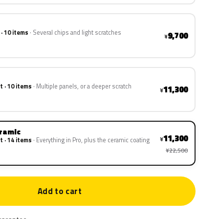
 · 10 items
Several chips and light scratches
9,700
¥
t · 10 items
Multiple panels, or a deeper scratch
11,300
¥
eramic
11,300
¥
t · 14 items
Everything in Pro, plus the ceramic coating
¥22,500
Add to cart