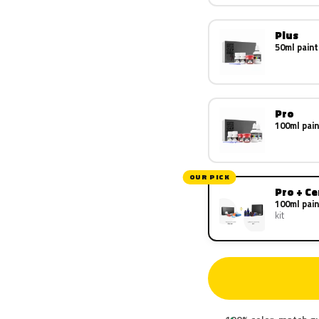
Plus
50ml paint
Pro
100ml pain
OUR PICK
Pro + C
100ml pain
kit