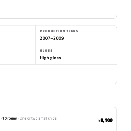
PRODUCTION YEARS
2007–2009
GLOSS
High gloss
 · 10 items
One or two small chips
8,100
¥