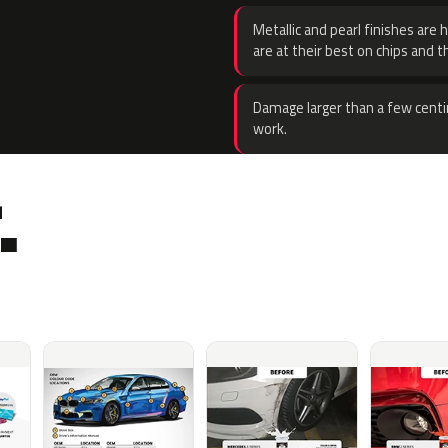
Metallic and pearl finishes are 
are at their best on chips and t
Damage larger than a few centi
work.
.