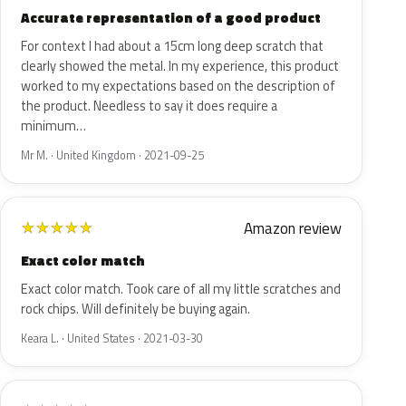
Accurate representation of a good product
For context I had about a 15cm long deep scratch that
clearly showed the metal. In my experience, this product
worked to my expectations based on the description of
the product. Needless to say it does require a
minimum…
Mr M. · United Kingdom · 2021-09-25
Amazon review
★
★
★
★
★
Exact color match
Exact color match. Took care of all my little scratches and
rock chips. Will definitely be buying again.
Keara L. · United States · 2021-03-30