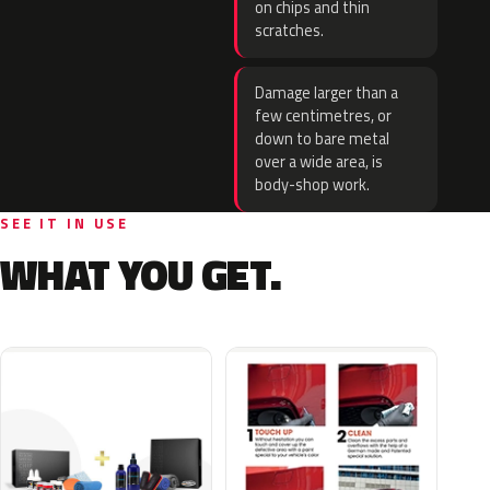
on chips and thin
scratches.
Damage larger than a
few centimetres, or
down to bare metal
over a wide area, is
body-shop work.
SEE IT IN USE
WHAT YOU GET.