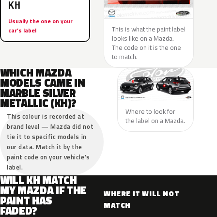
KH
Usually the one on your
This is what the paint label
car’s label
looks like on a Mazda.
The code on it is the one
to match.
WHICH MAZDA
MODELS CAME IN
MARBLE SILVER
METALLIC (KH)?
Where to look for
This colour is recorded at
the label on a Mazda.
brand level — Mazda did not
tie it to specific models in
our data. Match it by the
paint code on your vehicle’s
label.
WILL KH MATCH
MY MAZDA IF THE
WHERE IT WILL NOT
PAINT HAS
MATCH
FADED?