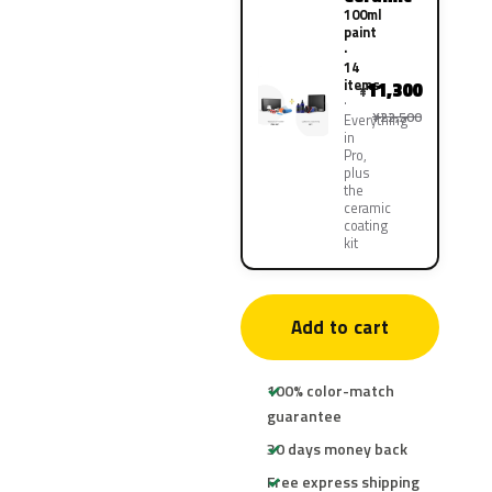
100ml
paint
·
14
items
11,300
¥
¥22,500
Everything
in
Pro,
plus
the
ceramic
coating
kit
Add to cart
100% color-match
guarantee
30 days money back
Free express shipping