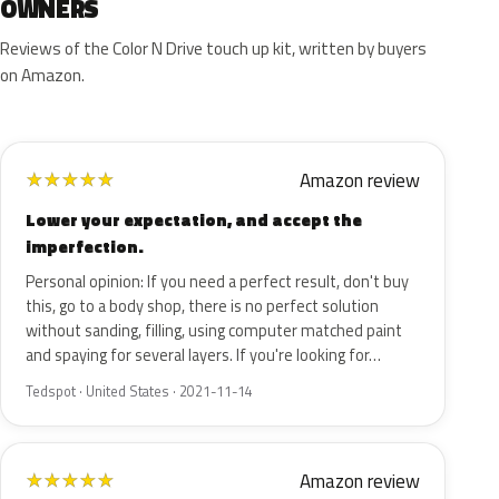
OWNERS
Reviews of the Color N Drive touch up kit, written by buyers
on Amazon.
Amazon review
★
★
★
★
★
Lower your expectation, and accept the
imperfection.
Personal opinion: If you need a perfect result, don't buy
this, go to a body shop, there is no perfect solution
without sanding, filling, using computer matched paint
and spaying for several layers. If you're looking for…
Tedspot · United States · 2021-11-14
Amazon review
★
★
★
★
★