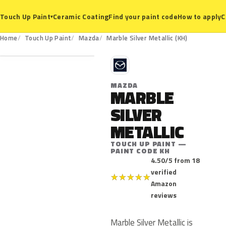
Ceramic Coating
Find your paint code
How to apply
C
Touch Up Paint
▾
KH
Home
Touch Up Paint
Mazda
Marble Silver Metallic (KH)
M
MAZDA
MARBLE
SILVER
METALLIC
TOUCH UP PAINT —
PAINT CODE KH
4.50/5 from 18
verified
★
★
★
★
★
Amazon
reviews
Marble Silver Metallic is