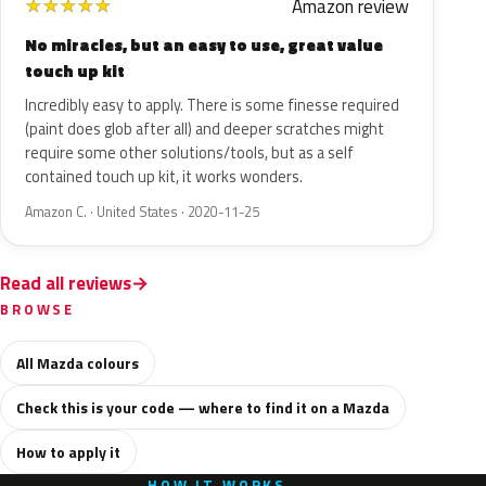
Amazon review
★
★
★
★
★
No miracles, but an easy to use, great value
touch up kit
Incredibly easy to apply. There is some finesse required
(paint does glob after all) and deeper scratches might
require some other solutions/tools, but as a self
contained touch up kit, it works wonders.
Amazon C. · United States · 2020-11-25
Read all reviews
BROWSE
All Mazda colours
Check this is your code — where to find it on a Mazda
How to apply it
HOW IT WORKS