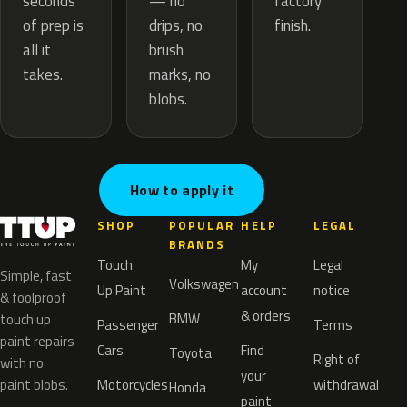
— no
seconds
factory
drips, no
of prep is
finish.
brush
all it
marks, no
takes.
blobs.
How to apply it
SHOP
POPULAR
HELP
LEGAL
BRANDS
Touch
My
Legal
Simple, fast
Volkswagen
Up Paint
account
notice
& foolproof
& orders
BMW
touch up
Passenger
Terms
paint repairs
Cars
Find
Toyota
Right of
with no
your
paint blobs.
Motorcycles
withdrawal
Honda
paint