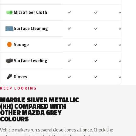
Included
Included
Includ
Microfiber Cloth
✓
✓
✓
Included
Included
Includ
Surface Cleaning
✓
✓
✓
Included
Included
Includ
Sponge
✓
✓
✓
Included
Included
Includ
Surface Leveling
✓
✓
✓
Included
Included
Includ
Gloves
✓
✓
✓
KEEP LOOKING
MARBLE SILVER METALLIC
(KH) COMPARED WITH
OTHER MAZDA GREY
COLOURS
Vehicle makers run several close tones at once. Check the