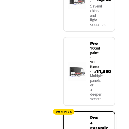
Several
chips
and
light
scratches
Pro
100ml
paint
·
10
items
11,300
¥
Multiple
panels,
or
a
deeper
scratch
OUR PICK
Pro
+
Ceramic