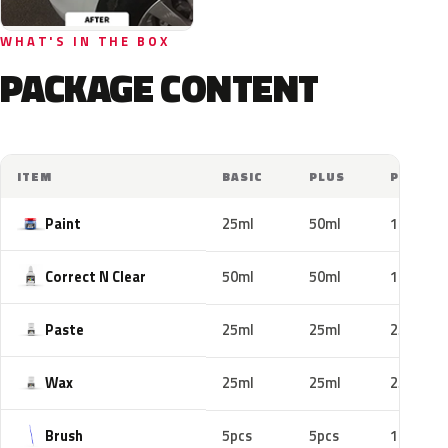
WHAT'S IN THE BOX
PACKAGE CONTENT
ITEM
BASIC
PLUS
PRO
Paint
25ml
50ml
100ml
Correct N Clear
50ml
50ml
100ml
Paste
25ml
25ml
25ml
Wax
25ml
25ml
25ml
Brush
5pcs
5pcs
10pcs