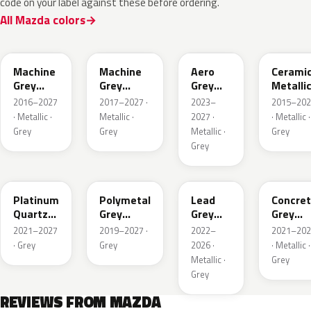
code on your label against these before ordering.
All Mazda colors
46G
46G
52C
47A
Machine
Machine
Aero
Cerami
Grey
Grey
Grey
Metalli
Metallic
Metallic
Metallic
2016–2027
2017–2027 ·
2023–
2015–202
Interior
· Metallic ·
Metallic ·
2027 ·
· Metallic ·
Grey
Grey
Metallic ·
Grey
Grey
47S
47C
48G
47M
Platinum
Polymetal
Lead
Concre
Quartz
Grey
Grey
Grey
Metallic
Metallic
Metallic
Metalli
2021–2027
2019–2027 ·
2022–
2021–202
· Grey
Grey
2026 ·
· Metallic ·
Metallic ·
Grey
Grey
REVIEWS FROM MAZDA