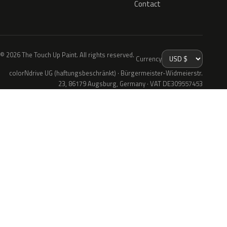
Contact
© 2026 The Touch Up Paint. All rights reserved.
Currency
colorNdrive UG (haftungsbeschränkt) · Bürgermeister-Widmeierstr.
23, 86179 Augsburg, Germany · VAT DE309557453