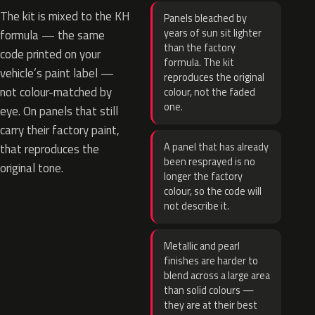
The kit is mixed to the KH
Panels bleached by
years of sun sit lighter
formula — the same
than the factory
code printed on your
formula. The kit
vehicle’s paint label —
reproduces the original
not colour-matched by
colour, not the faded
one.
eye. On panels that still
carry their factory paint,
A panel that has already
that reproduces the
been resprayed is no
original tone.
longer the factory
colour, so the code will
not describe it.
Metallic and pearl
finishes are harder to
blend across a large area
than solid colours —
they are at their best