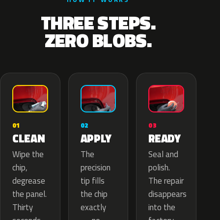
THREE STEPS.
ZERO BLOBS.
02
01
03
APPLY
CLEAN
READY
The
Wipe the
Seal and
precision
chip,
polish.
tip fills
degrease
The repair
the chip
the panel.
disappears
exactly
Thirty
into the