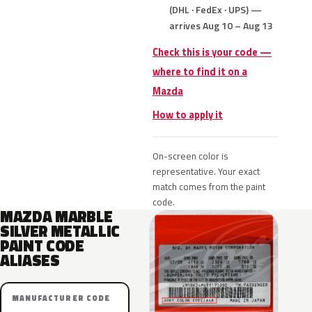
(DHL · FedEx · UPS) —
arrives Aug 10 – Aug 13
Check this is your code —
where to find it on a
Mazda
How to apply it
On-screen color is
representative. Your exact
match comes from the paint
code.
MAZDA MARBLE
SILVER METALLIC
PAINT CODE
ALIASES
MANUFACTURER CODE