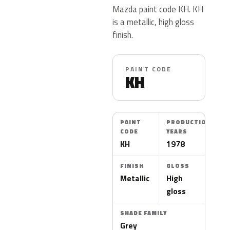
Mazda paint code KH. KH
is a metallic, high gloss
finish.
PAINT CODE
KH
PAINT
PRODUCTION
CODE
YEARS
KH
1978
FINISH
GLOSS
Metallic
High
gloss
SHADE FAMILY
Grey