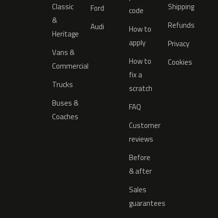
Classic
Shipping
Ford
code
&
Refunds
Audi
How to
Heritage
apply
Privacy
Vans &
How to
Cookies
Commercial
fix a
Trucks
scratch
Buses &
FAQ
Coaches
Customer
reviews
Before
& after
Sales
guarantees