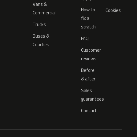
Vans &
How to
Cookies
Commercial
fix a
Trucks
scratch
Buses &
FAQ
Coaches
Customer
reviews
Before
& after
Sales
guarantees
Contact