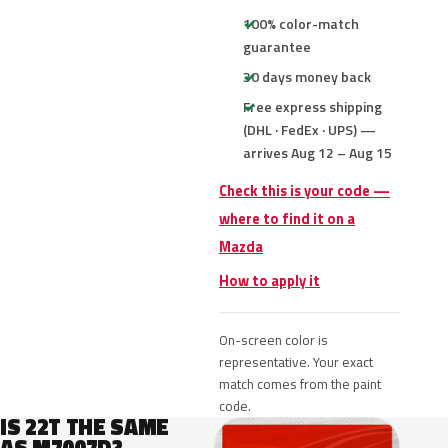
100% color-match
guarantee
30 days money back
Free express shipping
(DHL · FedEx · UPS) —
arrives Aug 12 – Aug 15
Check this is your code —
where to find it on a
Mazda
How to apply it
On-screen color is
representative. Your exact
match comes from the paint
code.
IS 22T THE SAME