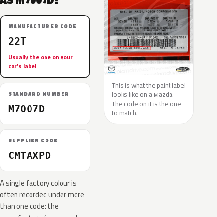
AS M7007D?
MANUFACTURER CODE
22T
Usually the one on your
car’s label
This is what the paint label
looks like on a Mazda.
STANDARD NUMBER
The code on it is the one
M7007D
to match.
SUPPLIER CODE
CMTAXPD
A single factory colour is
often recorded under more
than one code: the