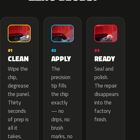
02
01
03
APPLY
CLEAN
READY
The
Wipe the
Seal and
precision
chip,
polish.
tip fills
degrease
The repair
the chip
the panel.
disappears
exactly
Thirty
into the
— no
seconds
factory
drips, no
of prep is
finish.
brush
all it
marks, no
takes.