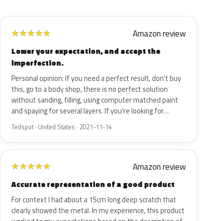
Amazon review
★
★
★
★
★
Lower your expectation, and accept the
imperfection.
Personal opinion: If you need a perfect result, don't buy
this, go to a body shop, there is no perfect solution
without sanding, filling, using computer matched paint
and spaying for several layers. If you're looking for…
Tedspot · United States · 2021-11-14
Amazon review
★
★
★
★
★
Accurate representation of a good product
For context I had about a 15cm long deep scratch that
clearly showed the metal. In my experience, this product