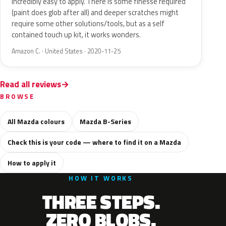
Incredibly easy to apply. There is some finesse required
(paint does glob after all) and deeper scratches might
require some other solutions/tools, but as a self
contained touch up kit, it works wonders.
Amazon C. · United States · 2020-11-25
Read all reviews
BROWSE
All Mazda colours
Mazda B-Series
Check this is your code — where to find it on a Mazda
How to apply it
HOW IT WORKS
THREE STEPS.
ZERO BLOBS.