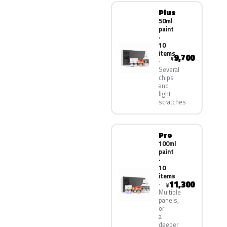
Plus
50ml
paint
·
10
items
9,700
¥
Several
chips
and
light
scratches
Pro
100ml
paint
·
10
items
11,300
¥
Multiple
panels,
or
a
deeper