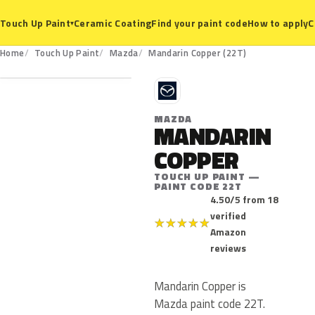
Ceramic Coating
Find your paint code
How to apply
C
Touch Up Paint
▾
22T
Home
Touch Up Paint
Mazda
Mandarin Copper (22T)
M
MAZDA
MANDARIN
COPPER
TOUCH UP PAINT —
PAINT CODE 22T
4.50/5 from 18
verified
★
★
★
★
★
Amazon
reviews
Mandarin Copper is
Mazda paint code 22T.