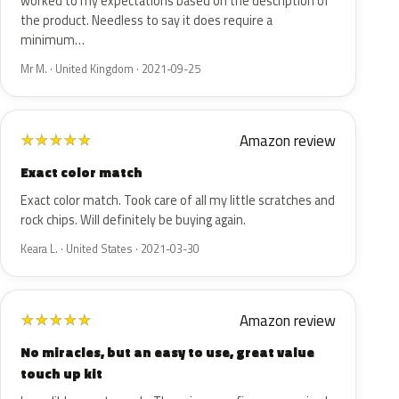
worked to my expectations based on the description of
the product. Needless to say it does require a
minimum…
Mr M. · United Kingdom · 2021-09-25
Amazon review
★
★
★
★
★
Exact color match
Exact color match. Took care of all my little scratches and
rock chips. Will definitely be buying again.
Keara L. · United States · 2021-03-30
Amazon review
★
★
★
★
★
No miracles, but an easy to use, great value
touch up kit