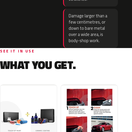
Damage larger than a
few centimetres, or
down to bare metal
over a wide area, is
body-shop work.
SEE IT IN USE
WHAT YOU GET.