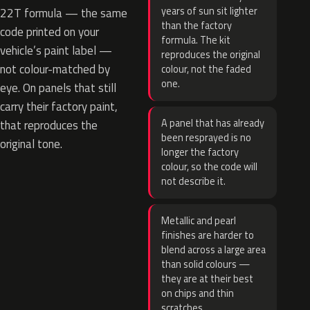
years of sun sit lighter
22T formula — the same
than the factory
code printed on your
formula. The kit
vehicle’s paint label —
reproduces the original
not colour-matched by
colour, not the faded
one.
eye. On panels that still
carry their factory paint,
A panel that has already
that reproduces the
been resprayed is no
original tone.
longer the factory
colour, so the code will
not describe it.
Metallic and pearl
finishes are harder to
blend across a large area
than solid colours —
they are at their best
on chips and thin
scratches.