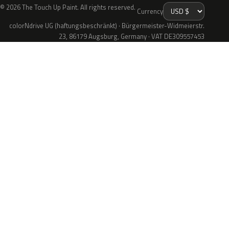
© 2026 The Touch Up Paint. All rights reserved.
Currency
colorNdrive UG (haftungsbeschränkt) · Bürgermeister-Widmeierstr.
23, 86179 Augsburg, Germany · VAT DE309557453