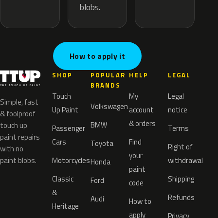
blobs.
How to apply it
SHOP
POPULAR
HELP
LEGAL
BRANDS
Touch
My
Legal
Simple, fast
Volkswagen
Up Paint
account
notice
& foolproof
& orders
BMW
touch up
Passenger
Terms
paint repairs
Cars
Find
Toyota
Right of
with no
your
paint blobs.
Motorcycles
withdrawal
Honda
paint
Classic
Shipping
Ford
code
&
Refunds
Audi
How to
Heritage
apply
Privacy