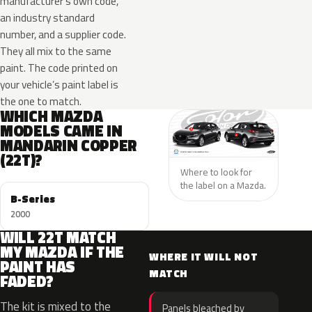
manufacturer’s own code,
an industry standard
number, and a supplier code.
They all mix to the same
paint. The code printed on
your vehicle’s paint label is
the one to match.
WHICH MAZDA
MODELS CAME IN
MANDARIN COPPER
(22T)?
Where to look for
the label on a Mazda.
B-Series
2000
WILL 22T MATCH
MY MAZDA IF THE
WHERE IT WILL NOT
PAINT HAS
MATCH
FADED?
The kit is mixed to the
Panels bleached by