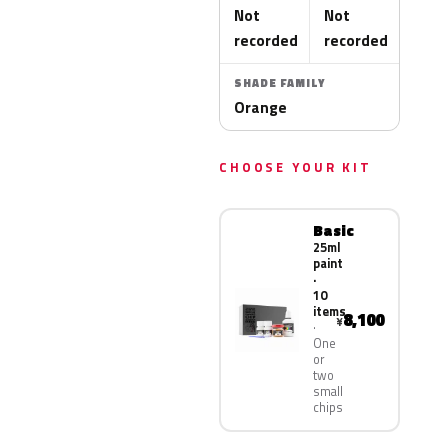
Not
Not
recorded
recorded
SHADE FAMILY
Orange
CHOOSE YOUR KIT
Basic
25ml
paint
·
10
items
8,100
¥
One
or
two
small
chips