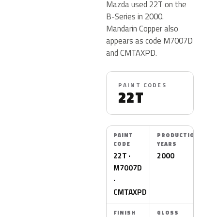
Mazda used 22T on the
B-Series in 2000.
Mandarin Copper also
appears as code M7007D
and CMTAXPD.
PAINT CODES
22T
PAINT
PRODUCTION
CODE
YEARS
22T ·
2000
M7007D
·
CMTAXPD
FINISH
GLOSS