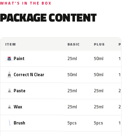
WHAT'S IN THE BOX
PACKAGE CONTENT
ITEM
BASIC
PLUS
PRO
Paint
25ml
50ml
100ml
Correct N Clear
50ml
50ml
100ml
Paste
25ml
25ml
25ml
Wax
25ml
25ml
25ml
Brush
5pcs
5pcs
10pcs