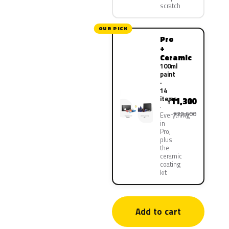
scratch
OUR PICK
Pro
+
Ceramic
100ml
paint
·
14
items
11,300
¥
¥22,600
Everything
in
Pro,
plus
the
ceramic
coating
kit
Add to cart