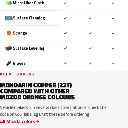
Included
Included
Includ
Microfiber Cloth
✓
✓
✓
Included
Included
Includ
Surface Cleaning
✓
✓
✓
Included
Included
Includ
Sponge
✓
✓
✓
Included
Included
Includ
Surface Leveling
✓
✓
✓
Included
Included
Includ
Gloves
✓
✓
✓
KEEP LOOKING
MANDARIN COPPER (22T)
COMPARED WITH OTHER
MAZDA ORANGE COLOURS
Vehicle makers run several close tones at once. Check the
code on your label against these before ordering.
All Mazda colors
A8X
ZUT
27Y
M7182D