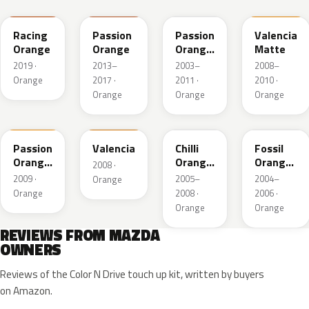
Racing
Passion
Passion
Valencia
Orange
Orange
Orange
Matte
Mica
2019 ·
2013–
2003–
2008–
Orange
2017 ·
2011 ·
2010 ·
Orange
Orange
Orange
39B
U3
33J
31K
Passion
Valencia
Chilli
Fossil
Orange
Orange
Orange
2008 ·
Mica
Mica
Pearl
2009 ·
2005–
2004–
Orange
Orange
2008 ·
2006 ·
Orange
Orange
REVIEWS FROM MAZDA
OWNERS
Reviews of the Color N Drive touch up kit, written by buyers
on Amazon.