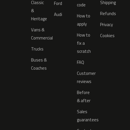
Classic
Shipping
Ford
code
&
Refunds
Audi
How to
Heritage
apply
Privacy
Vans &
How to
Cookies
Commercial
fix a
Trucks
scratch
Buses &
FAQ
Coaches
Customer
reviews
Before
& after
Sales
guarantees