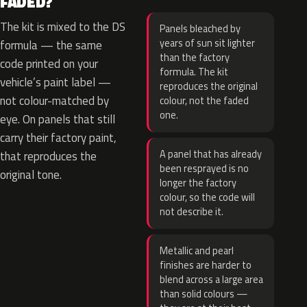
FADED?
The kit is mixed to the DS
Panels bleached by
years of sun sit lighter
formula — the same
than the factory
code printed on your
formula. The kit
vehicle’s paint label —
reproduces the original
not colour-matched by
colour, not the faded
one.
eye. On panels that still
carry their factory paint,
A panel that has already
that reproduces the
been resprayed is no
original tone.
longer the factory
colour, so the code will
not describe it.
Metallic and pearl
finishes are harder to
blend across a large area
than solid colours —