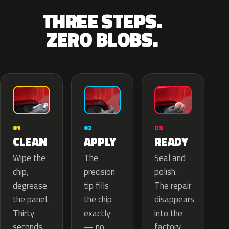
THREE STEPS.
ZERO BLOBS.
02
01
03
APPLY
CLEAN
READY
The
Wipe the
Seal and
precision
chip,
polish.
tip fills
degrease
The repair
the chip
the panel.
disappears
exactly
Thirty
into the
— no
seconds
factory