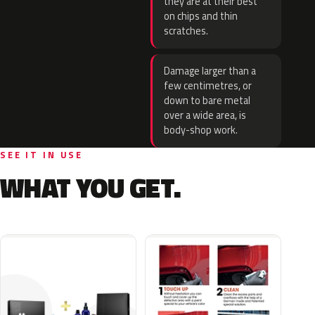
they are at their best
on chips and thin
scratches.
Damage larger than a
few centimetres, or
down to bare metal
over a wide area, is
body-shop work.
SEE IT IN USE
WHAT YOU GET.