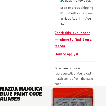
30 days money back
Free express shipping
(DHL · FedEx · UPS) —
arrives Aug 11 – Aug
14
Check this is your code
— where to find it on a
Mazda
How to apply it
On-screen color is
representative. Your exact
match comes from the paint
code.
MAZDA MAJOLICA
BLUE PAINT CODE
ALIASES