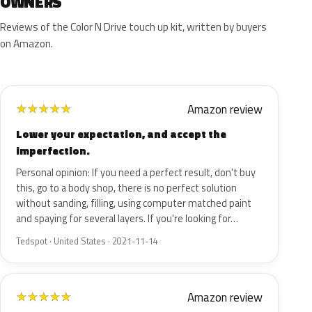
OWNERS
Reviews of the Color N Drive touch up kit, written by buyers
on Amazon.
Amazon review
★
★
★
★
★
Lower your expectation, and accept the
imperfection.
Personal opinion: If you need a perfect result, don't buy
this, go to a body shop, there is no perfect solution
without sanding, filling, using computer matched paint
and spaying for several layers. If you're looking for…
Tedspot · United States · 2021-11-14
Amazon review
★
★
★
★
★