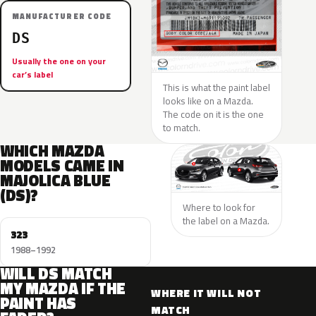
MANUFACTURER CODE
DS
Usually the one on your
car’s label
This is what the paint label
looks like on a Mazda.
The code on it is the one
to match.
WHICH MAZDA
MODELS CAME IN
MAJOLICA BLUE
(DS)?
Where to look for
the label on a Mazda.
323
1988–1992
WILL DS MATCH
MY MAZDA IF THE
WHERE IT WILL NOT
PAINT HAS
MATCH