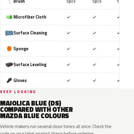
Brush
5pcs
5pcs
10pcs
Included
Included
Includ
Microfiber Cloth
✓
✓
✓
Included
Included
Includ
Surface Cleaning
✓
✓
✓
Included
Included
Includ
Sponge
✓
✓
✓
Included
Included
Includ
Surface Leveling
✓
✓
✓
Included
Included
Includ
Gloves
✓
✓
✓
KEEP LOOKING
MAJOLICA BLUE (DS)
COMPARED WITH OTHER
MAZDA BLUE COLOURS
Vehicle makers run several close tones at once. Check the
code on your label against these before ordering.