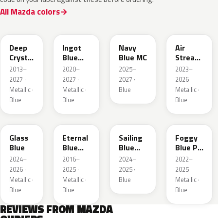
All Mazda colors
42M
48B
52M
52L
Deep
Ingot
Navy
Air
Crystal
Blue
Blue MC
Stream
Blue
Metallic
Blue
2013–
2020–
2025–
2023–
Mica
Metallic
2027 ·
2027 ·
2027 ·
2026 ·
Metallic ·
Metallic ·
Blue
Metallic ·
Blue
Blue
Blue
50G
45B
52J
50V
Glass
Eternal
Sailing
Foggy
Blue
Blue
Blue
Blue Prl
Mica
Metallic
M
2024–
2016–
2024–
2022–
2026 ·
2025 ·
2025 ·
2025 ·
Metallic ·
Metallic ·
Blue
Metallic ·
Blue
Blue
Blue
REVIEWS FROM MAZDA