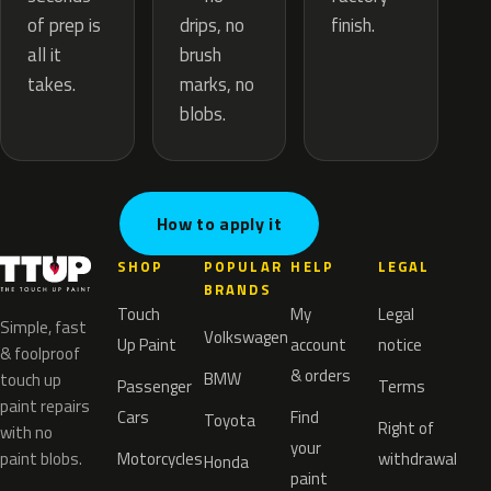
drips, no
of prep is
finish.
brush
all it
marks, no
takes.
blobs.
How to apply it
SHOP
POPULAR
HELP
LEGAL
BRANDS
Touch
My
Legal
Simple, fast
Volkswagen
Up Paint
account
notice
& foolproof
& orders
BMW
touch up
Passenger
Terms
paint repairs
Cars
Find
Toyota
Right of
with no
your
paint blobs.
Motorcycles
withdrawal
Honda
paint