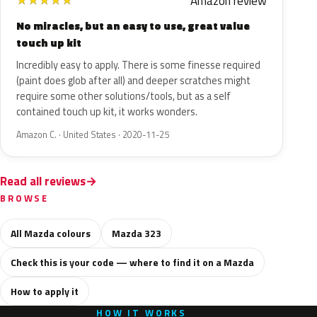
Amazon review
★
★
★
★
★
No miracles, but an easy to use, great value
touch up kit
Incredibly easy to apply. There is some finesse required
(paint does glob after all) and deeper scratches might
require some other solutions/tools, but as a self
contained touch up kit, it works wonders.
Amazon C. · United States · 2020-11-25
Read all reviews
BROWSE
All Mazda colours
Mazda 323
Check this is your code — where to find it on a Mazda
How to apply it
HOW IT WORKS