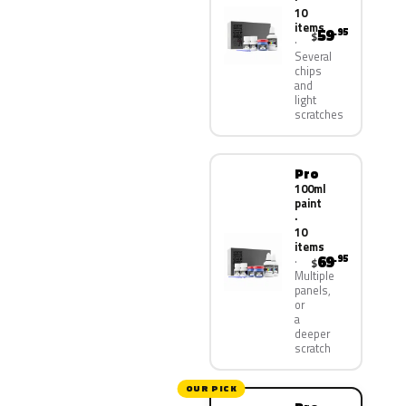
10
items
59
.95
$
Several
chips
and
light
scratches
Pro
100ml
paint
·
10
items
69
.95
$
Multiple
panels,
or
a
deeper
scratch
OUR PICK