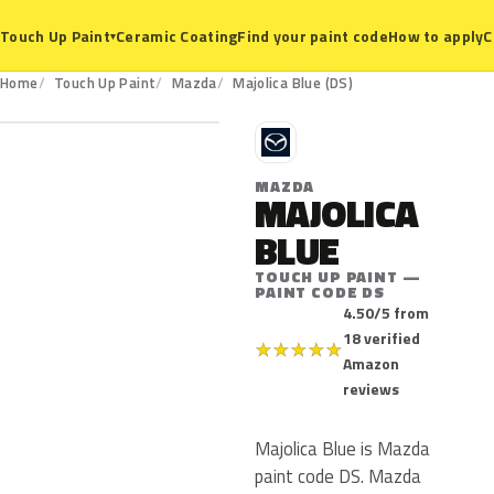
Ceramic Coating
Find your paint code
How to apply
C
Touch Up Paint
▾
DS
Home
Touch Up Paint
Mazda
Majolica Blue (DS)
M
MAZDA
MAJOLICA
BLUE
TOUCH UP PAINT —
PAINT CODE DS
4.50/5 from
18 verified
★
★
★
★
★
Amazon
reviews
Majolica Blue is Mazda
paint code DS. Mazda