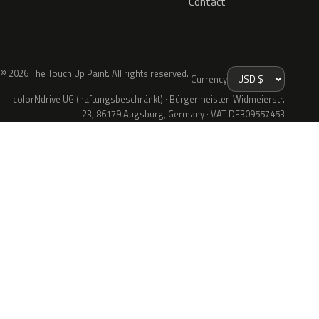
Contact
© 2026 The Touch Up Paint. All rights reserved.
Currency
colorNdrive UG (haftungsbeschränkt) · Bürgermeister-Widmeierstr.
23, 86179 Augsburg, Germany · VAT DE309557453