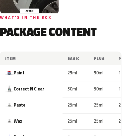
WHAT'S IN THE BOX
PACKAGE CONTENT
ITEM
BASIC
PLUS
PRO
Paint
25ml
50ml
100ml
Correct N Clear
50ml
50ml
100ml
Paste
25ml
25ml
25ml
Wax
25ml
25ml
25ml