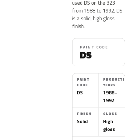
used DS on the 323
from 1988 to 1992. DS
is a solid, high gloss
finish.
PAINT CODE
DS
PAINT
PRODUCTION
CODE
YEARS
DS
1988–
1992
FINISH
GLOSS
Solid
High
gloss