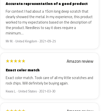
Accurate representation of a good product
For context I had about a 15cm long deep scratch that
clearly showed the metal. In my experience, this product
worked to my expectations based on the description of
the product. Needless to say it does require a
minimum…
Mr M. · United Kingdom · 2021-09-25
Amazon review
★
★
★
★
★
Exact color match
Exact color match. Took care of all my little scratches and
rock chips. Will definitely be buying again.
Keara L. · United States · 2021-03-30