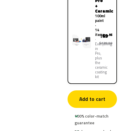
Pro
+
Ceramic
100ml
paint
·
14
items
69
.95
$
$139.90
Everything
in
Pro,
plus
the
ceramic
coating
kit
Add to cart
100% color-match
guarantee