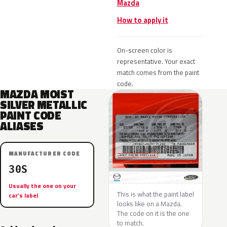
Mazda
How to apply it
On-screen color is
representative. Your exact
match comes from the paint
code.
MAZDA MOIST
SILVER METALLIC
PAINT CODE
ALIASES
MANUFACTURER CODE
30S
Usually the one on your
This is what the paint label
car’s label
looks like on a Mazda.
The code on it is the one
to match.