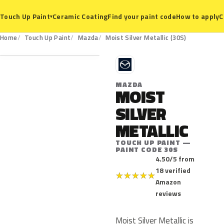
Ceramic Coating
Find your paint code
How to apply
C
Touch Up Paint
▾
30S
Home
Touch Up Paint
Mazda
Moist Silver Metallic (30S)
M
MAZDA
MOIST
SILVER
METALLIC
TOUCH UP PAINT —
PAINT CODE 30S
4.50/5 from
18 verified
★
★
★
★
★
Amazon
reviews
Moist Silver Metallic is