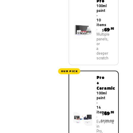
Pro
100ml
paint
·
10
items
69
.95
$
Multiple
panels,
or
a
deeper
scratch
OUR PICK
Pro
+
Ceramic
100ml
paint
·
14
items
69
.95
$
$139.90
Everything
in
Pro,