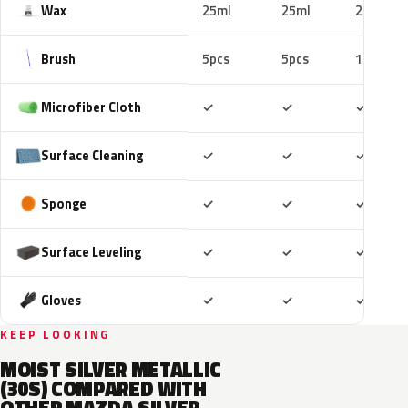
Wax
25ml
25ml
25ml
Brush
5pcs
5pcs
10pcs
Included
Included
Includ
Microfiber Cloth
✓
✓
✓
Included
Included
Includ
Surface Cleaning
✓
✓
✓
Included
Included
Includ
Sponge
✓
✓
✓
Included
Included
Includ
Surface Leveling
✓
✓
✓
Included
Included
Includ
Gloves
✓
✓
✓
KEEP LOOKING
MOIST SILVER METALLIC
(30S) COMPARED WITH