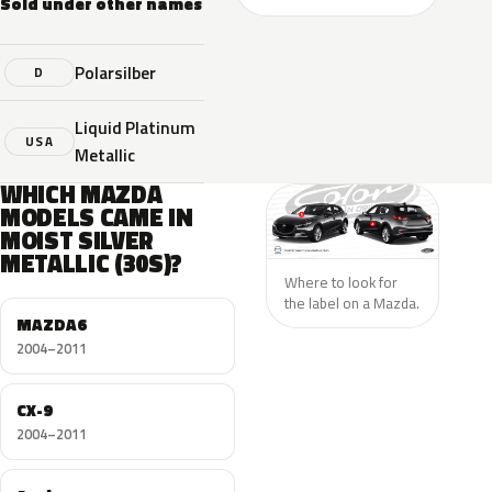
Sold under other names
Polarsilber
D
Liquid Platinum
USA
Metallic
WHICH MAZDA
MODELS CAME IN
MOIST SILVER
METALLIC (30S)?
Where to look for
the label on a Mazda.
MAZDA6
2004–2011
CX-9
2004–2011