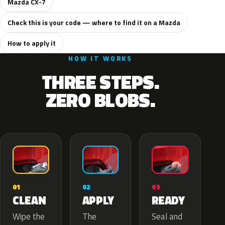
Mazda CX-7
Check this is your code — where to find it on a Mazda
How to apply it
HOW IT WORKS
THREE STEPS.
ZERO BLOBS.
02
01
03
APPLY
CLEAN
READY
The
Wipe the
Seal and