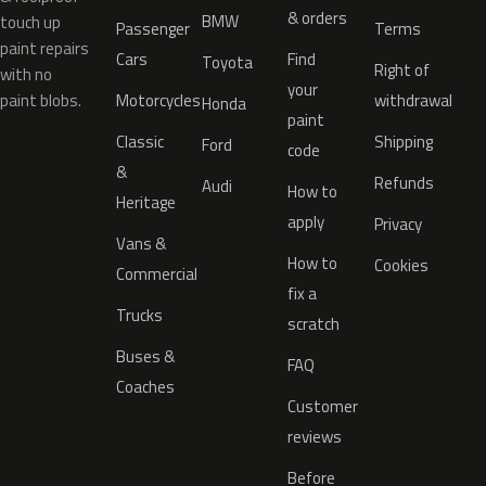
& orders
BMW
touch up
Passenger
Terms
paint repairs
Cars
Find
Toyota
Right of
with no
your
paint blobs.
Motorcycles
withdrawal
Honda
paint
Classic
Shipping
Ford
code
&
Refunds
Audi
How to
Heritage
apply
Privacy
Vans &
How to
Cookies
Commercial
fix a
Trucks
scratch
Buses &
FAQ
Coaches
Customer
reviews
Before