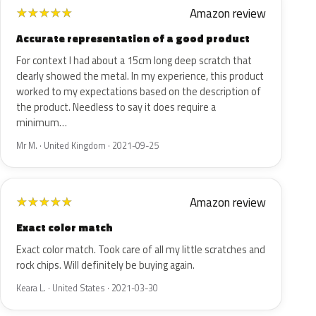
Amazon review
★
★
★
★
★
Accurate representation of a good product
For context I had about a 15cm long deep scratch that
clearly showed the metal. In my experience, this product
worked to my expectations based on the description of
the product. Needless to say it does require a
minimum…
Mr M. · United Kingdom · 2021-09-25
Amazon review
★
★
★
★
★
Exact color match
Exact color match. Took care of all my little scratches and
rock chips. Will definitely be buying again.
Keara L. · United States · 2021-03-30