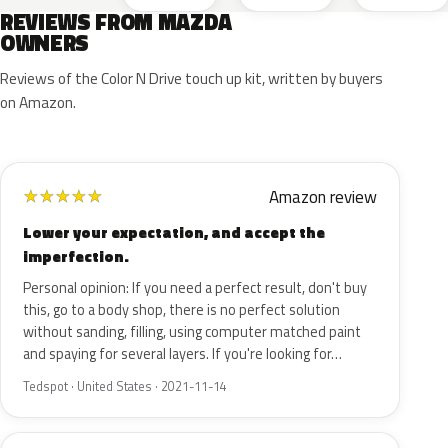
REVIEWS FROM MAZDA
OWNERS
Reviews of the Color N Drive touch up kit, written by buyers
on Amazon.
Amazon review
★
★
★
★
★
Lower your expectation, and accept the
imperfection.
Personal opinion: If you need a perfect result, don't buy
this, go to a body shop, there is no perfect solution
without sanding, filling, using computer matched paint
and spaying for several layers. If you're looking for…
Tedspot · United States · 2021-11-14