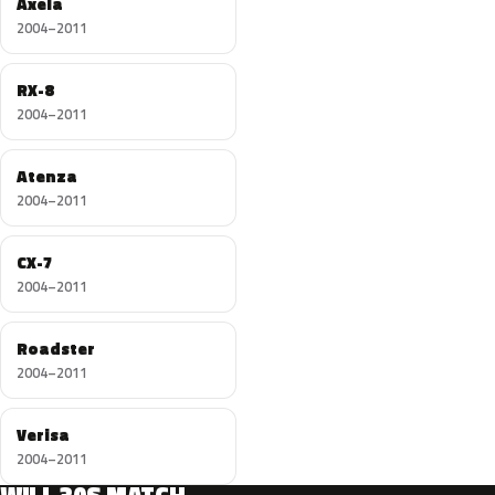
Axela
2004–2011
RX-8
2004–2011
Atenza
2004–2011
CX-7
2004–2011
Roadster
2004–2011
Verisa
2004–2011