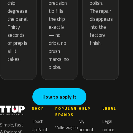
precision
chip,
polish.
tip fills
degrease
The repair
the chip
the panel.
disappears
exactly
Thirty
into the
— no
seconds
factory
drips, no
of prep is
finish.
brush
all it
marks, no
takes.
blobs.
How to apply it
SHOP
POPULAR
HELP
LEGAL
BRANDS
Touch
My
Legal
Simple, fast
Volkswagen
Up Paint
account
notice
& foolproof