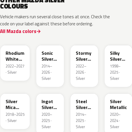
OTHER MAZDA SILVER
COLOURS
Vehicle makers run several close tones at once. Check the
code on your label against these before ordering.
All Mazda colors
51K
45P
49S
20H
Rhodium
Sonic
Stormy
Silky
White
Silver
Silver
Silver
Metallic
Metallic
Metallic
Metallic
2022–2027
2014–
2022–
1998–
· Silver
2026 ·
2026 ·
2025 ·
Silver
Silver
Silver
48C
47N
44H
47P
Silver
Ingot
Steel
Silver
Mica
Silver
Silver
Metallic
Metallic
Metallic
Metallic
2018–2025
2020–
2014–
2020–
· Silver
2025 ·
2025 ·
2024 ·
Silver
Silver
Silver