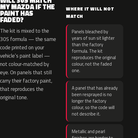
WILL 30S MATCH
MY MAZDA IF THE
WHERE IT WILL NOT
PAINT HAS
MATCH
FADED?
The kit is mixed to the
Panels bleached by
years of sun sit lighter
30S formula — the same
than the factory
code printed on your
formula. The kit
vehicle’s paint label —
reproduces the original
not colour-matched by
colour, not the faded
one.
eye. On panels that still
carry their factory paint,
A panel that has already
that reproduces the
been resprayed is no
original tone.
longer the factory
colour, so the code will
not describe it.
Metallic and pearl