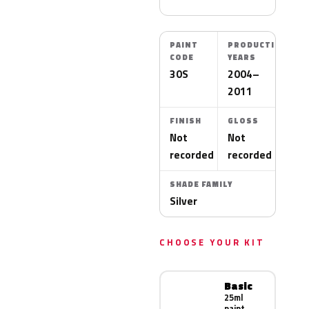
PAINT
PRODUCTION
CODE
YEARS
30S
2004–
2011
FINISH
GLOSS
Not
Not
recorded
recorded
SHADE FAMILY
Silver
CHOOSE YOUR KIT
Basic
25ml
paint