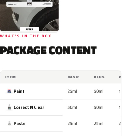
WHAT'S IN THE BOX
PACKAGE CONTENT
ITEM
BASIC
PLUS
PRO
Paint
25ml
50ml
100ml
Correct N Clear
50ml
50ml
100ml
Paste
25ml
25ml
25ml