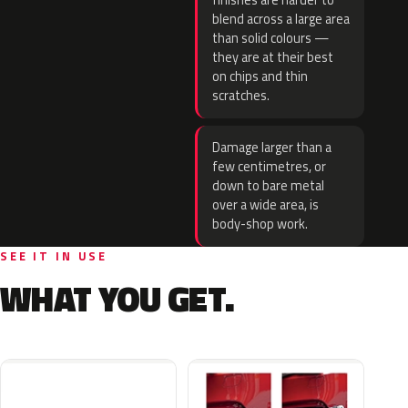
finishes are harder to
blend across a large area
than solid colours —
they are at their best
on chips and thin
scratches.
Damage larger than a
few centimetres, or
down to bare metal
over a wide area, is
body-shop work.
SEE IT IN USE
WHAT YOU GET.