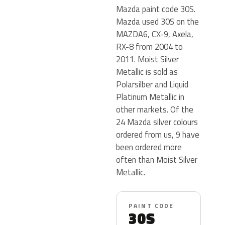
Mazda paint code 30S.
Mazda used 30S on the
MAZDA6, CX-9, Axela,
RX-8 from 2004 to
2011. Moist Silver
Metallic is sold as
Polarsilber and Liquid
Platinum Metallic in
other markets. Of the
24 Mazda silver colours
ordered from us, 9 have
been ordered more
often than Moist Silver
Metallic.
PAINT CODE
30S