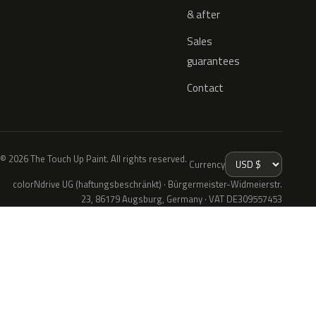
& after
Sales
guarantees
Contact
© 2026 The Touch Up Paint. All rights reserved.
Currency
colorNdrive UG (haftungsbeschränkt) · Bürgermeister-Widmeierstr.
23, 86179 Augsburg, Germany · VAT DE309557453