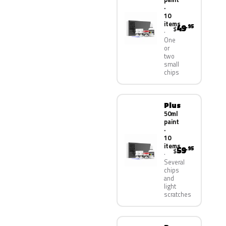
·
10
items
49
.95
$
One
or
two
small
chips
Plus
50ml
paint
·
10
items
59
.95
$
Several
chips
and
light
scratches