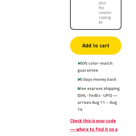
plus
the
ceramic
coating
kit
Add to cart
100% color-match
guarantee
30 days money back
Free express shipping
(DHL · FedEx · UPS) —
arrives Aug 11 – Aug
14
Check this is your code
— where to find it on a