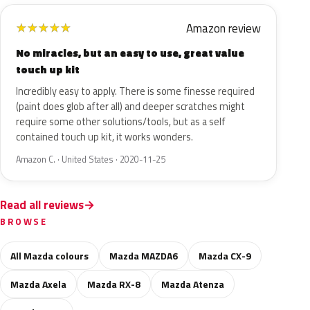
Amazon review
★
★
★
★
★
No miracles, but an easy to use, great value
touch up kit
Incredibly easy to apply. There is some finesse required
(paint does glob after all) and deeper scratches might
require some other solutions/tools, but as a self
contained touch up kit, it works wonders.
Amazon C. · United States · 2020-11-25
Read all reviews
BROWSE
All Mazda colours
Mazda MAZDA6
Mazda CX-9
Mazda Axela
Mazda RX-8
Mazda Atenza