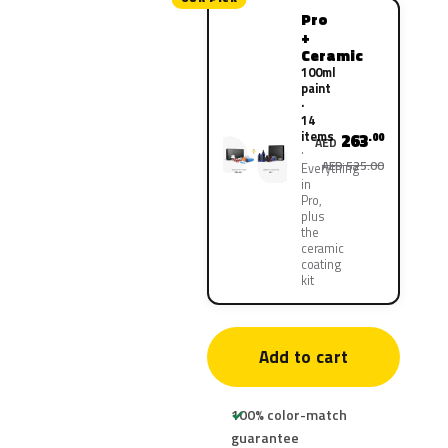
Pro
+
Ceramic
100ml
paint
·
14
items
263
.00
AED
AED 525.00
Everything
in
Pro,
plus
the
ceramic
coating
kit
Add to cart
100% color-match
guarantee