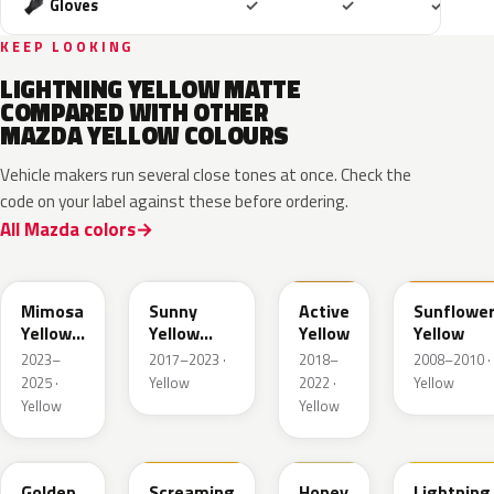
Included
Included
Includ
Gloves
✓
✓
✓
KEEP LOOKING
LIGHTNING YELLOW MATTE
COMPARED WITH OTHER
MAZDA YELLOW COLOURS
Vehicle makers run several close tones at once. Check the
code on your label against these before ordering.
All Mazda colors
50L
45S
ZWH
A6Y
Mimosa
Sunny
Active
Sunflowe
Yellow
Yellow
Yellow
Yellow
Pearl
Metallic
2023–
2017–2023 ·
2018–
2008–2010 ·
Met.
2025 ·
Yellow
2022 ·
Yellow
Yellow
Yellow
35Y
M7121A
A4B
A4J
Golden
Screaming
Honey
Lightning