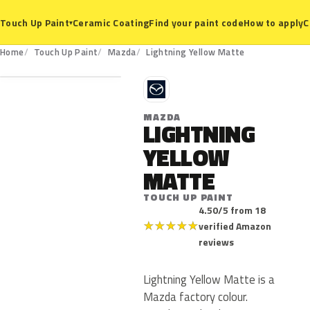
Ceramic Coating
Find your paint code
How to apply
C
Touch Up Paint
▾
Home
Touch Up Paint
Mazda
Lightning Yellow Matte
M
MAZDA
LIGHTNING
YELLOW
MATTE
TOUCH UP PAINT
4.50/5 from 18
★
★
★
★
★
verified Amazon
reviews
Lightning Yellow Matte is a
Mazda factory colour.