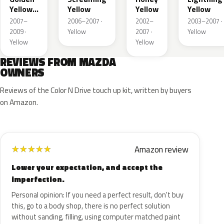
Yellow
Yellow
Yellow
Yellow
Metallic
2007–
2006–2007 ·
2002–
2003–2007 ·
2009 ·
Yellow
2007 ·
Yellow
Yellow
Yellow
REVIEWS FROM MAZDA
OWNERS
Reviews of the Color N Drive touch up kit, written by buyers
on Amazon.
Amazon review
★
★
★
★
★
Lower your expectation, and accept the
imperfection.
Personal opinion: If you need a perfect result, don't buy
this, go to a body shop, there is no perfect solution
without sanding, filling, using computer matched paint