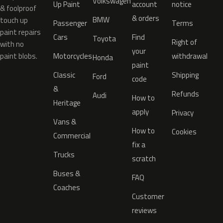
Volkswagen
Up Paint
account
notice
& foolproof
& orders
BMW
touch up
Passenger
Terms
paint repairs
Cars
Find
Toyota
Right of
with no
your
paint blobs.
Motorcycles
withdrawal
Honda
paint
Classic
Shipping
Ford
code
&
Refunds
Audi
How to
Heritage
apply
Privacy
Vans &
How to
Cookies
Commercial
fix a
Trucks
scratch
Buses &
FAQ
Coaches
Customer
reviews