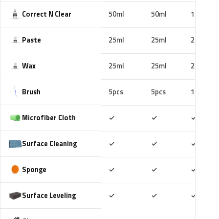
Correct N Clear
50ml
50ml
100ml
Paste
25ml
25ml
25ml
Wax
25ml
25ml
25ml
Brush
5pcs
5pcs
10pcs
Included
Included
Includ
Microfiber Cloth
✓
✓
✓
Included
Included
Includ
Surface Cleaning
✓
✓
✓
Included
Included
Includ
Sponge
✓
✓
✓
Included
Included
Includ
Surface Leveling
✓
✓
✓