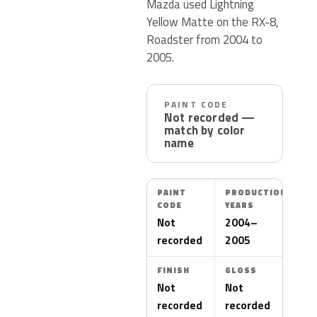
Mazda used Lightning
Yellow Matte on the RX-8,
Roadster from 2004 to
2005.
PAINT CODE
Not recorded —
match by color
name
PAINT
PRODUCTION
CODE
YEARS
Not
2004–
recorded
2005
FINISH
GLOSS
Not
Not
recorded
recorded