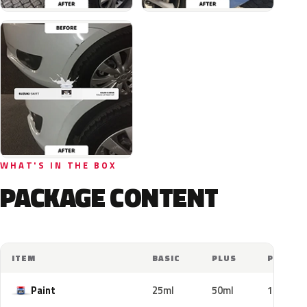
WHAT'S IN THE BOX
PACKAGE CONTENT
ITEM
BASIC
PLUS
PRO
Paint
25ml
50ml
100ml