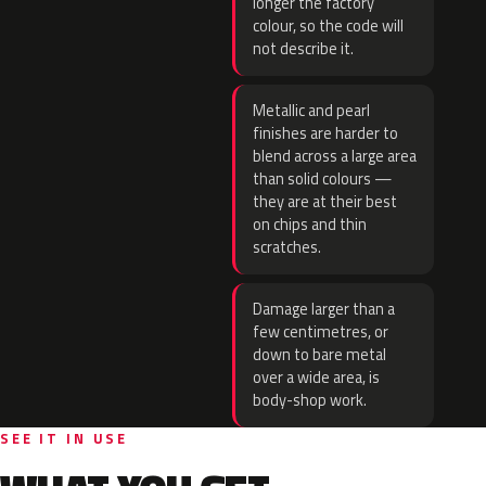
longer the factory
colour, so the code will
not describe it.
Metallic and pearl
finishes are harder to
blend across a large area
than solid colours —
they are at their best
on chips and thin
scratches.
Damage larger than a
few centimetres, or
down to bare metal
over a wide area, is
body-shop work.
SEE IT IN USE