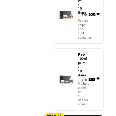
paint
·
10
items
225
.00
AED
Several
chips
and
light
scratches
Pro
100ml
paint
·
10
items
263
.00
AED
Multiple
panels,
or
a
deeper
scratch
OUR PICK