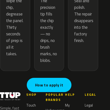
The
Wipe the
Seal and
precision
chip,
polish.
tip fills
degrease
The repair
the chip
the panel.
disappears
exactly
Thirty
into the
— no
seconds
factory
drips, no
of prep is
finish.
brush
all it
marks, no
takes.
blobs.
How to apply it
SHOP
POPULAR
HELP
LEGAL
BRANDS
Touch
My
Legal
Simple, fast