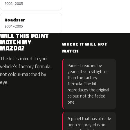
2004–2005
Roadster
2004–2005
WILL THIS PAINT
MATCH MY
WHERE IT WILL NOT
MAZDA?
MATCH
The kit is mixed to your
Panels bleached by
vehicle’s factory formula,
years of sun sit lighter
not colour-matched by
than the factory
eye.
formula. The kit
reproduces the original
colour, not the faded
one.
A panel that has already
been resprayed is no