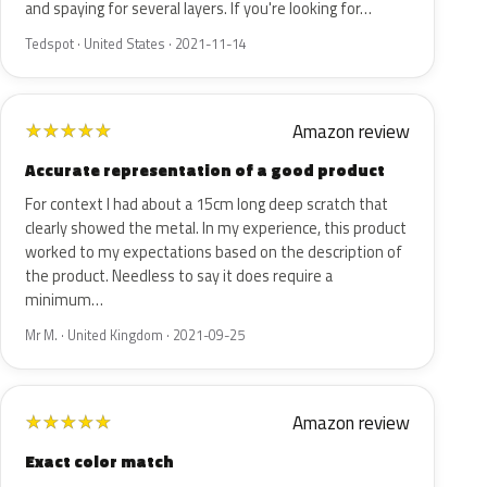
and spaying for several layers. If you're looking for…
Tedspot · United States · 2021-11-14
Amazon review
★
★
★
★
★
Accurate representation of a good product
For context I had about a 15cm long deep scratch that
clearly showed the metal. In my experience, this product
worked to my expectations based on the description of
the product. Needless to say it does require a
minimum…
Mr M. · United Kingdom · 2021-09-25
Amazon review
★
★
★
★
★
Exact color match