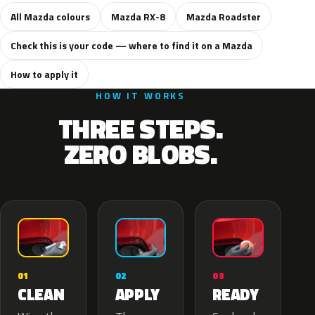
All Mazda colours
Mazda RX-8
Mazda Roadster
Check this is your code — where to find it on a Mazda
How to apply it
HOW IT WORKS
THREE STEPS.
ZERO BLOBS.
02
01
03
APPLY
CLEAN
READY