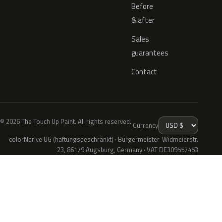
Before
& after
Sales
guarantees
Contact
© 2026 The Touch Up Paint. All rights reserved.
Currency
colorNdrive UG (haftungsbeschränkt) · Bürgermeister-Widmeierstr.
23, 86179 Augsburg, Germany · VAT DE309557453