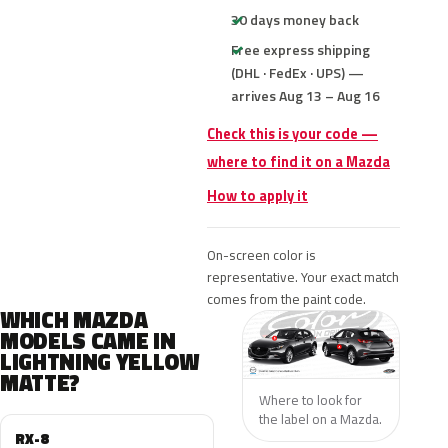
30 days money back
Free express shipping
(DHL · FedEx · UPS) —
arrives Aug 13 – Aug 16
Check this is your code —
where to find it on a Mazda
How to apply it
On-screen color is
representative. Your exact match
comes from the paint code.
WHICH MAZDA
MODELS CAME IN
LIGHTNING YELLOW
MATTE?
Where to look for
the label on a Mazda.
RX-8