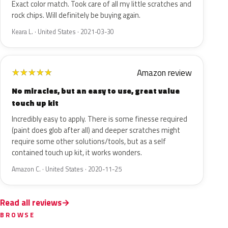
Exact color match. Took care of all my little scratches and
rock chips. Will definitely be buying again.
Keara L. · United States · 2021-03-30
Amazon review
★
★
★
★
★
No miracles, but an easy to use, great value
touch up kit
Incredibly easy to apply. There is some finesse required
(paint does glob after all) and deeper scratches might
require some other solutions/tools, but as a self
contained touch up kit, it works wonders.
Amazon C. · United States · 2020-11-25
Read all reviews
BROWSE