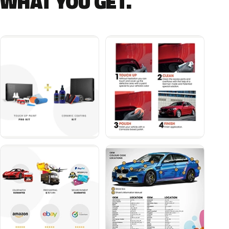
WHAT YOU GET.