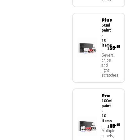
Plus
50ml
paint
·
10
items
59
.95
$
Several
chips
and
light
scratches
Pro
100ml
paint
·
10
items
69
.95
$
Multiple
panels,