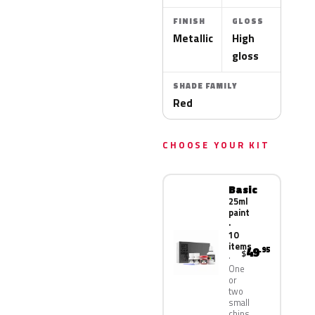
FINISH
GLOSS
Metallic
High
gloss
SHADE FAMILY
Red
CHOOSE YOUR KIT
Basic
25ml
paint
·
10
items
49
.95
$
One
or
two
small
chips