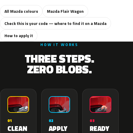
All Mazda colours
Mazda Flair Wagon
Check this is your code — where to find it on a Mazda
How to apply it
HOW IT WORKS
THREE STEPS.
ZERO BLOBS.
02
01
03
APPLY
CLEAN
READY