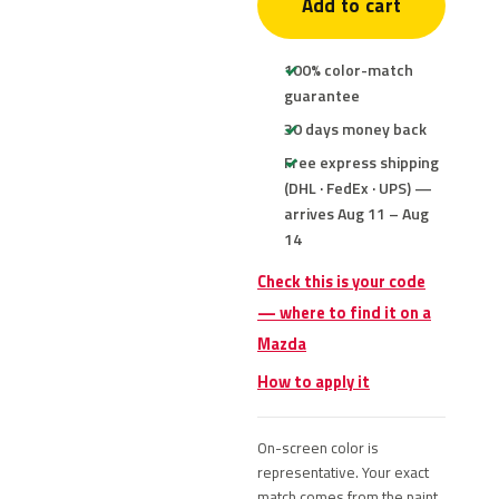
Add to cart
100% color-match
guarantee
30 days money back
Free express shipping
(DHL · FedEx · UPS) —
arrives Aug 11 – Aug
14
Check this is your code
— where to find it on a
Mazda
How to apply it
On-screen color is
representative. Your exact
match comes from the paint