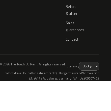
Before
& after
Sales
guarantees
Contact
© 2026 The Touch Up Paint. All rights reserved.
Currency
colorNdrive UG (haftungsbeschränkt) · Bürgermeister-Widmeierstr.
23, 86179 Augsburg, Germany · VAT DE309557453