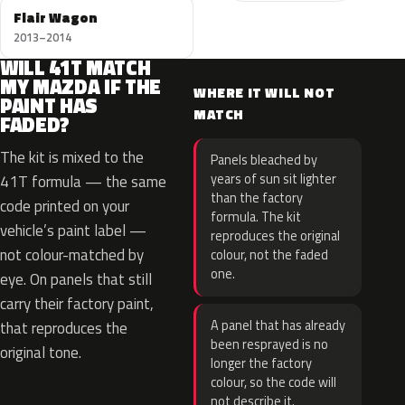
Flair Wagon
2013–2014
WILL 41T MATCH
MY MAZDA IF THE
WHERE IT WILL NOT
PAINT HAS
MATCH
FADED?
The kit is mixed to the
Panels bleached by
years of sun sit lighter
41T formula — the same
than the factory
code printed on your
formula. The kit
vehicle’s paint label —
reproduces the original
not colour-matched by
colour, not the faded
one.
eye. On panels that still
carry their factory paint,
A panel that has already
that reproduces the
been resprayed is no
original tone.
longer the factory
colour, so the code will
not describe it.