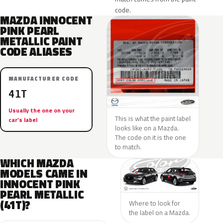
code.
MAZDA INNOCENT
PINK PEARL
METALLIC PAINT
CODE ALIASES
MANUFACTURER CODE
41T
Usually the one on your
This is what the paint label
car’s label
looks like on a Mazda.
The code on it is the one
to match.
WHICH MAZDA
MODELS CAME IN
INNOCENT PINK
PEARL METALLIC
(41T)?
Where to look for
the label on a Mazda.