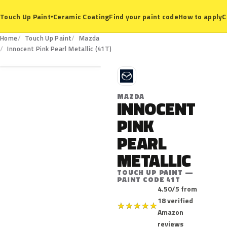
Ceramic Coating
Find your paint code
How to apply
C
Touch Up Paint
▾
Home
Touch Up Paint
Mazda
41T
Innocent Pink Pearl Metallic (41T)
M
MAZDA
INNOCENT
PINK
PEARL
METALLIC
TOUCH UP PAINT —
PAINT CODE 41T
4.50/5 from
18 verified
★
★
★
★
★
Amazon
reviews