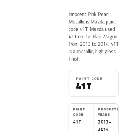
Innocent Pink Pearl
Metallic is Mazda paint
code 41T. Mazda used
41T on the Flair Wagon
from 2013 to 2014. 41T
is a metallic, high gloss
finish.
PAINT CODE
41T
PAINT
PRODUCTION
CODE
YEARS
41T
2013–
2014