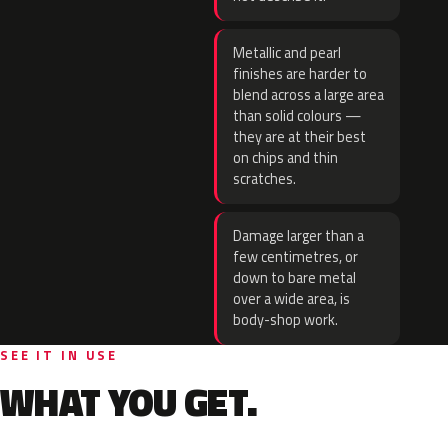
Metallic and pearl
finishes are harder to
blend across a large area
than solid colours —
they are at their best
on chips and thin
scratches.
Damage larger than a
few centimetres, or
down to bare metal
over a wide area, is
body-shop work.
SEE IT IN USE
WHAT YOU GET.