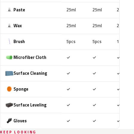
Paste
25ml
25ml
25ml
Wax
25ml
25ml
25ml
Brush
5pcs
5pcs
10pcs
Included
Included
Includ
Microfiber Cloth
✓
✓
✓
Included
Included
Includ
Surface Cleaning
✓
✓
✓
Included
Included
Includ
Sponge
✓
✓
✓
Included
Included
Includ
Surface Leveling
✓
✓
✓
Included
Included
Includ
Gloves
✓
✓
✓
KEEP LOOKING