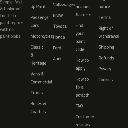
Simple, fast
Volkswagen
Up Paint
account
notice
& foolproof
& orders
BMW
touch up
Passenger
Terms
paint repairs
Cars
Find
Toyota
Right of
with no
your
paint blobs.
Motorcycles
withdrawal
Honda
paint
Classic
Shipping
Ford
code
&
Refunds
Audi
How to
Heritage
apply
Privacy
Vans &
How to
Cookies
Commercial
fix a
Trucks
scratch
Buses &
FAQ
Coaches
Customer
reviews