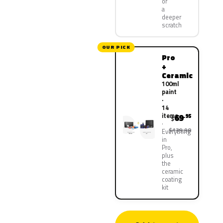
or
a
deeper
scratch
OUR PICK
Pro
+
Ceramic
100ml
paint
·
14
items
69
.95
$
$139.90
Everything
in
Pro,
plus
the
ceramic
coating
kit