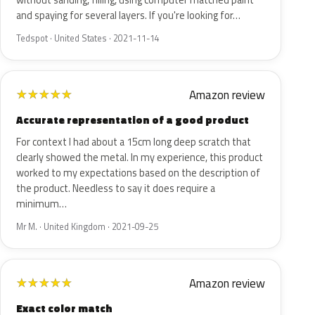
without sanding, filling, using computer matched paint
and spaying for several layers. If you're looking for…
Tedspot · United States · 2021-11-14
Amazon review
★
★
★
★
★
Accurate representation of a good product
For context I had about a 15cm long deep scratch that
clearly showed the metal. In my experience, this product
worked to my expectations based on the description of
the product. Needless to say it does require a
minimum…
Mr M. · United Kingdom · 2021-09-25
Amazon review
★
★
★
★
★
Exact color match