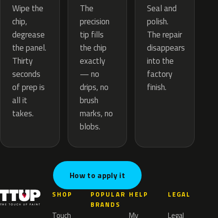
The
Wipe the
Seal and
precision
chip,
polish.
tip fills
degrease
The repair
the chip
the panel.
disappears
exactly
Thirty
into the
— no
seconds
factory
drips, no
of prep is
finish.
brush
all it
marks, no
takes.
blobs.
How to apply it
SHOP
POPULAR
HELP
LEGAL
BRANDS
Touch
My
Legal