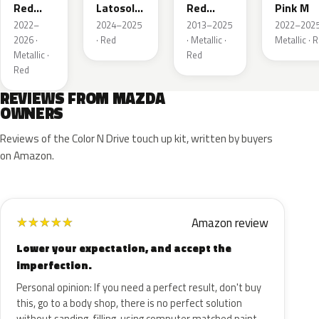
Red
Latosol
Red
Pink M
Metallic
M
Pearl
2022–
2024–2025
2013–2025
2022–2025
2026 ·
· Red
· Metallic ·
Metallic · 
Metallic ·
Red
Red
REVIEWS FROM MAZDA
OWNERS
Reviews of the Color N Drive touch up kit, written by buyers
on Amazon.
Amazon review
★
★
★
★
★
Lower your expectation, and accept the
imperfection.
Personal opinion: If you need a perfect result, don't buy
this, go to a body shop, there is no perfect solution