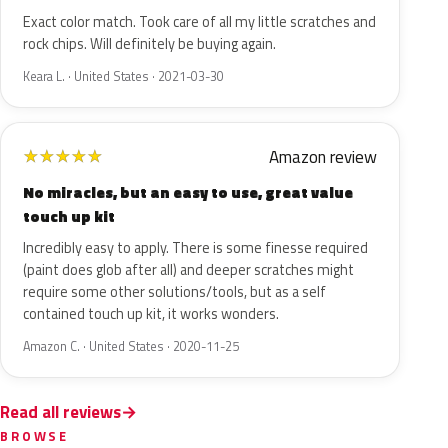
Exact color match. Took care of all my little scratches and
rock chips. Will definitely be buying again.
Keara L. · United States · 2021-03-30
Amazon review
★
★
★
★
★
No miracles, but an easy to use, great value
touch up kit
Incredibly easy to apply. There is some finesse required
(paint does glob after all) and deeper scratches might
require some other solutions/tools, but as a self
contained touch up kit, it works wonders.
Amazon C. · United States · 2020-11-25
Read all reviews
BROWSE