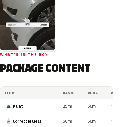
WHAT'S IN THE BOX
PACKAGE CONTENT
ITEM
BASIC
PLUS
PRO
Paint
25ml
50ml
100ml
Correct N Clear
50ml
50ml
100ml