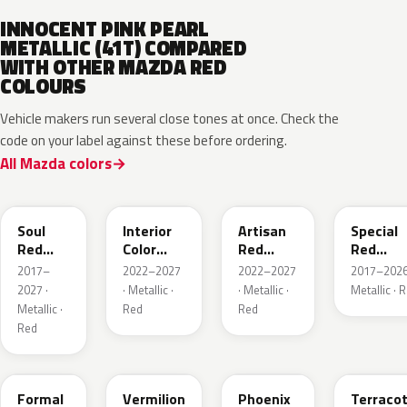
INNOCENT PINK PEARL
METALLIC (41T) COMPARED
WITH OTHER MAZDA RED
COLOURS
Vehicle makers run several close tones at once. Check the
code on your label against these before ordering.
All Mazda colors
46V
51F
51F
46V
Soul
Interior
Artisan
Special
Red
Color
Red
Red
Crystal
Artisan
Premium
Interior
2017–
2022–2027
2022–2027
2017–2026
Metallic
Red
2027 ·
· Metallic ·
· Metallic ·
Metallic · 
Metallic ·
Red
Red
Red
A9V
52F
43H
50X
Formal
Vermilion
Phoenix
Terraco